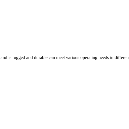
and is rugged and durable can meet various operating needs in differen