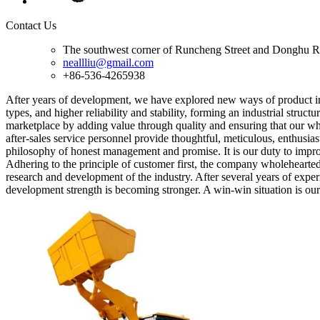
Contact Us
The southwest corner of Runcheng Street and Donghu R
neallliu@gmail.com
+86-536-4265938
After years of development, we have explored new ways of product inn
types, and higher reliability and stability, forming an industrial struct
marketplace by adding value through quality and ensuring that our whee
after-sales service personnel provide thoughtful, meticulous, enthusias
philosophy of honest management and promise. It is our duty to impr
Adhering to the principle of customer first, the company wholeheartedl
research and development of the industry. After several years of exp
development strength is becoming stronger. A win-win situation is our