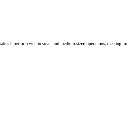
kes it perform well in small and medium-sized operations, meeting mo