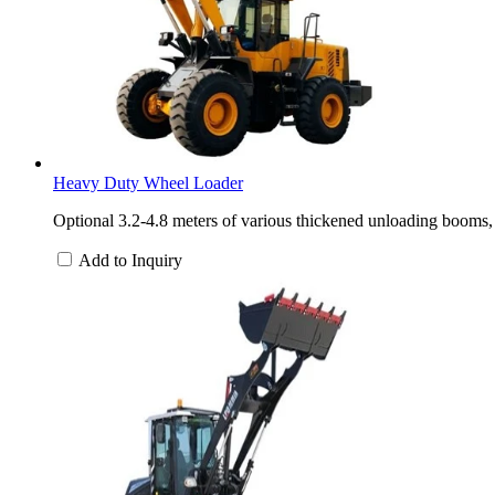
Heavy Duty Wheel Loader
Optional 3.2-4.8 meters of various thickened unloading booms, 
Add to Inquiry