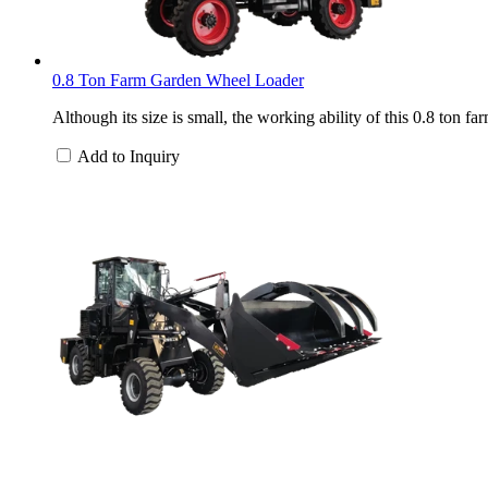
0.8 Ton Farm Garden Wheel Loader
Although its size is small, the working ability of this 0.8 ton 
Add to Inquiry