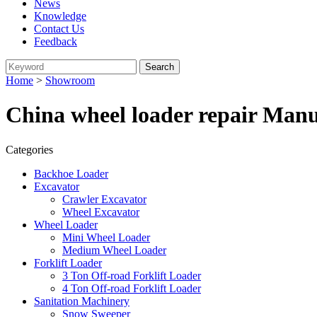
News
Knowledge
Contact Us
Feedback
Home
>
Showroom
China wheel loader repair Manu
Categories
Backhoe Loader
Excavator
Crawler Excavator
Wheel Excavator
Wheel Loader
Mini Wheel Loader
Medium Wheel Loader
Forklift Loader
3 Ton Off-road Forklift Loader
4 Ton Off-road Forklift Loader
Sanitation Machinery
Snow Sweeper