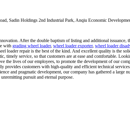
oad, Sadin Holdings 2nd Industrial Park, Anqiu Economic Developmen
ovation. After the double baptism of listing and additional issuance, 
ure with
grading wheel loader
,
wheel loader exporter
,
wheel loader disad
l loader repair is the best of the kind. And excellent quality is the sol
tic, timely service, so that customers are at ease and comfortable. Look
ove the lives of our employees, to promote the development of our comp
y provides customers with high-quality and efficient technical services,
erience and pragmatic development, our company has gathered a large nu
 unremitting pursuit and eternal purpose.