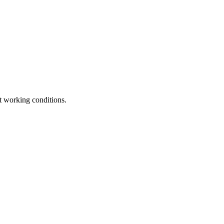
t working conditions.