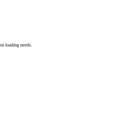
st loading needs.