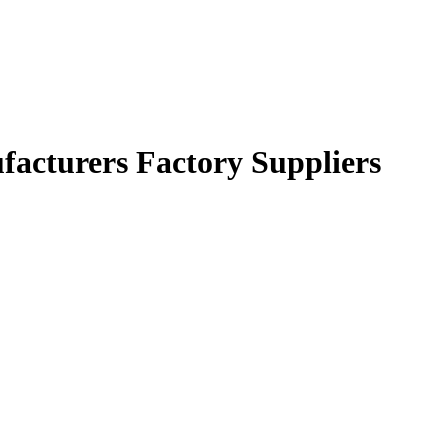
facturers Factory Suppliers