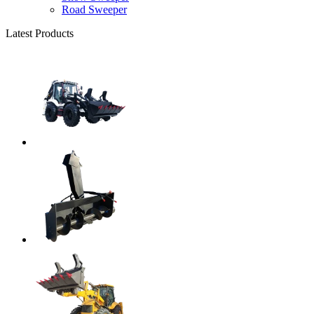
Road Sweeper
Latest Products