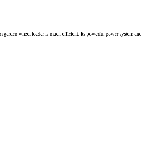
farm garden wheel loader is much efficient. Its powerful power system a