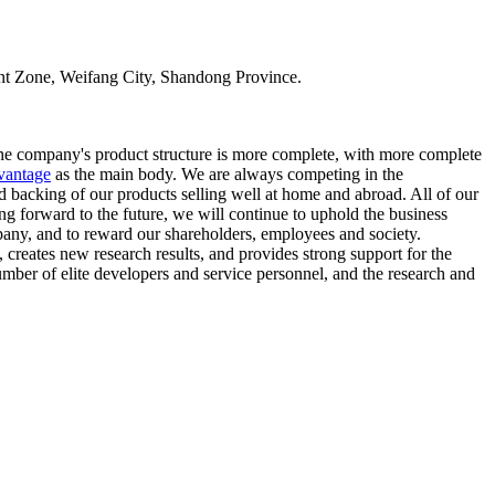
t Zone, Weifang City, Shandong Province.
the company's product structure is more complete, with more complete
vantage
as the main body. We are always competing in the
id backing of our products selling well at home and abroad. All of our
ing forward to the future, we will continue to uphold the business
any, and to reward our shareholders, employees and society.
 creates new research results, and provides strong support for the
mber of elite developers and service personnel, and the research and