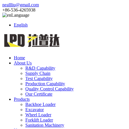
neallliu@gmail.com
+86-536-4265938
Language
English
Home
About Us
R&D Capability
Supply Chain
Test Capability
Production Capability
Quality Control Capability
Our Certificate
Products
Backhoe Loader
Excavator
Wheel Loader
Forklift Loader
Sanitation Machinery