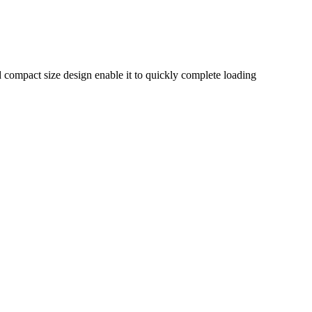
nd compact size design enable it to quickly complete loading