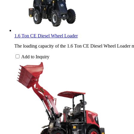
1.6 Ton CE Diesel Wheel Loader
The loading capacity of the 1.6 Ton CE Diesel Wheel Loader ma
Add to Inquiry