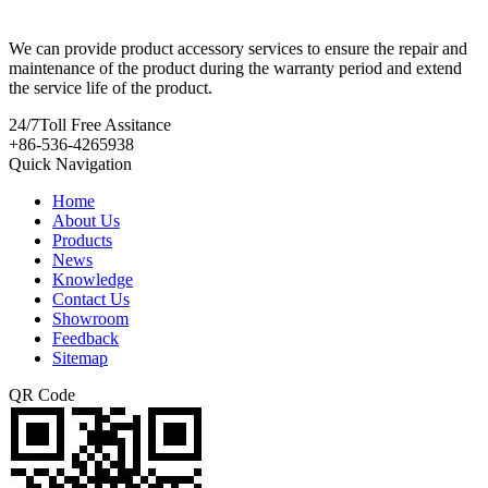
We can provide product accessory services to ensure the repair and
maintenance of the product during the warranty period and extend
the service life of the product.
24/7
Toll Free Assitance
+86-536-4265938
Quick Navigation
Home
About Us
Products
News
Knowledge
Contact Us
Showroom
Feedback
Sitemap
QR Code