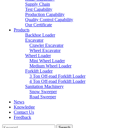
Supply Chain
Test Capability
Production Capability
Quality Control Capability
Our Certificate
Products
Backhoe Loader
Excavator
Crawler Excavator
Wheel Excavator
Wheel Loader
Mini Wheel Loader
Medium Wheel Loader
Forklift Loader
3 Ton Off-road Forklift Loader
4 Ton Off-road Forklift Loader
Sanitation Machinery
Snow Sweeper
Road Sweeper
News
Knowledge
Contact Us
Feedback