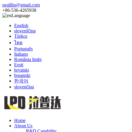
neallliu@gmail.com
+86-536-4265938
Language
English
slovenščina
Türkçe
ไทย
Português
Italiano
România limbi
Eesti
hrvatski
bosanski
한국어
slovenčina
Home
About Us
R&D Capability