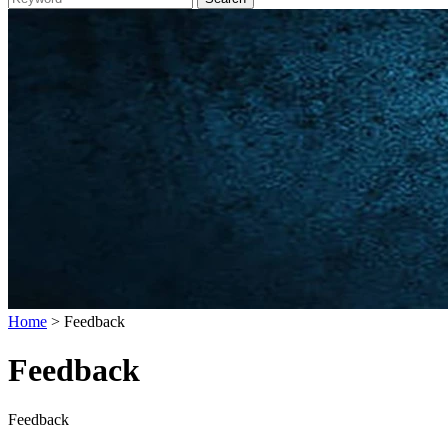
Home
> Feedback
Feedback
Feedback