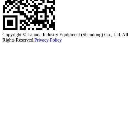
Copyright © Lapuda Industry Equipment (Shandong) Co., Ltd. All
Rights Reserved.
Privacy Policy