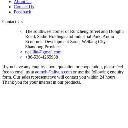
About Us
Contact Us
Feedback
Contact Us
The southwest corner of Runcheng Street and Donghu
Road, Sadin Holdings 2nd Industrial Park, Anqiu
Economic Development Zone, Weifang City,
Shandong Province.
neallliu@gmail.com
+86-536-4265938
If you have any enquiry about quotation or cooperation, please feel
free to email us at
aomoh@aliyun.com
or use the following enquiry
form. Our sales representative will contact you within 24 hours.
Thank you for your interest in our products.