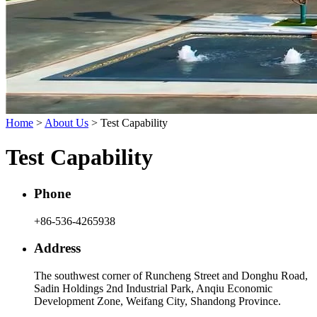
Home
>
About Us
> Test Capability
Test Capability
Phone
+86-536-4265938
Address
The southwest corner of Runcheng Street and Donghu Road,
Sadin Holdings 2nd Industrial Park, Anqiu Economic
Development Zone, Weifang City, Shandong Province.