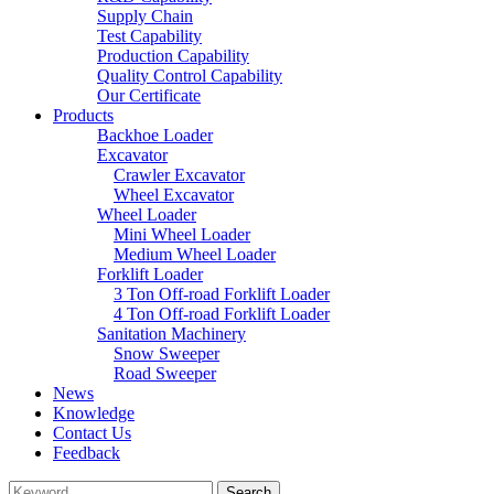
Supply Chain
Test Capability
Production Capability
Quality Control Capability
Our Certificate
Products
Backhoe Loader
Excavator
Crawler Excavator
Wheel Excavator
Wheel Loader
Mini Wheel Loader
Medium Wheel Loader
Forklift Loader
3 Ton Off-road Forklift Loader
4 Ton Off-road Forklift Loader
Sanitation Machinery
Snow Sweeper
Road Sweeper
News
Knowledge
Contact Us
Feedback