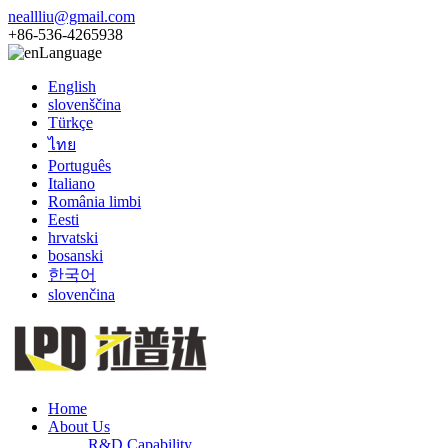
neallliu@gmail.com
+86-536-4265938
Language
English
slovenščina
Türkçe
ไทย
Português
Italiano
România limbi
Eesti
hrvatski
bosanski
한국어
slovenčina
Home
About Us
R&D Capability