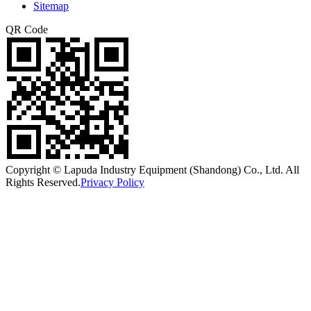
Sitemap
QR Code
Copyright © Lapuda Industry Equipment (Shandong) Co., Ltd. All
Rights Reserved.
Privacy Policy