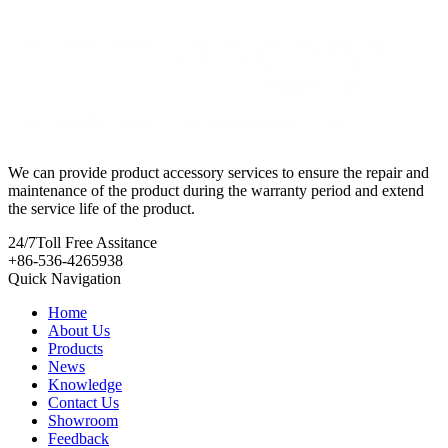
We can provide product accessory services to ensure the repair and
maintenance of the product during the warranty period and extend
the service life of the product.
24/7
Toll Free Assitance
+86-536-4265938
Quick Navigation
Home
About Us
Products
News
Knowledge
Contact Us
Showroom
Feedback