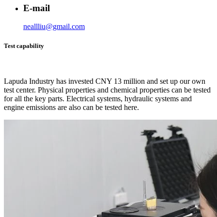
E-mail
neallliu@gmail.com
Test capability
Lapuda Industry has invested CNY 13 million and set up our own
test center. Physical properties and chemical properties can be tested
for all the key parts. Electrical systems, hydraulic systems and
engine emissions are also can be tested here.