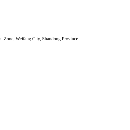
t Zone, Weifang City, Shandong Province.