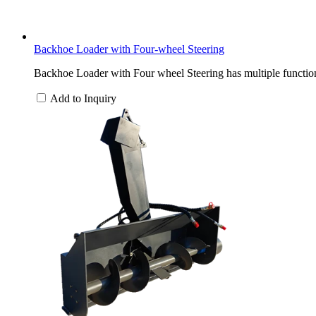
Backhoe Loader with Four-wheel Steering
Backhoe Loader with Four wheel Steering has multiple functions
Add to Inquiry