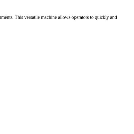
ments. This versatile machine allows operators to quickly and