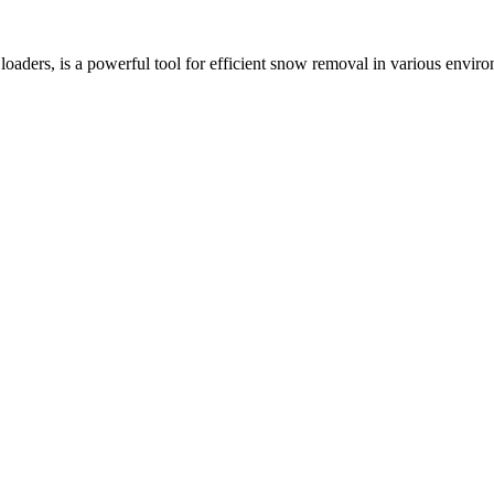
ders, is a powerful tool for efficient snow removal in various environ