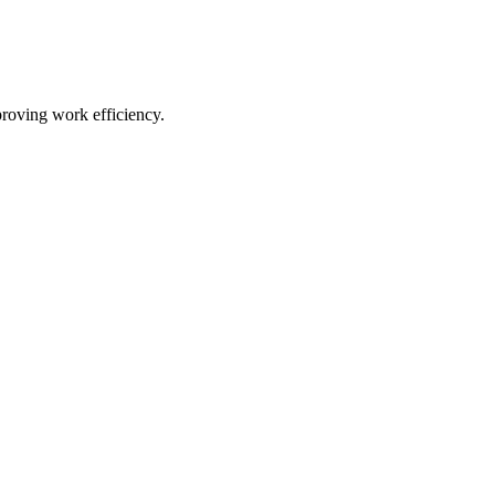
proving work efficiency.