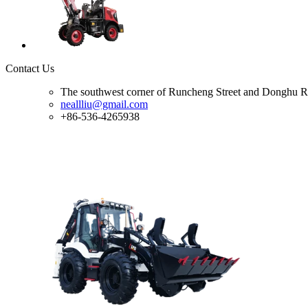
Contact Us
The southwest corner of Runcheng Street and Donghu R
neallliu@gmail.com
+86-536-4265938