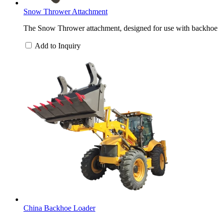
Snow Thrower Attachment
The Snow Thrower attachment, designed for use with backhoe loa
Add to Inquiry
China Backhoe Loader