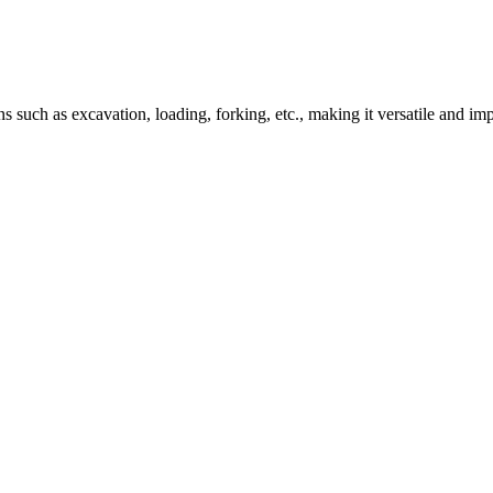
 such as excavation, loading, forking, etc., making it versatile and im