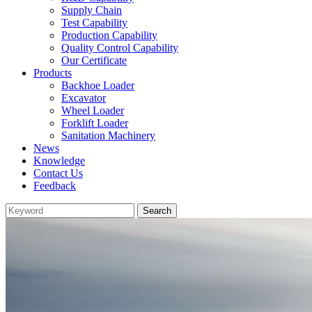
Supply Chain
Test Capability
Production Capability
Quality Control Capability
Our Certificate
Products
Backhoe Loader
Excavator
Wheel Loader
Forklift Loader
Sanitation Machinery
News
Knowledge
Contact Us
Feedback