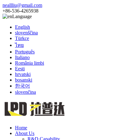
neallliu@gmail.com
+86-536-4265938
Language
English
slovenščina
Türkçe
ไทย
Português
Italiano
România limbi
Eesti
hrvatski
bosanski
한국어
slovenčina
Home
About Us
R&D Capability