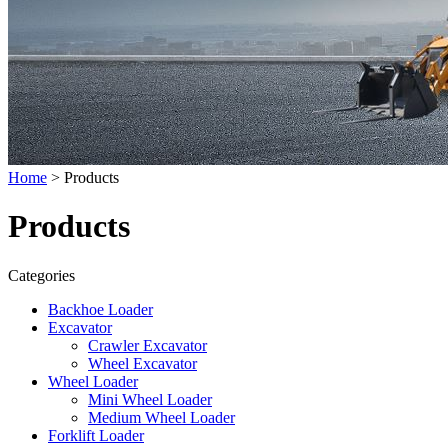
Home
> Products
Products
Categories
Backhoe Loader
Excavator
Crawler Excavator
Wheel Excavator
Wheel Loader
Mini Wheel Loader
Medium Wheel Loader
Forklift Loader