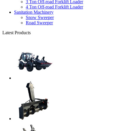
3 Ton Off-road Forklift Loader
4 Ton Off-road Forklift Loader
Sanitation Machinery
Snow Sweeper
Road Sweeper
Latest Products