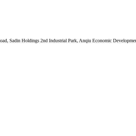
oad, Sadin Holdings 2nd Industrial Park, Anqiu Economic Developmen