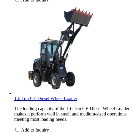
1.6 Ton CE Diesel Wheel Loader
The loading capacity of the 1.6 Ton CE Diesel Wheel Loader
makes it perform well in small and medium-sized operations,
meeting most loading needs.
Add to Inquiry