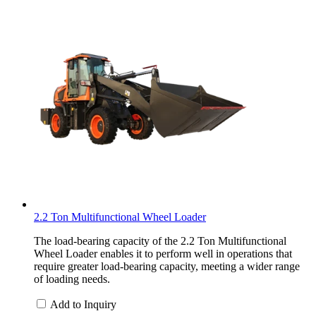
2.2 Ton Multifunctional Wheel Loader
The load-bearing capacity of the 2.2 Ton Multifunctional
Wheel Loader enables it to perform well in operations that
require greater load-bearing capacity, meeting a wider range
of loading needs.
Add to Inquiry