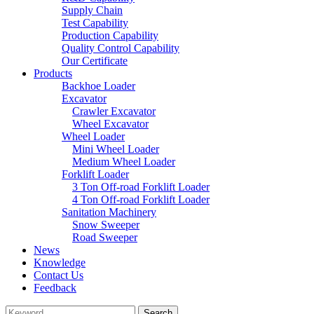
Supply Chain
Test Capability
Production Capability
Quality Control Capability
Our Certificate
Products
Backhoe Loader
Excavator
Crawler Excavator
Wheel Excavator
Wheel Loader
Mini Wheel Loader
Medium Wheel Loader
Forklift Loader
3 Ton Off-road Forklift Loader
4 Ton Off-road Forklift Loader
Sanitation Machinery
Snow Sweeper
Road Sweeper
News
Knowledge
Contact Us
Feedback