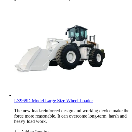
LZ968D Model Large Size Wheel Loader
The new load-reinforced design and working device make the
force more reasonable. It can overcome long-term, harsh and
heavy-load work.
Add to Inquiry