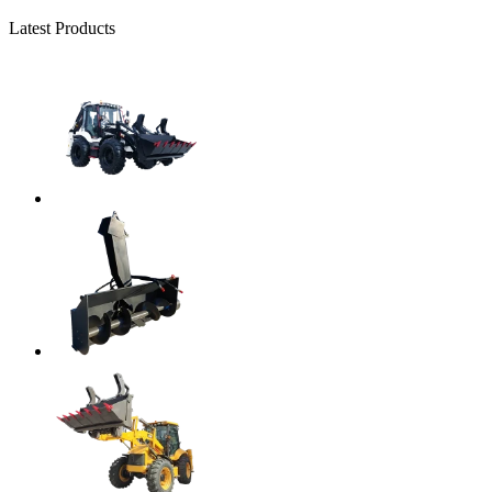
Latest Products