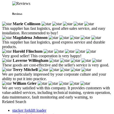
Reviews
Marie Collinson
This supplier has fast logistics, good after-sales service, and easy
installation. Recommended to buy!
Magdalena Johnson
This supplier has fast logistics, good express service and durable
products.
Harold Flinchum
Very good seller! This cooperation is very happy!
Laverne Willingham
These goods are cost-effective and the seller's service is very good.
Terry Mitchell
We are particularly impressed by your corporate culture and your
ability to put it into practice.
William Grier
We are very satisfied with this company. It provides customers with
value-added services, including technical training, system operation,
data maintenance, fault monitoring and early warning, to
Related Search
stacker forklift loader