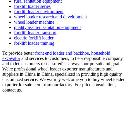
rural sanitation equipment
forklift loader series
forklift loader environment
wheel loader research and development
wheel loader machine
quality assured sanitation equipment
forklift loader transport
electric forklift loader
forklift loader training
To provide better
front end loader and backhoe
,
household
excavator
and services to customers, to be a responsible company
and to let 'customers rest assured' is always our pursuit and goal.
We're professional wheel loader exporter manufacturers and
suppliers in China in China, specialized in providing high quality
customized service. We warmly welcome you to buy wheel loader
exporter for sale here from our factory. For price consultation,
contact us.