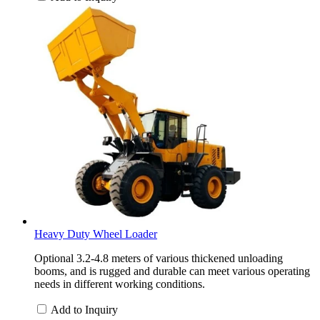
Heavy Duty Wheel Loader
Optional 3.2-4.8 meters of various thickened unloading
booms, and is rugged and durable can meet various operating
needs in different working conditions.
Add to Inquiry