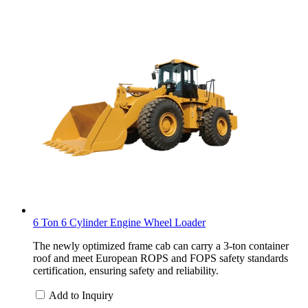
6 Ton 6 Cylinder Engine Wheel Loader
The newly optimized frame cab can carry a 3-ton container
roof and meet European ROPS and FOPS safety standards
certification, ensuring safety and reliability.
Add to Inquiry