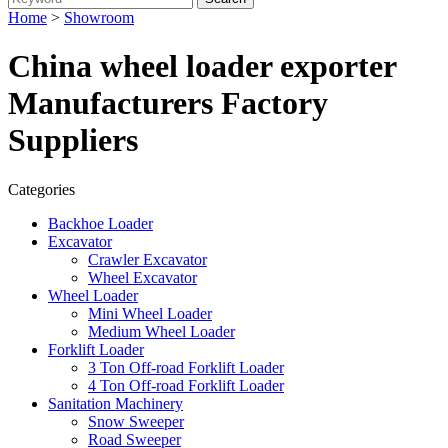
Home
>
Showroom
China wheel loader exporter
Manufacturers Factory
Suppliers
Categories
Backhoe Loader
Excavator
Crawler Excavator
Wheel Excavator
Wheel Loader
Mini Wheel Loader
Medium Wheel Loader
Forklift Loader
3 Ton Off-road Forklift Loader
4 Ton Off-road Forklift Loader
Sanitation Machinery
Snow Sweeper
Road Sweeper