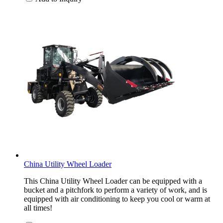
China Utility Wheel Loader
This China Utility Wheel Loader can be equipped with a
bucket and a pitchfork to perform a variety of work, and is
equipped with air conditioning to keep you cool or warm at
all times!