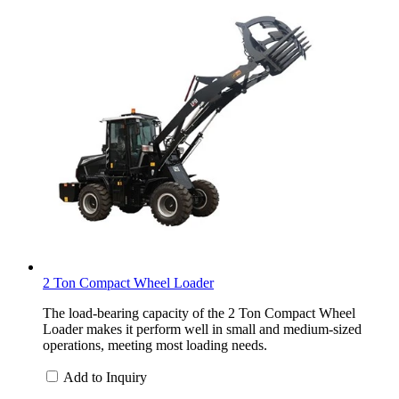
2 Ton Compact Wheel Loader
The load-bearing capacity of the 2 Ton Compact Wheel
Loader makes it perform well in small and medium-sized
operations, meeting most loading needs.
Add to Inquiry