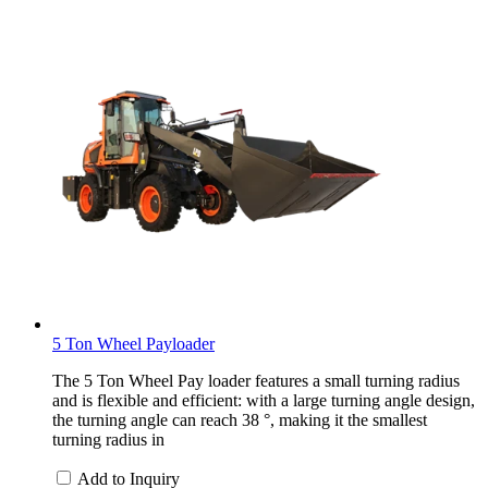
5 Ton Wheel Payloader
The 5 Ton Wheel Pay loader features a small turning radius
and is flexible and efficient: with a large turning angle design,
the turning angle can reach 38 °, making it the smallest
turning radius in
Add to Inquiry