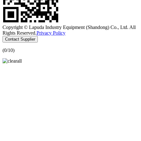
Copyright © Lapuda Industry Equipment (Shandong) Co., Ltd. All
Rights Reserved.
Privacy Policy
Contact Supplier
(
0
/10)