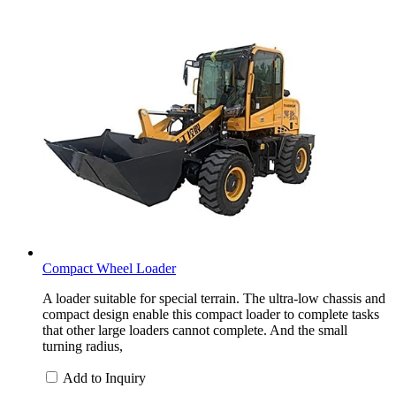
Compact Wheel Loader
A loader suitable for special terrain. The ultra-low chassis and
compact design enable this compact loader to complete tasks
that other large loaders cannot complete. And the small
turning radius,
Add to Inquiry