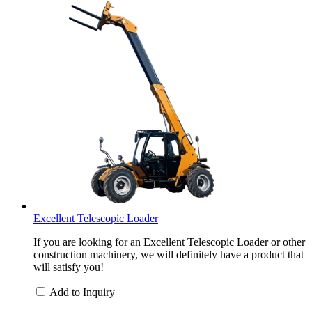
Excellent Telescopic Loader
If you are looking for an Excellent Telescopic Loader or other
construction machinery, we will definitely have a product that
will satisfy you!
Add to Inquiry