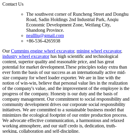
Contact Us
The southwest corner of Runcheng Street and Donghu
Road, Sadin Holdings 2nd Industrial Park, Anqiu
Economic Development Zone, Weifang City,
Shandong Province.
neallliu@gmail.com
+86-536-4265938
Our
Cummins engine wheel excavator
,
mining wheel excavator
,
industry wheel excavator
has high scientific and technological
content, superior quality and reasonable price, and has great
potential for market development.These principles today extra than
ever form the basis of our success as an internationally active mid-
size company for wheel loader exporter. We are in line with the
notion of win-win, believe that personal value lies in the realization
of the company's value, and the improvement of the employee is the
progress of the company. Honesty is our duty and the basis of
company management. Our commitment to social responsibility and
community development drives our corporate social responsibility
initiatives. We are committed to a sustainable business model that
minimizes the ecological footprint of our entire production process.
We advocate effective communication, a harmonious and relaxed
working atmosphere, and our staff credo is, dedication, truth-
seeking, collaboration and self-discipline.