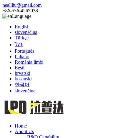
neallliu@gmail.com
+86-536-4265938
Language
English
slovenščina
Türkçe
ไทย
Português
Italiano
România limbi
Eesti
hrvatski
bosanski
한국어
slovenčina
Home
About Us
R&D Capability