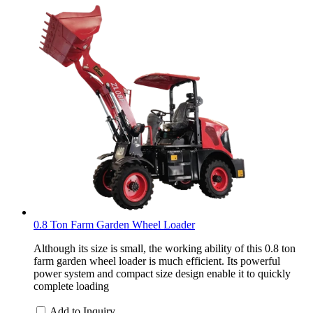
0.8 Ton Farm Garden Wheel Loader
Although its size is small, the working ability of this 0.8 ton
farm garden wheel loader is much efficient. Its powerful
power system and compact size design enable it to quickly
complete loading
Add to Inquiry