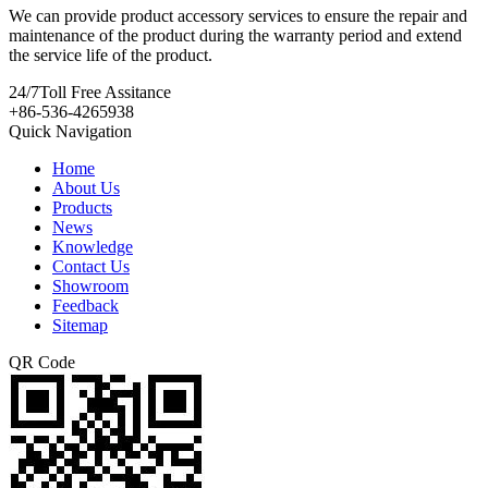
We can provide product accessory services to ensure the repair and
maintenance of the product during the warranty period and extend
the service life of the product.
24/7
Toll Free Assitance
+86-536-4265938
Quick Navigation
Home
About Us
Products
News
Knowledge
Contact Us
Showroom
Feedback
Sitemap
QR Code