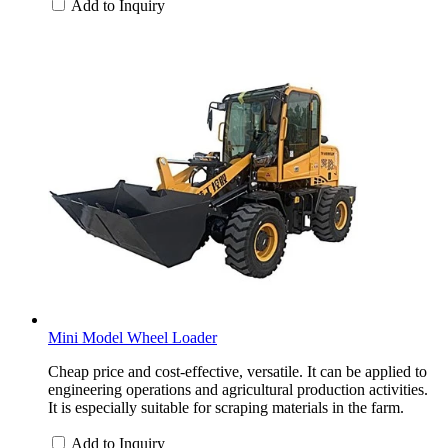
Add to Inquiry
Mini Model Wheel Loader
Cheap price and cost-effective, versatile. It can be applied to
engineering operations and agricultural production activities.
It is especially suitable for scraping materials in the farm.
Add to Inquiry