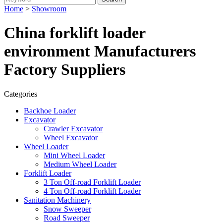
Home
>
Showroom
China forklift loader
environment Manufacturers
Factory Suppliers
Categories
Backhoe Loader
Excavator
Crawler Excavator
Wheel Excavator
Wheel Loader
Mini Wheel Loader
Medium Wheel Loader
Forklift Loader
3 Ton Off-road Forklift Loader
4 Ton Off-road Forklift Loader
Sanitation Machinery
Snow Sweeper
Road Sweeper