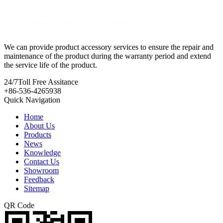
We can provide product accessory services to ensure the repair and
maintenance of the product during the warranty period and extend
the service life of the product.
24/7
Toll Free Assitance
+86-536-4265938
Quick Navigation
Home
About Us
Products
News
Knowledge
Contact Us
Showroom
Feedback
Sitemap
QR Code