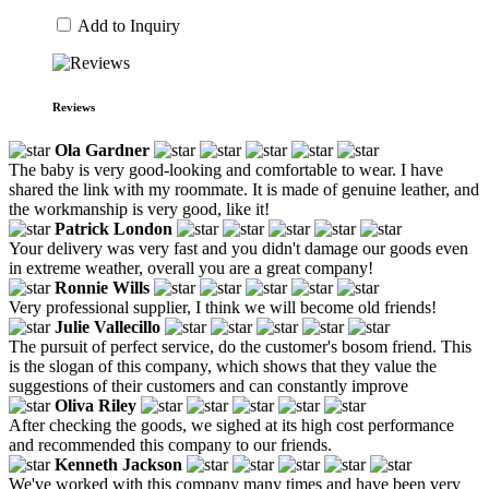
Add to Inquiry
Reviews
Ola Gardner
The baby is very good-looking and comfortable to wear. I have
shared the link with my roommate. It is made of genuine leather, and
the workmanship is very good, like it!
Patrick London
Your delivery was very fast and you didn't damage our goods even
in extreme weather, overall you are a great company!
Ronnie Wills
Very professional supplier, I think we will become old friends!
Julie Vallecillo
The pursuit of perfect service, do the customer's bosom friend. This
is the slogan of this company, which shows that they value the
suggestions of their customers and can constantly improve
Oliva Riley
After checking the goods, we sighed at its high cost performance
and recommended this company to our friends.
Kenneth Jackson
We've worked with this company many times and have been very