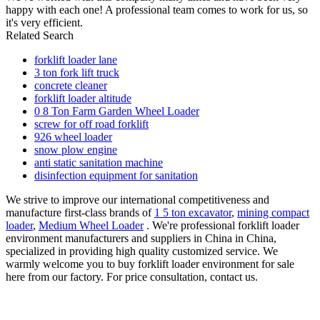
happy with each one! A professional team comes to work for us, so
it's very efficient.
Related Search
forklift loader lane
3 ton fork lift truck
concrete cleaner
forklift loader altitude
0 8 Ton Farm Garden Wheel Loader
screw for off road forklift
926 wheel loader
snow plow engine
anti static sanitation machine
disinfection equipment for sanitation
We strive to improve our international competitiveness and
manufacture first-class brands of
1 5 ton excavator
,
mining compact
loader
,
Medium Wheel Loader
. We're professional forklift loader
environment manufacturers and suppliers in China in China,
specialized in providing high quality customized service. We
warmly welcome you to buy forklift loader environment for sale
here from our factory. For price consultation, contact us.