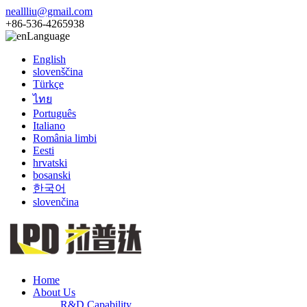
neallliu@gmail.com
+86-536-4265938
Language
English
slovenščina
Türkçe
ไทย
Português
Italiano
România limbi
Eesti
hrvatski
bosanski
한국어
slovenčina
Home
About Us
R&D Capability