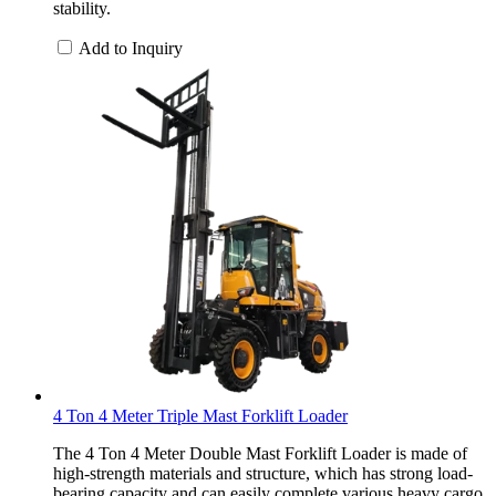
stability.
Add to Inquiry
4 Ton 4 Meter Triple Mast Forklift Loader
The 4 Ton 4 Meter Double Mast Forklift Loader is made of
high-strength materials and structure, which has strong load-
bearing capacity and can easily complete various heavy cargo