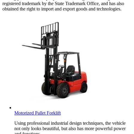
registered trademark by the State Trademark Office, and has also
obtained the right to import and export goods and technologies.
Motorized Pallet Forklift
Using professional industrial design techniques, the vehicle
not only looks beautiful, but also has more powerful power
and functions.