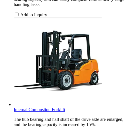
handling tasks.
Add to Inquiry
Internal Combustion Forklift
The hub bearing and half shaft of the drive axle are enlarged,
and the bearing capacity is increased by 15%.