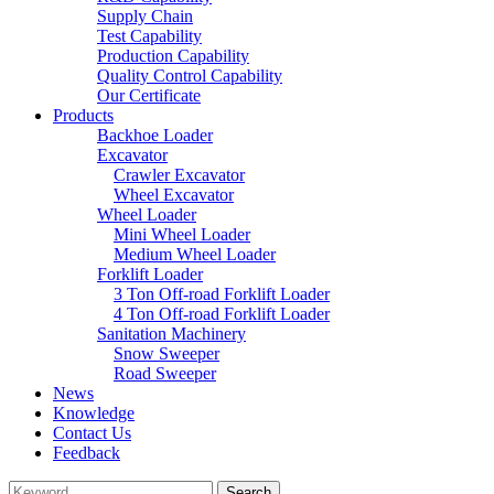
Supply Chain
Test Capability
Production Capability
Quality Control Capability
Our Certificate
Products
Backhoe Loader
Excavator
Crawler Excavator
Wheel Excavator
Wheel Loader
Mini Wheel Loader
Medium Wheel Loader
Forklift Loader
3 Ton Off-road Forklift Loader
4 Ton Off-road Forklift Loader
Sanitation Machinery
Snow Sweeper
Road Sweeper
News
Knowledge
Contact Us
Feedback