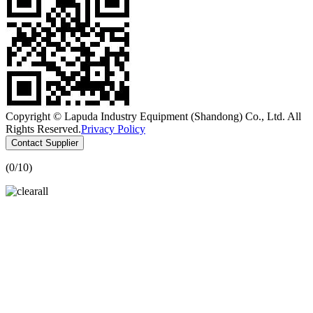
Copyright © Lapuda Industry Equipment (Shandong) Co., Ltd. All
Rights Reserved.
Privacy Policy
Contact Supplier
(
0
/10)