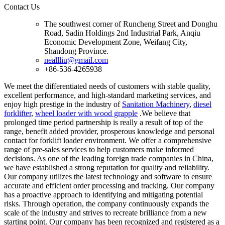
Contact Us
The southwest corner of Runcheng Street and Donghu
Road, Sadin Holdings 2nd Industrial Park, Anqiu
Economic Development Zone, Weifang City,
Shandong Province.
neallliu@gmail.com
+86-536-4265938
We meet the differentiated needs of customers with stable quality,
excellent performance, and high-standard marketing services, and
enjoy high prestige in the industry of
Sanitation Machinery
,
diesel
forklifter
,
wheel loader with wood grapple
.We believe that
prolonged time period partnership is really a result of top of the
range, benefit added provider, prosperous knowledge and personal
contact for forklift loader environment. We offer a comprehensive
range of pre-sales services to help customers make informed
decisions. As one of the leading foreign trade companies in China,
we have established a strong reputation for quality and reliability.
Our company utilizes the latest technology and software to ensure
accurate and efficient order processing and tracking. Our company
has a proactive approach to identifying and mitigating potential
risks. Through operation, the company continuously expands the
scale of the industry and strives to recreate brilliance from a new
starting point. Our company has been recognized and registered as a