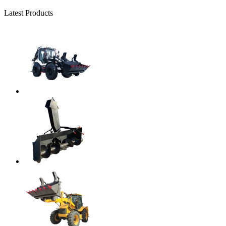
Latest Products