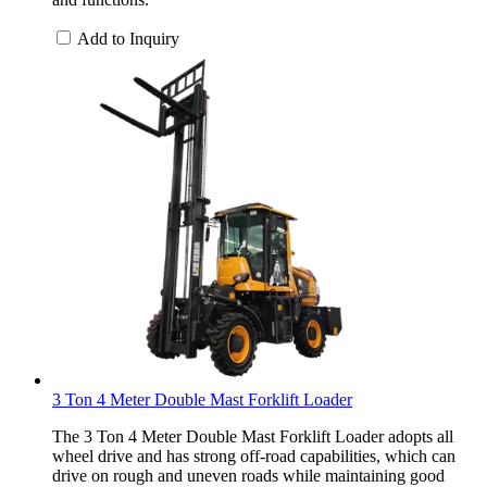
Add to Inquiry
3 Ton 4 Meter Double Mast Forklift Loader
The 3 Ton 4 Meter Double Mast Forklift Loader adopts all
wheel drive and has strong off-road capabilities, which can
drive on rough and uneven roads while maintaining good