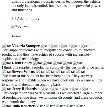
Using professional industrial design techniques, the vehicle
not only looks beautiful, but also has more powerful power
and functions.
Add to Inquiry
Reviews
Victoria Stamper
This supplier operates with integrity and continues to innovate
products, and they have achieved success with increasingly
sophisticated technology.
Rikki Bailey
I think this supplier's product is absolutely the best in its price range.
Steven Wilcox
The team of this supplier has been helping us. They are very
responsive and flexible when we have questions, so we are willing
to work with them on an ongoing basis.
Jerry Richardson
This cooperation was very pleasant. As we ordered a large number
of products at one time, we got some discounts, and these products
were worth the money.
Julia Boucher