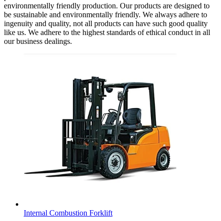
environmentally friendly production. Our products are designed to
be sustainable and environmentally friendly. We always adhere to
ingenuity and quality, not all products can have such good quality
like us. We adhere to the highest standards of ethical conduct in all
our business dealings.
Internal Combustion Forklift