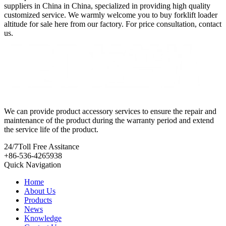
suppliers in China in China, specialized in providing high quality
customized service. We warmly welcome you to buy forklift loader
altitude for sale here from our factory. For price consultation, contact
us.
We can provide product accessory services to ensure the repair and
maintenance of the product during the warranty period and extend
the service life of the product.
24/7
Toll Free Assitance
+86-536-4265938
Quick Navigation
Home
About Us
Products
News
Knowledge