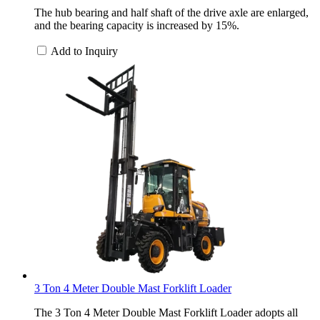
The hub bearing and half shaft of the drive axle are enlarged,
and the bearing capacity is increased by 15%.
Add to Inquiry
3 Ton 4 Meter Double Mast Forklift Loader
The 3 Ton 4 Meter Double Mast Forklift Loader adopts all