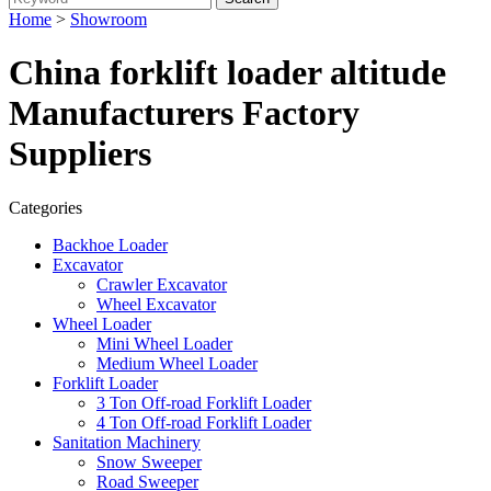
Home
>
Showroom
China forklift loader altitude
Manufacturers Factory
Suppliers
Categories
Backhoe Loader
Excavator
Crawler Excavator
Wheel Excavator
Wheel Loader
Mini Wheel Loader
Medium Wheel Loader
Forklift Loader
3 Ton Off-road Forklift Loader
4 Ton Off-road Forklift Loader
Sanitation Machinery
Snow Sweeper
Road Sweeper