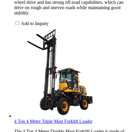
wheel drive and has strong off-road capabilities, which can
drive on rough and uneven roads while maintaining good
stability.
Add to Inquiry
4 Ton 4 Meter Triple Mast Forklift Loader
The 4 Ton 4 Meter Double Mast Forklift Loader is made of