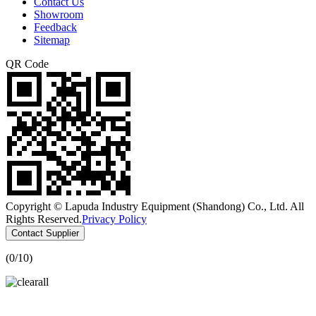
Contact Us
Showroom
Feedback
Sitemap
QR Code
Copyright © Lapuda Industry Equipment (Shandong) Co., Ltd. All
Rights Reserved.
Privacy Policy
Contact Supplier
(
0
/10)