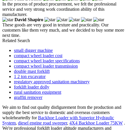
In the process of product procurement, we felt the professional
service and very strong work coordination ability of this
manufacturer.
David Shapiro
These goods are very good in texture and practicality. Our
customers like them very much, and we decided to buy some more
next time.
Related Search
small digger machine
compact wheel loader cost
compact wheel loader specifications
compact wheel loader transmission
double mast forklift
1 2 ton excavator
regulatory approved sanitation machinery
forklift loader dolly
rural sanitation equipment
graffiti remover
We aim to find out quality disfigurement from the production and
supply the best service to domestic and overseas customers
wholeheartedly for
Backhoe Loader with Superior Hydraulic
System
,
diesel engine road sweeper
,
4X4 Backhoe Loader 75KW
.
We're professional forklift loader altitude manufacturers and