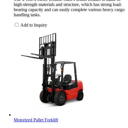
high-strength materials and structure, which has strong load-
bearing capacity and can easily complete various heavy cargo
handling tasks.
Add to Inquiry
Motorized Pallet Forklift