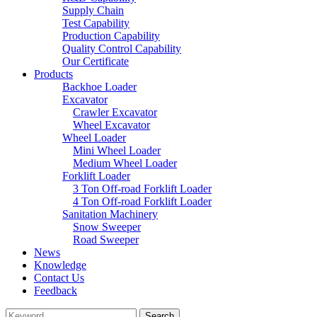
Supply Chain
Test Capability
Production Capability
Quality Control Capability
Our Certificate
Products
Backhoe Loader
Excavator
Crawler Excavator
Wheel Excavator
Wheel Loader
Mini Wheel Loader
Medium Wheel Loader
Forklift Loader
3 Ton Off-road Forklift Loader
4 Ton Off-road Forklift Loader
Sanitation Machinery
Snow Sweeper
Road Sweeper
News
Knowledge
Contact Us
Feedback