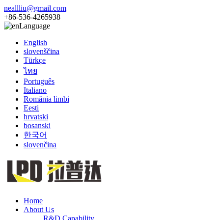
neallliu@gmail.com
+86-536-4265938
Language
English
slovenščina
Türkçe
ไทย
Português
Italiano
România limbi
Eesti
hrvatski
bosanski
한국어
slovenčina
Home
About Us
R&D Capability