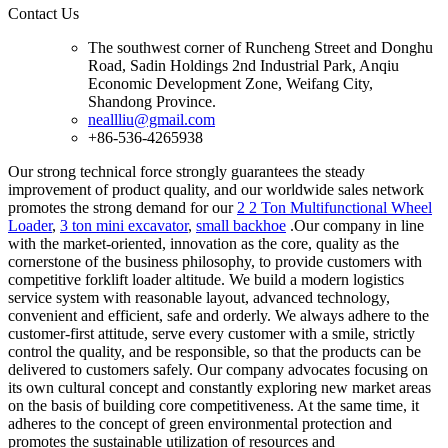
Contact Us
The southwest corner of Runcheng Street and Donghu
Road, Sadin Holdings 2nd Industrial Park, Anqiu
Economic Development Zone, Weifang City,
Shandong Province.
neallliu@gmail.com
+86-536-4265938
Our strong technical force strongly guarantees the steady
improvement of product quality, and our worldwide sales network
promotes the strong demand for our
2 2 Ton Multifunctional Wheel
Loader
,
3 ton mini excavator
,
small backhoe
.Our company in line
with the market-oriented, innovation as the core, quality as the
cornerstone of the business philosophy, to provide customers with
competitive forklift loader altitude. We build a modern logistics
service system with reasonable layout, advanced technology,
convenient and efficient, safe and orderly. We always adhere to the
customer-first attitude, serve every customer with a smile, strictly
control the quality, and be responsible, so that the products can be
delivered to customers safely. Our company advocates focusing on
its own cultural concept and constantly exploring new market areas
on the basis of building core competitiveness. At the same time, it
adheres to the concept of green environmental protection and
promotes the sustainable utilization of resources and