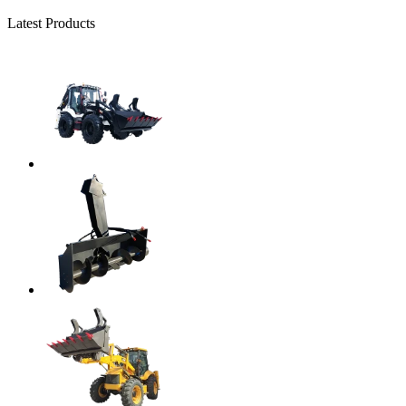
Latest Products