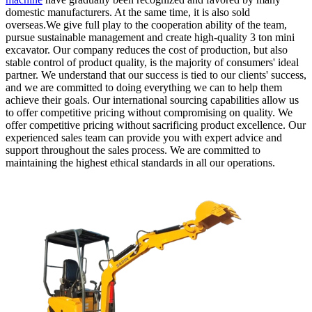
domestic manufacturers. At the same time, it is also sold
overseas.We give full play to the cooperation ability of the team,
pursue sustainable management and create high-quality 3 ton mini
excavator. Our company reduces the cost of production, but also
stable control of product quality, is the majority of consumers' ideal
partner. We understand that our success is tied to our clients' success,
and we are committed to doing everything we can to help them
achieve their goals. Our international sourcing capabilities allow us
to offer competitive pricing without compromising on quality. We
offer competitive pricing without sacrificing product excellence. Our
experienced sales team can provide you with expert advice and
support throughout the sales process. We are committed to
maintaining the highest ethical standards in all our operations.