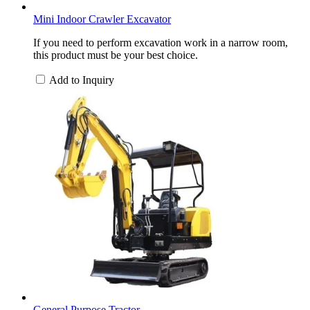
Mini Indoor Crawler Excavator
If you need to perform excavation work in a narrow room,
this product must be your best choice.
Add to Inquiry
General Purpose Tractor