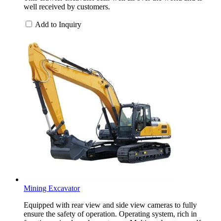
well received by customers.
Add to Inquiry
Mining Excavator
Equipped with rear view and side view cameras to fully
ensure the safety of operation. Operating system, rich in