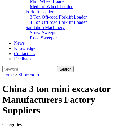
Mini Wheel Loader
Medium Wheel Loader
Forklift Loader
3 Ton Off-road Forklift Loader
4 Ton Off-road Forklift Loader
Sanitation Machinery
Snow Sweeper
Road Sweeper
News
Knowledge
Contact Us
Feedback
Home
>
Showroom
China 3 ton mini excavator
Manufacturers Factory
Suppliers
Categories