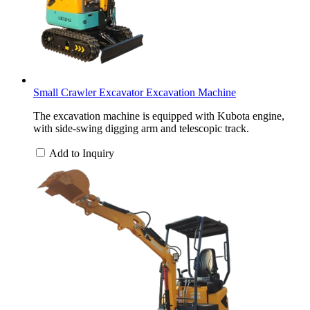
Small Crawler Excavator Excavation Machine
The excavation machine is equipped with Kubota engine,
with side-swing digging arm and telescopic track.
Add to Inquiry