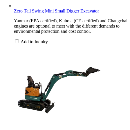
Zero Tail Swing Mini Small Digger Excavator
Yanmar (EPA certified), Kubota (CE certified) and Changchai
engines are optional to meet with the different demands to
environmental protection and cost control.
Add to Inquiry