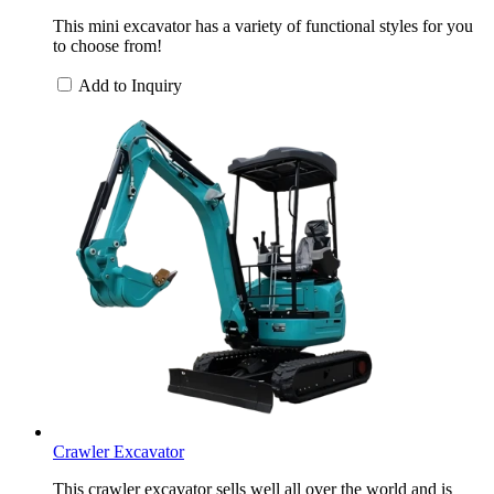
This mini excavator has a variety of functional styles for you
to choose from!
Add to Inquiry
Crawler Excavator
This crawler excavator sells well all over the world and is