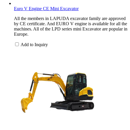
Euro V Engine CE Mini Excavator
All the members in LAPUDA excavator family are approved
by CE certificate. And EURO V engine is available for all the
machines. All of the LPD series mini Excavator are popular in
Europe.
Add to Inquiry