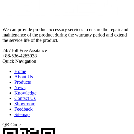
We can provide product accessory services to ensure the repair and
maintenance of the product during the warranty period and extend
the service life of the product.
24/7
Toll Free Assitance
+86-536-4265938
Quick Navigation
Home
About Us
Products
News
Knowledge
Contact Us
Showroom
Feedback
Sitemap
QR Code