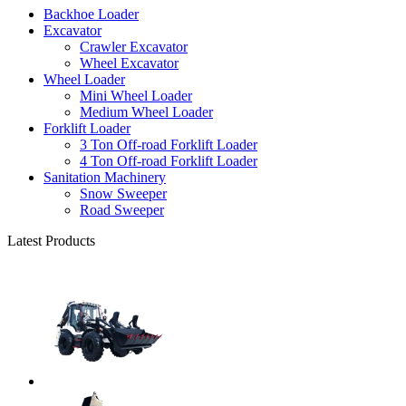
Backhoe Loader
Excavator
Crawler Excavator
Wheel Excavator
Wheel Loader
Mini Wheel Loader
Medium Wheel Loader
Forklift Loader
3 Ton Off-road Forklift Loader
4 Ton Off-road Forklift Loader
Sanitation Machinery
Snow Sweeper
Road Sweeper
Latest Products