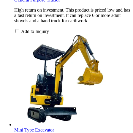
High return on investment. This product is priced low and has
a fast return on investment. It can replace 6 or more adult
shovels and a hand truck for earthwork.
Add to Inquiry
Mini Type Excavator