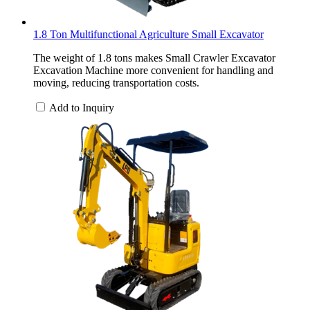
1.8 Ton Multifunctional Agriculture Small Excavator
The weight of 1.8 tons makes Small Crawler Excavator
Excavation Machine more convenient for handling and
moving, reducing transportation costs.
Add to Inquiry