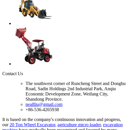
Contact Us
The southwest corner of Runcheng Street and Donghu
Road, Sadin Holdings 2nd Industrial Park, Anqiu
Economic Development Zone, Weifang City,
Shandong Province.
neallliu@gmail.com
+86-536-4265938
It is based on the company's continuous innovation and progress,
our
20 Ton Wheel Excavator
,
agriculture micro loader
,
excavation
machine
have gradually been recognized and favored by many