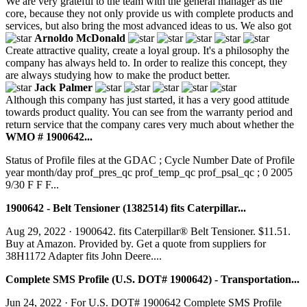
We are very grateful to the team with the general manager as the
core, because they not only provide us with complete products and
services, but also bring the most advanced ideas to us. We also got
Arnoldo McDonald
Create attractive quality, create a loyal group. It's a philosophy the
company has always held to. In order to realize this concept, they
are always studying how to make the product better.
Jack Palmer
Although this company has just started, it has a very good attitude
towards product quality. You can see from the warranty period and
return service that the company cares very much about whether the
WMO # 1900642...
Status of Profile files at the GDAC ; Cycle Number Date of Profile
year month/day prof_pres_qc prof_temp_qc prof_psal_qc ; 0 2005
9/30 F F F...
1900642 - Belt Tensioner (1382514) fits Caterpillar...
Aug 29, 2022 · 1900642. fits Caterpillar® Belt Tensioner. $11.51.
Buy at Amazon. Provided by. Get a quote from suppliers for
38H1172 Adapter fits John Deere....
Complete SMS Profile (U.S. DOT# 1900642) - Transportation...
Jun 24, 2022 · For U.S. DOT# 1900642 Complete SMS Profile