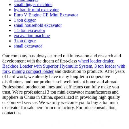
small digger machine
hydraulic mini excavator
Euro V Engine CE Mini Excavator
1 ton digger
small household excavator
1 5 ton excavator
excavation machine
3 ton digger
small excavator
Our company has always carried out innovation and research and
development with the dream of first-class
wheel loader dealer
,
Backhoe Loader with Superior Hydraulic System
,
3 ton loader with
fork
,
mining compact loader
and dedication to products. After years
of hard work, we already have many long-term cooperative
distributors, and our products sell well both at home and abroad.
Professional production lines and staff teams can fully make you
trust. We're professional 3 ton mini excavator manufacturers and
suppliers in China in China, specialized in providing high quality
customized service. We warmly welcome you to buy 3 ton mini
excavator for sale here from our factory. For price consultation,
contact us.