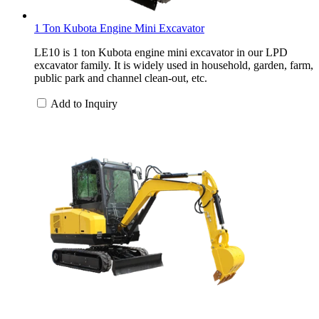
1 Ton Kubota Engine Mini Excavator
LE10 is 1 ton Kubota engine mini excavator in our LPD
excavator family. It is widely used in household, garden, farm,
public park and channel clean-out, etc.
Add to Inquiry