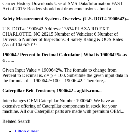
Carrier History Downloads Use of SMS Data/Information FAST
Act of 2015: Readers should not draw conclusions about a...
Safety Measurement System - Overview (U.S. DOT# 1900642)...
U.S. DOT#: 1900642 Address: 13534 PLAZA RD EXT
CHARLOTTE, NC 28215 Number of Vehicles: 6 Number of
Drivers: 6 Number of Inspections: 4 Safety Rating & OOS Rates
(As of 10/05/2019...
1900642 Percent to Decimal Calculator | What is 1900642% as
a …...
Given Input Value = 1900642%. The formula to change from
Percent to Decimal is. d= p ÷ 100. Substitute the given input data in
the formula. d = 1900642÷100 = 19006.42. Therefore,...
Caterpillar Belt Tensioner, 1900642 - agkits.com...
Interchanges OEM Caterpillar Number 1900642 We have an
extensive offering of Caterpillar components in stock for your
machine. All our Caterpillar parts are made with premium OEM...
Related Search
1 8ton digger