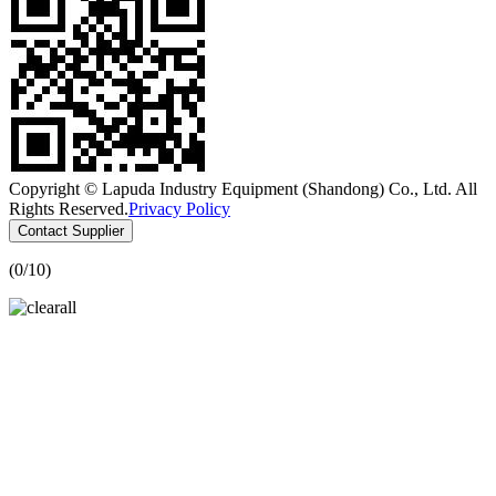
Copyright © Lapuda Industry Equipment (Shandong) Co., Ltd. All
Rights Reserved.
Privacy Policy
Contact Supplier
(
0
/10)