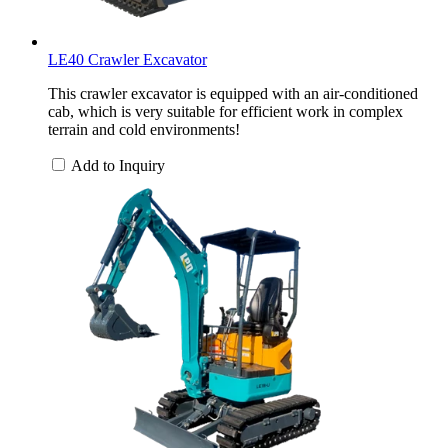
LE40 Crawler Excavator
This crawler excavator is equipped with an air-conditioned
cab, which is very suitable for efficient work in complex
terrain and cold environments!
Add to Inquiry