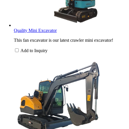
Quality Mini Excavator
This fan excavator is our latest crawler mini excavator!
Add to Inquiry