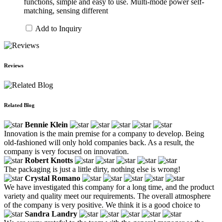
functions, simple and easy to use. Multi-mode power self-
matching, sensing different
Add to Inquiry
Reviews
Related Blog
Bennie Klein
Innovation is the main premise for a company to develop. Being
old-fashioned will only hold companies back. As a result, the
company is very focused on innovation.
Robert Knotts
The packaging is just a little dirty, nothing else is wrong!
Crystal Romano
We have investigated this company for a long time, and the product
variety and quality meet our requirements. The overall atmosphere
of the company is very positive. We think it is a good choice to
Sandra Landry