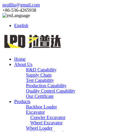
neallliu@gmail.com
+86-536-4265938
Language
English
Home
About Us
R&D Capability
Supply Chain
Test Capability
Production Capability
Quality Control Capability
Our Certificate
Products
Backhoe Loader
Excavator
Crawler Excavator
Wheel Excavator
Wheel Loader