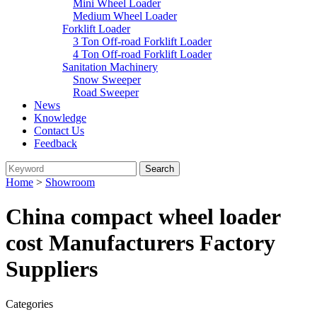
Mini Wheel Loader
Medium Wheel Loader
Forklift Loader
3 Ton Off-road Forklift Loader
4 Ton Off-road Forklift Loader
Sanitation Machinery
Snow Sweeper
Road Sweeper
News
Knowledge
Contact Us
Feedback
Home
>
Showroom
China compact wheel loader
cost Manufacturers Factory
Suppliers
Categories