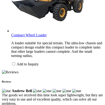
Compact Wheel Loader
A loader suitable for special terrain. The ultra-low chassis and
compact design enable this compact loader to complete tasks
that other large loaders cannot complete. And the small
turning radius,
Add to Inquiry
Reviews
Andrew Bell
The goods we received this time look super lightweight, but they are
very easy to use and of excellent quality, which can solve all our
problems.