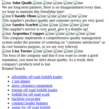
John Qualls
We are long-term partners, there is no disappointment every time,
we hope to maintain this friendship later!
Chasidy Olson
This supplier's product quality and customer service are very good.
Sandra Scarlett
This supplier's service is very good, give it a thumbs up!
Argentina Cropper
This company implements a comprehensive quality management
system under the premise of centering on "customer satisfaction" as
its core business purpose, so we are very relieved.
Lisa Turner
The boss of the company said that if you want to create a good
reputation, you must be strict about quality. As a result, their
company's products tend to last.
Related Search
affordable off road forklift loader
1 ton digger
snow clearance equipment
regular off road forklift loader
forklift for off road work
backhoe excavator
compact loader features
pump for off road forklift