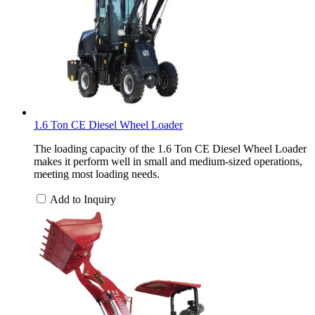
1.6 Ton CE Diesel Wheel Loader
The loading capacity of the 1.6 Ton CE Diesel Wheel Loader
makes it perform well in small and medium-sized operations,
meeting most loading needs.
Add to Inquiry