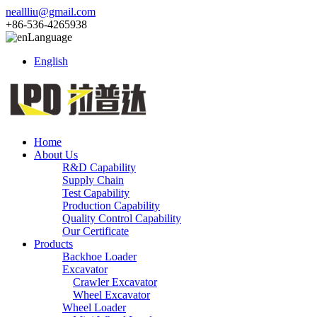
neallliu@gmail.com
+86-536-4265938
Language
English
Home
About Us
R&D Capability
Supply Chain
Test Capability
Production Capability
Quality Control Capability
Our Certificate
Products
Backhoe Loader
Excavator
Crawler Excavator
Wheel Excavator
Wheel Loader