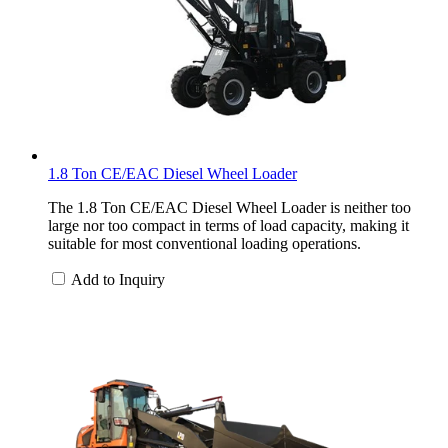
1.8 Ton CE/EAC Diesel Wheel Loader
The 1.8 Ton CE/EAC Diesel Wheel Loader is neither too
large nor too compact in terms of load capacity, making it
suitable for most conventional loading operations.
Add to Inquiry