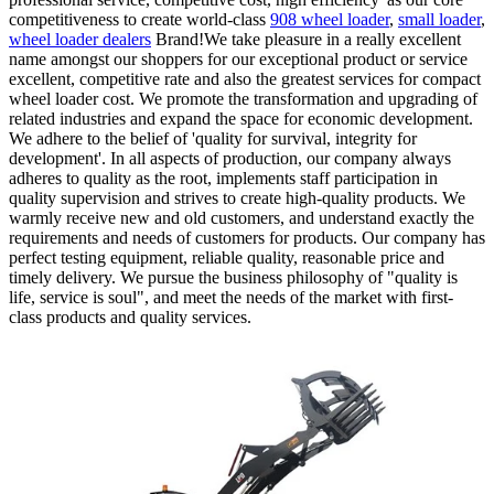
competitiveness to create world-class
908 wheel loader
,
small loader
,
wheel loader dealers
Brand!We take pleasure in a really excellent
name amongst our shoppers for our exceptional product or service
excellent, competitive rate and also the greatest services for compact
wheel loader cost. We promote the transformation and upgrading of
related industries and expand the space for economic development.
We adhere to the belief of 'quality for survival, integrity for
development'. In all aspects of production, our company always
adheres to quality as the root, implements staff participation in
quality supervision and strives to create high-quality products. We
warmly receive new and old customers, and understand exactly the
requirements and needs of customers for products. Our company has
perfect testing equipment, reliable quality, reasonable price and
timely delivery. We pursue the business philosophy of "quality is
life, service is soul", and meet the needs of the market with first-
class products and quality services.