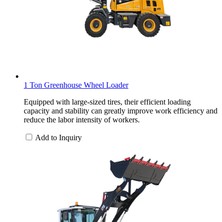
1 Ton Greenhouse Wheel Loader
Equipped with large-sized tires, their efficient loading
capacity and stability can greatly improve work efficiency and
reduce the labor intensity of workers.
Add to Inquiry