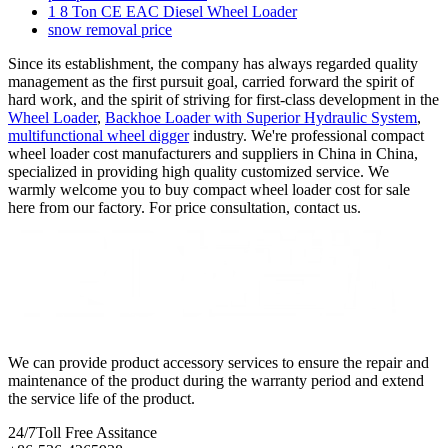
1 8 Ton CE EAC Diesel Wheel Loader
snow removal price
Since its establishment, the company has always regarded quality
management as the first pursuit goal, carried forward the spirit of
hard work, and the spirit of striving for first-class development in the
Wheel Loader
,
Backhoe Loader with Superior Hydraulic System
,
multifunctional wheel digger
industry. We're professional compact
wheel loader cost manufacturers and suppliers in China in China,
specialized in providing high quality customized service. We
warmly welcome you to buy compact wheel loader cost for sale
here from our factory. For price consultation, contact us.
We can provide product accessory services to ensure the repair and
maintenance of the product during the warranty period and extend
the service life of the product.
24/7
Toll Free Assitance