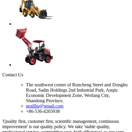
Contact Us
The southwest corner of Runcheng Street and Donghu
Road, Sadin Holdings 2nd Industrial Park, Anqiu
Economic Development Zone, Weifang City,
Shandong Province.
neallliu@gmail.com
+86-536-4265938
'Quality first, customer first, scientific management, continuous
improvement' is our quality policy. We take 'stable quality,
professional service, competitive cost, high efficiency' as our core