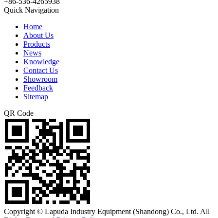
+86-536-4265938
Quick Navigation
Home
About Us
Products
News
Knowledge
Contact Us
Showroom
Feedback
Sitemap
QR Code
Copyright © Lapuda Industry Equipment (Shandong) Co., Ltd. All