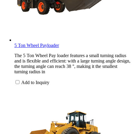
5 Ton Wheel Payloader
The 5 Ton Wheel Pay loader features a small turning radius
and is flexible and efficient: with a large turning angle design,
the turning angle can reach 38 °, making it the smallest
turning radius in
Add to Inquiry