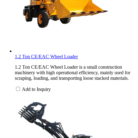
1.2 Ton CE/EAC Wheel Loader
1.2 Ton CE/EAC Wheel Loader is a small construction
machinery with high operational efficiency, mainly used for
scraping, loading, and transporting loose stacked materials.
Add to Inquiry