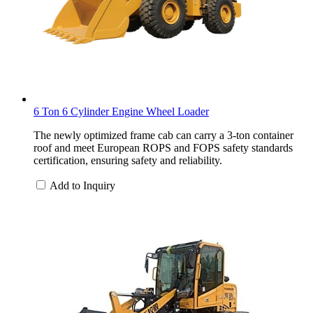
6 Ton 6 Cylinder Engine Wheel Loader
The newly optimized frame cab can carry a 3-ton container
roof and meet European ROPS and FOPS safety standards
certification, ensuring safety and reliability.
Add to Inquiry