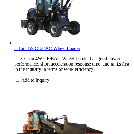
3 Ton 4W CE/EAC Wheel Loader
The 3 Ton 4W CE/EAC Wheel Loader has good power
performance, short acceleration response time, and ranks first
in the industry in terms of work efficiency;
Add to Inquiry