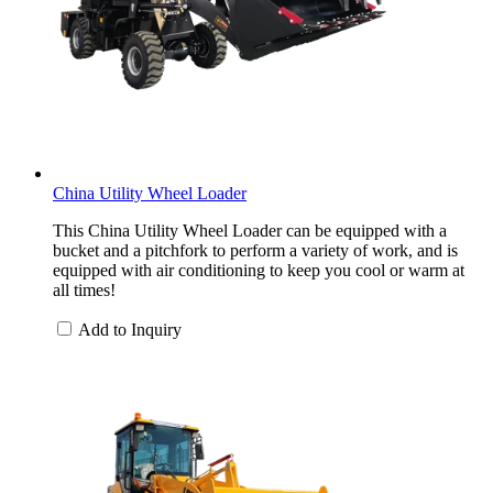
China Utility Wheel Loader
This China Utility Wheel Loader can be equipped with a
bucket and a pitchfork to perform a variety of work, and is
equipped with air conditioning to keep you cool or warm at
all times!
Add to Inquiry