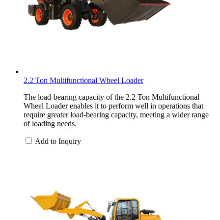
2.2 Ton Multifunctional Wheel Loader
The load-bearing capacity of the 2.2 Ton Multifunctional
Wheel Loader enables it to perform well in operations that
require greater load-bearing capacity, meeting a wider range
of loading needs.
Add to Inquiry