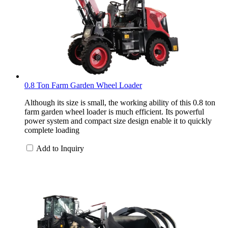
0.8 Ton Farm Garden Wheel Loader
Although its size is small, the working ability of this 0.8 ton
farm garden wheel loader is much efficient. Its powerful
power system and compact size design enable it to quickly
complete loading
Add to Inquiry