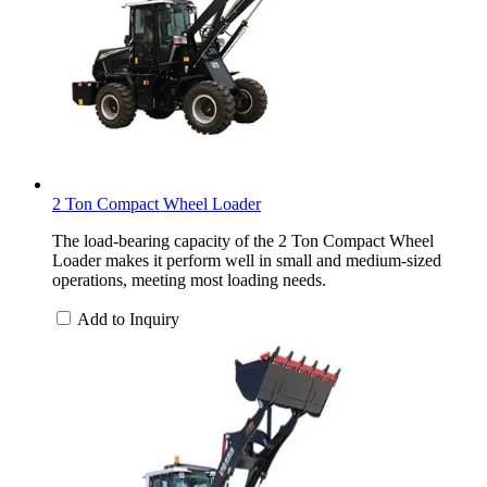
2 Ton Compact Wheel Loader
The load-bearing capacity of the 2 Ton Compact Wheel
Loader makes it perform well in small and medium-sized
operations, meeting most loading needs.
Add to Inquiry