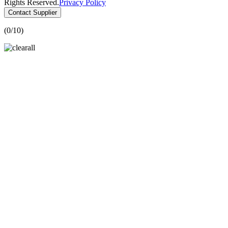
Rights Reserved.
Privacy Policy
Contact Supplier
(
0
/10)