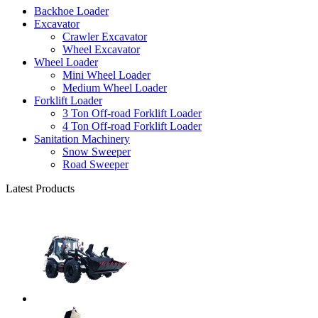
Backhoe Loader
Excavator
Crawler Excavator
Wheel Excavator
Wheel Loader
Mini Wheel Loader
Medium Wheel Loader
Forklift Loader
3 Ton Off-road Forklift Loader
4 Ton Off-road Forklift Loader
Sanitation Machinery
Snow Sweeper
Road Sweeper
Latest Products