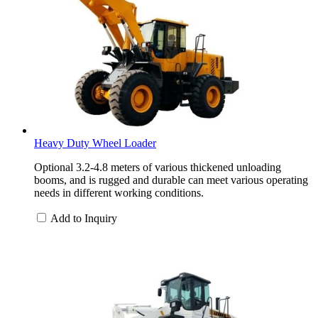
Heavy Duty Wheel Loader
Optional 3.2-4.8 meters of various thickened unloading
booms, and is rugged and durable can meet various operating
needs in different working conditions.
Add to Inquiry