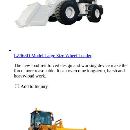
LZ968D Model Large Size Wheel Loader
The new load-reinforced design and working device make the
force more reasonable. It can overcome long-term, harsh and
heavy-load work.
Add to Inquiry