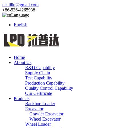
neallliu@gmail.com
+86-536-4265938
Language
English
Home
About Us
R&D Capability
Supply Chain
Test Capability
Production Capability
Quality Control Capability
Our Certificate
Products
Backhoe Loader
Excavator
Crawler Excavator
Wheel Excavator
Wheel Loader