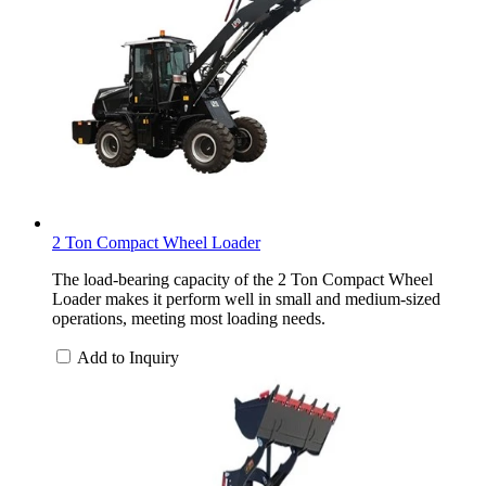
2 Ton Compact Wheel Loader
The load-bearing capacity of the 2 Ton Compact Wheel
Loader makes it perform well in small and medium-sized
operations, meeting most loading needs.
Add to Inquiry