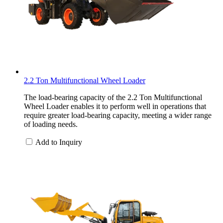
2.2 Ton Multifunctional Wheel Loader
The load-bearing capacity of the 2.2 Ton Multifunctional
Wheel Loader enables it to perform well in operations that
require greater load-bearing capacity, meeting a wider range
of loading needs.
Add to Inquiry