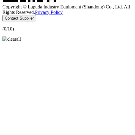
Copyright © Lapuda Industry Equipment (Shandong) Co., Ltd. All
Rights Reserved.
Privacy Policy
Contact Supplier
(
0
/10)