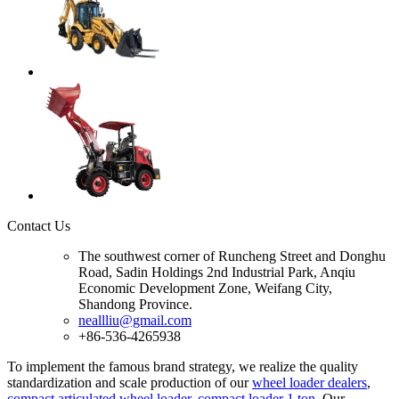
Contact Us
The southwest corner of Runcheng Street and Donghu
Road, Sadin Holdings 2nd Industrial Park, Anqiu
Economic Development Zone, Weifang City,
Shandong Province.
neallliu@gmail.com
+86-536-4265938
To implement the famous brand strategy, we realize the quality
standardization and scale production of our
wheel loader dealers
,
compact articulated wheel loader
,
compact loader 1 ton
.Our