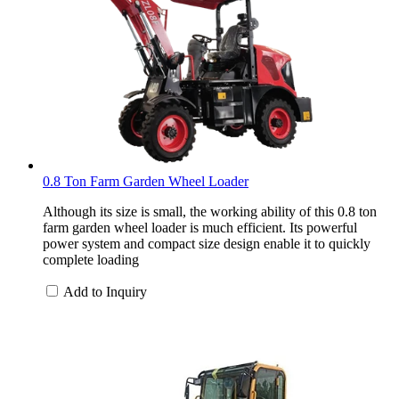
0.8 Ton Farm Garden Wheel Loader
Although its size is small, the working ability of this 0.8 ton
farm garden wheel loader is much efficient. Its powerful
power system and compact size design enable it to quickly
complete loading
Add to Inquiry