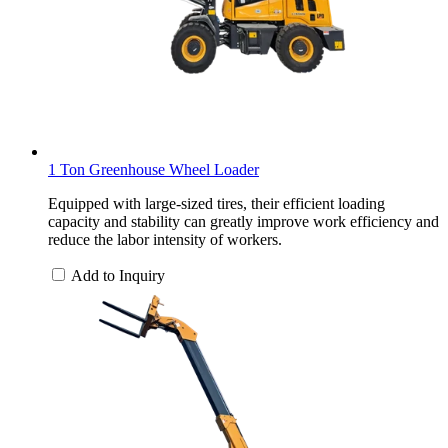
1 Ton Greenhouse Wheel Loader
Equipped with large-sized tires, their efficient loading
capacity and stability can greatly improve work efficiency and
reduce the labor intensity of workers.
Add to Inquiry