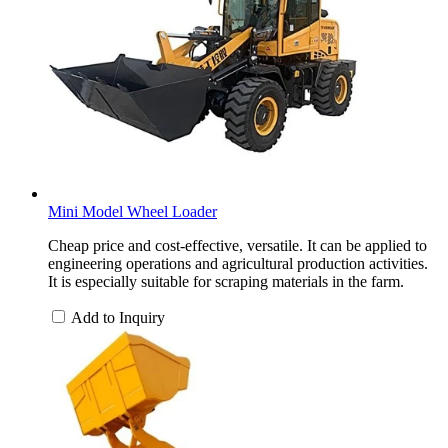
Mini Model Wheel Loader
Cheap price and cost-effective, versatile. It can be applied to
engineering operations and agricultural production activities.
It is especially suitable for scraping materials in the farm.
Add to Inquiry