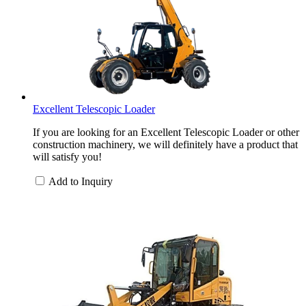
Excellent Telescopic Loader
If you are looking for an Excellent Telescopic Loader or other
construction machinery, we will definitely have a product that
will satisfy you!
Add to Inquiry