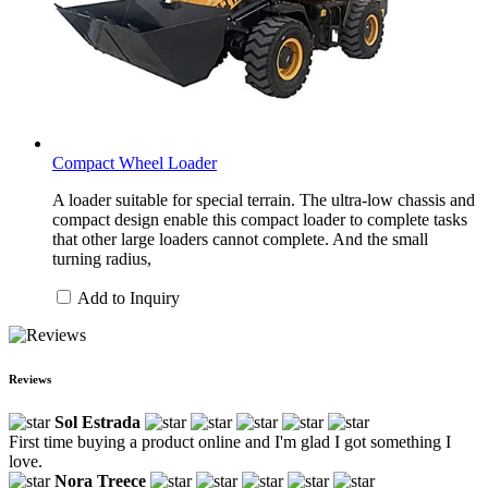
Compact Wheel Loader
A loader suitable for special terrain. The ultra-low chassis and
compact design enable this compact loader to complete tasks
that other large loaders cannot complete. And the small
turning radius,
Add to Inquiry
Reviews
Sol Estrada
First time buying a product online and I'm glad I got something I
love.
Nora Treece