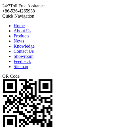
24/7
Toll Free Assitance
+86-536-4265938
Quick Navigation
Home
About Us
Products
News
Knowledge
Contact Us
Showroom
Feedback
Sitemap
QR Code