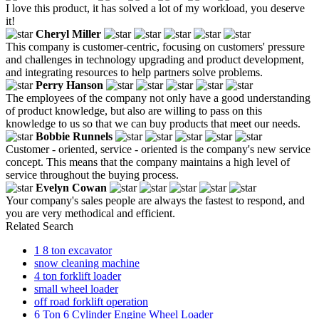
I love this product, it has solved a lot of my workload, you deserve
it!
Cheryl Miller
This company is customer-centric, focusing on customers' pressure
and challenges in technology upgrading and product development,
and integrating resources to help partners solve problems.
Perry Hanson
The employees of the company not only have a good understanding
of product knowledge, but also are willing to pass on this
knowledge to us so that we can buy products that meet our needs.
Bobbie Runnels
Customer - oriented, service - oriented is the company's new service
concept. This means that the company maintains a high level of
service throughout the buying process.
Evelyn Cowan
Your company's sales people are always the fastest to respond, and
you are very methodical and efficient.
Related Search
1 8 ton excavator
snow cleaning machine
4 ton forklift loader
small wheel loader
off road forklift operation
6 Ton 6 Cylinder Engine Wheel Loader