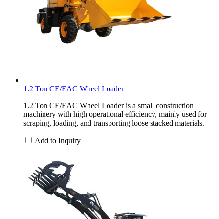
1.2 Ton CE/EAC Wheel Loader
1.2 Ton CE/EAC Wheel Loader is a small construction
machinery with high operational efficiency, mainly used for
scraping, loading, and transporting loose stacked materials.
Add to Inquiry