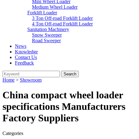
Mini Wheel Loader
Medium Wheel Loader
Forklift Loader
3 Ton Off-road Forklift Loader
4 Ton Off-road Forklift Loader
Sanitation Machinery
Snow Sweeper
Road Sweeper
News
Knowledge
Contact Us
Feedback
Home
>
Showroom
China compact wheel loader
specifications Manufacturers
Factory Suppliers
Categories