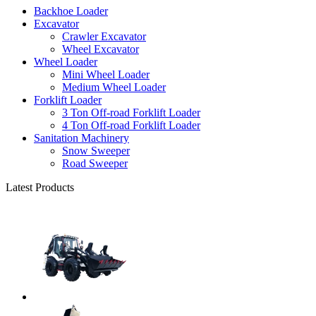
Backhoe Loader
Excavator
Crawler Excavator
Wheel Excavator
Wheel Loader
Mini Wheel Loader
Medium Wheel Loader
Forklift Loader
3 Ton Off-road Forklift Loader
4 Ton Off-road Forklift Loader
Sanitation Machinery
Snow Sweeper
Road Sweeper
Latest Products