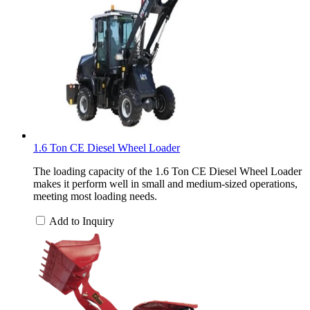
1.6 Ton CE Diesel Wheel Loader
The loading capacity of the 1.6 Ton CE Diesel Wheel Loader
makes it perform well in small and medium-sized operations,
meeting most loading needs.
Add to Inquiry