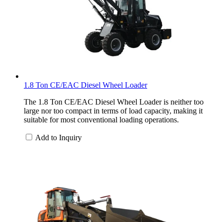
1.8 Ton CE/EAC Diesel Wheel Loader
The 1.8 Ton CE/EAC Diesel Wheel Loader is neither too
large nor too compact in terms of load capacity, making it
suitable for most conventional loading operations.
Add to Inquiry