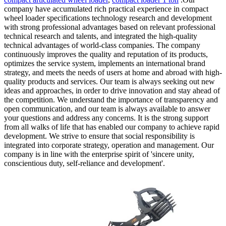
company have accumulated rich practical experience in compact
wheel loader specifications technology research and development
with strong professional advantages based on relevant professional
technical research and talents, and integrated the high-quality
technical advantages of world-class companies. The company
continuously improves the quality and reputation of its products,
optimizes the service system, implements an international brand
strategy, and meets the needs of users at home and abroad with high-
quality products and services. Our team is always seeking out new
ideas and approaches, in order to drive innovation and stay ahead of
the competition. We understand the importance of transparency and
open communication, and our team is always available to answer
your questions and address any concerns. It is the strong support
from all walks of life that has enabled our company to achieve rapid
development. We strive to ensure that social responsibility is
integrated into corporate strategy, operation and management. Our
company is in line with the enterprise spirit of 'sincere unity,
conscientious duty, self-reliance and development'.