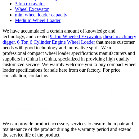
3 ton excavator
Wheel Excavator
mini wheel loader capacity
Medium Wheel Loader
We have accumulated a certain amount of knowledge and
technology, and created
9 Ton Wheeled Excavator
,
diesel machinery
digger
,
6 Ton 6 Cylinder Engine Wheel Loader
that meets customer
needs with good technology and innovative spirit. We're
professional compact wheel loader specifications manufacturers and
suppliers in China in China, specialized in providing high quality
customized service. We warmly welcome you to buy compact wheel
loader specifications for sale here from our factory. For price
consultation, contact us.
We can provide product accessory services to ensure the repair and
maintenance of the product during the warranty period and extend
the service life of the product.