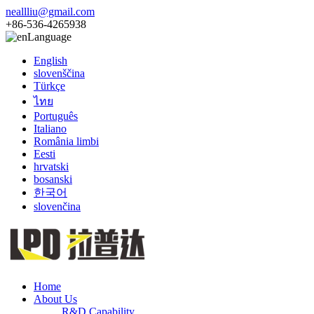
neallliu@gmail.com
+86-536-4265938
Language
English
slovenščina
Türkçe
ไทย
Português
Italiano
România limbi
Eesti
hrvatski
bosanski
한국어
slovenčina
Home
About Us
R&D Capability