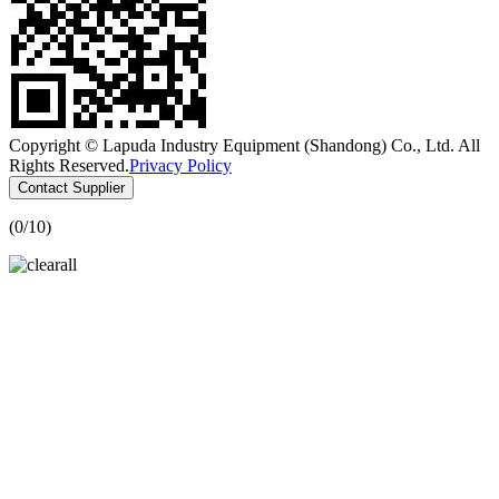
Copyright © Lapuda Industry Equipment (Shandong) Co., Ltd. All
Rights Reserved.
Privacy Policy
Contact Supplier
(
0
/10)