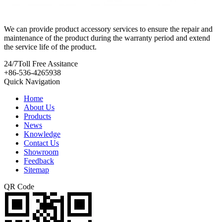
We can provide product accessory services to ensure the repair and
maintenance of the product during the warranty period and extend
the service life of the product.
24/7
Toll Free Assitance
+86-536-4265938
Quick Navigation
Home
About Us
Products
News
Knowledge
Contact Us
Showroom
Feedback
Sitemap
QR Code