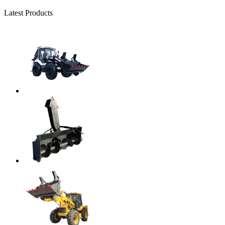
Latest Products