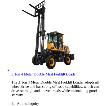
3 Ton 4 Meter Double Mast Forklift Loader
The 3 Ton 4 Meter Double Mast Forklift Loader adopts all
wheel drive and has strong off-road capabilities, which can
drive on rough and uneven roads while maintaining good
stability.
Add to Inquiry