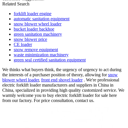
Related Search
forklift loader engine
automatic sanitation equipment
snow blower wheel loader
bucket loader backhoe
green sanitation machinery
snow blower price
CE loader
snow remove equipment
waste minimization machinery
green seal certified sanitation equipment
We thinks what buyers think, the urgency of urgency to act during
the interests of a purchaser position of theory, allowing for
snow
blower wheel loader
,
front end shovel loader
. We're professional
electric forklift loader manufacturers and suppliers in China in
China, specialized in providing high quality customized service. We
warmly welcome you to buy electric forklift loader for sale here
from our factory. For price consultation, contact us.