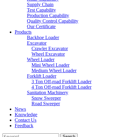
Supply Chain
Test Capability
Production Capability
Quality Control Capability
Our Certificate
Products
Backhoe Loader
Excavator
Crawler Excavator
Wheel Excavator
Wheel Loader
Mini Wheel Loader
Medium Wheel Loader
Forklift Loader
3 Ton Off-road Forklift Loader
4 Ton Off-road Forklift Loader
Sanitation Machinery
Snow Sweeper
Road Sweeper
News
Knowledge
Contact Us
Feedback