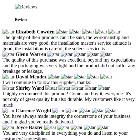
Reviews
Elizabeth Cowden
The quality of their products can't be said, the workmanship and
materials are very good, the installation master's service attitude is
good, the installation is careful, the seller's service is
Glenn Warren
The quality of this purchase was excellent, beyond my expectations,
and the packaging was very tight and the product did not suffer any
breakage or leakage.
David Mendez
I will continue to follow this supplier, thanks!
Shirley Ward
I highly recommend this product! Come and buy it, everyone. It's
not only of great quality but also durable. My customers like it very
much.
Clarence Wright
You have always made integrity the cornerstone of your business,
and I'm glad you've really delivered.
Joyce Baxter
You are very disciplined in everything you do and listen to your
customers' suggestions.