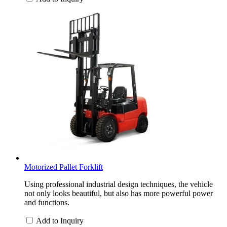
Motorized Pallet Forklift
Using professional industrial design techniques, the vehicle
not only looks beautiful, but also has more powerful power
and functions.
Add to Inquiry