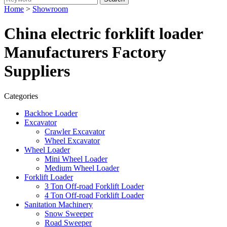
Home
>
Showroom
China electric forklift loader
Manufacturers Factory
Suppliers
Categories
Backhoe Loader
Excavator
Crawler Excavator
Wheel Excavator
Wheel Loader
Mini Wheel Loader
Medium Wheel Loader
Forklift Loader
3 Ton Off-road Forklift Loader
4 Ton Off-road Forklift Loader
Sanitation Machinery
Snow Sweeper
Road Sweeper