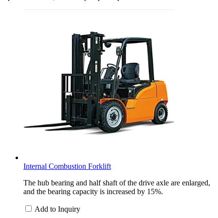
Internal Combustion Forklift
The hub bearing and half shaft of the drive axle are enlarged,
and the bearing capacity is increased by 15%.
Add to Inquiry