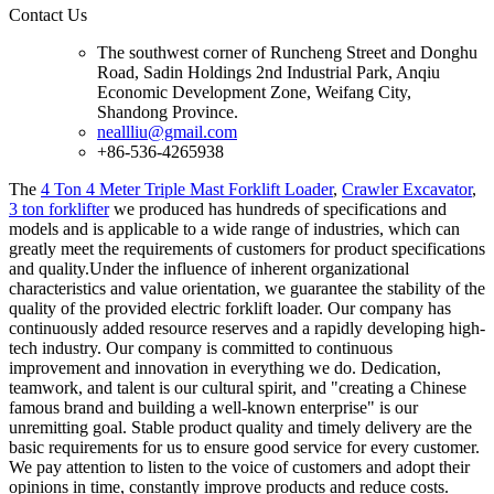
Contact Us
The southwest corner of Runcheng Street and Donghu
Road, Sadin Holdings 2nd Industrial Park, Anqiu
Economic Development Zone, Weifang City,
Shandong Province.
neallliu@gmail.com
+86-536-4265938
The
4 Ton 4 Meter Triple Mast Forklift Loader
,
Crawler Excavator
,
3 ton forklifter
we produced has hundreds of specifications and
models and is applicable to a wide range of industries, which can
greatly meet the requirements of customers for product specifications
and quality.Under the influence of inherent organizational
characteristics and value orientation, we guarantee the stability of the
quality of the provided electric forklift loader. Our company has
continuously added resource reserves and a rapidly developing high-
tech industry. Our company is committed to continuous
improvement and innovation in everything we do. Dedication,
teamwork, and talent is our cultural spirit, and "creating a Chinese
famous brand and building a well-known enterprise" is our
unremitting goal. Stable product quality and timely delivery are the
basic requirements for us to ensure good service for every customer.
We pay attention to listen to the voice of customers and adopt their
opinions in time, constantly improve products and reduce costs.