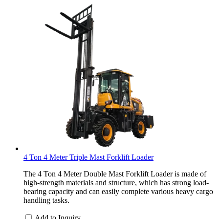
4 Ton 4 Meter Triple Mast Forklift Loader
The 4 Ton 4 Meter Double Mast Forklift Loader is made of
high-strength materials and structure, which has strong load-
bearing capacity and can easily complete various heavy cargo
handling tasks.
Add to Inquiry