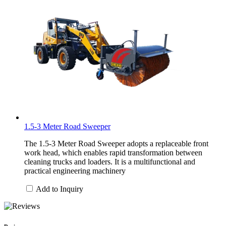
1.5-3 Meter Road Sweeper
The 1.5-3 Meter Road Sweeper adopts a replaceable front
work head, which enables rapid transformation between
cleaning trucks and loaders. It is a multifunctional and
practical engineering machinery
Add to Inquiry