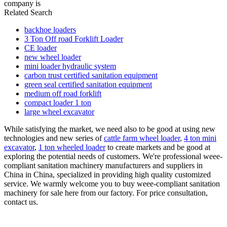
company is
Related Search
backhoe loaders
3 Ton Off road Forklift Loader
CE loader
new wheel loader
mini loader hydraulic system
carbon trust certified sanitation equipment
green seal certified sanitation equipment
medium off road forklift
compact loader 1 ton
large wheel excavator
While satisfying the market, we need also to be good at using new
technologies and new series of
cattle farm wheel loader
,
4 ton mini
excavator
,
1 ton wheeled loader
to create markets and be good at
exploring the potential needs of customers. We're professional weee-
compliant sanitation machinery manufacturers and suppliers in
China in China, specialized in providing high quality customized
service. We warmly welcome you to buy weee-compliant sanitation
machinery for sale here from our factory. For price consultation,
contact us.