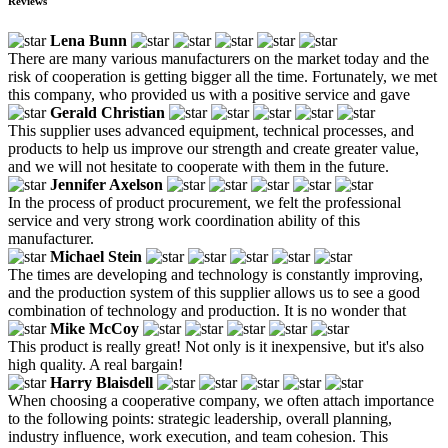
Reviews
Lena Bunn
There are many various manufacturers on the market today and the
risk of cooperation is getting bigger all the time. Fortunately, we met
this company, who provided us with a positive service and gave
Gerald Christian
This supplier uses advanced equipment, technical processes, and
products to help us improve our strength and create greater value,
and we will not hesitate to cooperate with them in the future.
Jennifer Axelson
In the process of product procurement, we felt the professional
service and very strong work coordination ability of this
manufacturer.
Michael Stein
The times are developing and technology is constantly improving,
and the production system of this supplier allows us to see a good
combination of technology and production. It is no wonder that
Mike McCoy
This product is really great! Not only is it inexpensive, but it's also
high quality. A real bargain!
Harry Blaisdell
When choosing a cooperative company, we often attach importance
to the following points: strategic leadership, overall planning,
industry influence, work execution, and team cohesion. This