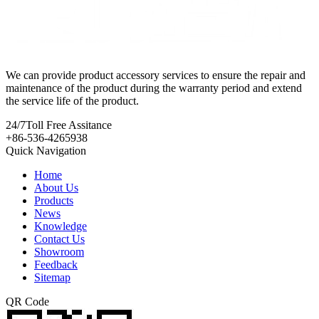
We can provide product accessory services to ensure the repair and
maintenance of the product during the warranty period and extend
the service life of the product.
24/7
Toll Free Assitance
+86-536-4265938
Quick Navigation
Home
About Us
Products
News
Knowledge
Contact Us
Showroom
Feedback
Sitemap
QR Code