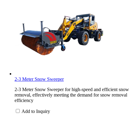
2-3 Meter Snow Sweeper
2-3 Meter Snow Sweeper for high-speed and efficient snow
removal, effectively meeting the demand for snow removal
efficiency
Add to Inquiry