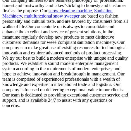
Our company adheres to the business philosophy of 'professional,
honest and trustworthy' and takes 'sticking to honesty and customer
first' as the purpose. Our
snow cleaning machine
,
Sanitation
Machinery
,
multifunctional snow sweeper
are based on fashion,
personality and cultural taste, and are favored by consumers from all
walks of life.Our concentrate on is always to consolidate and
enhance the excellent and service of present solutions, in the
meantime regularly develop new products to meet distinctive
customers' demands for weee-compliant sanitation machinery. Our
company can make great use of existing resources for technological
innovation and explore advanced methods of product processing.
We try our best to build a modern enterprise with unique and quality
products. We establish a sound modern enterprise management
system according to the requirements of modern enterprises, and
hope to achieve innovation and breakthrough in management. Our
team is comprised of experienced professionals with a wealth of
knowledge and expertise in international trade and logistics. Our
company is focused on delivering exceptional value to our clients.
Our team is dedicated to providing exceptional customer service and
support, and is available 24/7 to assist with any questions or
concerns.