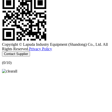
Copyright © Lapuda Industry Equipment (Shandong) Co., Ltd. All
Rights Reserved.
Privacy Policy
Contact Supplier
(
0
/10)