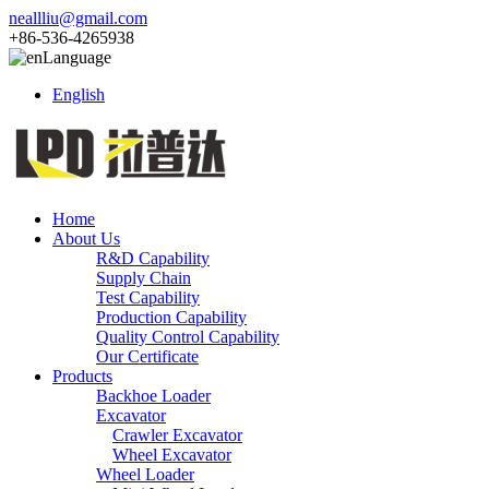
neallliu@gmail.com
+86-536-4265938
Language
English
Home
About Us
R&D Capability
Supply Chain
Test Capability
Production Capability
Quality Control Capability
Our Certificate
Products
Backhoe Loader
Excavator
Crawler Excavator
Wheel Excavator
Wheel Loader