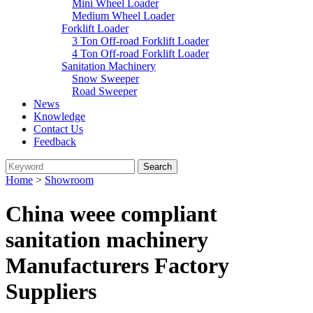
Mini Wheel Loader
Medium Wheel Loader
Forklift Loader
3 Ton Off-road Forklift Loader
4 Ton Off-road Forklift Loader
Sanitation Machinery
Snow Sweeper
Road Sweeper
News
Knowledge
Contact Us
Feedback
Home
>
Showroom
China weee compliant
sanitation machinery
Manufacturers Factory
Suppliers