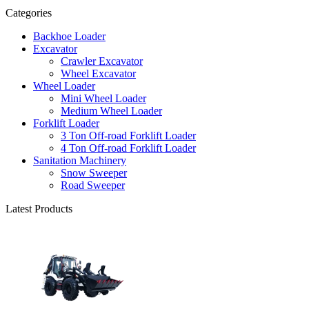
Categories
Backhoe Loader
Excavator
Crawler Excavator
Wheel Excavator
Wheel Loader
Mini Wheel Loader
Medium Wheel Loader
Forklift Loader
3 Ton Off-road Forklift Loader
4 Ton Off-road Forklift Loader
Sanitation Machinery
Snow Sweeper
Road Sweeper
Latest Products