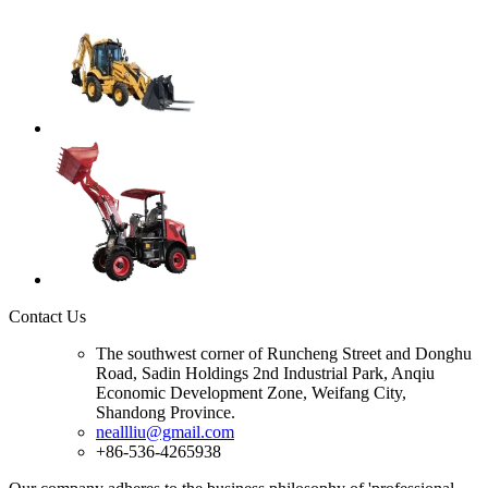
Contact Us
The southwest corner of Runcheng Street and Donghu
Road, Sadin Holdings 2nd Industrial Park, Anqiu
Economic Development Zone, Weifang City,
Shandong Province.
neallliu@gmail.com
+86-536-4265938