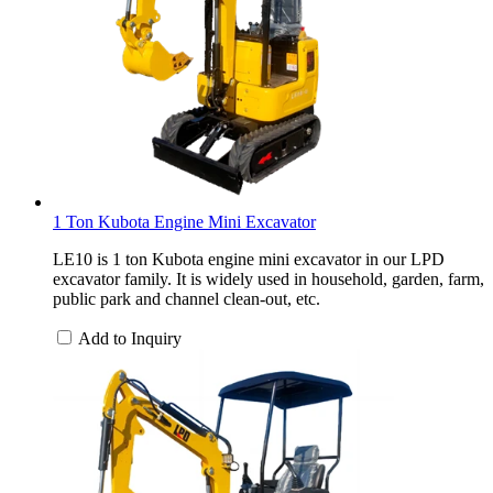
1 Ton Kubota Engine Mini Excavator
LE10 is 1 ton Kubota engine mini excavator in our LPD
excavator family. It is widely used in household, garden, farm,
public park and channel clean-out, etc.
Add to Inquiry