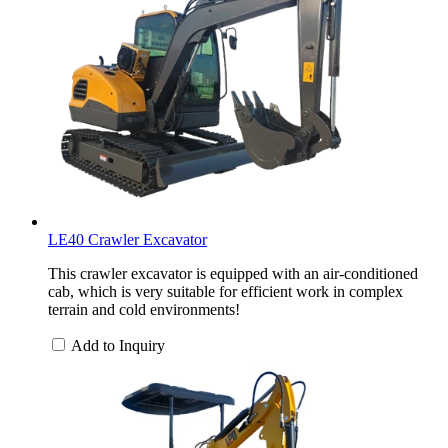
LE40 Crawler Excavator
This crawler excavator is equipped with an air-conditioned
cab, which is very suitable for efficient work in complex
terrain and cold environments!
Add to Inquiry