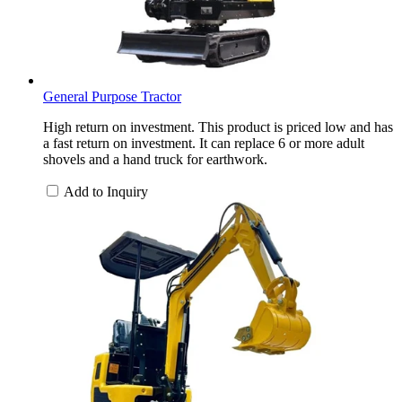
General Purpose Tractor
High return on investment. This product is priced low and has
a fast return on investment. It can replace 6 or more adult
shovels and a hand truck for earthwork.
Add to Inquiry