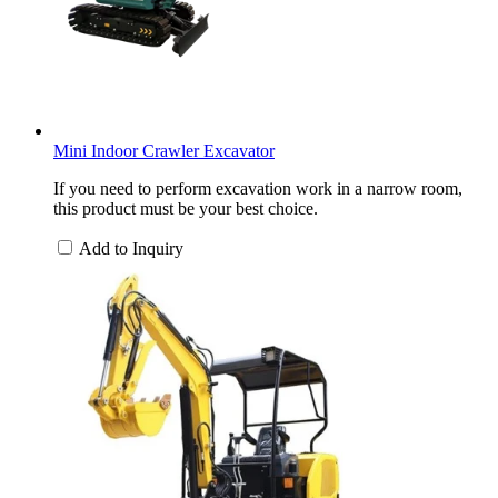
Mini Indoor Crawler Excavator
If you need to perform excavation work in a narrow room,
this product must be your best choice.
Add to Inquiry