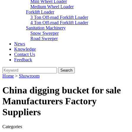
Mini Wheel Loader
Medium Wheel Loader
Forklift Loader
3 Ton Off-road Forklift Loader
4 Ton Off-road Forklift Loader
Sanitation Machinery
Snow Sweeper
Road Sweeper
News
Knowledge
Contact Us
Feedback
Home
>
Showroom
China digging bucket for sale
Manufacturers Factory
Suppliers
Categories