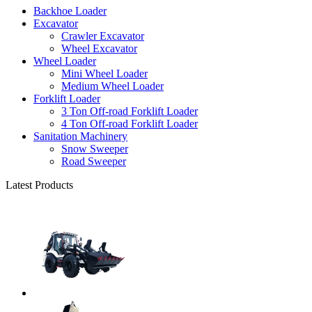
Backhoe Loader
Excavator
Crawler Excavator
Wheel Excavator
Wheel Loader
Mini Wheel Loader
Medium Wheel Loader
Forklift Loader
3 Ton Off-road Forklift Loader
4 Ton Off-road Forklift Loader
Sanitation Machinery
Snow Sweeper
Road Sweeper
Latest Products