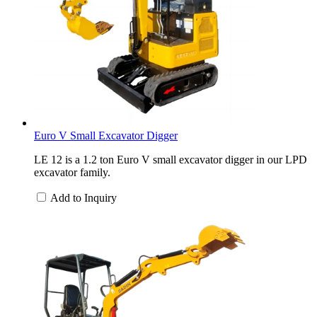
Euro V Small Excavator Digger
LE 12 is a 1.2 ton Euro V small excavator digger in our LPD
excavator family.
Add to Inquiry