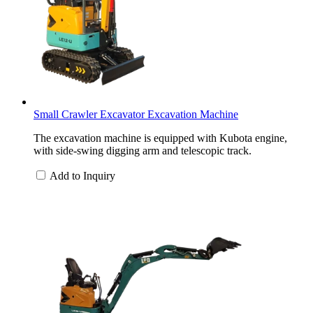
Small Crawler Excavator Excavation Machine
The excavation machine is equipped with Kubota engine,
with side-swing digging arm and telescopic track.
Add to Inquiry