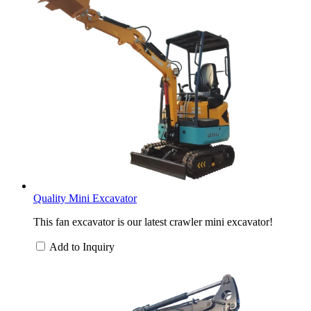
Quality Mini Excavator
This fan excavator is our latest crawler mini excavator!
Add to Inquiry