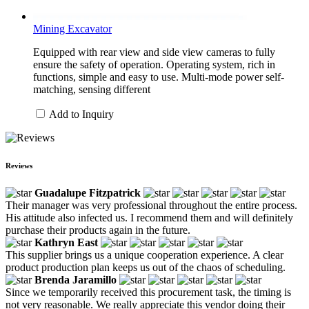
Mining Excavator
Equipped with rear view and side view cameras to fully
ensure the safety of operation. Operating system, rich in
functions, simple and easy to use. Multi-mode power self-
matching, sensing different
Add to Inquiry
Reviews
Guadalupe Fitzpatrick
Their manager was very professional throughout the entire process.
His attitude also infected us. I recommend them and will definitely
purchase their products again in the future.
Kathryn East
This supplier brings us a unique cooperation experience. A clear
product production plan keeps us out of the chaos of scheduling.
Brenda Jaramillo
Since we temporarily received this procurement task, the timing is
not very reasonable. We really appreciate this vendor doing their