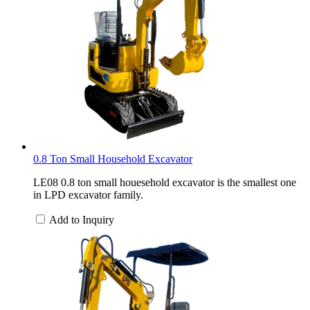
0.8 Ton Small Household Excavator
LE08 0.8 ton small houesehold excavator is the smallest one
in LPD excavator family.
Add to Inquiry