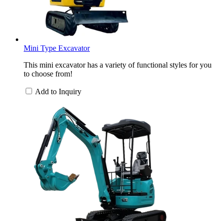
Mini Type Excavator
This mini excavator has a variety of functional styles for you
to choose from!
Add to Inquiry