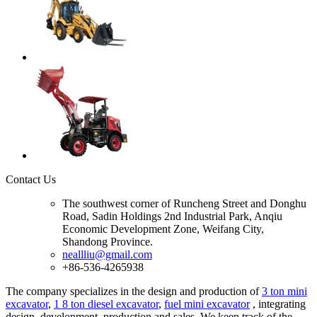
Contact Us
The southwest corner of Runcheng Street and Donghu
Road, Sadin Holdings 2nd Industrial Park, Anqiu
Economic Development Zone, Weifang City,
Shandong Province.
neallliu@gmail.com
+86-536-4265938
The company specializes in the design and production of
3 ton mini
excavator
,
1 8 ton diesel excavator
,
fuel mini excavator
, integrating
design, development, production and sales. We keep track of the