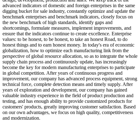
advanced indicators of domestic and foreign enterprises in the same
digging bucket for sale industry, constantly optimize and update the
benchmark enterprises and benchmark indicators, closely focus on
the new benchmark of high standards, identify gaps and
shortcomings, formulate measures, implement improvements, and
ensure that the indicators continue to create excellence. Enterprise
values: to be honest, to be honest, to take an honest Road, to do
honest things and to earn honest money. In today's era of economic
globalization, how to optimize each manufacturing link from the
perspective of global resource allocation, so as to integrate the whole
supply chain process and continuously update, has increasingly
become the key for modern manufacturing enterprises to participate
in global competition. After years of continuous progress and
improvement, our company has advanced process equipment, strong
technical force, complete detection means and timely supply. After
years of exploration and development, our company has gained
valuable industry experience in the field of product production and
testing, and has enough ability to provide customized products for
customers' products, greatly improving customer satisfaction. Based
on our own advantages, we focus on high quality, competitiveness
and modernization.