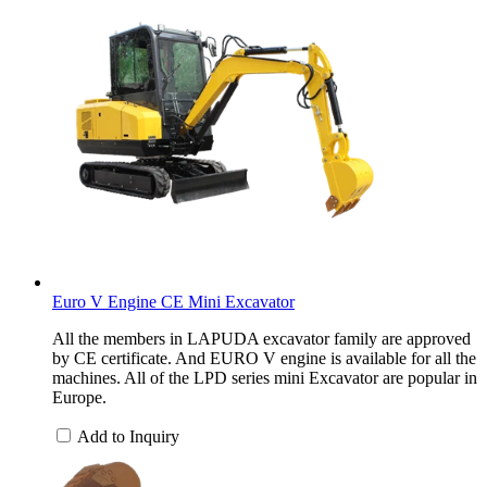
Euro V Engine CE Mini Excavator
All the members in LAPUDA excavator family are approved
by CE certificate. And EURO V engine is available for all the
machines. All of the LPD series mini Excavator are popular in
Europe.
Add to Inquiry