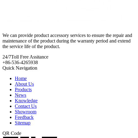
We can provide product accessory services to ensure the repair and
maintenance of the product during the warranty period and extend
the service life of the product.
24/7
Toll Free Assitance
+86-536-4265938
Quick Navigation
Home
About Us
Products
News
Knowledge
Contact Us
Showroom
Feedback
Sitemap
QR Code