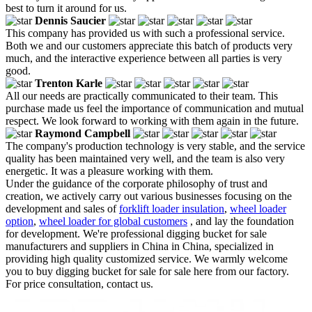
best to turn it around for us.
Dennis Saucier
This company has provided us with such a professional service.
Both we and our customers appreciate this batch of products very
much, and the interactive experience between all parties is very
good.
Trenton Karle
All our needs are practically communicated to their team. This
purchase made us feel the importance of communication and mutual
respect. We look forward to working with them again in the future.
Raymond Campbell
The company's production technology is very stable, and the service
quality has been maintained very well, and the team is also very
energetic. It was a pleasure working with them.
Under the guidance of the corporate philosophy of trust and
creation, we actively carry out various businesses focusing on the
development and sales of
forklift loader insulation
,
wheel loader
option
,
wheel loader for global customers
, and lay the foundation
for development. We're professional digging bucket for sale
manufacturers and suppliers in China in China, specialized in
providing high quality customized service. We warmly welcome
you to buy digging bucket for sale for sale here from our factory.
For price consultation, contact us.