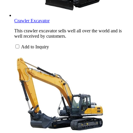
Crawler Excavator
This crawler excavator sells well all over the world and is
well received by customers.
Add to Inquiry