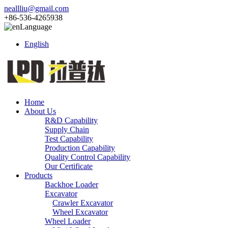
neallliu@gmail.com
+86-536-4265938
Language
English
Home
About Us
R&D Capability
Supply Chain
Test Capability
Production Capability
Quality Control Capability
Our Certificate
Products
Backhoe Loader
Excavator
Crawler Excavator
Wheel Excavator
Wheel Loader