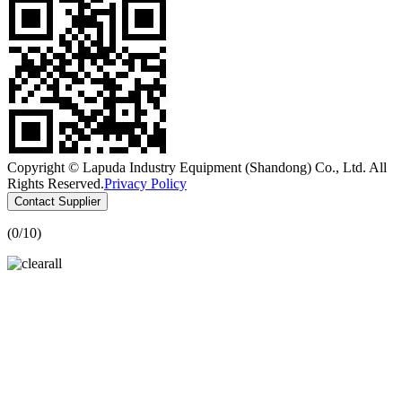
Copyright © Lapuda Industry Equipment (Shandong) Co., Ltd. All
Rights Reserved.
Privacy Policy
Contact Supplier
(
0
/10)