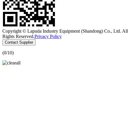
Copyright © Lapuda Industry Equipment (Shandong) Co., Ltd. All
Rights Reserved.
Privacy Policy
Contact Supplier
(
0
/10)