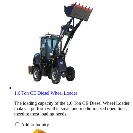
1.6 Ton CE Diesel Wheel Loader
The loading capacity of the 1.6 Ton CE Diesel Wheel Loader
makes it perform well in small and medium-sized operations,
meeting most loading needs.
Add to Inquiry