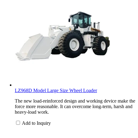
LZ968D Model Large Size Wheel Loader
The new load-reinforced design and working device make the
force more reasonable. It can overcome long-term, harsh and
heavy-load work.
Add to Inquiry