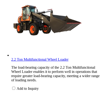
2.2 Ton Multifunctional Wheel Loader
The load-bearing capacity of the 2.2 Ton Multifunctional
Wheel Loader enables it to perform well in operations that
require greater load-bearing capacity, meeting a wider range
of loading needs.
Add to Inquiry