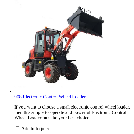
908 Electronic Control Wheel Loader
If you want to choose a small electronic control wheel loader,
then this simple-to-operate and powerful Electronic Control
Wheel Loader must be your best choice.
Add to Inquiry