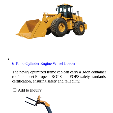
6 Ton 6 Cylinder Engine Wheel Loader
The newly optimized frame cab can carry a 3-ton container
roof and meet European ROPS and FOPS safety standards
certification, ensuring safety and reliability.
Add to Inquiry