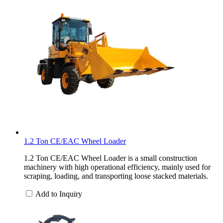
1.2 Ton CE/EAC Wheel Loader
1.2 Ton CE/EAC Wheel Loader is a small construction
machinery with high operational efficiency, mainly used for
scraping, loading, and transporting loose stacked materials.
Add to Inquiry