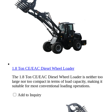
1.8 Ton CE/EAC Diesel Wheel Loader
The 1.8 Ton CE/EAC Diesel Wheel Loader is neither too
large nor too compact in terms of load capacity, making it
suitable for most conventional loading operations.
Add to Inquiry