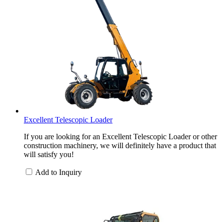
Excellent Telescopic Loader
If you are looking for an Excellent Telescopic Loader or other
construction machinery, we will definitely have a product that
will satisfy you!
Add to Inquiry