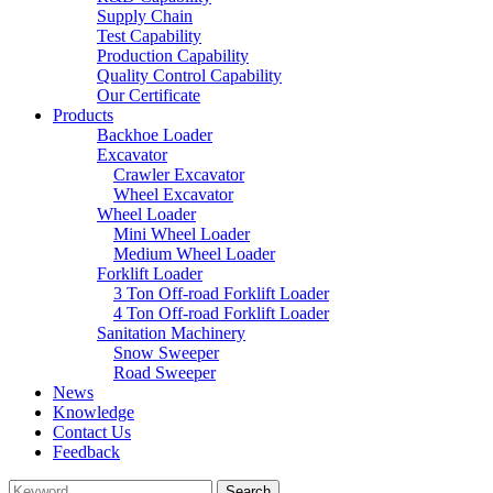
Supply Chain
Test Capability
Production Capability
Quality Control Capability
Our Certificate
Products
Backhoe Loader
Excavator
Crawler Excavator
Wheel Excavator
Wheel Loader
Mini Wheel Loader
Medium Wheel Loader
Forklift Loader
3 Ton Off-road Forklift Loader
4 Ton Off-road Forklift Loader
Sanitation Machinery
Snow Sweeper
Road Sweeper
News
Knowledge
Contact Us
Feedback