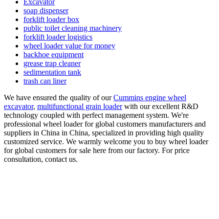
Excavator
soap dispenser
forklift loader box
public toilet cleaning machinery
forklift loader logistics
wheel loader value for money
backhoe equipment
grease trap cleaner
sedimentation tank
trash can liner
We have ensured the quality of our
Cummins engine wheel
excavator
,
multifunctional grain loader
with our excellent R&D
technology coupled with perfect management system. We're
professional wheel loader for global customers manufacturers and
suppliers in China in China, specialized in providing high quality
customized service. We warmly welcome you to buy wheel loader
for global customers for sale here from our factory. For price
consultation, contact us.