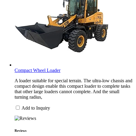
Compact Wheel Loader
A loader suitable for special terrain. The ultra-low chassis and
compact design enable this compact loader to complete tasks
that other large loaders cannot complete. And the small
turning radius,
Add to Inquiry
Reviews