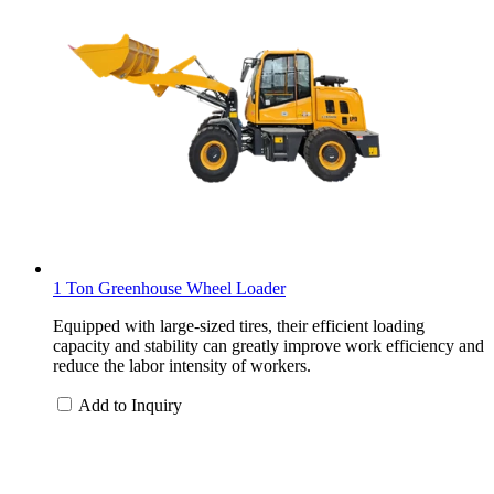
1 Ton Greenhouse Wheel Loader
Equipped with large-sized tires, their efficient loading
capacity and stability can greatly improve work efficiency and
reduce the labor intensity of workers.
Add to Inquiry