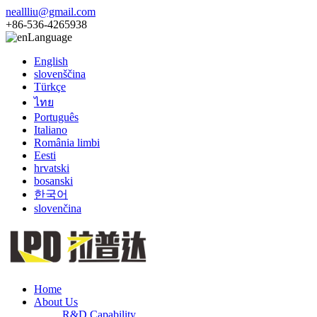
neallliu@gmail.com
+86-536-4265938
Language
English
slovenščina
Türkçe
ไทย
Português
Italiano
România limbi
Eesti
hrvatski
bosanski
한국어
slovenčina
Home
About Us
R&D Capability