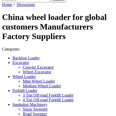
Home
>
Showroom
China wheel loader for global
customers Manufacturers
Factory Suppliers
Categories
Backhoe Loader
Excavator
Crawler Excavator
Wheel Excavator
Wheel Loader
Mini Wheel Loader
Medium Wheel Loader
Forklift Loader
3 Ton Off-road Forklift Loader
4 Ton Off-road Forklift Loader
Sanitation Machinery
Snow Sweeper
Road Sweeper