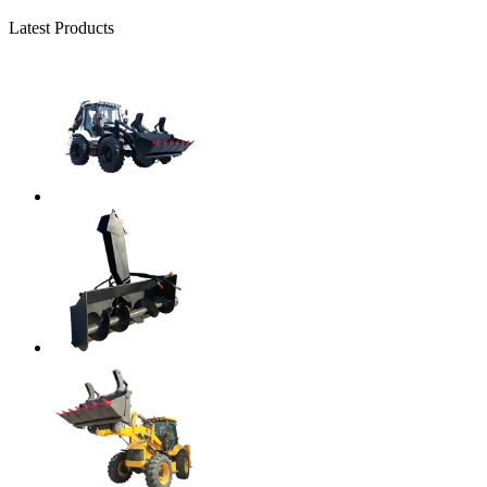
Latest Products