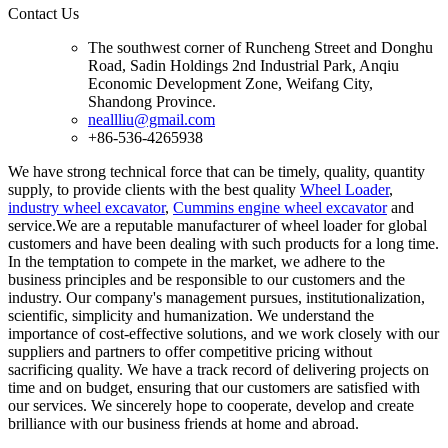
Contact Us
The southwest corner of Runcheng Street and Donghu
Road, Sadin Holdings 2nd Industrial Park, Anqiu
Economic Development Zone, Weifang City,
Shandong Province.
neallliu@gmail.com
+86-536-4265938
We have strong technical force that can be timely, quality, quantity
supply, to provide clients with the best quality
Wheel Loader
,
industry wheel excavator
,
Cummins engine wheel excavator
and
service.We are a reputable manufacturer of wheel loader for global
customers and have been dealing with such products for a long time.
In the temptation to compete in the market, we adhere to the
business principles and be responsible to our customers and the
industry. Our company's management pursues, institutionalization,
scientific, simplicity and humanization. We understand the
importance of cost-effective solutions, and we work closely with our
suppliers and partners to offer competitive pricing without
sacrificing quality. We have a track record of delivering projects on
time and on budget, ensuring that our customers are satisfied with
our services. We sincerely hope to cooperate, develop and create
brilliance with our business friends at home and abroad.