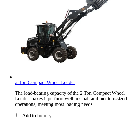
2 Ton Compact Wheel Loader
The load-bearing capacity of the 2 Ton Compact Wheel
Loader makes it perform well in small and medium-sized
operations, meeting most loading needs.
Add to Inquiry