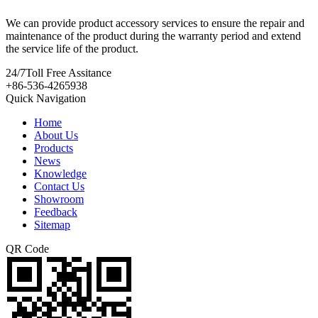
We can provide product accessory services to ensure the repair and
maintenance of the product during the warranty period and extend
the service life of the product.
24/7
Toll Free Assitance
+86-536-4265938
Quick Navigation
Home
About Us
Products
News
Knowledge
Contact Us
Showroom
Feedback
Sitemap
QR Code