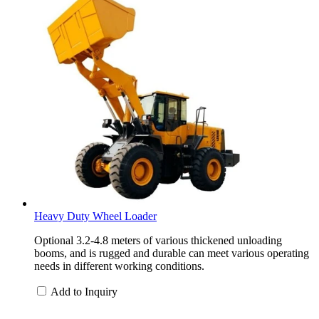
Heavy Duty Wheel Loader
Optional 3.2-4.8 meters of various thickened unloading
booms, and is rugged and durable can meet various operating
needs in different working conditions.
Add to Inquiry