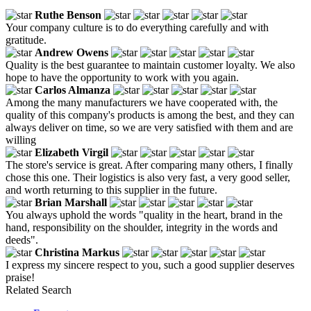
Ruthe Benson
Your company culture is to do everything carefully and with
gratitude.
Andrew Owens
Quality is the best guarantee to maintain customer loyalty. We also
hope to have the opportunity to work with you again.
Carlos Almanza
Among the many manufacturers we have cooperated with, the
quality of this company's products is among the best, and they can
always deliver on time, so we are very satisfied with them and are
willing
Elizabeth Virgil
The store's service is great. After comparing many others, I finally
chose this one. Their logistics is also very fast, a very good seller,
and worth returning to this supplier in the future.
Brian Marshall
You always uphold the words "quality in the heart, brand in the
hand, responsibility on the shoulder, integrity in the words and
deeds".
Christina Markus
I express my sincere respect to you, such a good supplier deserves
praise!
Related Search