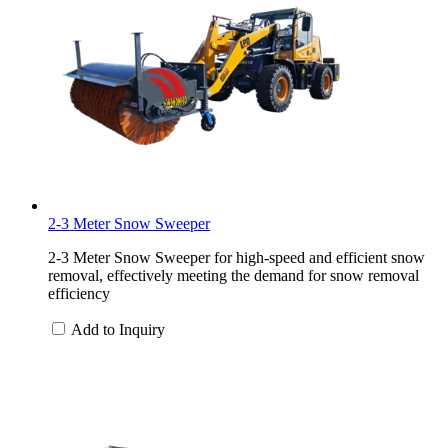
2-3 Meter Snow Sweeper
2-3 Meter Snow Sweeper for high-speed and efficient snow
removal, effectively meeting the demand for snow removal
efficiency
Add to Inquiry