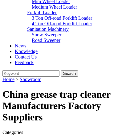
Mini Wheel Loader
Medium Wheel Loader
Forklift Loader
3 Ton Off-road Forklift Loader
4 Ton Off-road Forklift Loader
Sanitation Machinery
Snow Sweeper
Road Sweeper
News
Knowledge
Contact Us
Feedback
Home
>
Showroom
China grease trap cleaner
Manufacturers Factory
Suppliers
Categories