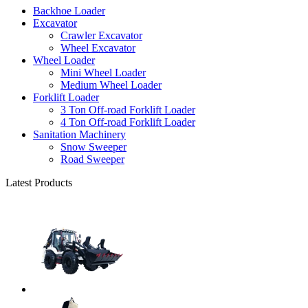
Backhoe Loader
Excavator
Crawler Excavator
Wheel Excavator
Wheel Loader
Mini Wheel Loader
Medium Wheel Loader
Forklift Loader
3 Ton Off-road Forklift Loader
4 Ton Off-road Forklift Loader
Sanitation Machinery
Snow Sweeper
Road Sweeper
Latest Products