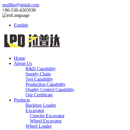
neallliu@gmail.com
+86-536-4265938
Language
English
Home
About Us
R&D Capability
Supply Chain
Test Capability
Production Capability
Quality Control Capability
Our Certificate
Products
Backhoe Loader
Excavator
Crawler Excavator
Wheel Excavator
Wheel Loader