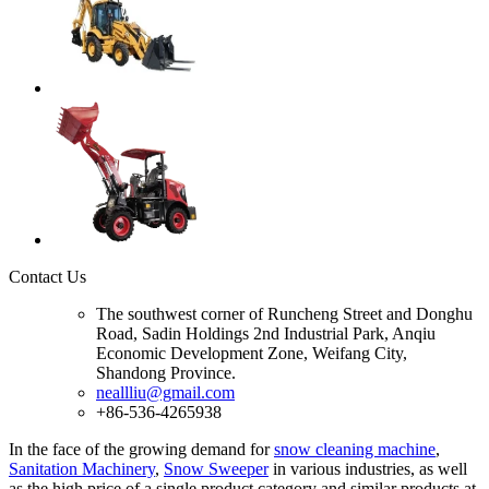
Contact Us
The southwest corner of Runcheng Street and Donghu
Road, Sadin Holdings 2nd Industrial Park, Anqiu
Economic Development Zone, Weifang City,
Shandong Province.
neallliu@gmail.com
+86-536-4265938
In the face of the growing demand for
snow cleaning machine
,
Sanitation Machinery
,
Snow Sweeper
in various industries, as well
as the high price of a single product category and similar products at