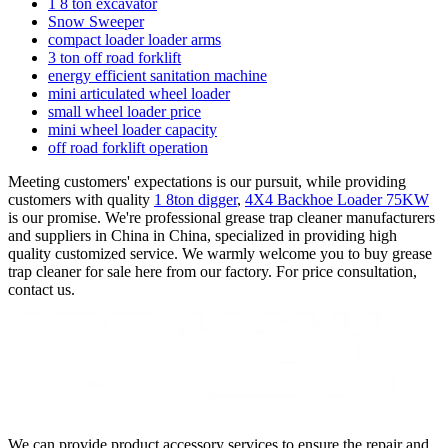
1 8 ton excavator
Snow Sweeper
compact loader loader arms
3 ton off road forklift
energy efficient sanitation machine
mini articulated wheel loader
small wheel loader price
mini wheel loader capacity
off road forklift operation
Meeting customers' expectations is our pursuit, while providing
customers with quality
1 8ton digger
,
4X4 Backhoe Loader 75KW
is our promise. We're professional grease trap cleaner manufacturers
and suppliers in China in China, specialized in providing high
quality customized service. We warmly welcome you to buy grease
trap cleaner for sale here from our factory. For price consultation,
contact us.
We can provide product accessory services to ensure the repair and