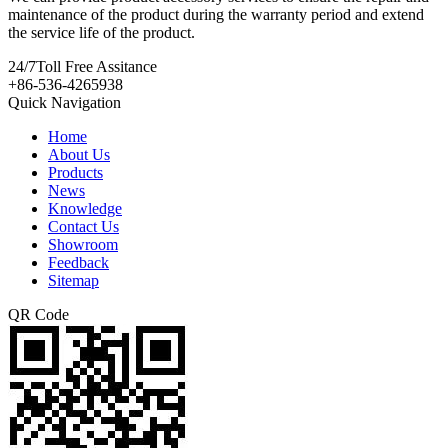
maintenance of the product during the warranty period and extend
the service life of the product.
24/7
Toll Free Assitance
+86-536-4265938
Quick Navigation
Home
About Us
Products
News
Knowledge
Contact Us
Showroom
Feedback
Sitemap
QR Code