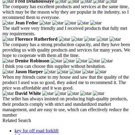
Fred Delahoussaye
The company has excellent products and services at the same time,
which may be the reason why they are popular in the industry, so I
recommend them to everyone.
Jean Fedor
The staff were very friendly and I received products that fully met
my requirements.
Florence Rutherford
The company has a strong production capacity, and they have been
providing us with quality products and services for many years. We
hope to cooperate with them all the time.
Denise Robinson
I think you can choose this supplier without hesitation.
Jason Harper
When my friends came to my house and saw that the quality of the
product I used was so good, they asked me to recommend it. The
price was affordable and it was good.
David White
The seller has always insisted on producing high-quality products,
their products comply with strict and standardized market
management, and are easy to use, which can effectively reduce the
number
Related Search
key for off road forklift