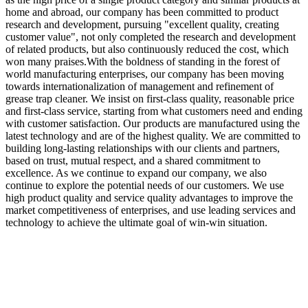
home and abroad, our company has been committed to product
research and development, pursuing "excellent quality, creating
customer value", not only completed the research and development
of related products, but also continuously reduced the cost, which
won many praises.With the boldness of standing in the forest of
world manufacturing enterprises, our company has been moving
towards internationalization of management and refinement of
grease trap cleaner. We insist on first-class quality, reasonable price
and first-class service, starting from what customers need and ending
with customer satisfaction. Our products are manufactured using the
latest technology and are of the highest quality. We are committed to
building long-lasting relationships with our clients and partners,
based on trust, mutual respect, and a shared commitment to
excellence. As we continue to expand our company, we also
continue to explore the potential needs of our customers. We use
high product quality and service quality advantages to improve the
market competitiveness of enterprises, and use leading services and
technology to achieve the ultimate goal of win-win situation.