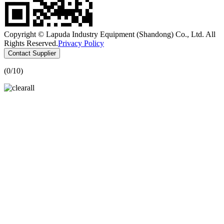
Copyright © Lapuda Industry Equipment (Shandong) Co., Ltd. All
Rights Reserved.
Privacy Policy
Contact Supplier
(
0
/10)