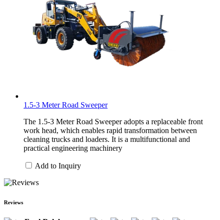
1.5-3 Meter Road Sweeper
The 1.5-3 Meter Road Sweeper adopts a replaceable front
work head, which enables rapid transformation between
cleaning trucks and loaders. It is a multifunctional and
practical engineering machinery
Add to Inquiry
Reviews