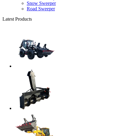
Snow Sweeper
Road Sweeper
Latest Products