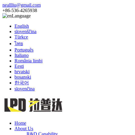
neallliu@gmail.com
+86-536-4265938
Language
English
slovenščina
Türkçe
ไทย
Português
Italiano
România limbi
Eesti
hrvatski
bosanski
한국어
slovenčina
Home
About Us
R&D Capability