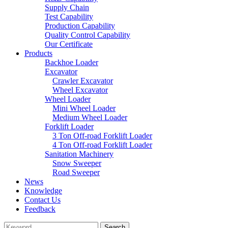
Supply Chain
Test Capability
Production Capability
Quality Control Capability
Our Certificate
Products
Backhoe Loader
Excavator
Crawler Excavator
Wheel Excavator
Wheel Loader
Mini Wheel Loader
Medium Wheel Loader
Forklift Loader
3 Ton Off-road Forklift Loader
4 Ton Off-road Forklift Loader
Sanitation Machinery
Snow Sweeper
Road Sweeper
News
Knowledge
Contact Us
Feedback