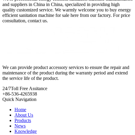
and suppliers in China in China, specialized in providing high
quality customized service. We warmly welcome you to buy energy
efficient sanitation machine for sale here from our factory. For price
consultation, contact us.
We can provide product accessory services to ensure the repair and
maintenance of the product during the warranty period and extend
the service life of the product.
24/7
Toll Free Assitance
+86-536-4265938
Quick Navigation
Home
About Us
Products
News
Knowledge