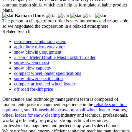
communication skills, which can help us formulate suitable product
plans.
Barbara Donis
The person in charge of our order is very humorous and responsible,
so we negotiated the cooperation in a relaxed atmosphere.
Related Search
permanent sanitation system
agriculture micro excavator
snow blowing equipment
3 Ton 4 Meter Double Mast Forklift Loader
snow sweeper cost
snow plow capacity
compact wheel loader specifications
snow blower specification
compact articulated wheel loader
off road forklift price
Our science and technology management team is composed of
modern enterprise management experience in the
reliable sanitation
equipment
,
small household excavator
,
small wheel loader features
,
wheel loader for snow clearing
industry and technical professionals,
working efficiently, relying on strong technical resources,
professional management and perfect supply and sales channels.
We're professional energy efficient sanitation machine manufacturers