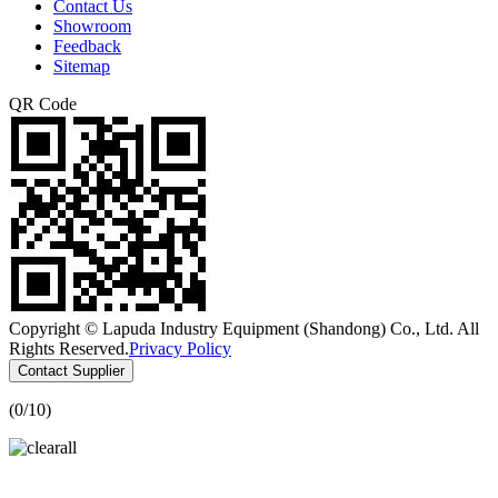
Contact Us
Showroom
Feedback
Sitemap
QR Code
Copyright © Lapuda Industry Equipment (Shandong) Co., Ltd. All
Rights Reserved.
Privacy Policy
Contact Supplier
(
0
/10)