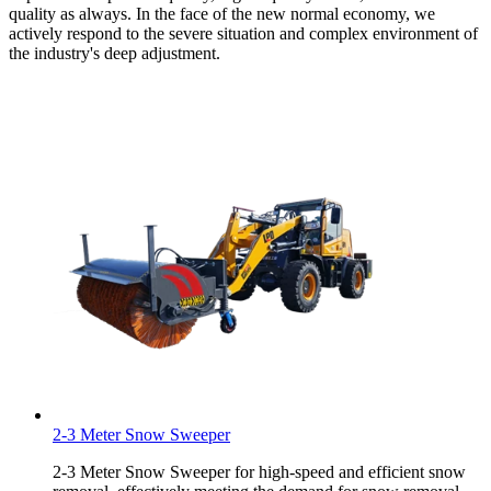
quality as always. In the face of the new normal economy, we
actively respond to the severe situation and complex environment of
the industry's deep adjustment.
2-3 Meter Snow Sweeper
2-3 Meter Snow Sweeper for high-speed and efficient snow