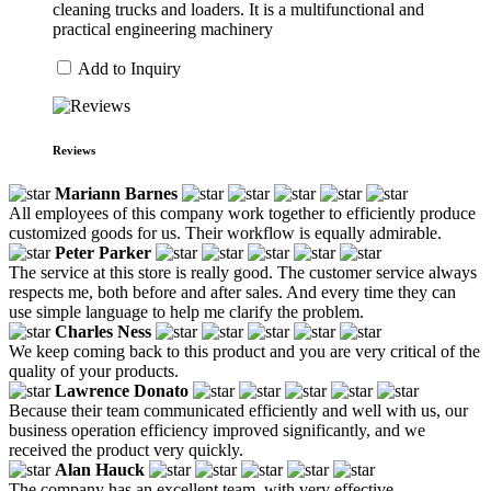
cleaning trucks and loaders. It is a multifunctional and
practical engineering machinery
Add to Inquiry
Reviews
Mariann Barnes
All employees of this company work together to efficiently produce
customized goods for us. Their workflow is equally admirable.
Peter Parker
The service at this store is really good. The customer service always
respects me, both before and after sales. And every time they can
use simple language to help me clarify the problem.
Charles Ness
We keep coming back to this product and you are very critical of the
quality of your products.
Lawrence Donato
Because their team communicated efficiently and well with us, our
business operation efficiency improved significantly, and we
received the product very quickly.
Alan Hauck
The company has an excellent team, with very effective