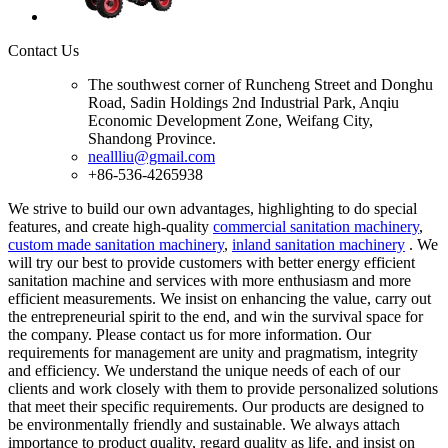
Contact Us
The southwest corner of Runcheng Street and Donghu
Road, Sadin Holdings 2nd Industrial Park, Anqiu
Economic Development Zone, Weifang City,
Shandong Province.
neallliu@gmail.com
+86-536-4265938
We strive to build our own advantages, highlighting to do special
features, and create high-quality
commercial sanitation machinery
,
custom made sanitation machinery
,
inland sanitation machinery
. We
will try our best to provide customers with better energy efficient
sanitation machine and services with more enthusiasm and more
efficient measurements. We insist on enhancing the value, carry out
the entrepreneurial spirit to the end, and win the survival space for
the company. Please contact us for more information. Our
requirements for management are unity and pragmatism, integrity
and efficiency. We understand the unique needs of each of our
clients and work closely with them to provide personalized solutions
that meet their specific requirements. Our products are designed to
be environmentally friendly and sustainable. We always attach
importance to product quality, regard quality as life, and insist on