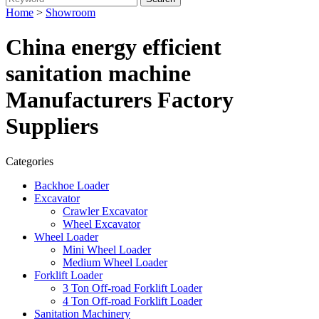
Home
>
Showroom
China energy efficient
sanitation machine
Manufacturers Factory
Suppliers
Categories
Backhoe Loader
Excavator
Crawler Excavator
Wheel Excavator
Wheel Loader
Mini Wheel Loader
Medium Wheel Loader
Forklift Loader
3 Ton Off-road Forklift Loader
4 Ton Off-road Forklift Loader
Sanitation Machinery