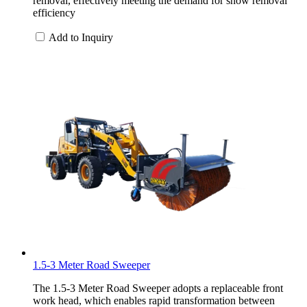
removal, effectively meeting the demand for snow removal
efficiency
Add to Inquiry
1.5-3 Meter Road Sweeper
The 1.5-3 Meter Road Sweeper adopts a replaceable front
work head, which enables rapid transformation between