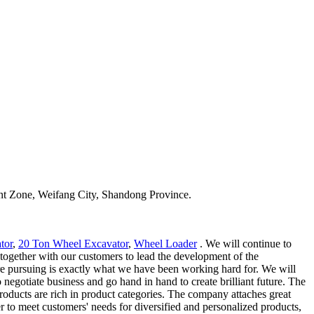
t Zone, Weifang City, Shandong Province.
tor
,
20 Ton Wheel Excavator
,
Wheel Loader
. We will continue to
 together with our customers to lead the development of the
e pursuing is exactly what we have been working hard for. We will
egotiate business and go hand in hand to create brilliant future. The
products are rich in product categories. The company attaches great
r to meet customers' needs for diversified and personalized products,