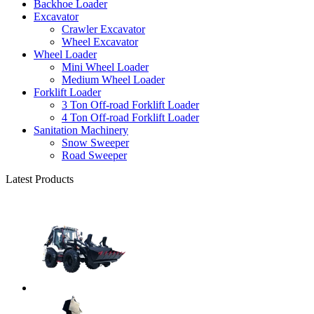
Backhoe Loader
Excavator
Crawler Excavator
Wheel Excavator
Wheel Loader
Mini Wheel Loader
Medium Wheel Loader
Forklift Loader
3 Ton Off-road Forklift Loader
4 Ton Off-road Forklift Loader
Sanitation Machinery
Snow Sweeper
Road Sweeper
Latest Products