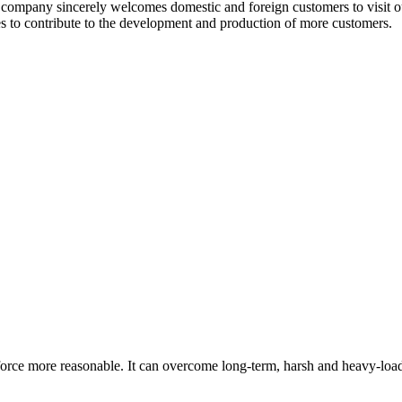
company sincerely welcomes domestic and foreign customers to visit o
es to contribute to the development and production of more customers.
orce more reasonable. It can overcome long-term, harsh and heavy-loa