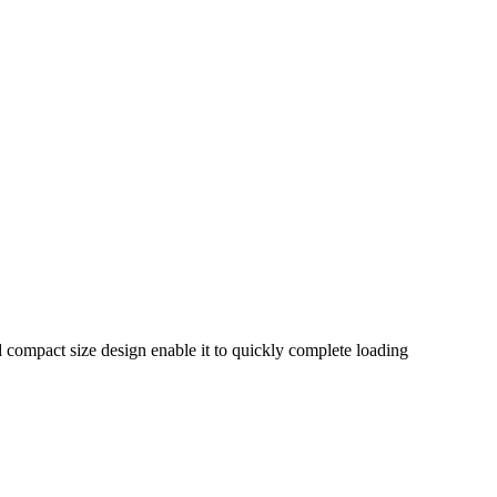
nd compact size design enable it to quickly complete loading