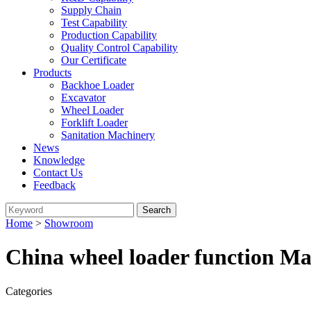
Supply Chain
Test Capability
Production Capability
Quality Control Capability
Our Certificate
Products
Backhoe Loader
Excavator
Wheel Loader
Forklift Loader
Sanitation Machinery
News
Knowledge
Contact Us
Feedback
Home
>
Showroom
China wheel loader function Ma
Categories