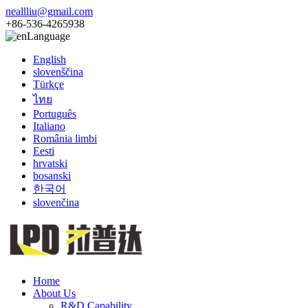
neallliu@gmail.com
+86-536-4265938
Language
English
slovenščina
Türkçe
ไทย
Português
Italiano
România limbi
Eesti
hrvatski
bosanski
한국어
slovenčina
Home
About Us
R&D Capability