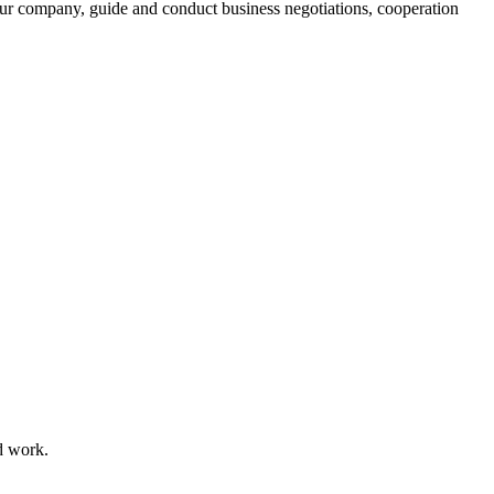
ur company, guide and conduct business negotiations, cooperation
d work.