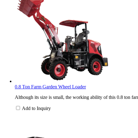
0.8 Ton Farm Garden Wheel Loader
Although its size is small, the working ability of this 0.8 ton 
Add to Inquiry