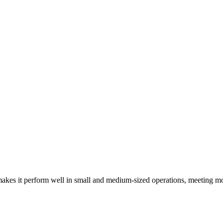
kes it perform well in small and medium-sized operations, meeting mo