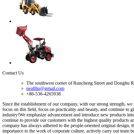
Contact Us
The southwest corner of Runcheng Street and Donghu R
neallliu@gmail.com
+86-536-4265938
Since the establishment of our company, with our strong strength, we
focus on this field, focus on practicality and beauty, and continue to
industry!We emphasize advancement and introduce new products into t
continue to provide our customers with the highest quality products a
company has always adhered to the people-oriented original design, the
importance to the work of corporate culture, actively carry out team 