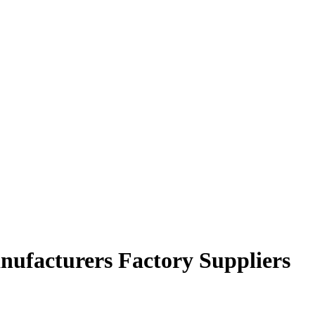
nufacturers Factory Suppliers