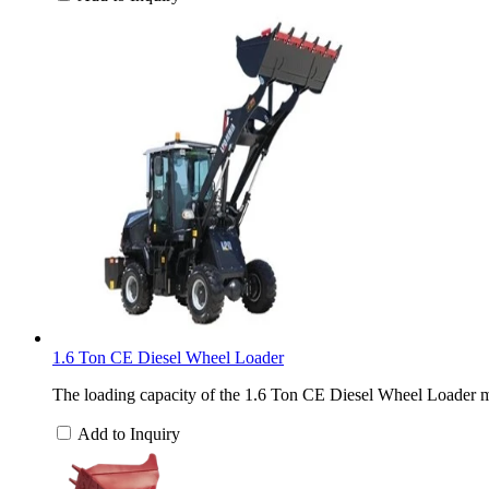
1.6 Ton CE Diesel Wheel Loader
The loading capacity of the 1.6 Ton CE Diesel Wheel Loader ma
Add to Inquiry