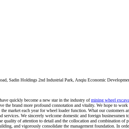
oad, Sadin Holdings 2nd Industrial Park, Anqiu Economic Developmen
 have quickly become a new star in the industry of
mining wheel excava
 give the brand more profound connotation and vitality. We hope to work
he market each year for wheel loader function. What our customers ar
nd services. We sincerely welcome domestic and foreign businessmen to n
 quality of attention to detail and the collocation and combination of 
building, and vigorously consolidate the management foundation. In orde