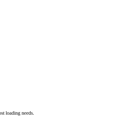
st loading needs.