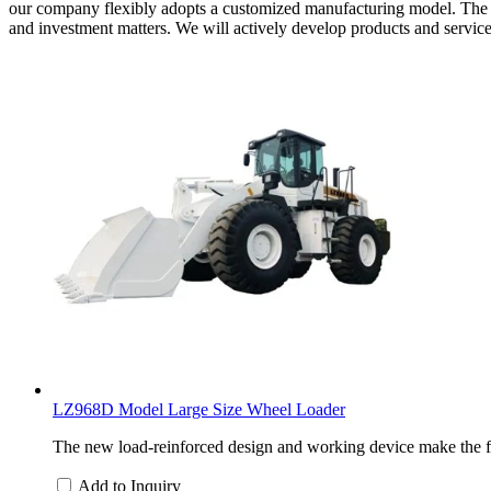
our company flexibly adopts a customized manufacturing model. The 
and investment matters. We will actively develop products and servic
LZ968D Model Large Size Wheel Loader
The new load-reinforced design and working device make the f
Add to Inquiry