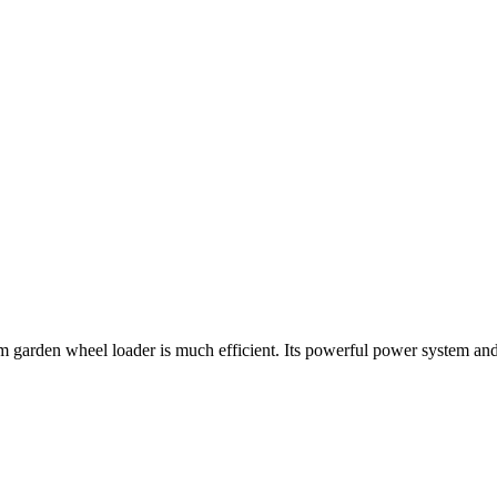
farm garden wheel loader is much efficient. Its powerful power system a