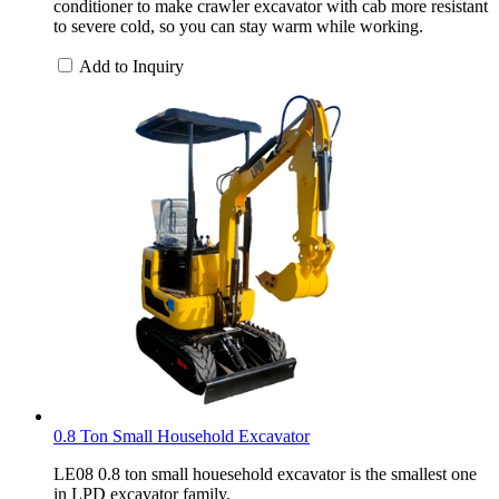
conditioner to make crawler excavator with cab more resistant
to severe cold, so you can stay warm while working.
Add to Inquiry
0.8 Ton Small Household Excavator
LE08 0.8 ton small houesehold excavator is the smallest one
in LPD excavator family.