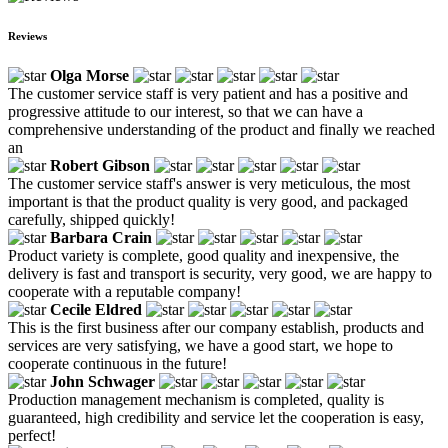
Reviews
Olga Morse
The customer service staff is very patient and has a positive and
progressive attitude to our interest, so that we can have a
comprehensive understanding of the product and finally we reached
an
Robert Gibson
The customer service staff's answer is very meticulous, the most
important is that the product quality is very good, and packaged
carefully, shipped quickly!
Barbara Crain
Product variety is complete, good quality and inexpensive, the
delivery is fast and transport is security, very good, we are happy to
cooperate with a reputable company!
Cecile Eldred
This is the first business after our company establish, products and
services are very satisfying, we have a good start, we hope to
cooperate continuous in the future!
John Schwager
Production management mechanism is completed, quality is
guaranteed, high credibility and service let the cooperation is easy,
perfect!