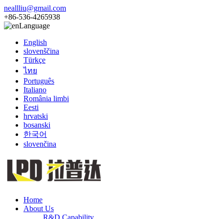
neallliu@gmail.com
+86-536-4265938
Language
English
slovenščina
Türkçe
ไทย
Português
Italiano
România limbi
Eesti
hrvatski
bosanski
한국어
slovenčina
Home
About Us
R&D Capability