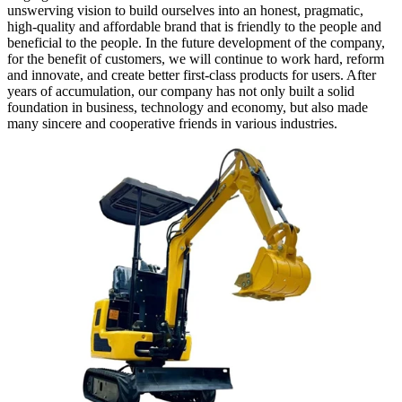
unswerving vision to build ourselves into an honest, pragmatic,
high-quality and affordable brand that is friendly to the people and
beneficial to the people. In the future development of the company,
for the benefit of customers, we will continue to work hard, reform
and innovate, and create better first-class products for users. After
years of accumulation, our company has not only built a solid
foundation in business, technology and economy, but also made
many sincere and cooperative friends in various industries.