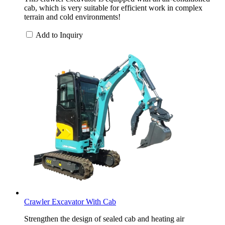
cab, which is very suitable for efficient work in complex
terrain and cold environments!
Add to Inquiry
Crawler Excavator With Cab
Strengthen the design of sealed cab and heating air