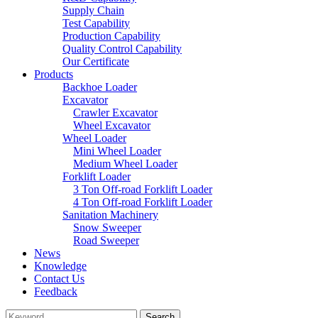
Supply Chain
Test Capability
Production Capability
Quality Control Capability
Our Certificate
Products
Backhoe Loader
Excavator
Crawler Excavator
Wheel Excavator
Wheel Loader
Mini Wheel Loader
Medium Wheel Loader
Forklift Loader
3 Ton Off-road Forklift Loader
4 Ton Off-road Forklift Loader
Sanitation Machinery
Snow Sweeper
Road Sweeper
News
Knowledge
Contact Us
Feedback