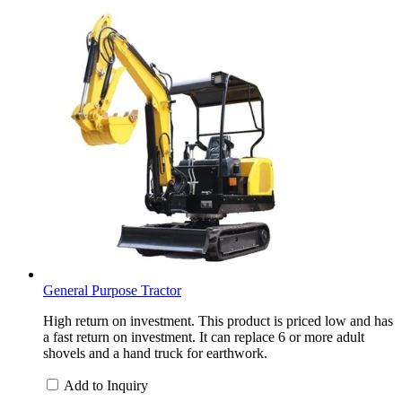
General Purpose Tractor
High return on investment. This product is priced low and has
a fast return on investment. It can replace 6 or more adult
shovels and a hand truck for earthwork.
Add to Inquiry