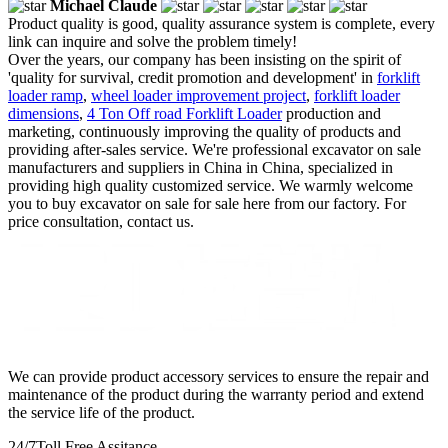
Michael Claude
Product quality is good, quality assurance system is complete, every
link can inquire and solve the problem timely!
Over the years, our company has been insisting on the spirit of
'quality for survival, credit promotion and development' in
forklift
loader ramp
,
wheel loader improvement project
,
forklift loader
dimensions
,
4 Ton Off road Forklift Loader
production and
marketing, continuously improving the quality of products and
providing after-sales service. We're professional excavator on sale
manufacturers and suppliers in China in China, specialized in
providing high quality customized service. We warmly welcome
you to buy excavator on sale for sale here from our factory. For
price consultation, contact us.
We can provide product accessory services to ensure the repair and
maintenance of the product during the warranty period and extend
the service life of the product.
24/7
Toll Free Assitance