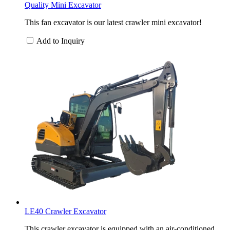
Quality Mini Excavator
This fan excavator is our latest crawler mini excavator!
Add to Inquiry
LE40 Crawler Excavator
This crawler excavator is equipped with an air-conditioned