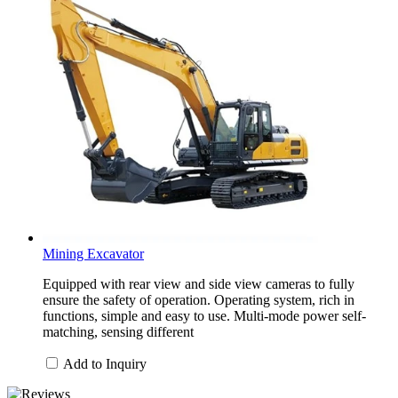
Mining Excavator
Equipped with rear view and side view cameras to fully
ensure the safety of operation. Operating system, rich in
functions, simple and easy to use. Multi-mode power self-
matching, sensing different
Add to Inquiry