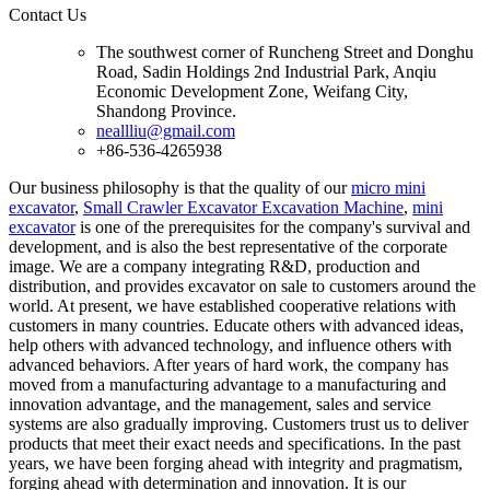
Contact Us
The southwest corner of Runcheng Street and Donghu
Road, Sadin Holdings 2nd Industrial Park, Anqiu
Economic Development Zone, Weifang City,
Shandong Province.
neallliu@gmail.com
+86-536-4265938
Our business philosophy is that the quality of our
micro mini
excavator
,
Small Crawler Excavator Excavation Machine
,
mini
excavator
is one of the prerequisites for the company's survival and
development, and is also the best representative of the corporate
image. We are a company integrating R&D, production and
distribution, and provides excavator on sale to customers around the
world. At present, we have established cooperative relations with
customers in many countries. Educate others with advanced ideas,
help others with advanced technology, and influence others with
advanced behaviors. After years of hard work, the company has
moved from a manufacturing advantage to a manufacturing and
innovation advantage, and the management, sales and service
systems are also gradually improving. Customers trust us to deliver
products that meet their exact needs and specifications. In the past
years, we have been forging ahead with integrity and pragmatism,
forging ahead with determination and innovation. It is our