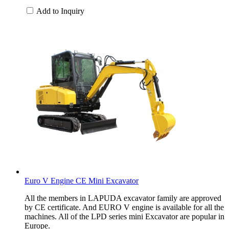
Add to Inquiry
Euro V Engine CE Mini Excavator
All the members in LAPUDA excavator family are approved
by CE certificate. And EURO V engine is available for all the
machines. All of the LPD series mini Excavator are popular in
Europe.