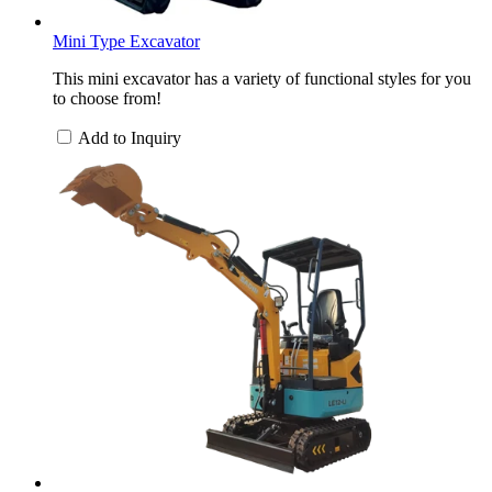
Mini Type Excavator
This mini excavator has a variety of functional styles for you
to choose from!
Add to Inquiry