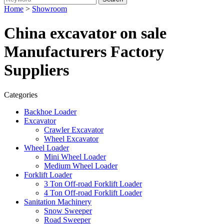
Home
>
Showroom
China excavator on sale
Manufacturers Factory
Suppliers
Categories
Backhoe Loader
Excavator
Crawler Excavator
Wheel Excavator
Wheel Loader
Mini Wheel Loader
Medium Wheel Loader
Forklift Loader
3 Ton Off-road Forklift Loader
4 Ton Off-road Forklift Loader
Sanitation Machinery
Snow Sweeper
Road Sweeper