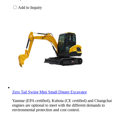
Add to Inquiry
Zero Tail Swing Mini Small Digger Excavator
Yanmar (EPA certified), Kubota (CE certified) and Changchai
engines are optional to meet with the different demands to
environmental protection and cost control.