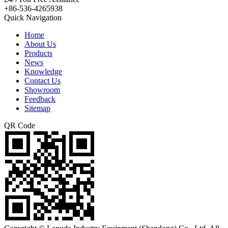
+86-536-4265938
Quick Navigation
Home
About Us
Products
News
Knowledge
Contact Us
Showroom
Feedback
Sitemap
QR Code