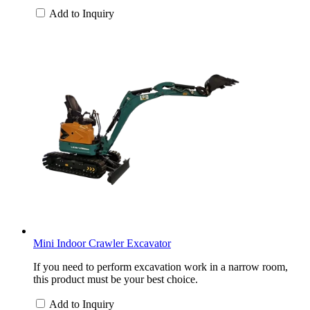
Add to Inquiry
Mini Indoor Crawler Excavator
If you need to perform excavation work in a narrow room,
this product must be your best choice.
Add to Inquiry