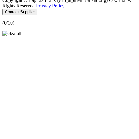
Copyright © Lapuda Industry Equipment (Shandong) Co., Ltd. All
Rights Reserved.
Privacy Policy
Contact Supplier
(
0
/10)