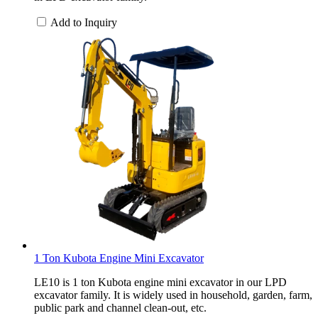
Add to Inquiry
1 Ton Kubota Engine Mini Excavator
LE10 is 1 ton Kubota engine mini excavator in our LPD
excavator family. It is widely used in household, garden, farm,
public park and channel clean-out, etc.