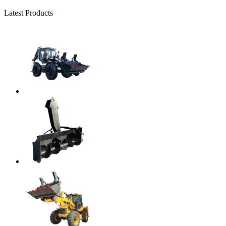
Latest Products