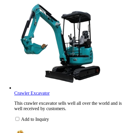
Crawler Excavator
This crawler excavator sells well all over the world and is
well received by customers.
Add to Inquiry