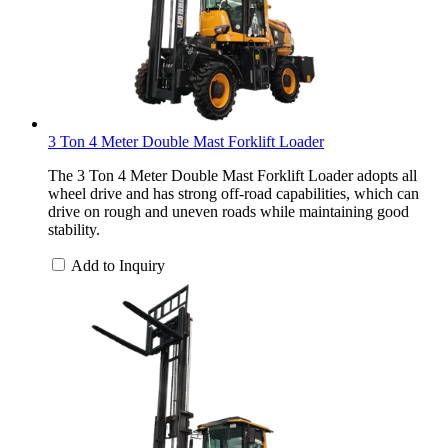
3 Ton 4 Meter Double Mast Forklift Loader
The 3 Ton 4 Meter Double Mast Forklift Loader adopts all
wheel drive and has strong off-road capabilities, which can
drive on rough and uneven roads while maintaining good
stability.
Add to Inquiry