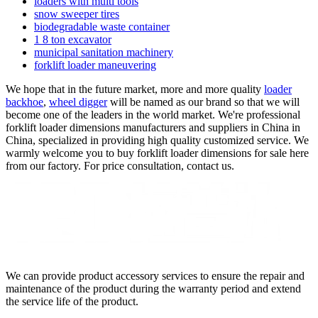
loaders with multi tools
snow sweeper tires
biodegradable waste container
1 8 ton excavator
municipal sanitation machinery
forklift loader maneuvering
We hope that in the future market, more and more quality
loader
backhoe
,
wheel digger
will be named as our brand so that we will
become one of the leaders in the world market. We're professional
forklift loader dimensions manufacturers and suppliers in China in
China, specialized in providing high quality customized service. We
warmly welcome you to buy forklift loader dimensions for sale here
from our factory. For price consultation, contact us.
We can provide product accessory services to ensure the repair and
maintenance of the product during the warranty period and extend
the service life of the product.