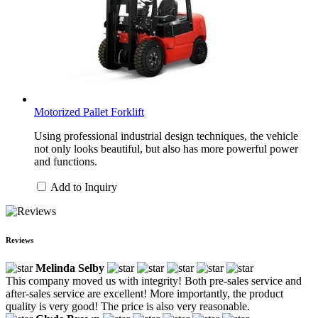
Motorized Pallet Forklift
Using professional industrial design techniques, the vehicle
not only looks beautiful, but also has more powerful power
and functions.
Add to Inquiry
Reviews
Melinda Selby
This company moved us with integrity! Both pre-sales service and
after-sales service are excellent! More importantly, the product
quality is very good! The price is also very reasonable.