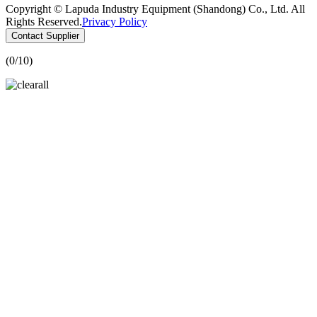
Copyright © Lapuda Industry Equipment (Shandong) Co., Ltd. All
Rights Reserved.
Privacy Policy
Contact Supplier
(
0
/10)