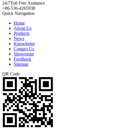
24/7
Toll Free Assitance
+86-536-4265938
Quick Navigation
Home
About Us
Products
News
Knowledge
Contact Us
Showroom
Feedback
Sitemap
QR Code