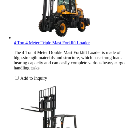
4 Ton 4 Meter Triple Mast Forklift Loader
The 4 Ton 4 Meter Double Mast Forklift Loader is made of
high-strength materials and structure, which has strong load-
bearing capacity and can easily complete various heavy cargo
handling tasks.
Add to Inquiry