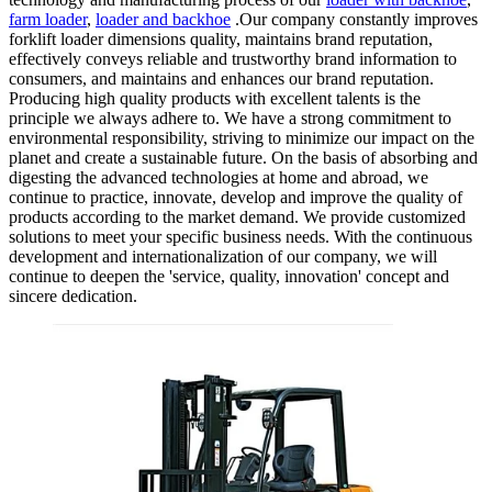
farm loader
,
loader and backhoe
.Our company constantly improves
forklift loader dimensions quality, maintains brand reputation,
effectively conveys reliable and trustworthy brand information to
consumers, and maintains and enhances our brand reputation.
Producing high quality products with excellent talents is the
principle we always adhere to. We have a strong commitment to
environmental responsibility, striving to minimize our impact on the
planet and create a sustainable future. On the basis of absorbing and
digesting the advanced technologies at home and abroad, we
continue to practice, innovate, develop and improve the quality of
products according to the market demand. We provide customized
solutions to meet your specific business needs. With the continuous
development and internationalization of our company, we will
continue to deepen the 'service, quality, innovation' concept and
sincere dedication.