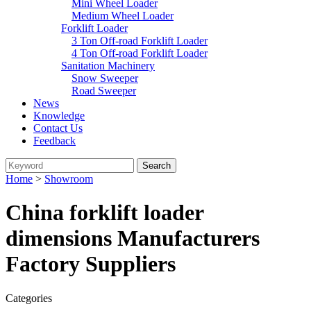
Mini Wheel Loader
Medium Wheel Loader
Forklift Loader
3 Ton Off-road Forklift Loader
4 Ton Off-road Forklift Loader
Sanitation Machinery
Snow Sweeper
Road Sweeper
News
Knowledge
Contact Us
Feedback
Home
>
Showroom
China forklift loader
dimensions Manufacturers
Factory Suppliers
Categories