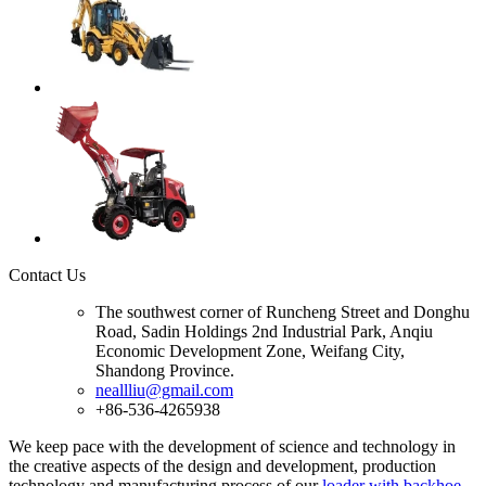
Contact Us
The southwest corner of Runcheng Street and Donghu
Road, Sadin Holdings 2nd Industrial Park, Anqiu
Economic Development Zone, Weifang City,
Shandong Province.
neallliu@gmail.com
+86-536-4265938
We keep pace with the development of science and technology in
the creative aspects of the design and development, production
technology and manufacturing process of our
loader with backhoe
,