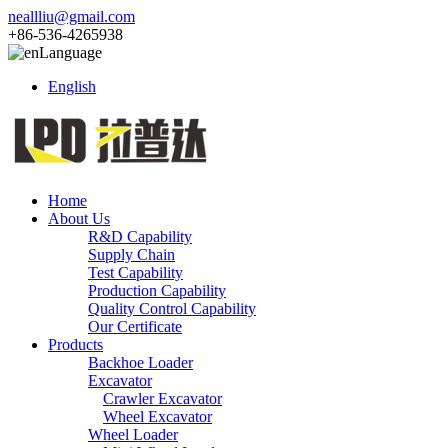
neallliu@gmail.com
+86-536-4265938
Language
English
Home
About Us
R&D Capability
Supply Chain
Test Capability
Production Capability
Quality Control Capability
Our Certificate
Products
Backhoe Loader
Excavator
Crawler Excavator
Wheel Excavator
Wheel Loader