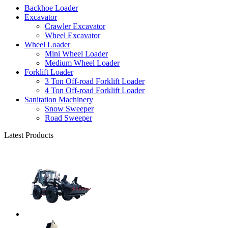
Backhoe Loader
Excavator
Crawler Excavator
Wheel Excavator
Wheel Loader
Mini Wheel Loader
Medium Wheel Loader
Forklift Loader
3 Ton Off-road Forklift Loader
4 Ton Off-road Forklift Loader
Sanitation Machinery
Snow Sweeper
Road Sweeper
Latest Products