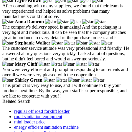
Clyde Brown
After consulting with many suppliers, we found that their team is
very experienced and helped us solve problems that many
manufacturers could not solve.
Anna Damron
The company's delivery speed is amazing! And the packaging is
very tight and meticulous. It can be seen that the company attaches
great importance to every detail of the purchase process and is
Stephanie Walker
The customer service attitude was very professional and friendly. He
answered all my questions very quickly. I asked a lot of questions,
but he didn't feel bored and would answer me seriously.
Mary Cluff
You were very efficient and prompt in responding to our emails and
overall we were very pleased with the cooperation.
Shirley Green
This product is very easy to use, and I will continue to buy your
products next time. By the way, your staff is super responsible, and
we like to cooperate with you! !
Related Search
regular off road forklift loader
rural sanitation equipment
mini loader price
energy efficient sanitation machine