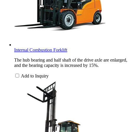
Internal Combustion Forklift
The hub bearing and half shaft of the drive axle are enlarged,
and the bearing capacity is increased by 15%.
Add to Inquiry