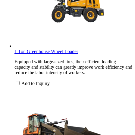
1 Ton Greenhouse Wheel Loader
Equipped with large-sized tires, their efficient loading
capacity and stability can greatly improve work efficiency and
reduce the labor intensity of workers.
Add to Inquiry