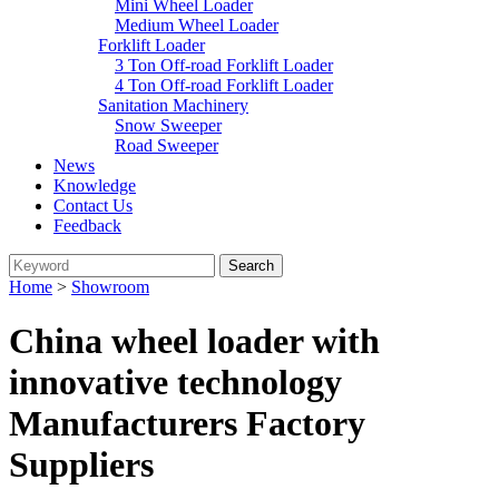
Mini Wheel Loader
Medium Wheel Loader
Forklift Loader
3 Ton Off-road Forklift Loader
4 Ton Off-road Forklift Loader
Sanitation Machinery
Snow Sweeper
Road Sweeper
News
Knowledge
Contact Us
Feedback
Home
>
Showroom
China wheel loader with
innovative technology
Manufacturers Factory
Suppliers