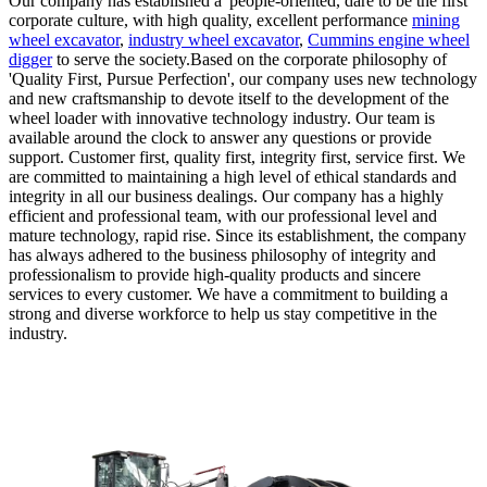
Our company has established a 'people-oriented, dare to be the first'
corporate culture, with high quality, excellent performance
mining
wheel excavator
,
industry wheel excavator
,
Cummins engine wheel
digger
to serve the society.Based on the corporate philosophy of
'Quality First, Pursue Perfection', our company uses new technology
and new craftsmanship to devote itself to the development of the
wheel loader with innovative technology industry. Our team is
available around the clock to answer any questions or provide
support. Customer first, quality first, integrity first, service first. We
are committed to maintaining a high level of ethical standards and
integrity in all our business dealings. Our company has a highly
efficient and professional team, with our professional level and
mature technology, rapid rise. Since its establishment, the company
has always adhered to the business philosophy of integrity and
professionalism to provide high-quality products and sincere
services to every customer. We have a commitment to building a
strong and diverse workforce to help us stay competitive in the
industry.