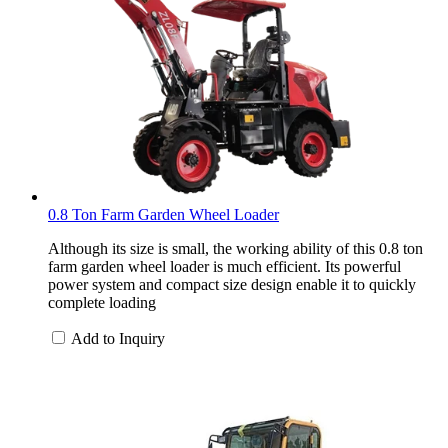
0.8 Ton Farm Garden Wheel Loader
Although its size is small, the working ability of this 0.8 ton
farm garden wheel loader is much efficient. Its powerful
power system and compact size design enable it to quickly
complete loading
Add to Inquiry