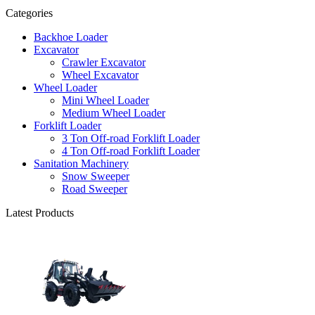
Categories
Backhoe Loader
Excavator
Crawler Excavator
Wheel Excavator
Wheel Loader
Mini Wheel Loader
Medium Wheel Loader
Forklift Loader
3 Ton Off-road Forklift Loader
4 Ton Off-road Forklift Loader
Sanitation Machinery
Snow Sweeper
Road Sweeper
Latest Products