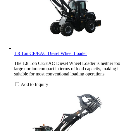
1.8 Ton CE/EAC Diesel Wheel Loader
The 1.8 Ton CE/EAC Diesel Wheel Loader is neither too
large nor too compact in terms of load capacity, making it
suitable for most conventional loading operations.
Add to Inquiry