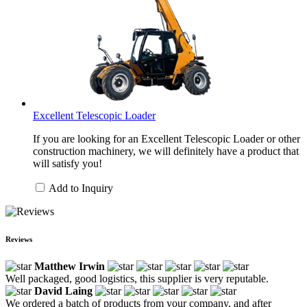
Excellent Telescopic Loader
If you are looking for an Excellent Telescopic Loader or other
construction machinery, we will definitely have a product that
will satisfy you!
Add to Inquiry
Reviews
Matthew Irwin
Well packaged, good logistics, this supplier is very reputable.
David Laing
We ordered a batch of products from your company, and after