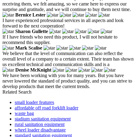
receiving them, we felt amazing, so we came here to express our
surprise and gratitude, and we will continue to buy them next time.
Bernice Lester
I have experienced professional services in all aspects and look
forward to the next cooperation!
Sharon Gullette
If I have friends who need this product, I will not hesitate to
recommend this supplier.
Mark Scalise
We believe that the level of communication can also reflect the
overall level of a company to a certain extent. Their team has shown
us excellent technical and communication skills and is a
Denise McKnight
We have been working with you for many years. But you have
never lowered the standard of product quality, and you can strive to
develop products that meet the current trends.
Related Search
small loader features
affordable off road forklift loader
waste bag
stadium sanitation equipment
rural sanitation equipment
wheel loader disadvantage
standard sanitation equipment