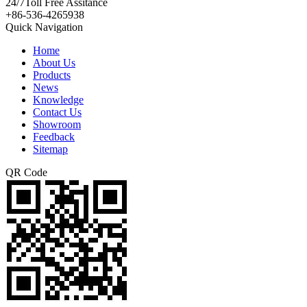
24/7
Toll Free Assitance
+86-536-4265938
Quick Navigation
Home
About Us
Products
News
Knowledge
Contact Us
Showroom
Feedback
Sitemap
QR Code