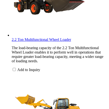
2.2 Ton Multifunctional Wheel Loader
The load-bearing capacity of the 2.2 Ton Multifunctional
Wheel Loader enables it to perform well in operations that
require greater load-bearing capacity, meeting a wider range
of loading needs.
Add to Inquiry