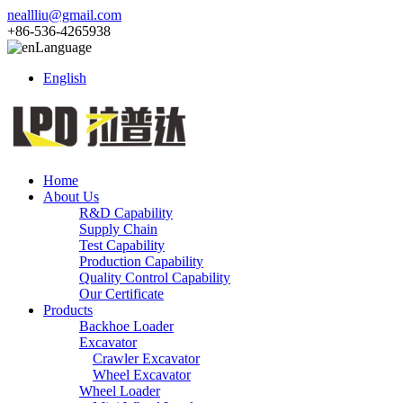
neallliu@gmail.com
+86-536-4265938
Language
English
Home
About Us
R&D Capability
Supply Chain
Test Capability
Production Capability
Quality Control Capability
Our Certificate
Products
Backhoe Loader
Excavator
Crawler Excavator
Wheel Excavator
Wheel Loader