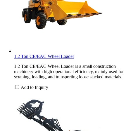
1.2 Ton CE/EAC Wheel Loader
1.2 Ton CE/EAC Wheel Loader is a small construction
machinery with high operational efficiency, mainly used for
scraping, loading, and transporting loose stacked materials.
Add to Inquiry