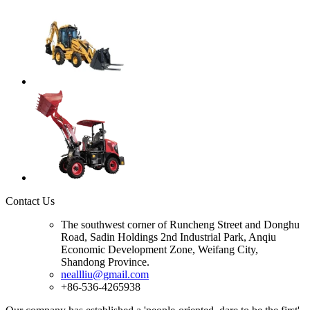
Contact Us
The southwest corner of Runcheng Street and Donghu
Road, Sadin Holdings 2nd Industrial Park, Anqiu
Economic Development Zone, Weifang City,
Shandong Province.
neallliu@gmail.com
+86-536-4265938