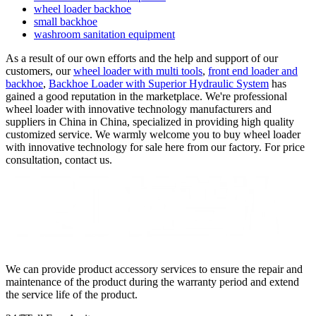
wheel loader backhoe
small backhoe
washroom sanitation equipment
As a result of our own efforts and the help and support of our
customers, our
wheel loader with multi tools
,
front end loader and
backhoe
,
Backhoe Loader with Superior Hydraulic System
has
gained a good reputation in the marketplace. We're professional
wheel loader with innovative technology manufacturers and
suppliers in China in China, specialized in providing high quality
customized service. We warmly welcome you to buy wheel loader
with innovative technology for sale here from our factory. For price
consultation, contact us.
We can provide product accessory services to ensure the repair and
maintenance of the product during the warranty period and extend
the service life of the product.