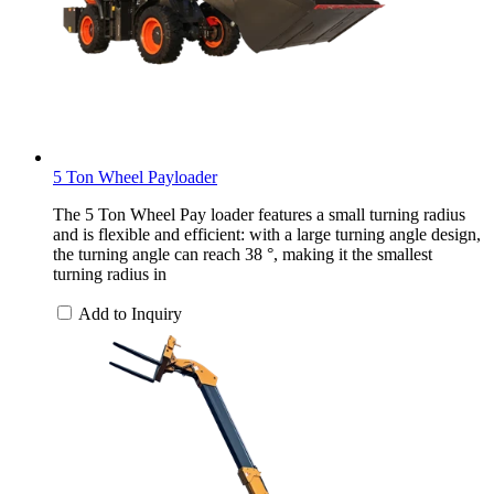
5 Ton Wheel Payloader
The 5 Ton Wheel Pay loader features a small turning radius
and is flexible and efficient: with a large turning angle design,
the turning angle can reach 38 °, making it the smallest
turning radius in
Add to Inquiry