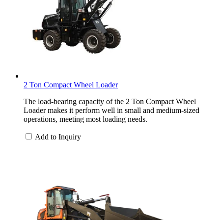
2 Ton Compact Wheel Loader
The load-bearing capacity of the 2 Ton Compact Wheel
Loader makes it perform well in small and medium-sized
operations, meeting most loading needs.
Add to Inquiry