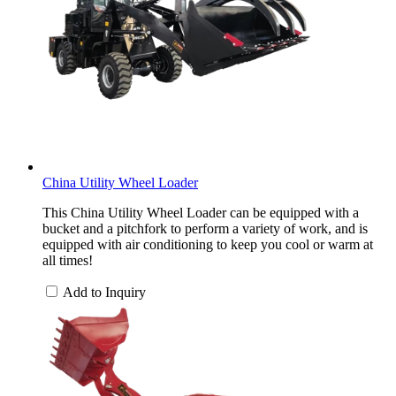
China Utility Wheel Loader
This China Utility Wheel Loader can be equipped with a
bucket and a pitchfork to perform a variety of work, and is
equipped with air conditioning to keep you cool or warm at
all times!
Add to Inquiry