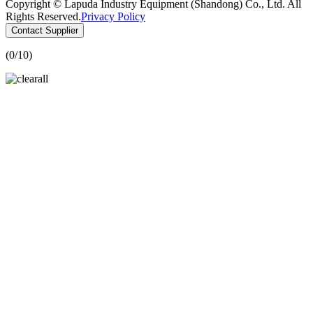
Copyright © Lapuda Industry Equipment (Shandong) Co., Ltd. All
Rights Reserved.
Privacy Policy
Contact Supplier
(
0
/10)