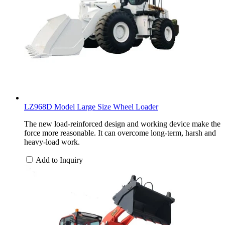
LZ968D Model Large Size Wheel Loader
The new load-reinforced design and working device make the
force more reasonable. It can overcome long-term, harsh and
heavy-load work.
Add to Inquiry