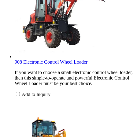
908 Electronic Control Wheel Loader
If you want to choose a small electronic control wheel loader,
then this simple-to-operate and powerful Electronic Control
Wheel Loader must be your best choice.
Add to Inquiry