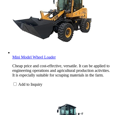
Mini Model Wheel Loader
Cheap price and cost-effective, versatile. It can be applied to
engineering operations and agricultural production activities.
It is especially suitable for scraping materials in the farm.
Add to Inquiry