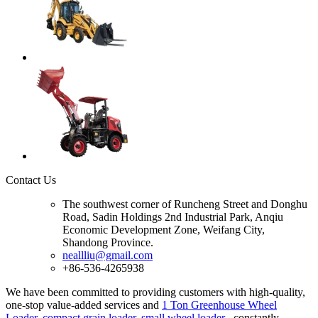
Contact Us
The southwest corner of Runcheng Street and Donghu
Road, Sadin Holdings 2nd Industrial Park, Anqiu
Economic Development Zone, Weifang City,
Shandong Province.
neallliu@gmail.com
+86-536-4265938
We have been committed to providing customers with high-quality,
one-stop value-added services and
1 Ton Greenhouse Wheel
Loader
,
compact grain loader
,
small wheel loader
, constantly