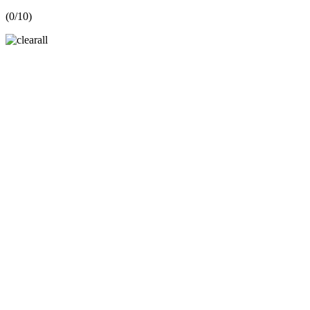
(
0
/10)