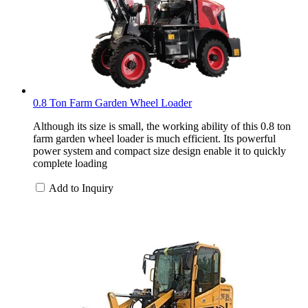
0.8 Ton Farm Garden Wheel Loader
Although its size is small, the working ability of this 0.8 ton
farm garden wheel loader is much efficient. Its powerful
power system and compact size design enable it to quickly
complete loading
Add to Inquiry