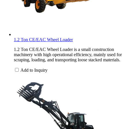
1.2 Ton CE/EAC Wheel Loader
1.2 Ton CE/EAC Wheel Loader is a small construction
machinery with high operational efficiency, mainly used for
scraping, loading, and transporting loose stacked materials.
Add to Inquiry