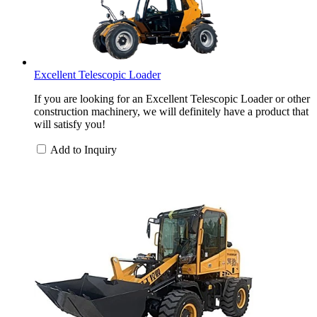
Excellent Telescopic Loader
If you are looking for an Excellent Telescopic Loader or other
construction machinery, we will definitely have a product that
will satisfy you!
Add to Inquiry