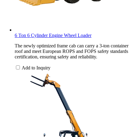
6 Ton 6 Cylinder Engine Wheel Loader
The newly optimized frame cab can carry a 3-ton container
roof and meet European ROPS and FOPS safety standards
certification, ensuring safety and reliability.
Add to Inquiry