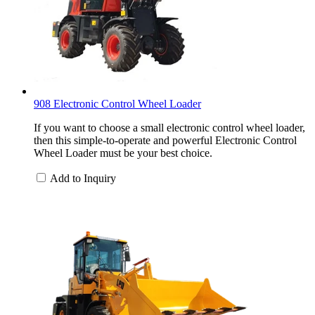
908 Electronic Control Wheel Loader
If you want to choose a small electronic control wheel loader,
then this simple-to-operate and powerful Electronic Control
Wheel Loader must be your best choice.
Add to Inquiry