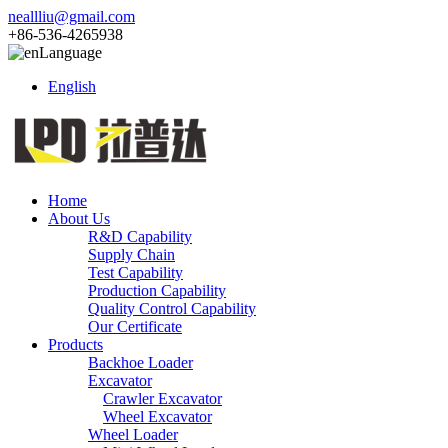
neallliu@gmail.com
+86-536-4265938
Language
English
Home
About Us
R&D Capability
Supply Chain
Test Capability
Production Capability
Quality Control Capability
Our Certificate
Products
Backhoe Loader
Excavator
Crawler Excavator
Wheel Excavator
Wheel Loader