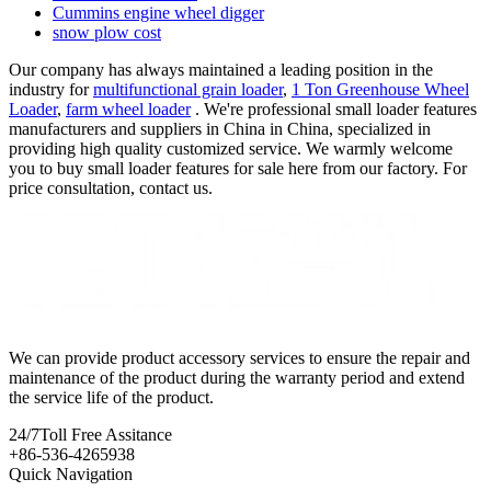
Cummins engine wheel digger
snow plow cost
Our company has always maintained a leading position in the
industry for
multifunctional grain loader
,
1 Ton Greenhouse Wheel
Loader
,
farm wheel loader
. We're professional small loader features
manufacturers and suppliers in China in China, specialized in
providing high quality customized service. We warmly welcome
you to buy small loader features for sale here from our factory. For
price consultation, contact us.
We can provide product accessory services to ensure the repair and
maintenance of the product during the warranty period and extend
the service life of the product.
24/7
Toll Free Assitance
+86-536-4265938
Quick Navigation