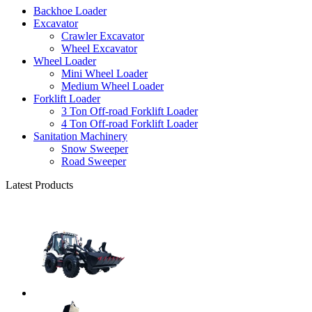
Backhoe Loader
Excavator
Crawler Excavator
Wheel Excavator
Wheel Loader
Mini Wheel Loader
Medium Wheel Loader
Forklift Loader
3 Ton Off-road Forklift Loader
4 Ton Off-road Forklift Loader
Sanitation Machinery
Snow Sweeper
Road Sweeper
Latest Products