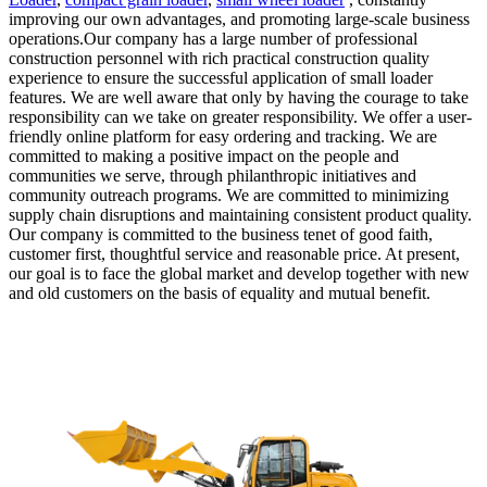
improving our own advantages, and promoting large-scale business
operations.Our company has a large number of professional
construction personnel with rich practical construction quality
experience to ensure the successful application of small loader
features. We are well aware that only by having the courage to take
responsibility can we take on greater responsibility. We offer a user-
friendly online platform for easy ordering and tracking. We are
committed to making a positive impact on the people and
communities we serve, through philanthropic initiatives and
community outreach programs. We are committed to minimizing
supply chain disruptions and maintaining consistent product quality.
Our company is committed to the business tenet of good faith,
customer first, thoughtful service and reasonable price. At present,
our goal is to face the global market and develop together with new
and old customers on the basis of equality and mutual benefit.