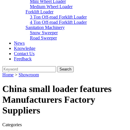
Mini Wheel Loader
Medium Wheel Loader
Forklift Loader
3 Ton Off-road Forklift Loader
4 Ton Off-road Forklift Loader
Sanitation Machinery
Snow Sweeper
Road Sweeper
News
Knowledge
Contact Us
Feedback
Home
>
Showroom
China small loader features
Manufacturers Factory
Suppliers
Categories