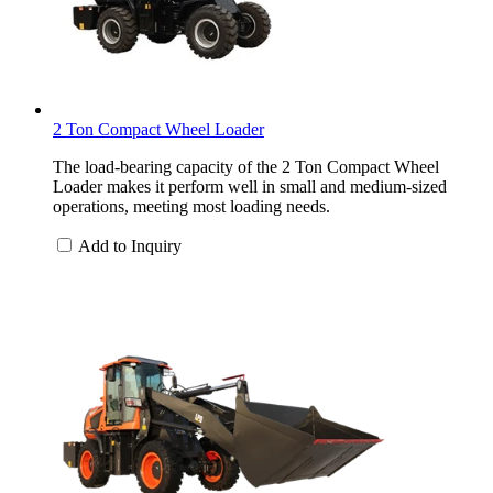
2 Ton Compact Wheel Loader
The load-bearing capacity of the 2 Ton Compact Wheel
Loader makes it perform well in small and medium-sized
operations, meeting most loading needs.
Add to Inquiry