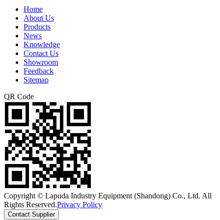
Home
About Us
Products
News
Knowledge
Contact Us
Showroom
Feedback
Sitemap
QR Code
Copyright © Lapuda Industry Equipment (Shandong) Co., Ltd. All
Rights Reserved.
Privacy Policy
Contact Supplier