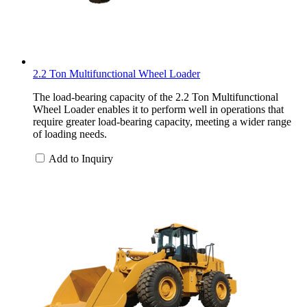
2.2 Ton Multifunctional Wheel Loader
The load-bearing capacity of the 2.2 Ton Multifunctional
Wheel Loader enables it to perform well in operations that
require greater load-bearing capacity, meeting a wider range
of loading needs.
Add to Inquiry