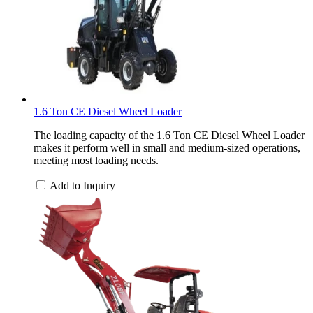
1.6 Ton CE Diesel Wheel Loader
The loading capacity of the 1.6 Ton CE Diesel Wheel Loader
makes it perform well in small and medium-sized operations,
meeting most loading needs.
Add to Inquiry