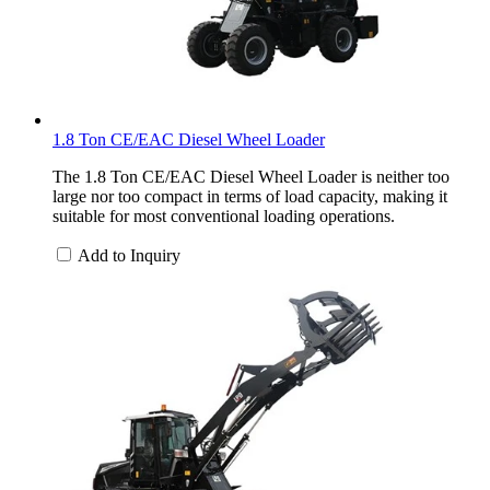
1.8 Ton CE/EAC Diesel Wheel Loader
The 1.8 Ton CE/EAC Diesel Wheel Loader is neither too
large nor too compact in terms of load capacity, making it
suitable for most conventional loading operations.
Add to Inquiry