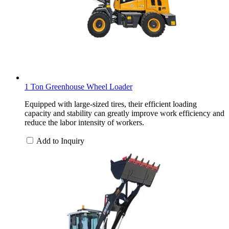
1 Ton Greenhouse Wheel Loader
Equipped with large-sized tires, their efficient loading
capacity and stability can greatly improve work efficiency and
reduce the labor intensity of workers.
Add to Inquiry