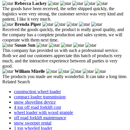
Rebecca Lackey
The goods have been received, the seller shipped quickly, the
logistics were very strong, the customer service was very kind and
patient, I like it very much.
Brenda Piper
Received the goods quickly, the product is really good quality, and
the company has a complete production and sales system, we will
cooperate with them next time.
Susan Sun
This company has provided us with such a professional service.
Both we and our customers appreciate this batch of products very
much, and the interactive experience between all parties is very
good.
William Mizelle
The products you made are really wonderful. It can take a long time.
Related Search
construction wheel loader
compact loader transmission
snow shoveling device
4 ton off road forklift cost
wheel loader with wood grapple
off road forklift maintenance
snow sweeper rental
1 ton wheeled loader