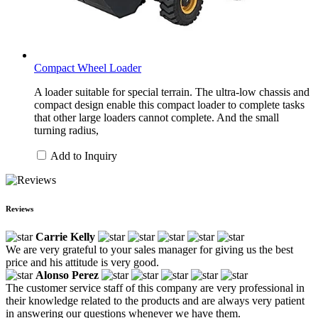
Compact Wheel Loader
A loader suitable for special terrain. The ultra-low chassis and
compact design enable this compact loader to complete tasks
that other large loaders cannot complete. And the small
turning radius,
Add to Inquiry
Reviews
Carrie Kelly
We are very grateful to your sales manager for giving us the best
price and his attitude is very good.
Alonso Perez
The customer service staff of this company are very professional in
their knowledge related to the products and are always very patient
in answering our questions whenever we have them.