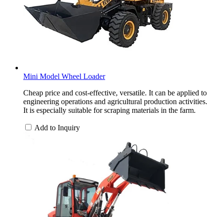
Mini Model Wheel Loader
Cheap price and cost-effective, versatile. It can be applied to
engineering operations and agricultural production activities.
It is especially suitable for scraping materials in the farm.
Add to Inquiry