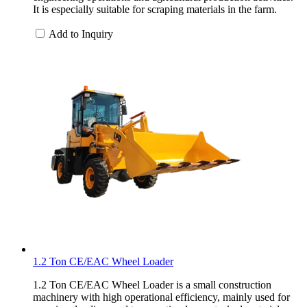
It is especially suitable for scraping materials in the farm.
Add to Inquiry
1.2 Ton CE/EAC Wheel Loader
1.2 Ton CE/EAC Wheel Loader is a small construction
machinery with high operational efficiency, mainly used for