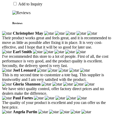
Add to Inquiry
Reviews
Christopher May
Their product works great and feels great, and it is recommended to
move as little as possible after fixing it in place. It is very cost-
effective, and I hope that it will be so good for later use.
Earl Smith
I've recommended this store to a lot of people. First of all, the cost
performance is very good, and the product quality is excellent.
Secondly, the delivery speed is very fast.
Joel Leonard
This is my second time to customize a tote bag. This supplier is
trustworthy and I am very satisfied with the product.
Gloria Shannon
We have strict quality control, offer factory direct prices and no
dealers make the difference.
Paul Fortes
The quality of your product is excellent and you can offer us the
best price.
Angela Partin