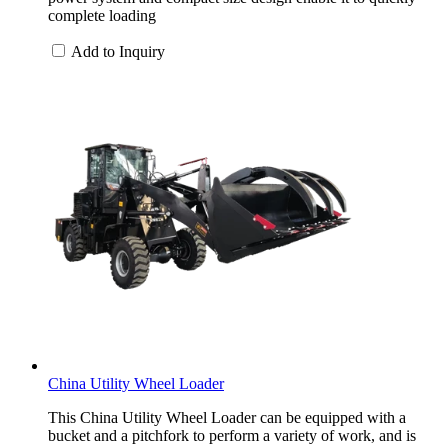
complete loading
Add to Inquiry
China Utility Wheel Loader
This China Utility Wheel Loader can be equipped with a
bucket and a pitchfork to perform a variety of work, and is