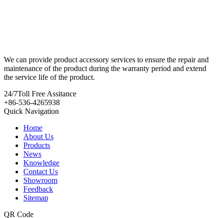
We can provide product accessory services to ensure the repair and
maintenance of the product during the warranty period and extend
the service life of the product.
24/7
Toll Free Assitance
+86-536-4265938
Quick Navigation
Home
About Us
Products
News
Knowledge
Contact Us
Showroom
Feedback
Sitemap
QR Code