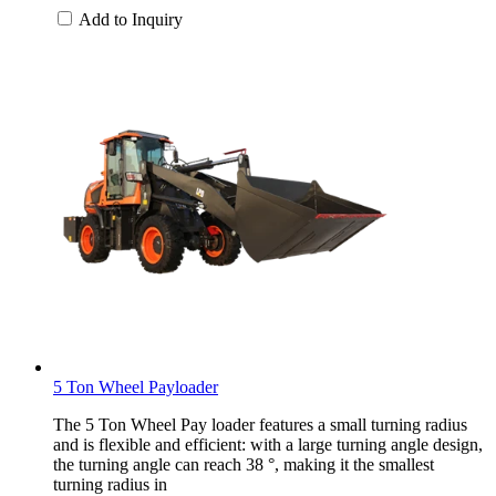
Add to Inquiry
5 Ton Wheel Payloader
The 5 Ton Wheel Pay loader features a small turning radius
and is flexible and efficient: with a large turning angle design,
the turning angle can reach 38 °, making it the smallest
turning radius in