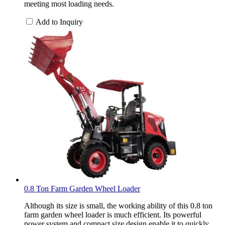
meeting most loading needs.
Add to Inquiry
0.8 Ton Farm Garden Wheel Loader
Although its size is small, the working ability of this 0.8 ton
farm garden wheel loader is much efficient. Its powerful
power system and compact size design enable it to quickly