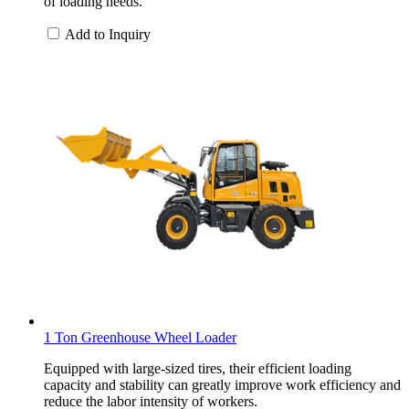
of loading needs.
Add to Inquiry
1 Ton Greenhouse Wheel Loader
Equipped with large-sized tires, their efficient loading
capacity and stability can greatly improve work efficiency and
reduce the labor intensity of workers.