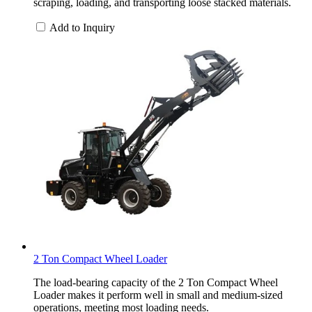
scraping, loading, and transporting loose stacked materials.
Add to Inquiry
2 Ton Compact Wheel Loader
The load-bearing capacity of the 2 Ton Compact Wheel
Loader makes it perform well in small and medium-sized
operations, meeting most loading needs.