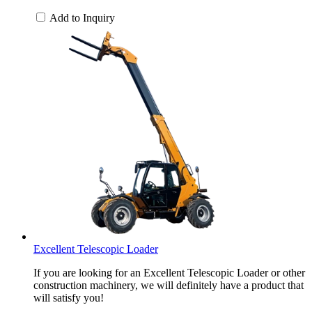
Add to Inquiry
Excellent Telescopic Loader
If you are looking for an Excellent Telescopic Loader or other
construction machinery, we will definitely have a product that
will satisfy you!