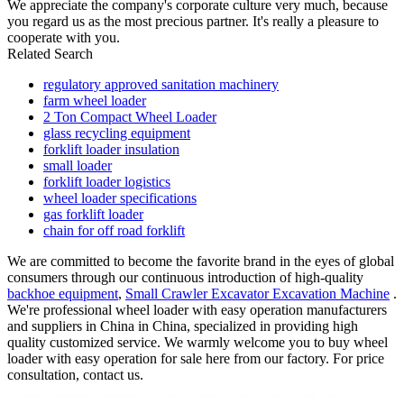
We appreciate the company's corporate culture very much, because
you regard us as the most precious partner. It's really a pleasure to
cooperate with you.
Related Search
regulatory approved sanitation machinery
farm wheel loader
2 Ton Compact Wheel Loader
glass recycling equipment
forklift loader insulation
small loader
forklift loader logistics
wheel loader specifications
gas forklift loader
chain for off road forklift
We are committed to become the favorite brand in the eyes of global
consumers through our continuous introduction of high-quality
backhoe equipment
,
Small Crawler Excavator Excavation Machine
.
We're professional wheel loader with easy operation manufacturers
and suppliers in China in China, specialized in providing high
quality customized service. We warmly welcome you to buy wheel
loader with easy operation for sale here from our factory. For price
consultation, contact us.