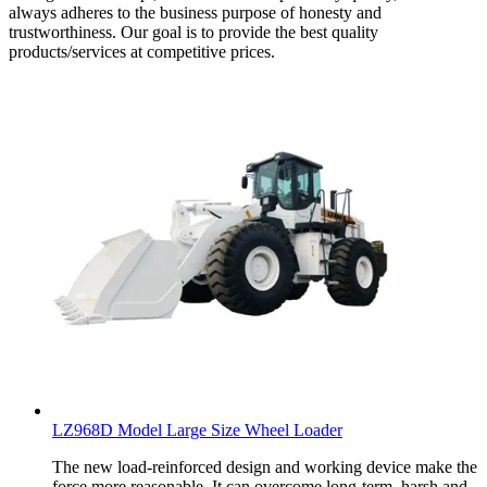
always adheres to the business purpose of honesty and
trustworthiness. Our goal is to provide the best quality
products/services at competitive prices.
LZ968D Model Large Size Wheel Loader
The new load-reinforced design and working device make the
force more reasonable. It can overcome long-term, harsh and