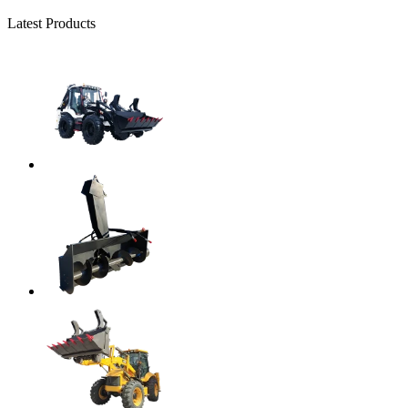
Latest Products