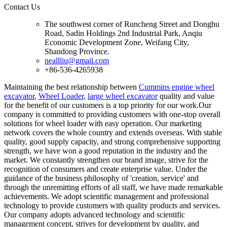
Contact Us
The southwest corner of Runcheng Street and Donghu
Road, Sadin Holdings 2nd Industrial Park, Anqiu
Economic Development Zone, Weifang City,
Shandong Province.
neallliu@gmail.com
+86-536-4265938
Maintaining the best relationship between
Cummins engine wheel
excavator
,
Wheel Loader
,
large wheel excavator
quality and value
for the benefit of our customers is a top priority for our work.Our
company is committed to providing customers with one-stop overall
solutions for wheel loader with easy operation. Our marketing
network covers the whole country and extends overseas. With stable
quality, good supply capacity, and strong comprehensive supporting
strength, we have won a good reputation in the industry and the
market. We constantly strengthen our brand image, strive for the
recognition of consumers and create enterprise value. Under the
guidance of the business philosophy of 'creation, service' and
through the unremitting efforts of all staff, we have made remarkable
achievements. We adopt scientific management and professional
technology to provide customers with quality products and services.
Our company adopts advanced technology and scientific
management concept, strives for development by quality, and