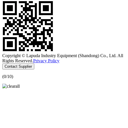
Copyright © Lapuda Industry Equipment (Shandong) Co., Ltd. All
Rights Reserved.
Privacy Policy
Contact Supplier
(
0
/10)