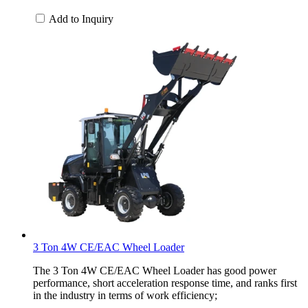
Add to Inquiry
3 Ton 4W CE/EAC Wheel Loader
The 3 Ton 4W CE/EAC Wheel Loader has good power
performance, short acceleration response time, and ranks first
in the industry in terms of work efficiency;