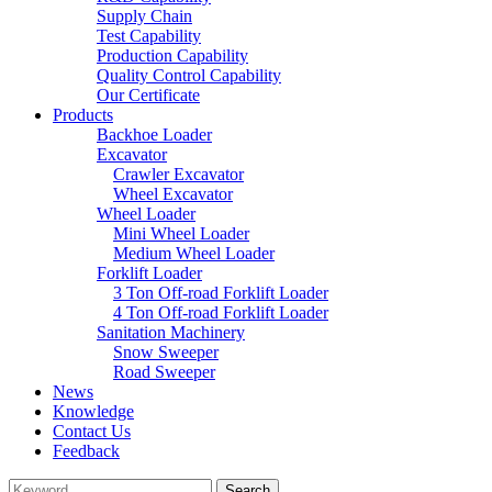
Supply Chain
Test Capability
Production Capability
Quality Control Capability
Our Certificate
Products
Backhoe Loader
Excavator
Crawler Excavator
Wheel Excavator
Wheel Loader
Mini Wheel Loader
Medium Wheel Loader
Forklift Loader
3 Ton Off-road Forklift Loader
4 Ton Off-road Forklift Loader
Sanitation Machinery
Snow Sweeper
Road Sweeper
News
Knowledge
Contact Us
Feedback