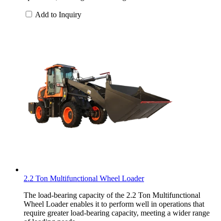
Add to Inquiry
2.2 Ton Multifunctional Wheel Loader
The load-bearing capacity of the 2.2 Ton Multifunctional
Wheel Loader enables it to perform well in operations that
require greater load-bearing capacity, meeting a wider range