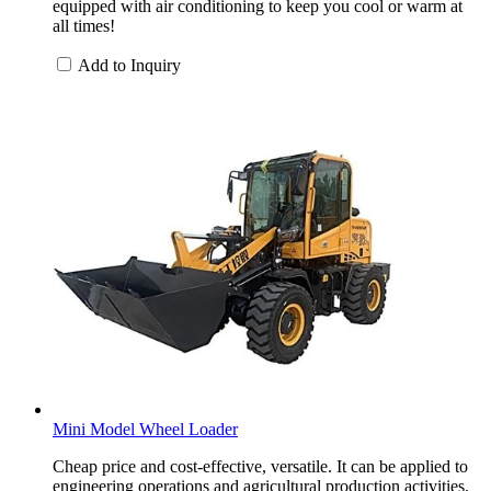
equipped with air conditioning to keep you cool or warm at
all times!
Add to Inquiry
Mini Model Wheel Loader
Cheap price and cost-effective, versatile. It can be applied to
engineering operations and agricultural production activities.