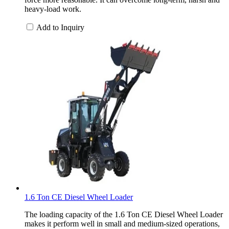
heavy-load work.
Add to Inquiry
1.6 Ton CE Diesel Wheel Loader
The loading capacity of the 1.6 Ton CE Diesel Wheel Loader
makes it perform well in small and medium-sized operations,