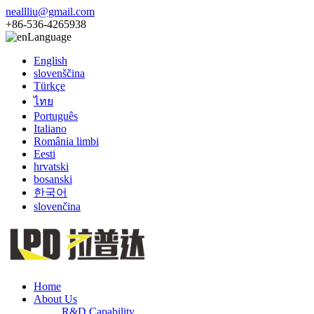
neallliu@gmail.com
+86-536-4265938
Language
English
slovenščina
Türkçe
ไทย
Português
Italiano
România limbi
Eesti
hrvatski
bosanski
한국어
slovenčina
Home
About Us
R&D Capability