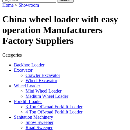
Home
>
Showroom
China wheel loader with easy
operation Manufacturers
Factory Suppliers
Categories
Backhoe Loader
Excavator
Crawler Excavator
Wheel Excavator
Wheel Loader
Mini Wheel Loader
Medium Wheel Loader
Forklift Loader
3 Ton Off-road Forklift Loader
4 Ton Off-road Forklift Loader
Sanitation Machinery
Snow Sweeper
Road Sweeper