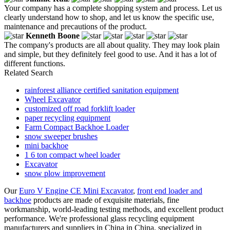
Your company has a complete shopping system and process. Let us
clearly understand how to shop, and let us know the specific use,
maintenance and precautions of the product.
Kenneth Boone
The company's products are all about quality. They may look plain
and simple, but they definitely feel good to use. And it has a lot of
different functions.
Related Search
rainforest alliance certified sanitation equipment
Wheel Excavator
customized off road forklift loader
paper recycling equipment
Farm Compact Backhoe Loader
snow sweeper brushes
mini backhoe
1 6 ton compact wheel loader
Excavator
snow plow improvement
Our
Euro V Engine CE Mini Excavator
,
front end loader and
backhoe
products are made of exquisite materials, fine
workmanship, world-leading testing methods, and excellent product
performance. We're professional glass recycling equipment
manufacturers and suppliers in China in China, specialized in