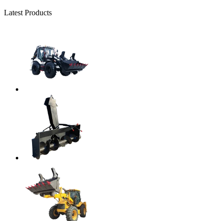
Latest Products