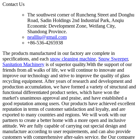
Contact Us
The southwest corner of Runcheng Street and Donghu
Road, Sadin Holdings 2nd Industrial Park, Anqiu
Economic Development Zone, Weifang City,
Shandong Province.
neallliu@gmail.com
+86-536-4265938
The products manufactured in our factory are complete in
specifications, and each
snow cleaning machine
,
Snow Sweeper
,
Sanitation Machinery
is of superior quality.With the support of our
friends from all walks of life, we will continue to innovate and
improve our technology and strive to improve the quality of glass
recycling equipment. After years of research and development and
production accumulation, we have formed a variety of structural and
functional differentiated product series, which have won the
market's unanimous approval and praise, and have established a
good reputation among users. Our products have achieved excellent
reputation in terms of customer satisfaction and loyalty, and are
exported to many countries and regions. We will work with our
partners to create a better home with a more open and inclusive
attitude. We are fully capable of carrying out special design and
manufacture according to user requirements, and can also provide
customers with comprehensive after-sales service. the Our company