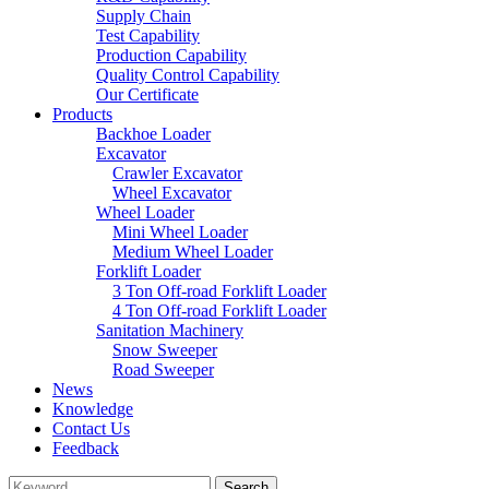
Supply Chain
Test Capability
Production Capability
Quality Control Capability
Our Certificate
Products
Backhoe Loader
Excavator
Crawler Excavator
Wheel Excavator
Wheel Loader
Mini Wheel Loader
Medium Wheel Loader
Forklift Loader
3 Ton Off-road Forklift Loader
4 Ton Off-road Forklift Loader
Sanitation Machinery
Snow Sweeper
Road Sweeper
News
Knowledge
Contact Us
Feedback