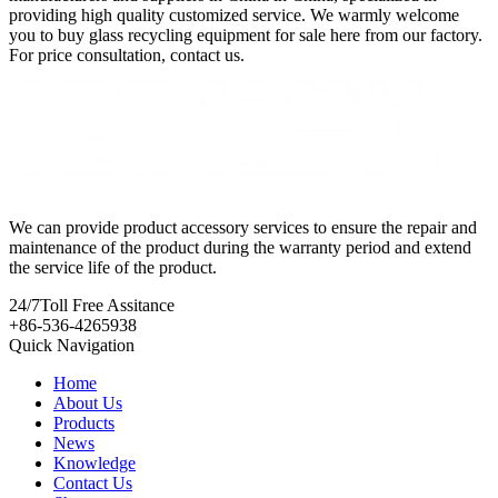
providing high quality customized service. We warmly welcome
you to buy glass recycling equipment for sale here from our factory.
For price consultation, contact us.
We can provide product accessory services to ensure the repair and
maintenance of the product during the warranty period and extend
the service life of the product.
24/7
Toll Free Assitance
+86-536-4265938
Quick Navigation
Home
About Us
Products
News
Knowledge
Contact Us