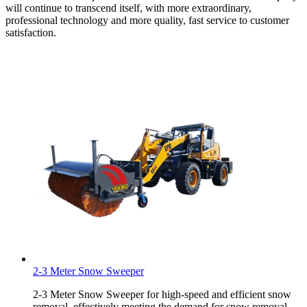
will continue to transcend itself, with more extraordinary,
professional technology and more quality, fast service to customer
satisfaction.
2-3 Meter Snow Sweeper
2-3 Meter Snow Sweeper for high-speed and efficient snow
removal, effectively meeting the demand for snow removal