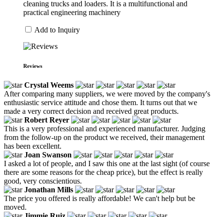
cleaning trucks and loaders. It is a multifunctional and
practical engineering machinery
Add to Inquiry
Reviews
Crystal Weems
After comparing many suppliers, we were moved by the company's
enthusiastic service attitude and chose them. It turns out that we
made a very correct decision and received great products.
Robert Reyer
This is a very professional and experienced manufacturer. Judging
from the follow-up on the product we received, their management
has been excellent.
Joan Swanson
I asked a lot of people, and I saw this one at the last sight (of course
there are some reasons for the cheap price), but the effect is really
good, very conscientious.
Jonathan Mills
The price you offered is really affordable! We can't help but be
moved.
Jimmie Ruiz