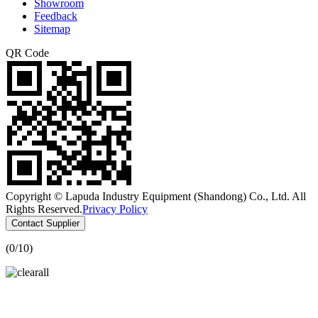
Showroom
Feedback
Sitemap
QR Code
Copyright © Lapuda Industry Equipment (Shandong) Co., Ltd. All
Rights Reserved.
Privacy Policy
Contact Supplier
(
0
/10)