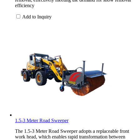
efficiency
Add to Inquiry
1.5-3 Meter Road Sweeper
The 1.5-3 Meter Road Sweeper adopts a replaceable front
work head, which enables rapid transformation between