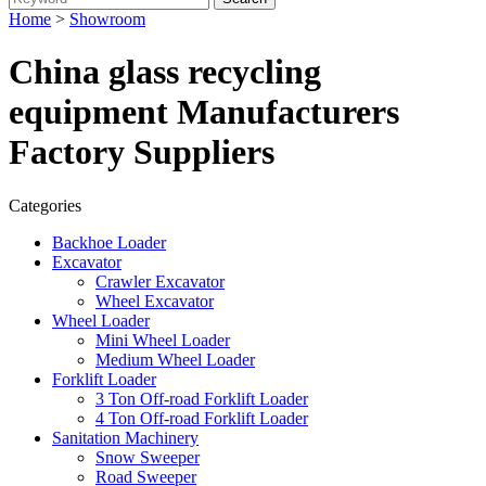
Home
>
Showroom
China glass recycling
equipment Manufacturers
Factory Suppliers
Categories
Backhoe Loader
Excavator
Crawler Excavator
Wheel Excavator
Wheel Loader
Mini Wheel Loader
Medium Wheel Loader
Forklift Loader
3 Ton Off-road Forklift Loader
4 Ton Off-road Forklift Loader
Sanitation Machinery
Snow Sweeper
Road Sweeper