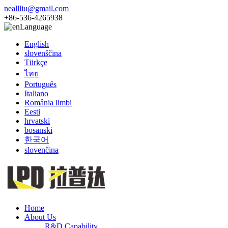
neallliu@gmail.com
+86-536-4265938
Language
English
slovenščina
Türkçe
ไทย
Português
Italiano
România limbi
Eesti
hrvatski
bosanski
한국어
slovenčina
Home
About Us
R&D Capability