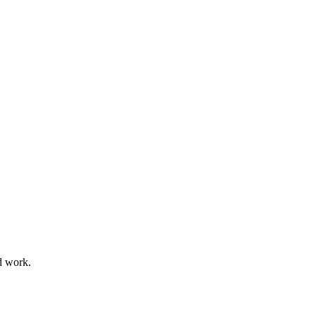
d work.