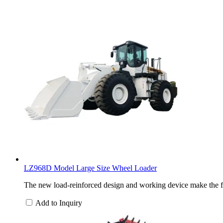
LZ968D Model Large Size Wheel Loader
The new load-reinforced design and working device make the f
Add to Inquiry