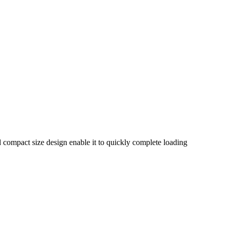
nd compact size design enable it to quickly complete loading