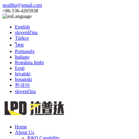
neallliu@gmail.com
+86-536-4265938
Language
English
slovenščina
Türkçe
ไทย
Português
Italiano
România limbi
Eesti
hrvatski
bosanski
한국어
slovenčina
Home
About Us
R&D Capability