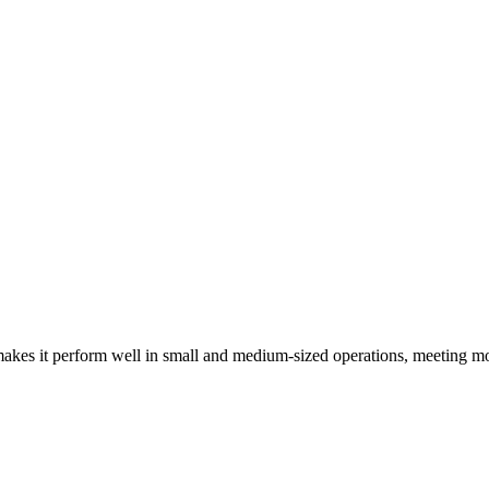
kes it perform well in small and medium-sized operations, meeting mo