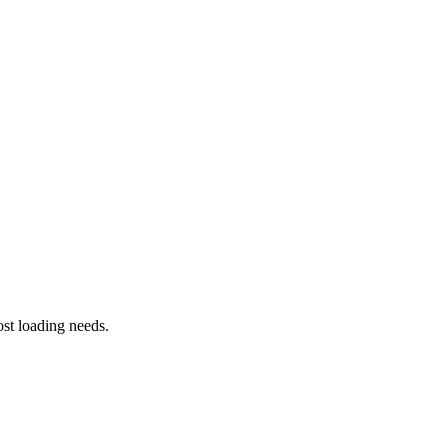
st loading needs.