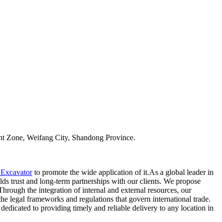
t Zone, Weifang City, Shandong Province.
 Excavator
to promote the wide application of it.As a global leader in
ds trust and long-term partnerships with our clients. We propose
ough the integration of internal and external resources, our
 legal frameworks and regulations that govern international trade.
dedicated to providing timely and reliable delivery to any location in