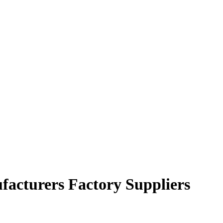
facturers Factory Suppliers