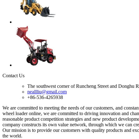
Contact Us
The southwest corner of Runcheng Street and Donghu R
neallliu@gmail.com
+86-536-4265938
We are committed to meeting the needs of our customers, and consta
wheel loader online, we are committed to driving innovation and chang
reasonable product competition strategies and new product developmen
company constructs its own value network, through which we can creat
Our mission is to provide our customers with quality products and exce
the world.