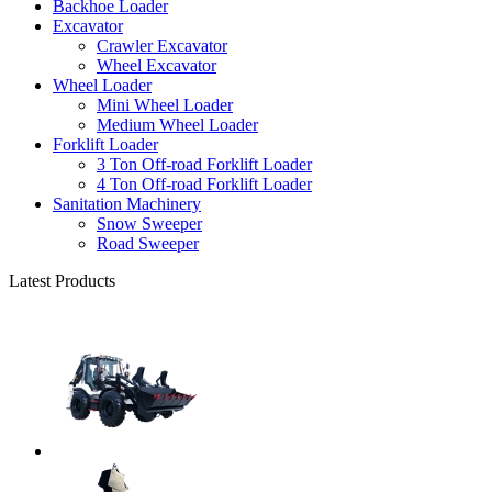
Backhoe Loader
Excavator
Crawler Excavator
Wheel Excavator
Wheel Loader
Mini Wheel Loader
Medium Wheel Loader
Forklift Loader
3 Ton Off-road Forklift Loader
4 Ton Off-road Forklift Loader
Sanitation Machinery
Snow Sweeper
Road Sweeper
Latest Products