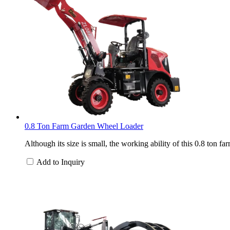
0.8 Ton Farm Garden Wheel Loader
Although its size is small, the working ability of this 0.8 ton 
Add to Inquiry