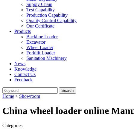
Supply Chain
Test Capability
Production Capability
Quality Control Capability
Our Certificate
Products
Backhoe Loader
Excavator
Wheel Loader
Forklift Loader
Sanitation Machinery
News
Knowledge
Contact Us
Feedback
Home
>
Showroom
China wheel loader online Manu
Categories