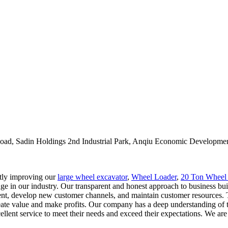
oad, Sadin Holdings 2nd Industrial Park, Anqiu Economic Developmen
ntly improving our
large wheel excavator
,
Wheel Loader
,
20 Ton Wheel
e in our industry. Our transparent and honest approach to business buil
t, develop new customer channels, and maintain customer resources. Thr
e value and make profits. Our company has a deep understanding of the
llent service to meet their needs and exceed their expectations. We are 