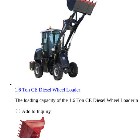
1.6 Ton CE Diesel Wheel Loader
The loading capacity of the 1.6 Ton CE Diesel Wheel Loader ma
Add to Inquiry