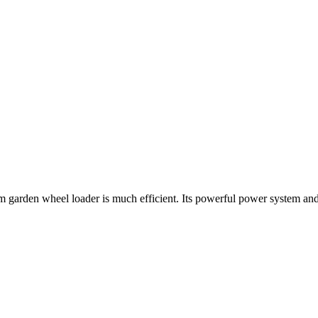
farm garden wheel loader is much efficient. Its powerful power system a