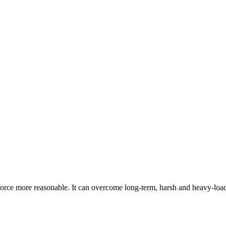
orce more reasonable. It can overcome long-term, harsh and heavy-loa