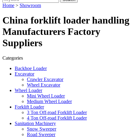
Home
>
Showroom
China forklift loader handling
Manufacturers Factory
Suppliers
Categories
Backhoe Loader
Excavator
Crawler Excavator
Wheel Excavator
Wheel Loader
Mini Wheel Loader
Medium Wheel Loader
Forklift Loader
3 Ton Off-road Forklift Loader
4 Ton Off-road Forklift Loader
Sanitation Machinery
Snow Sweeper
Road Sweeper