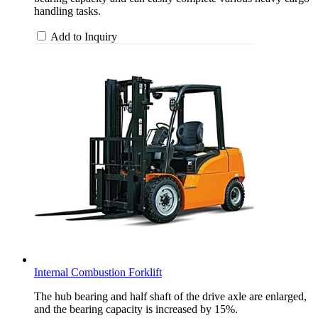
handling tasks.
Add to Inquiry
Internal Combustion Forklift
The hub bearing and half shaft of the drive axle are enlarged,
and the bearing capacity is increased by 15%.