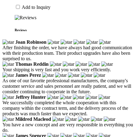
Add to Inquiry
Reviews
Joan Robinson
After finishing the order, we have always had good communication
with their production team. Their product upgrades have also been
surprised to us.
Thomas Reddin
Your shipping is very fast and you work very efficiently.
James Perez
As one of our favorite professional manufacturers, the company's
customer service and sales personnel are really patient, and we will
consider continuing to cooperate in the future.
Jeffrey Hunter
We successfully completed the whole cooperation with this
company within the contract term, and the delivery process of the
products was much faster than we expected.
Mildred Macleod
You have a new concept and are very responsible in everything you
do.
James Spencer