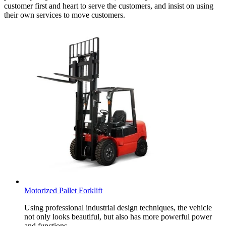
customer first and heart to serve the customers, and insist on using
their own services to move customers.
Motorized Pallet Forklift
Using professional industrial design techniques, the vehicle
not only looks beautiful, but also has more powerful power
and functions.