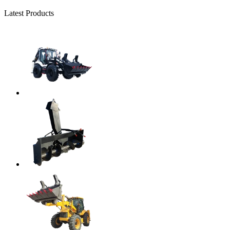
Latest Products