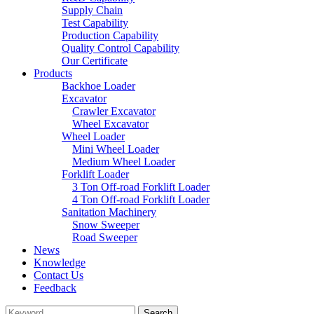
Supply Chain
Test Capability
Production Capability
Quality Control Capability
Our Certificate
Products
Backhoe Loader
Excavator
Crawler Excavator
Wheel Excavator
Wheel Loader
Mini Wheel Loader
Medium Wheel Loader
Forklift Loader
3 Ton Off-road Forklift Loader
4 Ton Off-road Forklift Loader
Sanitation Machinery
Snow Sweeper
Road Sweeper
News
Knowledge
Contact Us
Feedback