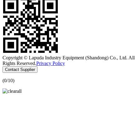
Copyright © Lapuda Industry Equipment (Shandong) Co., Ltd. All
Rights Reserved.
Privacy Policy
Contact Supplier
(
0
/10)