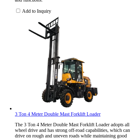
Add to Inquiry
3 Ton 4 Meter Double Mast Forklift Loader
The 3 Ton 4 Meter Double Mast Forklift Loader adopts all
wheel drive and has strong off-road capabilities, which can
drive on rough and uneven roads while maintaining good