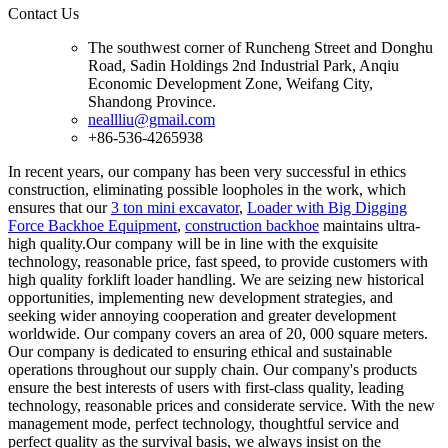
Contact Us
The southwest corner of Runcheng Street and Donghu
Road, Sadin Holdings 2nd Industrial Park, Anqiu
Economic Development Zone, Weifang City,
Shandong Province.
neallliu@gmail.com
+86-536-4265938
In recent years, our company has been very successful in ethics
construction, eliminating possible loopholes in the work, which
ensures that our
3 ton mini excavator
,
Loader with Big Digging
Force Backhoe Equipment
,
construction backhoe
maintains ultra-
high quality.Our company will be in line with the exquisite
technology, reasonable price, fast speed, to provide customers with
high quality forklift loader handling. We are seizing new historical
opportunities, implementing new development strategies, and
seeking wider annoying cooperation and greater development
worldwide. Our company covers an area of 20, 000 square meters.
Our company is dedicated to ensuring ethical and sustainable
operations throughout our supply chain. Our company's products
ensure the best interests of users with first-class quality, leading
technology, reasonable prices and considerate service. With the new
management mode, perfect technology, thoughtful service and
perfect quality as the survival basis, we always insist on the