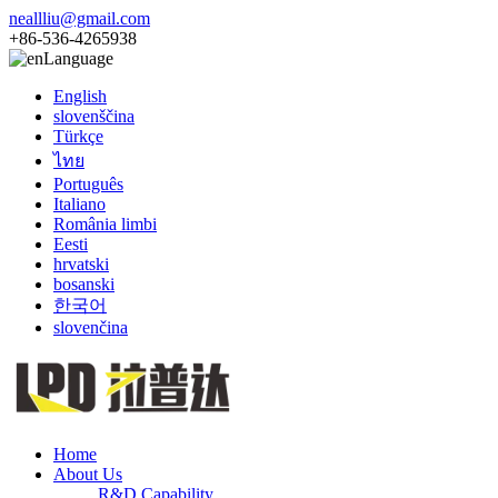
neallliu@gmail.com
+86-536-4265938
Language
English
slovenščina
Türkçe
ไทย
Português
Italiano
România limbi
Eesti
hrvatski
bosanski
한국어
slovenčina
Home
About Us
R&D Capability