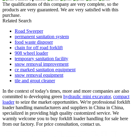
The qualifications of this company are very complete, so the
products are very guaranteed. We are very satisfied with this
purchase.
Related Search
Road Sweeper
permanent sanitation system
food waste disposer
chain for off road forklift
908 wheel loader
temporary sanitation facility
snow removal improvement
ce marked sanitation equipment
snow removal equipment
tile and grout cleaner
In the context of today's times, more and more companies are also
committed to developing green
hydraulic mini excavator
,
compact
loader
to seize the market opportunities. We're professional forklift
loader handling manufacturers and suppliers in China in China,
specialized in providing high quality customized service. We
warmly welcome you to buy forklift loader handling for sale here
from our factory. For price consultation, contact us.