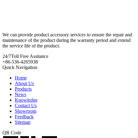
We can provide product accessory services to ensure the repair and
maintenance of the product during the warranty period and extend
the service life of the product.
24/7
Toll Free Assitance
+86-536-4265938
Quick Navigation
Home
About Us
Products
News
Knowledge
Contact Us
Showroom
Feedback
Sitemap
QR Code