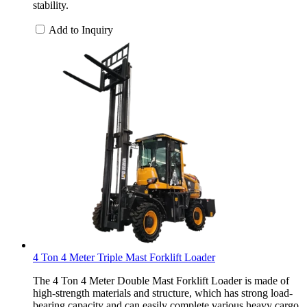
stability.
Add to Inquiry
4 Ton 4 Meter Triple Mast Forklift Loader
The 4 Ton 4 Meter Double Mast Forklift Loader is made of
high-strength materials and structure, which has strong load-
bearing capacity and can easily complete various heavy cargo