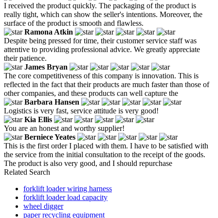
I received the product quickly. The packaging of the product is
really tight, which can show the seller's intentions. Moreover, the
surface of the product is smooth and flawless.
Ramona Atkin
Despite being pressed for time, their customer service staff was
attentive to providing professional advice. We greatly appreciate
their patience.
James Bryan
The core competitiveness of this company is innovation. This is
reflected in the fact that their products are much faster than those of
other companies, and these products can well capture the
Barbara Hansen
Logistics is very fast, service attitude is very good!
Kia Ellis
You are an honest and worthy supplier!
Berniece Yeates
This is the first order I placed with them. I have to be satisfied with
the service from the initial consultation to the receipt of the goods.
The product is also very good, and I should repurchase
Related Search
forklift loader wiring harness
forklift loader load capacity
wheel digger
paper recycling equipment