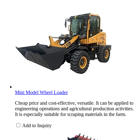
Mini Model Wheel Loader
Cheap price and cost-effective, versatile. It can be applied to
engineering operations and agricultural production activities.
It is especially suitable for scraping materials in the farm.
Add to Inquiry