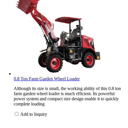
0.8 Ton Farm Garden Wheel Loader
Although its size is small, the working ability of this 0.8 ton
farm garden wheel loader is much efficient. Its powerful
power system and compact size design enable it to quickly
complete loading
Add to Inquiry