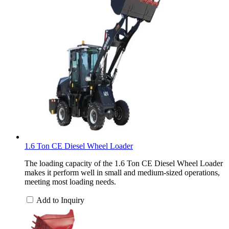
1.6 Ton CE Diesel Wheel Loader
The loading capacity of the 1.6 Ton CE Diesel Wheel Loader
makes it perform well in small and medium-sized operations,
meeting most loading needs.
Add to Inquiry