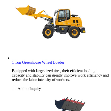
1 Ton Greenhouse Wheel Loader
Equipped with large-sized tires, their efficient loading
capacity and stability can greatly improve work efficiency and
reduce the labor intensity of workers.
Add to Inquiry