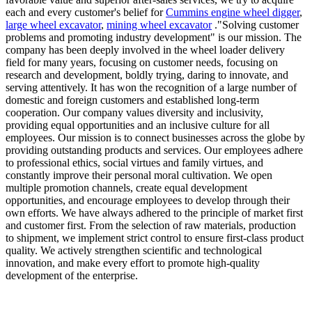
each and every customer's belief for
Cummins engine wheel digger
,
large wheel excavator
,
mining wheel excavator
."Solving customer
problems and promoting industry development" is our mission. The
company has been deeply involved in the wheel loader delivery
field for many years, focusing on customer needs, focusing on
research and development, boldly trying, daring to innovate, and
serving attentively. It has won the recognition of a large number of
domestic and foreign customers and established long-term
cooperation. Our company values diversity and inclusivity,
providing equal opportunities and an inclusive culture for all
employees. Our mission is to connect businesses across the globe by
providing outstanding products and services. Our employees adhere
to professional ethics, social virtues and family virtues, and
constantly improve their personal moral cultivation. We open
multiple promotion channels, create equal development
opportunities, and encourage employees to develop through their
own efforts. We have always adhered to the principle of market first
and customer first. From the selection of raw materials, production
to shipment, we implement strict control to ensure first-class product
quality. We actively strengthen scientific and technological
innovation, and make every effort to promote high-quality
development of the enterprise.