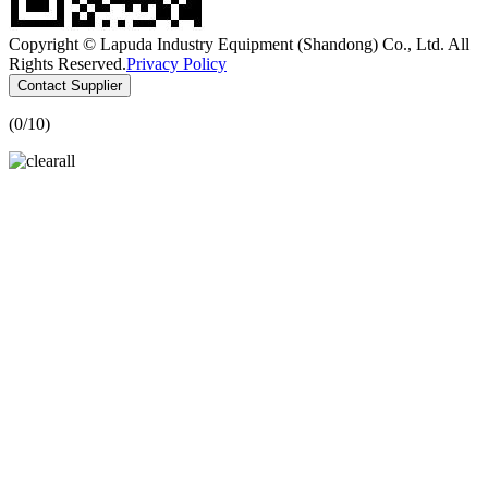
Copyright © Lapuda Industry Equipment (Shandong) Co., Ltd. All
Rights Reserved.
Privacy Policy
Contact Supplier
(
0
/10)