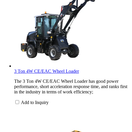
3 Ton 4W CE/EAC Wheel Loader
The 3 Ton 4W CE/EAC Wheel Loader has good power
performance, short acceleration response time, and ranks first
in the industry in terms of work efficiency;
Add to Inquiry