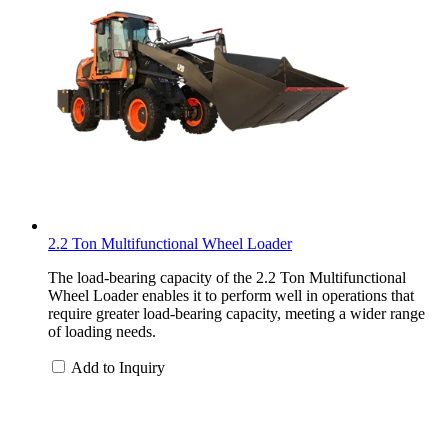
2.2 Ton Multifunctional Wheel Loader
The load-bearing capacity of the 2.2 Ton Multifunctional
Wheel Loader enables it to perform well in operations that
require greater load-bearing capacity, meeting a wider range
of loading needs.
Add to Inquiry