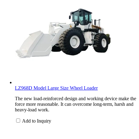
LZ968D Model Large Size Wheel Loader
The new load-reinforced design and working device make the
force more reasonable. It can overcome long-term, harsh and
heavy-load work.
Add to Inquiry