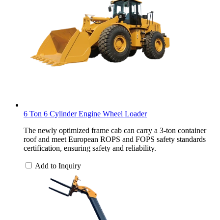
6 Ton 6 Cylinder Engine Wheel Loader
The newly optimized frame cab can carry a 3-ton container
roof and meet European ROPS and FOPS safety standards
certification, ensuring safety and reliability.
Add to Inquiry