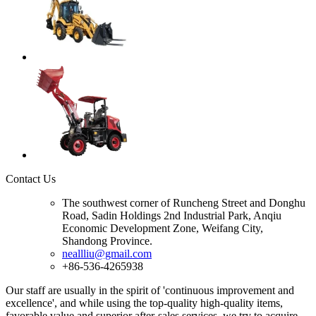
Contact Us
The southwest corner of Runcheng Street and Donghu
Road, Sadin Holdings 2nd Industrial Park, Anqiu
Economic Development Zone, Weifang City,
Shandong Province.
neallliu@gmail.com
+86-536-4265938
Our staff are usually in the spirit of 'continuous improvement and
excellence', and while using the top-quality high-quality items,
favorable value and superior after-sales services, we try to acquire