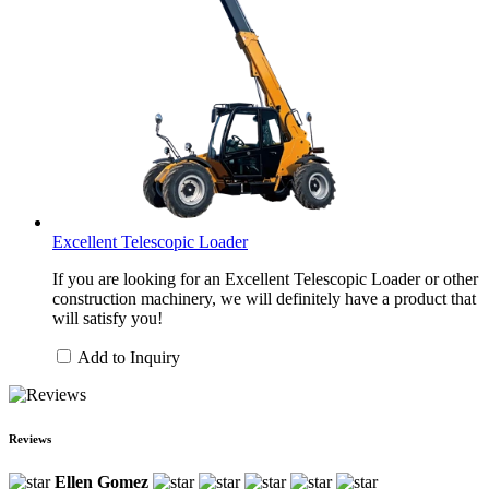
Excellent Telescopic Loader
If you are looking for an Excellent Telescopic Loader or other
construction machinery, we will definitely have a product that
will satisfy you!
Add to Inquiry
Reviews
Ellen Gomez