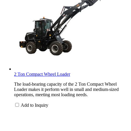
2 Ton Compact Wheel Loader
The load-bearing capacity of the 2 Ton Compact Wheel
Loader makes it perform well in small and medium-sized
operations, meeting most loading needs.
Add to Inquiry