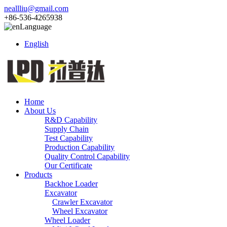
neallliu@gmail.com
+86-536-4265938
Language
English
Home
About Us
R&D Capability
Supply Chain
Test Capability
Production Capability
Quality Control Capability
Our Certificate
Products
Backhoe Loader
Excavator
Crawler Excavator
Wheel Excavator
Wheel Loader