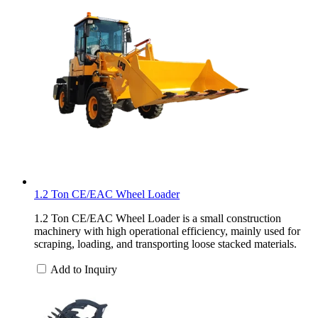
1.2 Ton CE/EAC Wheel Loader
1.2 Ton CE/EAC Wheel Loader is a small construction
machinery with high operational efficiency, mainly used for
scraping, loading, and transporting loose stacked materials.
Add to Inquiry