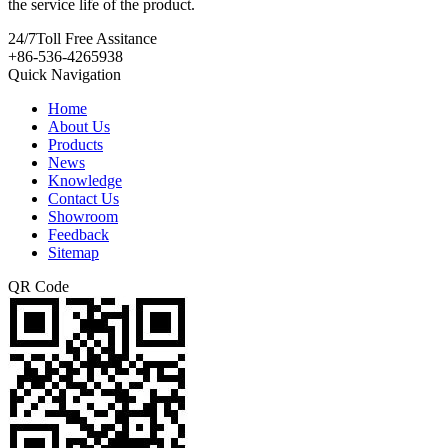
the service life of the product.
24/7
Toll Free Assitance
+86-536-4265938
Quick Navigation
Home
About Us
Products
News
Knowledge
Contact Us
Showroom
Feedback
Sitemap
QR Code