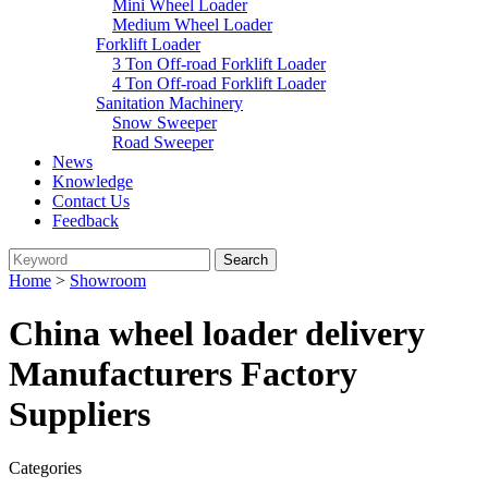
Mini Wheel Loader
Medium Wheel Loader
Forklift Loader
3 Ton Off-road Forklift Loader
4 Ton Off-road Forklift Loader
Sanitation Machinery
Snow Sweeper
Road Sweeper
News
Knowledge
Contact Us
Feedback
Home
>
Showroom
China wheel loader delivery
Manufacturers Factory
Suppliers
Categories