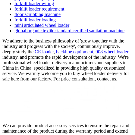
forklift loader wiring
forklift loader requirement
floor scrubbing machine
forklift loader loading
mini articulated wheel loader
global organic textile standard certified sanitation machine
We adhere to the business philosophy of 'grow together with the
industry and progress with the society', continuously improve,
deeply study the
CE loader
,
backhoe equipment
,
908 wheel loader
industry, and promote the rapid development of the industry. We're
professional wheel loader delivery manufacturers and suppliers in
China in China, specialized in providing high quality customized
service. We warmly welcome you to buy wheel loader delivery for
sale here from our factory. For price consultation, contact us.
We can provide product accessory services to ensure the repair and
maintenance of the product during the warranty period and extend