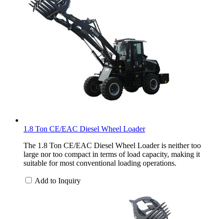
1.8 Ton CE/EAC Diesel Wheel Loader
The 1.8 Ton CE/EAC Diesel Wheel Loader is neither too
large nor too compact in terms of load capacity, making it
suitable for most conventional loading operations.
Add to Inquiry