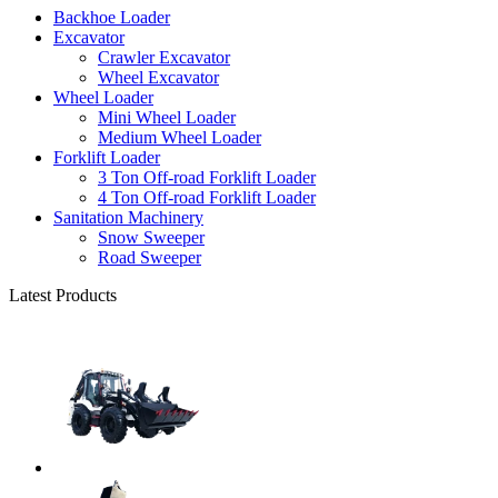
Backhoe Loader
Excavator
Crawler Excavator
Wheel Excavator
Wheel Loader
Mini Wheel Loader
Medium Wheel Loader
Forklift Loader
3 Ton Off-road Forklift Loader
4 Ton Off-road Forklift Loader
Sanitation Machinery
Snow Sweeper
Road Sweeper
Latest Products