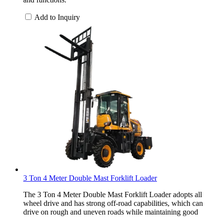
Add to Inquiry
3 Ton 4 Meter Double Mast Forklift Loader
The 3 Ton 4 Meter Double Mast Forklift Loader adopts all
wheel drive and has strong off-road capabilities, which can
drive on rough and uneven roads while maintaining good