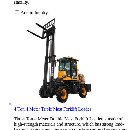
stability.
Add to Inquiry
4 Ton 4 Meter Triple Mast Forklift Loader
The 4 Ton 4 Meter Double Mast Forklift Loader is made of
high-strength materials and structure, which has strong load-
bearing capacity and can easily complete various heavy cargo