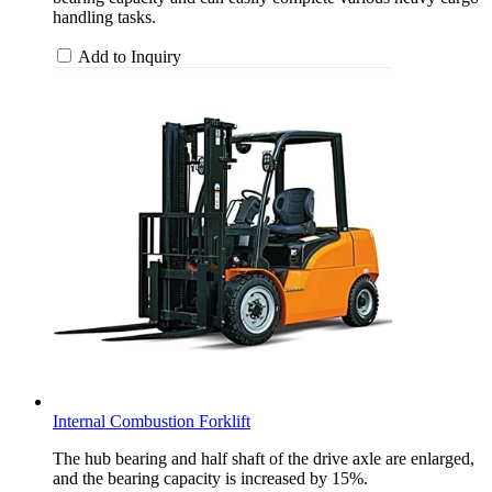
handling tasks.
Add to Inquiry
Internal Combustion Forklift
The hub bearing and half shaft of the drive axle are enlarged,
and the bearing capacity is increased by 15%.