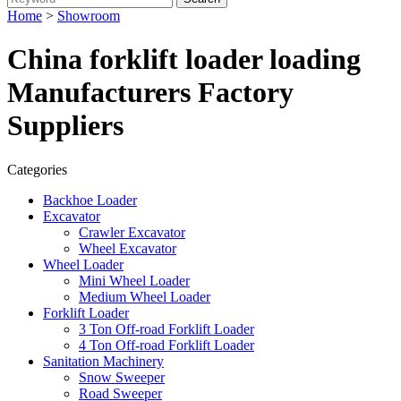
Home
>
Showroom
China forklift loader loading
Manufacturers Factory
Suppliers
Categories
Backhoe Loader
Excavator
Crawler Excavator
Wheel Excavator
Wheel Loader
Mini Wheel Loader
Medium Wheel Loader
Forklift Loader
3 Ton Off-road Forklift Loader
4 Ton Off-road Forklift Loader
Sanitation Machinery
Snow Sweeper
Road Sweeper