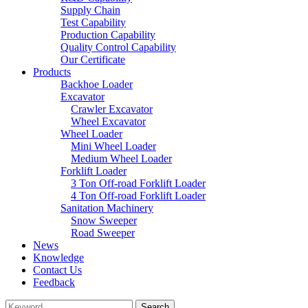
Supply Chain
Test Capability
Production Capability
Quality Control Capability
Our Certificate
Products
Backhoe Loader
Excavator
Crawler Excavator
Wheel Excavator
Wheel Loader
Mini Wheel Loader
Medium Wheel Loader
Forklift Loader
3 Ton Off-road Forklift Loader
4 Ton Off-road Forklift Loader
Sanitation Machinery
Snow Sweeper
Road Sweeper
News
Knowledge
Contact Us
Feedback