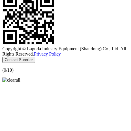
Copyright © Lapuda Industry Equipment (Shandong) Co., Ltd. All
Rights Reserved.
Privacy Policy
Contact Supplier
(
0
/10)