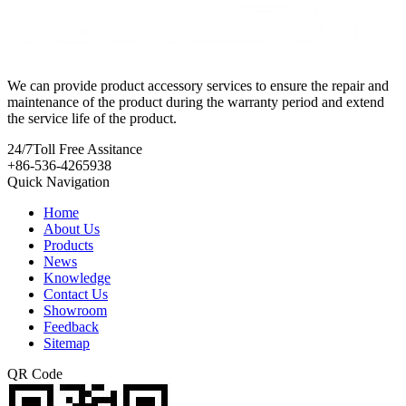
We can provide product accessory services to ensure the repair and
maintenance of the product during the warranty period and extend
the service life of the product.
24/7
Toll Free Assitance
+86-536-4265938
Quick Navigation
Home
About Us
Products
News
Knowledge
Contact Us
Showroom
Feedback
Sitemap
QR Code