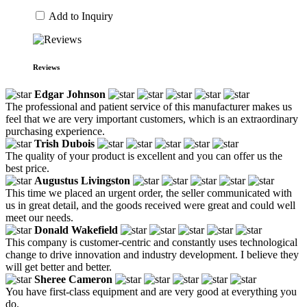
Add to Inquiry
Reviews
Edgar Johnson
The professional and patient service of this manufacturer makes us
feel that we are very important customers, which is an extraordinary
purchasing experience.
Trish Dubois
The quality of your product is excellent and you can offer us the
best price.
Augustus Livingston
This time we placed an urgent order, the seller communicated with
us in great detail, and the goods received were great and could well
meet our needs.
Donald Wakefield
This company is customer-centric and constantly uses technological
change to drive innovation and industry development. I believe they
will get better and better.
Sheree Cameron
You have first-class equipment and are very good at everything you
do.