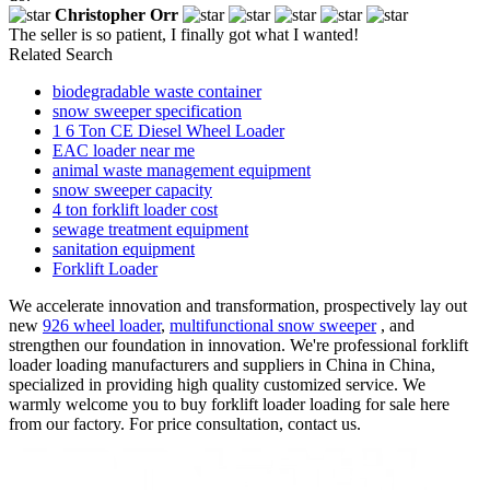
Christopher Orr
The seller is so patient, I finally got what I wanted!
Related Search
biodegradable waste container
snow sweeper specification
1 6 Ton CE Diesel Wheel Loader
EAC loader near me
animal waste management equipment
snow sweeper capacity
4 ton forklift loader cost
sewage treatment equipment
sanitation equipment
Forklift Loader
We accelerate innovation and transformation, prospectively lay out
new
926 wheel loader
,
multifunctional snow sweeper
, and
strengthen our foundation in innovation. We're professional forklift
loader loading manufacturers and suppliers in China in China,
specialized in providing high quality customized service. We
warmly welcome you to buy forklift loader loading for sale here
from our factory. For price consultation, contact us.