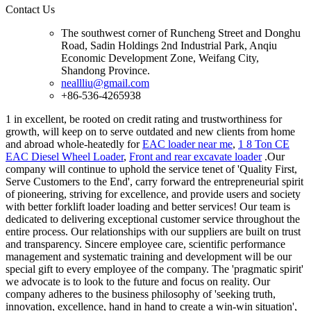
Contact Us
The southwest corner of Runcheng Street and Donghu
Road, Sadin Holdings 2nd Industrial Park, Anqiu
Economic Development Zone, Weifang City,
Shandong Province.
neallliu@gmail.com
+86-536-4265938
1 in excellent, be rooted on credit rating and trustworthiness for
growth, will keep on to serve outdated and new clients from home
and abroad whole-heatedly for
EAC loader near me
,
1 8 Ton CE
EAC Diesel Wheel Loader
,
Front and rear excavate loader
.Our
company will continue to uphold the service tenet of 'Quality First,
Serve Customers to the End', carry forward the entrepreneurial spirit
of pioneering, striving for excellence, and provide users and society
with better forklift loader loading and better services! Our team is
dedicated to delivering exceptional customer service throughout the
entire process. Our relationships with our suppliers are built on trust
and transparency. Sincere employee care, scientific performance
management and systematic training and development will be our
special gift to every employee of the company. The 'pragmatic spirit'
we advocate is to look to the future and focus on reality. Our
company adheres to the business philosophy of 'seeking truth,
innovation, excellence, hand in hand to create a win-win situation',