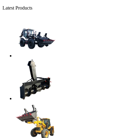
Latest Products