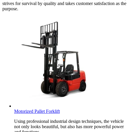
strives for survival by quality and takes customer satisfaction as the
purpose.
Motorized Pallet Forklift
Using professional industrial design techniques, the vehicle
not only looks beautiful, but also has more powerful power
and functions.