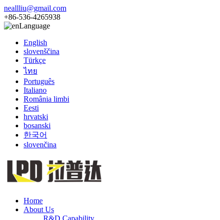
neallliu@gmail.com
+86-536-4265938
Language
English
slovenščina
Türkçe
ไทย
Português
Italiano
România limbi
Eesti
hrvatski
bosanski
한국어
slovenčina
Home
About Us
R&D Capability