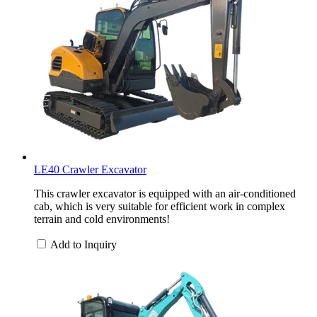
LE40 Crawler Excavator
This crawler excavator is equipped with an air-conditioned
cab, which is very suitable for efficient work in complex
terrain and cold environments!
Add to Inquiry