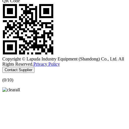
QR Code
Copyright © Lapuda Industry Equipment (Shandong) Co., Ltd. All
Rights Reserved.
Privacy Policy
Contact Supplier
(
0
/10)