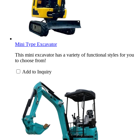
Mini Type Excavator
This mini excavator has a variety of functional styles for you
to choose from!
Add to Inquiry