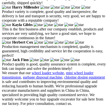
carefully, shipped quickly!
Harry Millender
Product variety is complete, good quality and inexpensive, the
delivery is fast and transport is security, very good, we are happy to
cooperate with a reputable company!
Kayla Gibbs
This is the first business after our company establish, products and
services are very satisfying, we have a good start, we hope to
cooperate continuous in the future!
Herbert Cox
Production management mechanism is completed, quality is
guaranteed, high credibility and service let the cooperation is easy,
perfect!
Jack Finn
Product quality is good, quality assurance system is complete, every
link can inquire and solve the problem timely!
We ensure that our
wheel loader website
,
mini wheel loader
transmission
,
garbage disposal machine
,
chlorine dosing equipment
is safe and contributes to improving environmental quality and
reducing hazards to human health. We're professional upgrade
excavator manufacturers and suppliers in China in China,
specialized in providing high quality customized service. We
warmly welcome you to buy upgrade excavator for sale here from
our factory. For price consultation, contact us.