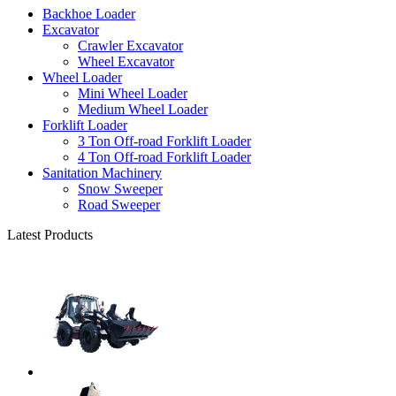
Backhoe Loader
Excavator
Crawler Excavator
Wheel Excavator
Wheel Loader
Mini Wheel Loader
Medium Wheel Loader
Forklift Loader
3 Ton Off-road Forklift Loader
4 Ton Off-road Forklift Loader
Sanitation Machinery
Snow Sweeper
Road Sweeper
Latest Products