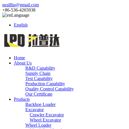
neallliu@gmail.com
+86-536-4265938
Language
English
Home
About Us
R&D Capability
Supply Chain
Test Capability
Production Capability
Quality Control Capability
Our Certificate
Products
Backhoe Loader
Excavator
Crawler Excavator
Wheel Excavator
Wheel Loader