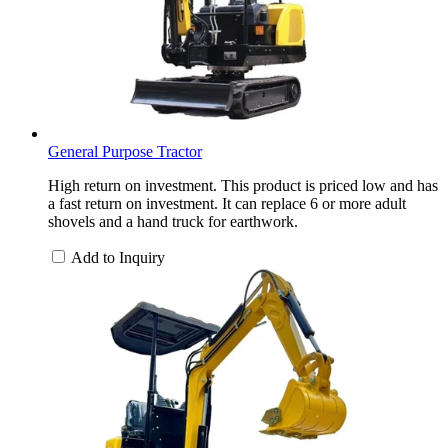
General Purpose Tractor
High return on investment. This product is priced low and has
a fast return on investment. It can replace 6 or more adult
shovels and a hand truck for earthwork.
Add to Inquiry