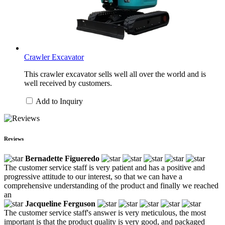
Crawler Excavator
This crawler excavator sells well all over the world and is
well received by customers.
Add to Inquiry
Reviews
Bernadette Figueredo
The customer service staff is very patient and has a positive and
progressive attitude to our interest, so that we can have a
comprehensive understanding of the product and finally we reached
an
Jacqueline Ferguson
The customer service staff's answer is very meticulous, the most
important is that the product quality is very good, and packaged