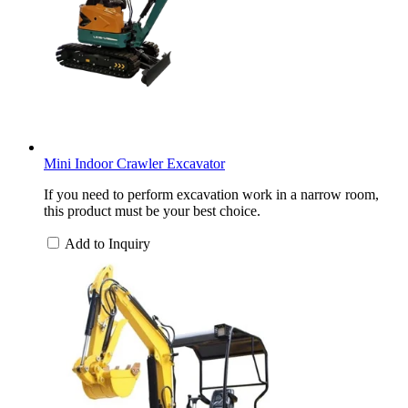
Mini Indoor Crawler Excavator
If you need to perform excavation work in a narrow room,
this product must be your best choice.
Add to Inquiry