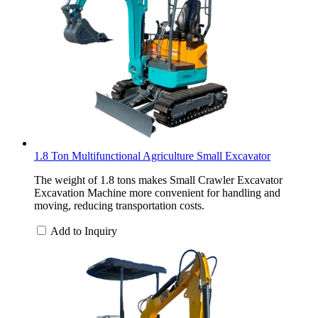
1.8 Ton Multifunctional Agriculture Small Excavator
The weight of 1.8 tons makes Small Crawler Excavator
Excavation Machine more convenient for handling and
moving, reducing transportation costs.
Add to Inquiry