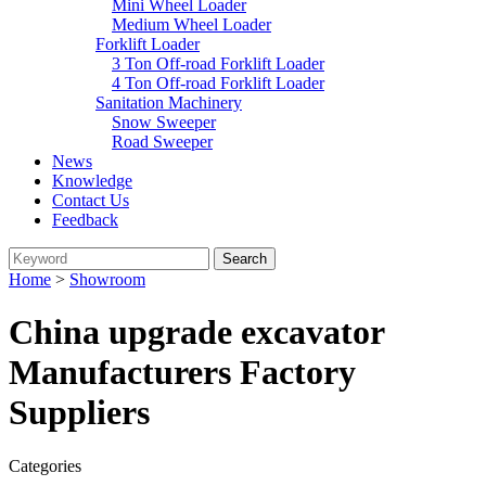
Mini Wheel Loader
Medium Wheel Loader
Forklift Loader
3 Ton Off-road Forklift Loader
4 Ton Off-road Forklift Loader
Sanitation Machinery
Snow Sweeper
Road Sweeper
News
Knowledge
Contact Us
Feedback
Home
>
Showroom
China upgrade excavator
Manufacturers Factory
Suppliers
Categories