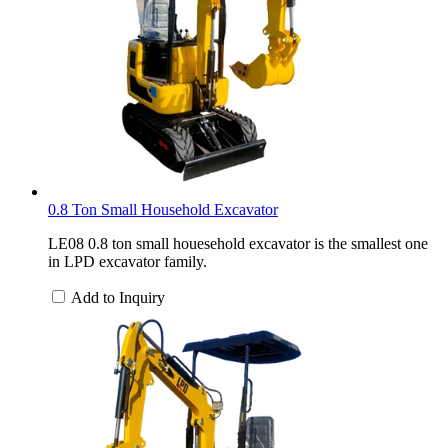
0.8 Ton Small Household Excavator
LE08 0.8 ton small houesehold excavator is the smallest one
in LPD excavator family.
Add to Inquiry