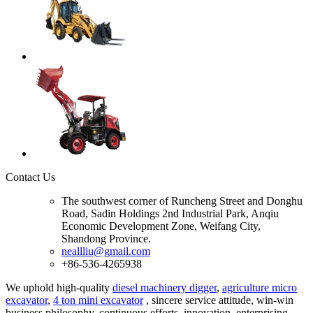
Contact Us
The southwest corner of Runcheng Street and Donghu
Road, Sadin Holdings 2nd Industrial Park, Anqiu
Economic Development Zone, Weifang City,
Shandong Province.
neallliu@gmail.com
+86-536-4265938
We uphold high-quality
diesel machinery digger
,
agriculture micro
excavator
,
4 ton mini excavator
, sincere service attitude, win-win
business philosophy, continuous efforts, innovation, enterprising,