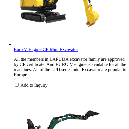
Euro V Engine CE Mini Excavator
All the members in LAPUDA excavator family are approved
by CE certificate. And EURO V engine is available for all the
machines. All of the LPD series mini Excavator are popular in
Europe.
Add to Inquiry