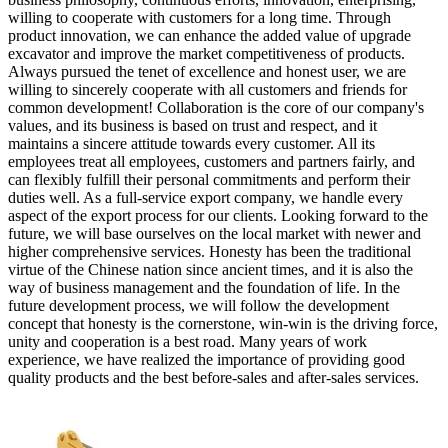
willing to cooperate with customers for a long time. Through
product innovation, we can enhance the added value of upgrade
excavator and improve the market competitiveness of products.
Always pursued the tenet of excellence and honest user, we are
willing to sincerely cooperate with all customers and friends for
common development! Collaboration is the core of our company's
values, and its business is based on trust and respect, and it
maintains a sincere attitude towards every customer. All its
employees treat all employees, customers and partners fairly, and
can flexibly fulfill their personal commitments and perform their
duties well. As a full-service export company, we handle every
aspect of the export process for our clients. Looking forward to the
future, we will base ourselves on the local market with newer and
higher comprehensive services. Honesty has been the traditional
virtue of the Chinese nation since ancient times, and it is also the
way of business management and the foundation of life. In the
future development process, we will follow the development
concept that honesty is the cornerstone, win-win is the driving force,
unity and cooperation is a best road. Many years of work
experience, we have realized the importance of providing good
quality products and the best before-sales and after-sales services.