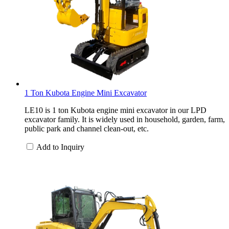
1 Ton Kubota Engine Mini Excavator
LE10 is 1 ton Kubota engine mini excavator in our LPD
excavator family. It is widely used in household, garden, farm,
public park and channel clean-out, etc.
Add to Inquiry