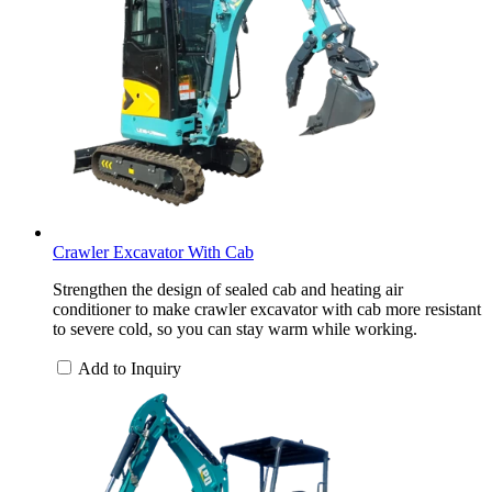
Crawler Excavator With Cab
Strengthen the design of sealed cab and heating air
conditioner to make crawler excavator with cab more resistant
to severe cold, so you can stay warm while working.
Add to Inquiry