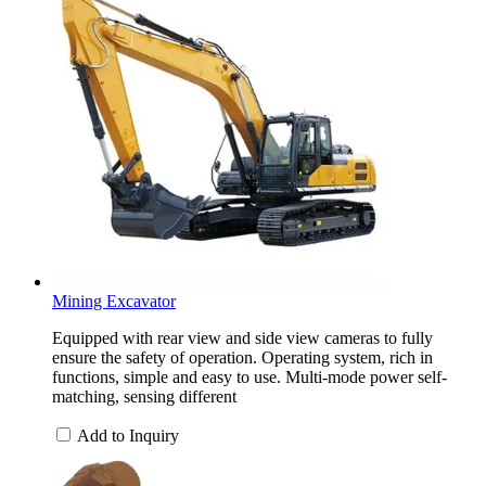
Mining Excavator
Equipped with rear view and side view cameras to fully
ensure the safety of operation. Operating system, rich in
functions, simple and easy to use. Multi-mode power self-
matching, sensing different
Add to Inquiry