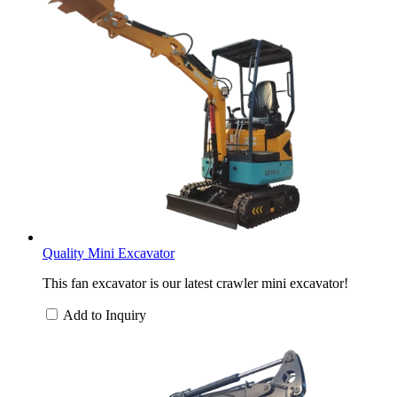
Quality Mini Excavator
This fan excavator is our latest crawler mini excavator!
Add to Inquiry