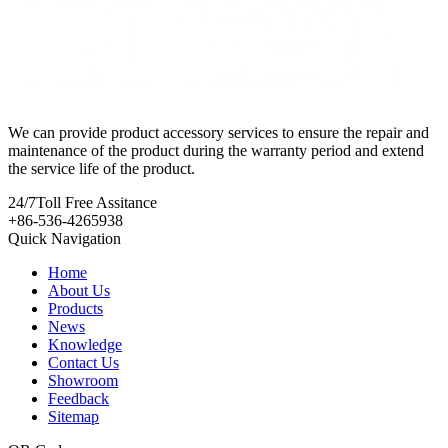
We can provide product accessory services to ensure the repair and
maintenance of the product during the warranty period and extend
the service life of the product.
24/7
Toll Free Assitance
+86-536-4265938
Quick Navigation
Home
About Us
Products
News
Knowledge
Contact Us
Showroom
Feedback
Sitemap