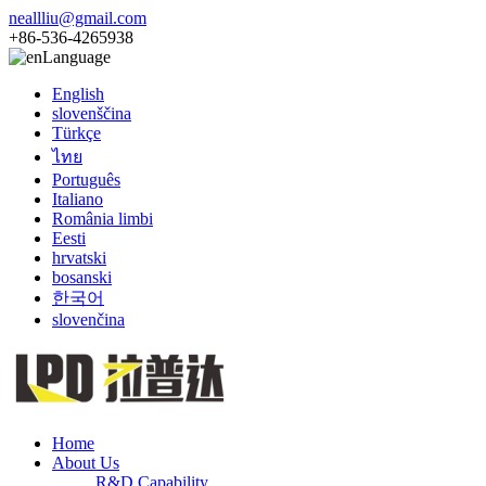
neallliu@gmail.com
+86-536-4265938
Language
English
slovenščina
Türkçe
ไทย
Português
Italiano
România limbi
Eesti
hrvatski
bosanski
한국어
slovenčina
Home
About Us
R&D Capability