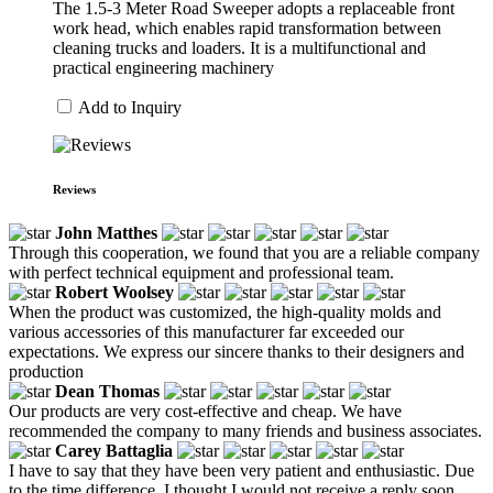
The 1.5-3 Meter Road Sweeper adopts a replaceable front
work head, which enables rapid transformation between
cleaning trucks and loaders. It is a multifunctional and
practical engineering machinery
Add to Inquiry
Reviews
John Matthes
Through this cooperation, we found that you are a reliable company
with perfect technical equipment and professional team.
Robert Woolsey
When the product was customized, the high-quality molds and
various accessories of this manufacturer far exceeded our
expectations. We express our sincere thanks to their designers and
production
Dean Thomas
Our products are very cost-effective and cheap. We have
recommended the company to many friends and business associates.
Carey Battaglia
I have to say that they have been very patient and enthusiastic. Due
to the time difference, I thought I would not receive a reply soon,