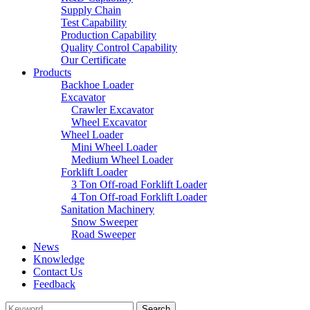
Supply Chain
Test Capability
Production Capability
Quality Control Capability
Our Certificate
Products
Backhoe Loader
Excavator
Crawler Excavator
Wheel Excavator
Wheel Loader
Mini Wheel Loader
Medium Wheel Loader
Forklift Loader
3 Ton Off-road Forklift Loader
4 Ton Off-road Forklift Loader
Sanitation Machinery
Snow Sweeper
Road Sweeper
News
Knowledge
Contact Us
Feedback