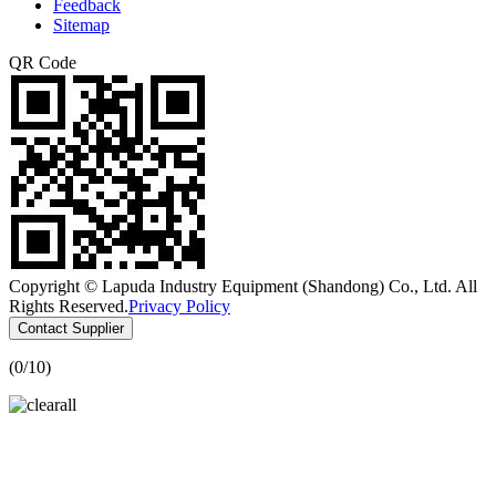
Feedback
Sitemap
QR Code
Copyright © Lapuda Industry Equipment (Shandong) Co., Ltd. All
Rights Reserved.
Privacy Policy
Contact Supplier
(
0
/10)