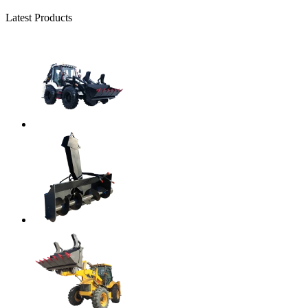
Latest Products