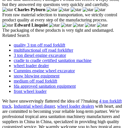
but they answered my questions very quickly and carefully.
Charles Pyburn
From raw material selection to transportation, we strictly control
product quality at every step of the manufacturing process.
Edward Linquist
The packaging of these products is very tight and undamaged.
Related Search
quality 3 ton off road forklift
multifunctional off road forklifter
3 ton diesel engine excavator
cradle to cradle certified sanitation machine
wheel loader dealer
Cummins engine wheel excavator
snow blowing equipment
medium off road forklift
fda approved sanitation equipment
front wheel loader
We have unswervingly flattered the idea of ??making
4 ton forklift
truck
,
Industrial wheel digger
,
wheel loader dealers
with heart, and
are committed to becoming your reliable long-term partner. We're
professional tropical area sanitation machinery manufacturers and
suppliers in China in China, specialized in providing high quality
customized service. We warmly welcome you to buy tropical area