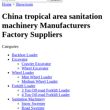
Home
>
Showroom
China tropical area sanitation
machinery Manufacturers
Factory Suppliers
Categories
Backhoe Loader
Excavator
Crawler Excavator
Wheel Excavator
Wheel Loader
Mini Wheel Loader
Medium Wheel Loader
Forklift Loader
3 Ton Off-road Forklift Loader
4 Ton Off-road Forklift Loader
Sanitation Machinery
Snow Sweeper
Road Sweeper