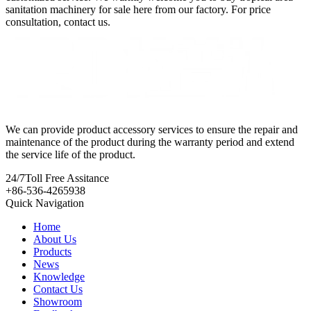
sanitation machinery for sale here from our factory. For price
consultation, contact us.
We can provide product accessory services to ensure the repair and
maintenance of the product during the warranty period and extend
the service life of the product.
24/7
Toll Free Assitance
+86-536-4265938
Quick Navigation
Home
About Us
Products
News
Knowledge
Contact Us
Showroom