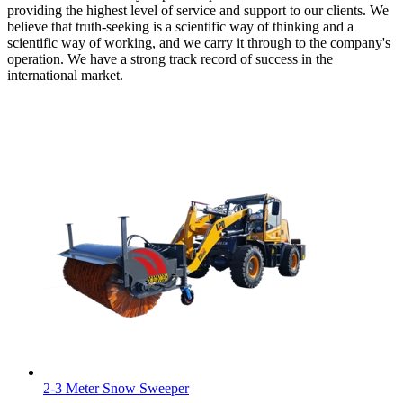
providing the highest level of service and support to our clients. We
believe that truth-seeking is a scientific way of thinking and a
scientific way of working, and we carry it through to the company's
operation. We have a strong track record of success in the
international market.
2-3 Meter Snow Sweeper