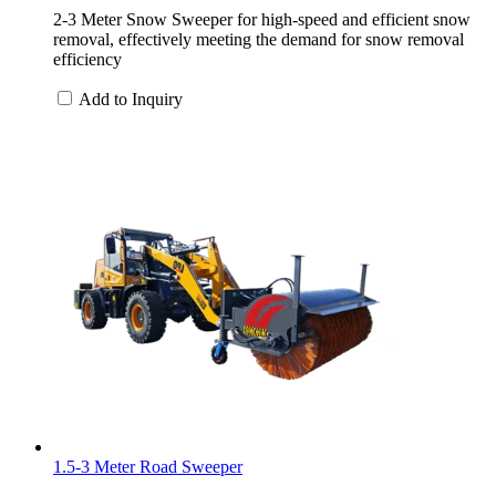
2-3 Meter Snow Sweeper for high-speed and efficient snow
removal, effectively meeting the demand for snow removal
efficiency
Add to Inquiry
1.5-3 Meter Road Sweeper