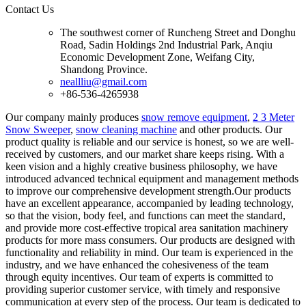
Contact Us
The southwest corner of Runcheng Street and Donghu
Road, Sadin Holdings 2nd Industrial Park, Anqiu
Economic Development Zone, Weifang City,
Shandong Province.
neallliu@gmail.com
+86-536-4265938
Our company mainly produces
snow remove equipment
,
2 3 Meter
Snow Sweeper
,
snow cleaning machine
and other products. Our
product quality is reliable and our service is honest, so we are well-
received by customers, and our market share keeps rising. With a
keen vision and a highly creative business philosophy, we have
introduced advanced technical equipment and management methods
to improve our comprehensive development strength.Our products
have an excellent appearance, accompanied by leading technology,
so that the vision, body feel, and functions can meet the standard,
and provide more cost-effective tropical area sanitation machinery
products for more mass consumers. Our products are designed with
functionality and reliability in mind. Our team is experienced in the
industry, and we have enhanced the cohesiveness of the team
through equity incentives. Our team of experts is committed to
providing superior customer service, with timely and responsive
communication at every step of the process. Our team is dedicated to