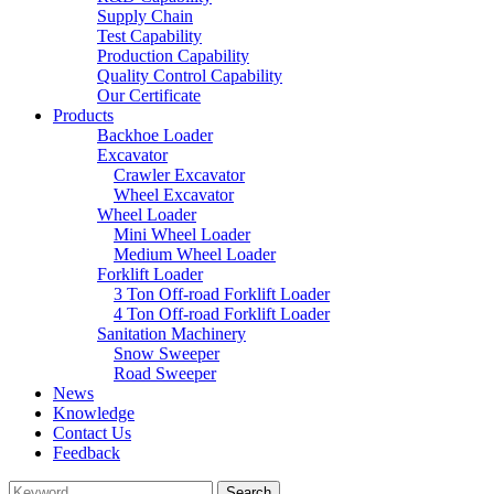
Supply Chain
Test Capability
Production Capability
Quality Control Capability
Our Certificate
Products
Backhoe Loader
Excavator
Crawler Excavator
Wheel Excavator
Wheel Loader
Mini Wheel Loader
Medium Wheel Loader
Forklift Loader
3 Ton Off-road Forklift Loader
4 Ton Off-road Forklift Loader
Sanitation Machinery
Snow Sweeper
Road Sweeper
News
Knowledge
Contact Us
Feedback