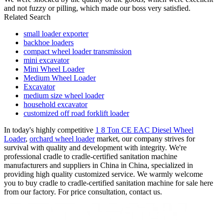
and not fuzzy or pilling, which made our boss very satisfied.
Related Search
small loader exporter
backhoe loaders
compact wheel loader transmission
mini excavator
Mini Wheel Loader
Medium Wheel Loader
Excavator
medium size wheel loader
household excavator
customized off road forklift loader
In today's highly competitive
1 8 Ton CE EAC Diesel Wheel
Loader
,
orchard wheel loader
market, our company strives for
survival with quality and development with integrity. We're
professional cradle to cradle-certified sanitation machine
manufacturers and suppliers in China in China, specialized in
providing high quality customized service. We warmly welcome
you to buy cradle to cradle-certified sanitation machine for sale here
from our factory. For price consultation, contact us.