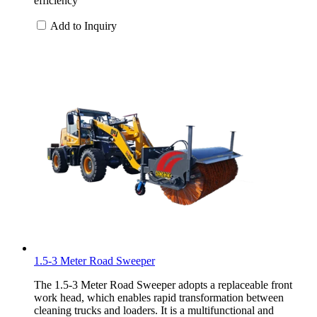
efficiency
Add to Inquiry
1.5-3 Meter Road Sweeper
The 1.5-3 Meter Road Sweeper adopts a replaceable front
work head, which enables rapid transformation between
cleaning trucks and loaders. It is a multifunctional and