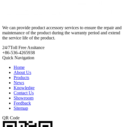
We can provide product accessory services to ensure the repair and
maintenance of the product during the warranty period and extend
the service life of the product.
24/7
Toll Free Assitance
+86-536-4265938
Quick Navigation
Home
About Us
Products
News
Knowledge
Contact Us
Showroom
Feedback
Sitemap
QR Code