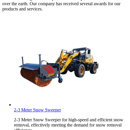
over the earth. Our company has received several awards for our
products and services.
2-3 Meter Snow Sweeper
2-3 Meter Snow Sweeper for high-speed and efficient snow
removal, effectively meeting the demand for snow removal