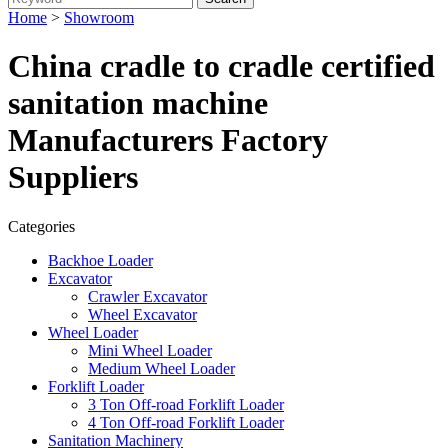
Home
>
Showroom
China cradle to cradle certified
sanitation machine
Manufacturers Factory
Suppliers
Categories
Backhoe Loader
Excavator
Crawler Excavator
Wheel Excavator
Wheel Loader
Mini Wheel Loader
Medium Wheel Loader
Forklift Loader
3 Ton Off-road Forklift Loader
4 Ton Off-road Forklift Loader
Sanitation Machinery