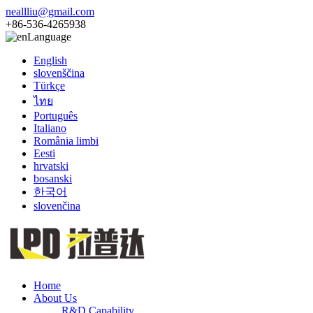
neallliu@gmail.com
+86-536-4265938
Language
English
slovenščina
Türkçe
ไทย
Português
Italiano
România limbi
Eesti
hrvatski
bosanski
한국어
slovenčina
Home
About Us
R&D Capability