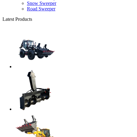
Snow Sweeper
Road Sweeper
Latest Products