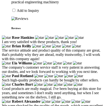
practical engineering machinery
Add to Inquiry
Reviews
Rose Hankins
I am very satisfied with these products, thank you!
Brian Reilly
The service attitude and product quality of this company are great,
that's probably why they are ahead, really trustworthy, I will work
with this company again!
Ela Williams
The company's customer service staff is very patient in answering
our doubts, and we look forward to working with you next time.
Paul Rutland
Such high-quality products can hardly be bought by other sellers.
Charles Burt
Good products are really magical. I've been buying at this store for
years, and sometimes I don't really need anything, but when I see
something new on the shelves, I still go.
Robert Alexander
We were shocked by the quality of the goods, which were excellent