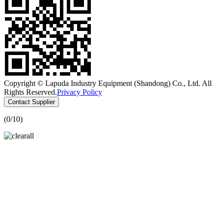
Copyright © Lapuda Industry Equipment (Shandong) Co., Ltd. All
Rights Reserved.
Privacy Policy
Contact Supplier
(
0
/10)