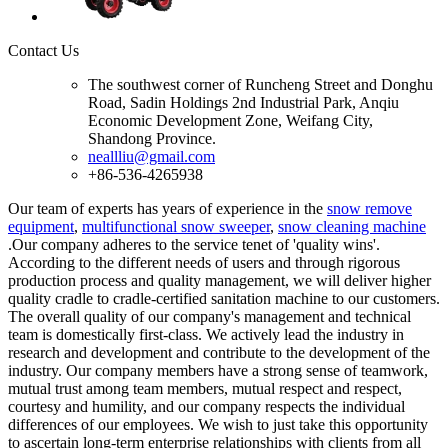
Contact Us
The southwest corner of Runcheng Street and Donghu
Road, Sadin Holdings 2nd Industrial Park, Anqiu
Economic Development Zone, Weifang City,
Shandong Province.
neallliu@gmail.com
+86-536-4265938
Our team of experts has years of experience in the
snow remove
equipment
,
multifunctional snow sweeper
,
snow cleaning machine
.Our company adheres to the service tenet of 'quality wins'.
According to the different needs of users and through rigorous
production process and quality management, we will deliver higher
quality cradle to cradle-certified sanitation machine to our customers.
The overall quality of our company's management and technical
team is domestically first-class. We actively lead the industry in
research and development and contribute to the development of the
industry. Our company members have a strong sense of teamwork,
mutual trust among team members, mutual respect and respect,
courtesy and humility, and our company respects the individual
differences of our employees. We wish to just take this opportunity
to ascertain long-term enterprise relationships with clients from all