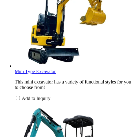
Mini Type Excavator
This mini excavator has a variety of functional styles for you
to choose from!
Add to Inquiry