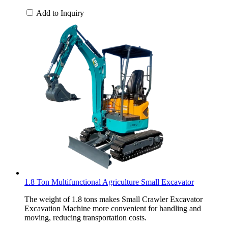
Add to Inquiry
1.8 Ton Multifunctional Agriculture Small Excavator
The weight of 1.8 tons makes Small Crawler Excavator
Excavation Machine more convenient for handling and
moving, reducing transportation costs.