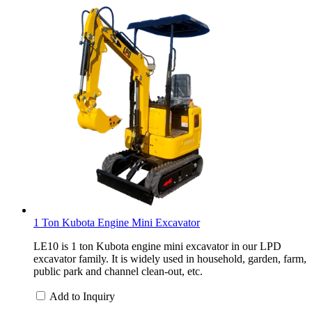
1 Ton Kubota Engine Mini Excavator
LE10 is 1 ton Kubota engine mini excavator in our LPD
excavator family. It is widely used in household, garden, farm,
public park and channel clean-out, etc.
Add to Inquiry