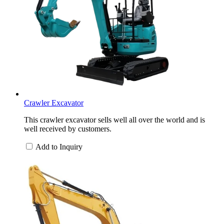
Crawler Excavator
This crawler excavator sells well all over the world and is
well received by customers.
Add to Inquiry