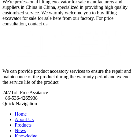
We're professional lifting excavator for sale manufacturers and
suppliers in China in China, specialized in providing high quality
customized service. We warmly welcome you to buy lifting
excavator for sale for sale here from our factory. For price
consultation, contact us.
We can provide product accessory services to ensure the repair and
maintenance of the product during the warranty period and extend
the service life of the product.
24/7
Toll Free Assitance
+86-536-4265938
Quick Navigation
Home
About Us
Products
News
Knowledge