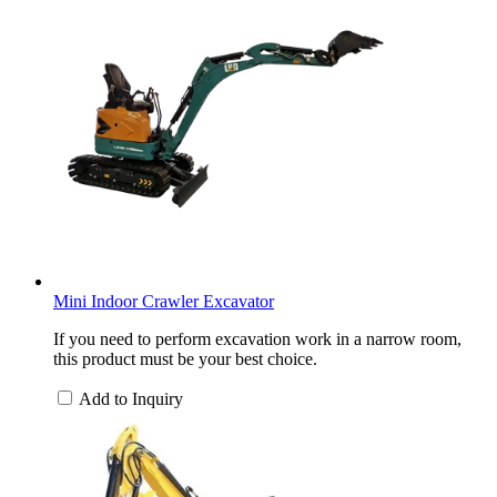
Mini Indoor Crawler Excavator
If you need to perform excavation work in a narrow room,
this product must be your best choice.
Add to Inquiry