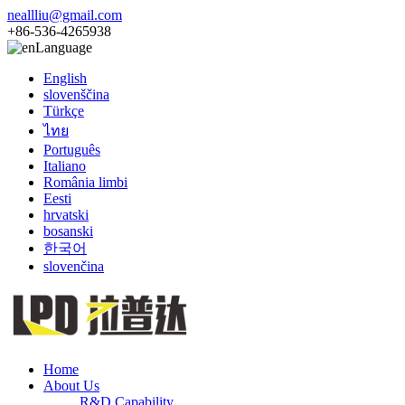
neallliu@gmail.com
+86-536-4265938
Language
English
slovenščina
Türkçe
ไทย
Português
Italiano
România limbi
Eesti
hrvatski
bosanski
한국어
slovenčina
Home
About Us
R&D Capability