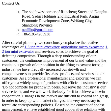
Contact Us
The southwest corner of Runcheng Street and Donghu
Road, Sadin Holdings 2nd Industrial Park, Anqiu
Economic Development Zone, Weifang City,
Shandong Province.
neallliu@gmail.com
+86-536-4265938
After careful planning, we consciously emphasize the relative
advantages of
1 5 ton mini excavator
,
agriculture micro excavator
,
1
2 ton mini excavator
and services, so as to achieve the goal of
defeating competitors. Through a deep understanding of our
customers, the continuous improvement of our brand value and the
continuous growth of our position in the lifting excavator for sale
industry, we have gradually increased our growth and
competitiveness to provide first-class products and services to our
customers. As a professional manufacturer and exporter, we can
offer you a widely range of products with efficient customer service.
'Do not compete for profit with peers, but serve the industry' is our
service tenet, and we will work tirelessly for it to achieve win-win
cooperation. Changes in the market are difficult to control and grasp,
in order to keep up with market changes, it is very necessary to
formulate corresponding policies. Based on the concept of honest
management, we have established good cooperative relations with