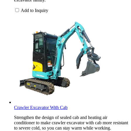
Add to Inquiry
Crawler Excavator With Cab
Strengthen the design of sealed cab and heating air
conditioner to make crawler excavator with cab more resistant
to severe cold, so you can stay warm while working.