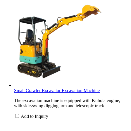
Small Crawler Excavator Excavation Machine
The excavation machine is equipped with Kubota engine,
with side-swing digging arm and telescopic track.
Add to Inquiry