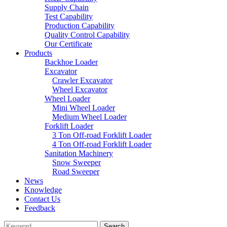
Supply Chain
Test Capability
Production Capability
Quality Control Capability
Our Certificate
Products
Backhoe Loader
Excavator
Crawler Excavator
Wheel Excavator
Wheel Loader
Mini Wheel Loader
Medium Wheel Loader
Forklift Loader
3 Ton Off-road Forklift Loader
4 Ton Off-road Forklift Loader
Sanitation Machinery
Snow Sweeper
Road Sweeper
News
Knowledge
Contact Us
Feedback