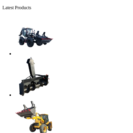
Latest Products