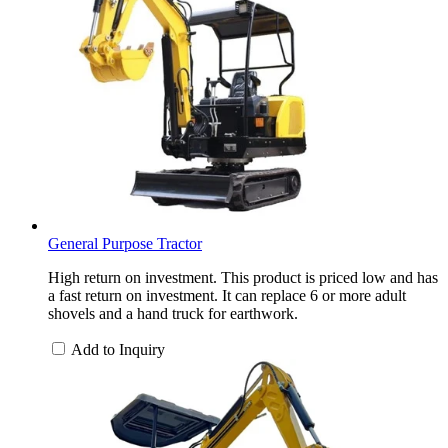
General Purpose Tractor
High return on investment. This product is priced low and has
a fast return on investment. It can replace 6 or more adult
shovels and a hand truck for earthwork.
Add to Inquiry