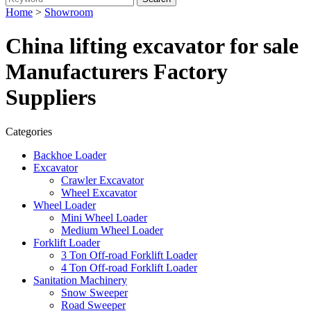
Home
>
Showroom
China lifting excavator for sale
Manufacturers Factory
Suppliers
Categories
Backhoe Loader
Excavator
Crawler Excavator
Wheel Excavator
Wheel Loader
Mini Wheel Loader
Medium Wheel Loader
Forklift Loader
3 Ton Off-road Forklift Loader
4 Ton Off-road Forklift Loader
Sanitation Machinery
Snow Sweeper
Road Sweeper