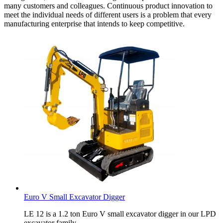
many customers and colleagues. Continuous product innovation to
meet the individual needs of different users is a problem that every
manufacturing enterprise that intends to keep competitive.
Euro V Small Excavator Digger
LE 12 is a 1.2 ton Euro V small excavator digger in our LPD
excavator family.