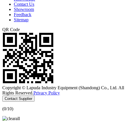
Contact Us
Showroom
Feedback
Sitemap
QR Code
Copyright © Lapuda Industry Equipment (Shandong) Co., Ltd. All
Rights Reserved.
Privacy Policy
Contact Supplier
(
0
/10)