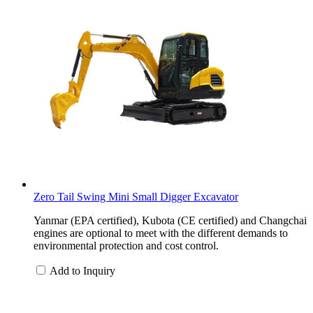
Zero Tail Swing Mini Small Digger Excavator
Yanmar (EPA certified), Kubota (CE certified) and Changchai
engines are optional to meet with the different demands to
environmental protection and cost control.
Add to Inquiry