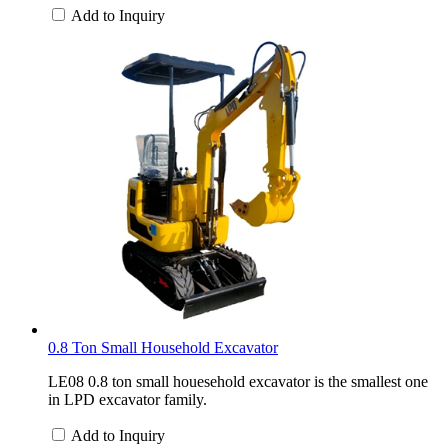
Add to Inquiry
0.8 Ton Small Household Excavator
LE08 0.8 ton small houesehold excavator is the smallest one
in LPD excavator family.
Add to Inquiry