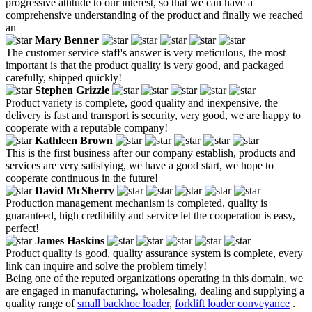
progressive attitude to our interest, so that we can have a
comprehensive understanding of the product and finally we reached
an
Mary Benner
The customer service staff's answer is very meticulous, the most
important is that the product quality is very good, and packaged
carefully, shipped quickly!
Stephen Grizzle
Product variety is complete, good quality and inexpensive, the
delivery is fast and transport is security, very good, we are happy to
cooperate with a reputable company!
Kathleen Brown
This is the first business after our company establish, products and
services are very satisfying, we have a good start, we hope to
cooperate continuous in the future!
David McSherry
Production management mechanism is completed, quality is
guaranteed, high credibility and service let the cooperation is easy,
perfect!
James Haskins
Product quality is good, quality assurance system is complete, every
link can inquire and solve the problem timely!
Being one of the reputed organizations operating in this domain, we
are engaged in manufacturing, wholesaling, dealing and supplying a
quality range of
small backhoe loader
,
forklift loader conveyance
.