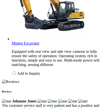
Mining Excavator
Equipped with rear view and side view cameras to fully
ensure the safety of operation. Operating system, rich in
functions, simple and easy to use. Multi-mode power self-
matching, sensing different
Add to Inquiry
Reviews
Johanne Jones
The customer service staff is very patient and has a positive and