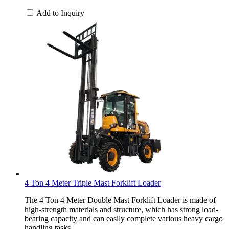
Add to Inquiry
4 Ton 4 Meter Triple Mast Forklift Loader
The 4 Ton 4 Meter Double Mast Forklift Loader is made of
high-strength materials and structure, which has strong load-
bearing capacity and can easily complete various heavy cargo
handling tasks.