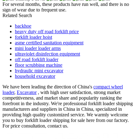
For several months, these products have run well, and there is no
sign of wear due to frequent use.
Related Search
backhoe
heavy duty off road forklift price
forklift loader hoist
asme certified sanitation equipment
mini loader loader arms
ultraviolet disinfection equipment
off road forklift loader
floor scrubbing machine
hydraulic mini excavator
household excavator
We have been leading the direction of China's
compact wheel
loader
,
Excavator
, with high user satisfaction, strong market
competitiveness, and market share and popularity ranking the
forefront in the industry. We're professional forklift loader shipping
manufacturers and suppliers in China in China, specialized in
providing high quality customized service. We warmly welcome
you to buy forklift loader shipping for sale here from our factory.
For price consultation, contact us.