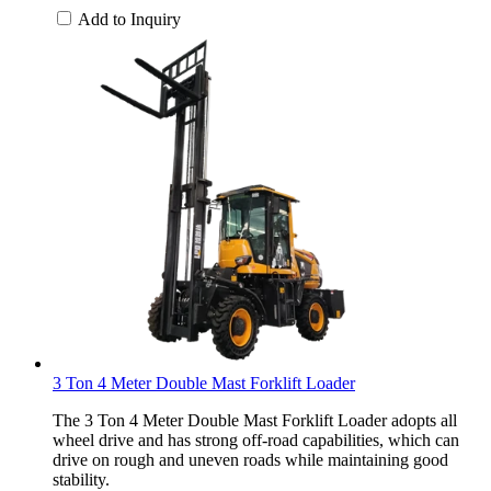
Add to Inquiry
3 Ton 4 Meter Double Mast Forklift Loader
The 3 Ton 4 Meter Double Mast Forklift Loader adopts all
wheel drive and has strong off-road capabilities, which can
drive on rough and uneven roads while maintaining good
stability.