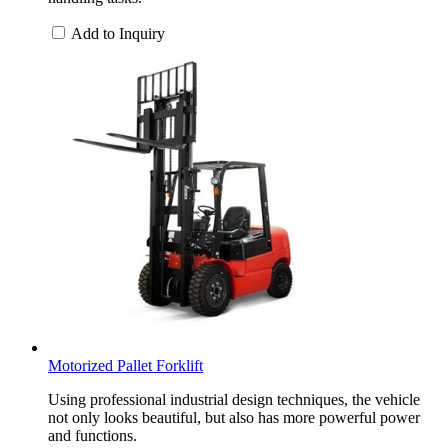
Add to Inquiry
Motorized Pallet Forklift
Using professional industrial design techniques, the vehicle
not only looks beautiful, but also has more powerful power
and functions.