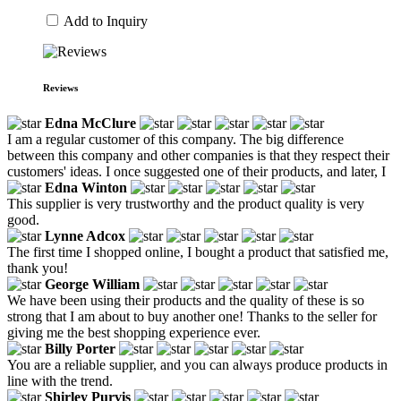
Add to Inquiry
Reviews
Edna McClure
I am a regular customer of this company. The big difference
between this company and other companies is that they respect their
customers' ideas. I once suggested one of their products, and later, I
Edna Winton
This supplier is very trustworthy and the product quality is very
good.
Lynne Adcox
The first time I shopped online, I bought a product that satisfied me,
thank you!
George William
We have been using their products and the quality of these is so
strong that I am about to buy another one! Thanks to the seller for
giving me the best shopping experience ever.
Billy Porter
You are a reliable supplier, and you can always produce products in
line with the trend.
Shirley Purvis