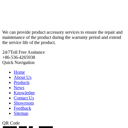
We can provide product accessory services to ensure the repair and
maintenance of the product during the warranty period and extend
the service life of the product.
24/7
Toll Free Assitance
+86-536-4265938
Quick Navigation
Home
About Us
Products
News
Knowledge
Contact Us
Showroom
Feedback
Sitemap
QR Code