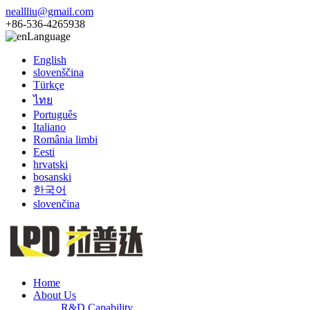
neallliu@gmail.com
+86-536-4265938
Language
English
slovenščina
Türkçe
ไทย
Português
Italiano
România limbi
Eesti
hrvatski
bosanski
한국어
slovenčina
Home
About Us
R&D Capability