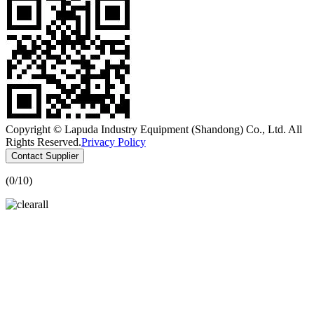
Copyright © Lapuda Industry Equipment (Shandong) Co., Ltd. All
Rights Reserved.
Privacy Policy
Contact Supplier
(
0
/10)