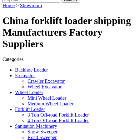
Home
>
Showroom
China forklift loader shipping
Manufacturers Factory
Suppliers
Categories
Backhoe Loader
Excavator
Crawler Excavator
Wheel Excavator
Wheel Loader
Mini Wheel Loader
Medium Wheel Loader
Forklift Loader
3 Ton Off-road Forklift Loader
4 Ton Off-road Forklift Loader
Sanitation Machinery
Snow Sweeper
Road Sweeper