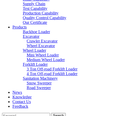
Supply Chain
Test Capability
Production Capability
Quality Control Capability
Our Certificate
Products
Backhoe Loader
Excavator
Crawler Excavator
Wheel Excavator
Wheel Loader
Mini Wheel Loader
Medium Wheel Loader
Forklift Loader
3 Ton Off-road Forklift Loader
4 Ton Off-road Forklift Loader
Sanitation Machinery
Snow Sweeper
Road Sweeper
News
Knowledge
Contact Us
Feedback