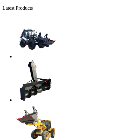
Latest Products