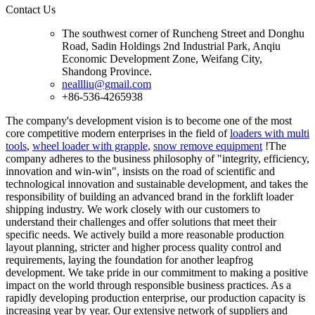
Contact Us
The southwest corner of Runcheng Street and Donghu
Road, Sadin Holdings 2nd Industrial Park, Anqiu
Economic Development Zone, Weifang City,
Shandong Province.
neallliu@gmail.com
+86-536-4265938
The company's development vision is to become one of the most
core competitive modern enterprises in the field of
loaders with multi
tools
,
wheel loader with grapple
,
snow remove equipment
!The
company adheres to the business philosophy of "integrity, efficiency,
innovation and win-win", insists on the road of scientific and
technological innovation and sustainable development, and takes the
responsibility of building an advanced brand in the forklift loader
shipping industry. We work closely with our customers to
understand their challenges and offer solutions that meet their
specific needs. We actively build a more reasonable production
layout planning, stricter and higher process quality control and
requirements, laying the foundation for another leapfrog
development. We take pride in our commitment to making a positive
impact on the world through responsible business practices. As a
rapidly developing production enterprise, our production capacity is
increasing year by year. Our extensive network of suppliers and