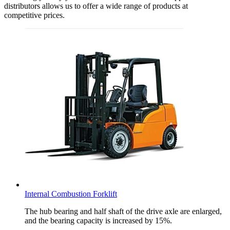
distributors allows us to offer a wide range of products at
competitive prices.
Internal Combustion Forklift
The hub bearing and half shaft of the drive axle are enlarged,
and the bearing capacity is increased by 15%.