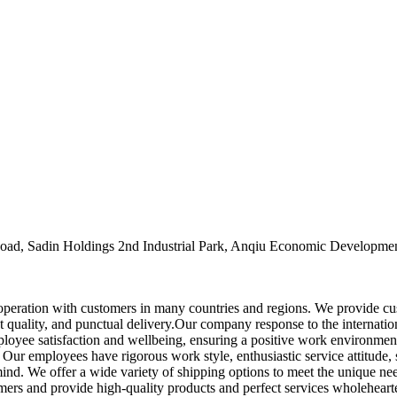
oad, Sadin Holdings 2nd Industrial Park, Anqiu Economic Developmen
ooperation with customers in many countries and regions. We provide c
 quality, and punctual delivery.Our company response to the internationa
ployee satisfaction and wellbeing, ensuring a positive work environmen
. Our employees have rigorous work style, enthusiastic service attitude, 
ind. We offer a wide variety of shipping options to meet the unique need
mers and provide high-quality products and perfect services wholeheart