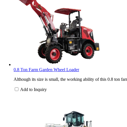
0.8 Ton Farm Garden Wheel Loader
Although its size is small, the working ability of this 0.8 ton 
Add to Inquiry