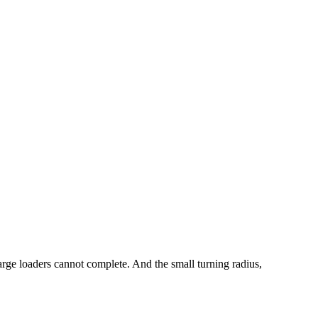
large loaders cannot complete. And the small turning radius,