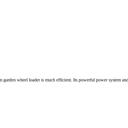
farm garden wheel loader is much efficient. Its powerful power system a