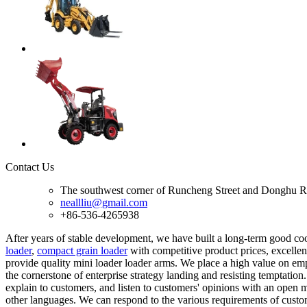
Contact Us
The southwest corner of Runcheng Street and Donghu R
neallliu@gmail.com
+86-536-4265938
After years of stable development, we have built a long-term good c
loader
,
compact grain loader
with competitive product prices, excellent
provide quality mini loader loader arms. We place a high value on em
the cornerstone of enterprise strategy landing and resisting temptation
explain to customers, and listen to customers' opinions with an open m
other languages. We can respond to the various requirements of custo