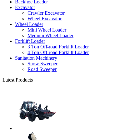
Backhoe Loader
Excavator
Crawler Excavator
Wheel Excavator
Wheel Loader
Mini Wheel Loader
Medium Wheel Loader
Forklift Loader
3 Ton Off-road Forklift Loader
4 Ton Off-road Forklift Loader
Sanitation Machinery
Snow Sweeper
Road Sweeper
Latest Products