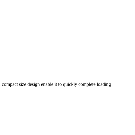
nd compact size design enable it to quickly complete loading