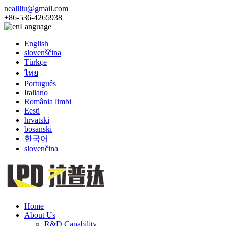
neallliu@gmail.com
+86-536-4265938
Language
English
slovenščina
Türkçe
ไทย
Português
Italiano
România limbi
Eesti
hrvatski
bosanski
한국어
slovenčina
Home
About Us
R&D Capability