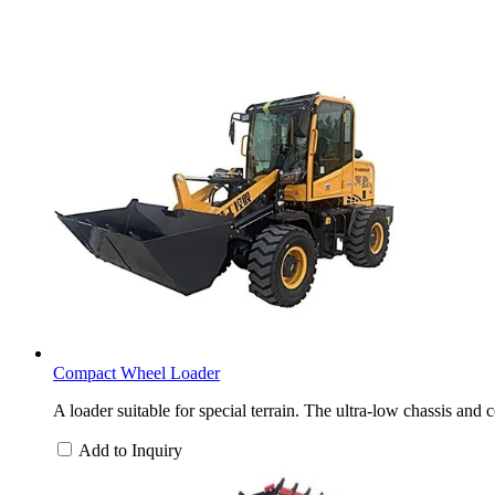
Compact Wheel Loader
A loader suitable for special terrain. The ultra-low chassis and
Add to Inquiry