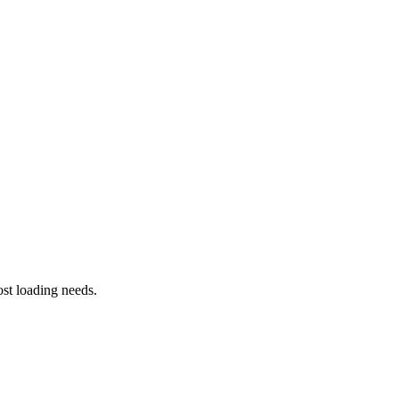
st loading needs.