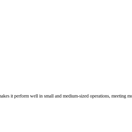
kes it perform well in small and medium-sized operations, meeting mo