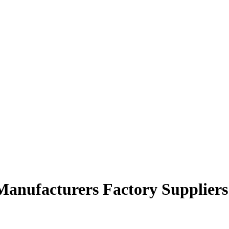
Manufacturers Factory Suppliers