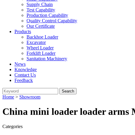
Supply Chain
Test Capability
Production Capability
Quality Control Capability
Our Certificate
Products
Backhoe Loader
Excavator
Wheel Loader
Forklift Loader
Sanitation Machinery
News
Knowledge
Contact Us
Feedback
Home
>
Showroom
China mini loader loader arms 
Categories