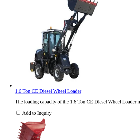
1.6 Ton CE Diesel Wheel Loader
The loading capacity of the 1.6 Ton CE Diesel Wheel Loader ma
Add to Inquiry