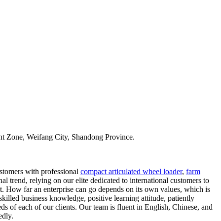
t Zone, Weifang City, Shandong Province.
ustomers with professional
compact articulated wheel loader
,
farm
l trend, relying on our elite dedicated to international customers to
t. How far an enterprise can go depends on its own values, which is
skilled business knowledge, positive learning attitude, patiently
s of each of our clients. Our team is fluent in English, Chinese, and
edly.