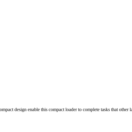
 compact design enable this compact loader to complete tasks that other 