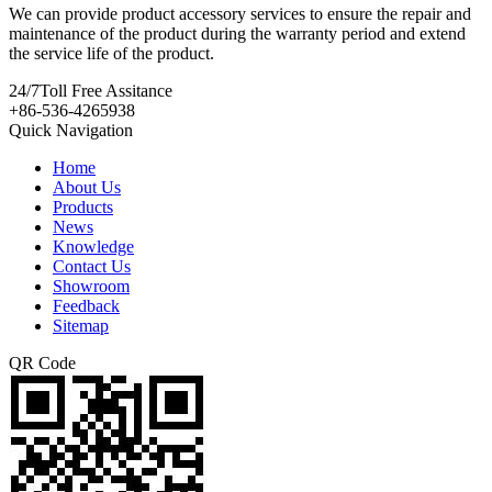
We can provide product accessory services to ensure the repair and
maintenance of the product during the warranty period and extend
the service life of the product.
24/7
Toll Free Assitance
+86-536-4265938
Quick Navigation
Home
About Us
Products
News
Knowledge
Contact Us
Showroom
Feedback
Sitemap
QR Code