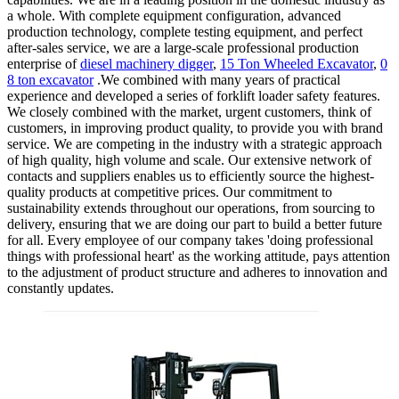
a whole. With complete equipment configuration, advanced
production technology, complete testing equipment, and perfect
after-sales service, we are a large-scale professional production
enterprise of
diesel machinery digger
,
15 Ton Wheeled Excavator
,
0
8 ton excavator
.We combined with many years of practical
experience and developed a series of forklift loader safety features.
We closely combined with the market, urgent customers, think of
customers, in improving product quality, to provide you with brand
service. We are competing in the industry with a strategic approach
of high quality, high volume and scale. Our extensive network of
contacts and suppliers enables us to efficiently source the highest-
quality products at competitive prices. Our commitment to
sustainability extends throughout our operations, from sourcing to
delivery, ensuring that we are doing our part to build a better future
for all. Every employee of our company takes 'doing professional
things with professional heart' as the working attitude, pays attention
to the adjustment of product structure and adheres to innovation and
constantly updates.