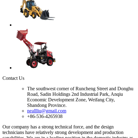
Contact Us
The southwest corner of Runcheng Street and Donghu
Road, Sadin Holdings 2nd Industrial Park, Anqiu
Economic Development Zone, Weifang City,
Shandong Province.
neallliu@gmail.com
+86-536-4265938
Our company has a strong technical force, and the design
technicians have relatively strong development and production
capabilities. We are in a leading position in the domestic industry as