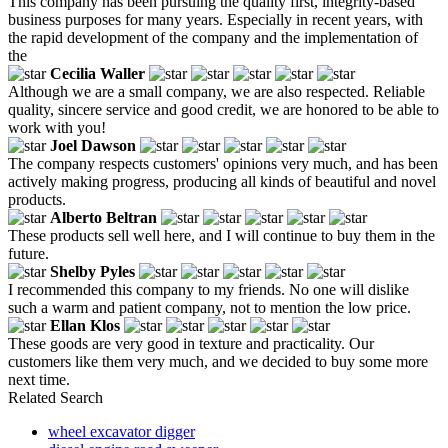
This company has been pursuing the quality first, integrity-based
business purposes for many years. Especially in recent years, with
the rapid development of the company and the implementation of
the
Cecilia Waller
Although we are a small company, we are also respected. Reliable
quality, sincere service and good credit, we are honored to be able to
work with you!
Joel Dawson
The company respects customers' opinions very much, and has been
actively making progress, producing all kinds of beautiful and novel
products.
Alberto Beltran
These products sell well here, and I will continue to buy them in the
future.
Shelby Pyles
I recommended this company to my friends. No one will dislike
such a warm and patient company, not to mention the low price.
Ellan Klos
These goods are very good in texture and practicality. Our
customers like them very much, and we decided to buy some more
next time.
Related Search
wheel excavator digger