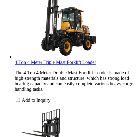
4 Ton 4 Meter Triple Mast Forklift Loader
The 4 Ton 4 Meter Double Mast Forklift Loader is made of
high-strength materials and structure, which has strong load-
bearing capacity and can easily complete various heavy cargo
handling tasks.
Add to Inquiry