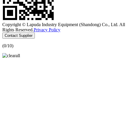
Copyright © Lapuda Industry Equipment (Shandong) Co., Ltd. All
Rights Reserved.
Privacy Policy
Contact Supplier
(
0
/10)