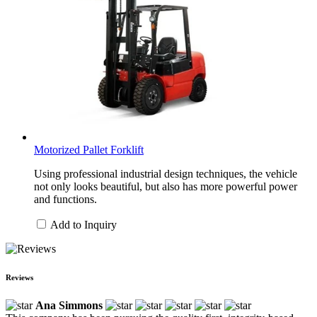
Motorized Pallet Forklift
Using professional industrial design techniques, the vehicle
not only looks beautiful, but also has more powerful power
and functions.
Add to Inquiry
Reviews
Ana Simmons