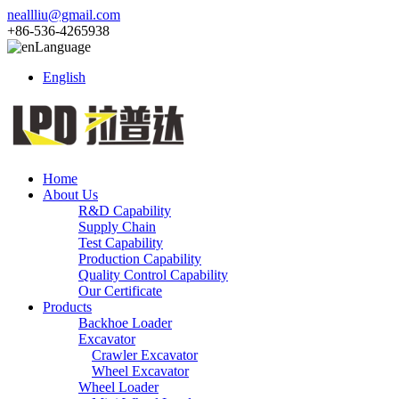
neallliu@gmail.com
+86-536-4265938
Language
English
Home
About Us
R&D Capability
Supply Chain
Test Capability
Production Capability
Quality Control Capability
Our Certificate
Products
Backhoe Loader
Excavator
Crawler Excavator
Wheel Excavator
Wheel Loader