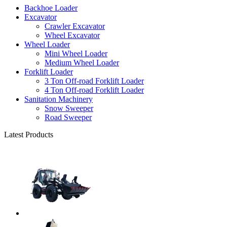
Backhoe Loader
Excavator
Crawler Excavator
Wheel Excavator
Wheel Loader
Mini Wheel Loader
Medium Wheel Loader
Forklift Loader
3 Ton Off-road Forklift Loader
4 Ton Off-road Forklift Loader
Sanitation Machinery
Snow Sweeper
Road Sweeper
Latest Products