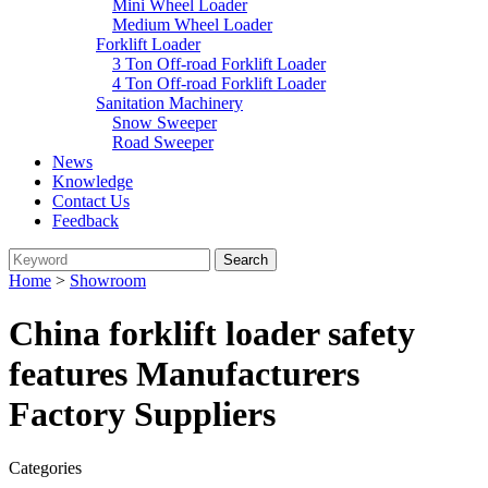
Mini Wheel Loader
Medium Wheel Loader
Forklift Loader
3 Ton Off-road Forklift Loader
4 Ton Off-road Forklift Loader
Sanitation Machinery
Snow Sweeper
Road Sweeper
News
Knowledge
Contact Us
Feedback
Home
>
Showroom
China forklift loader safety
features Manufacturers
Factory Suppliers
Categories