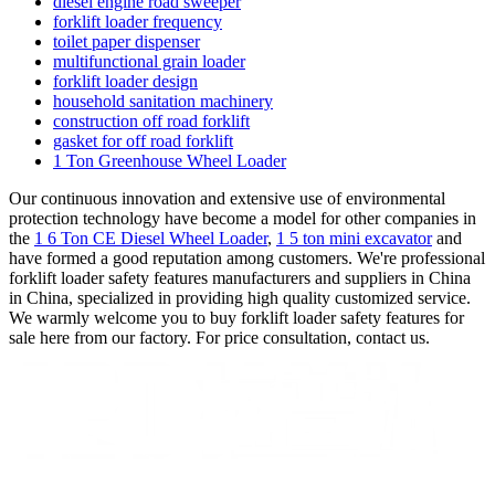
diesel engine road sweeper
forklift loader frequency
toilet paper dispenser
multifunctional grain loader
forklift loader design
household sanitation machinery
construction off road forklift
gasket for off road forklift
1 Ton Greenhouse Wheel Loader
Our continuous innovation and extensive use of environmental
protection technology have become a model for other companies in
the
1 6 Ton CE Diesel Wheel Loader
,
1 5 ton mini excavator
and
have formed a good reputation among customers. We're professional
forklift loader safety features manufacturers and suppliers in China
in China, specialized in providing high quality customized service.
We warmly welcome you to buy forklift loader safety features for
sale here from our factory. For price consultation, contact us.