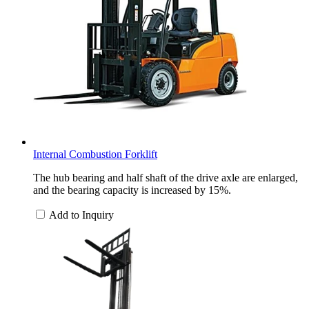
Internal Combustion Forklift
The hub bearing and half shaft of the drive axle are enlarged,
and the bearing capacity is increased by 15%.
Add to Inquiry