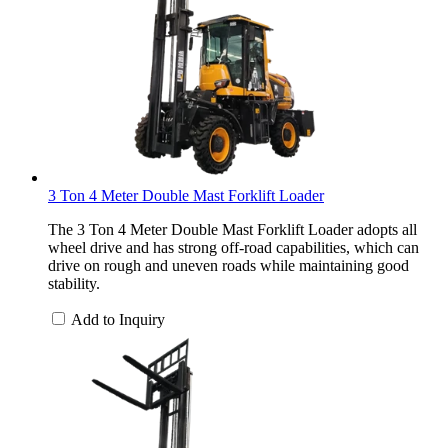
3 Ton 4 Meter Double Mast Forklift Loader
The 3 Ton 4 Meter Double Mast Forklift Loader adopts all
wheel drive and has strong off-road capabilities, which can
drive on rough and uneven roads while maintaining good
stability.
Add to Inquiry