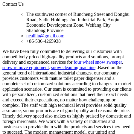
Contact Us
The southwest corner of Runcheng Street and Donghu
Road, Sadin Holdings 2nd Industrial Park, Anqiu
Economic Development Zone, Weifang City,
Shandong Province.
neallliu@gmail.com
+86-536-4265938
We have been fully committed to delivering our customers with
competitively priced high-quality products and solutions, prompt
delivery and experienced services for
four wheel snow sweeper
,
snow remove equipment
,
snow cleaning machine
.Based on the
general trend of international industrial changes, our company
provides customers with mature toilet paper dispenser and a
complete set of customized solutions according to changes in market
application scenarios. Our team is committed to providing our clients
with personalized, customized solutions that meet their exact needs
and exceed their expectations, no matter how challenging or
complex. The staff with high technical level provides solid quality
assurance, so our products are of good quality and reasonable price.
Timely delivery speed also makes us highly praised by domestic and
foreign merchants. We work with a variety of industries and
businesses to provide them with the products and services they need
to succeed. The modern management model, our united and