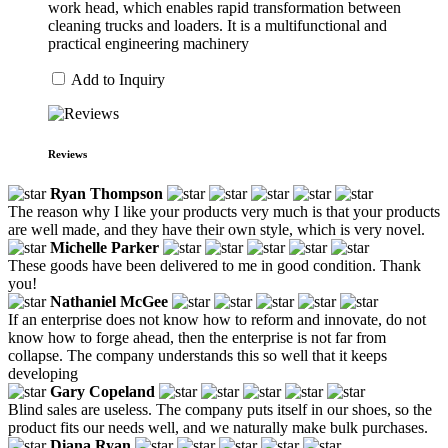
work head, which enables rapid transformation between
cleaning trucks and loaders. It is a multifunctional and
practical engineering machinery
Add to Inquiry
Reviews
Ryan Thompson
The reason why I like your products very much is that your products
are well made, and they have their own style, which is very novel.
Michelle Parker
These goods have been delivered to me in good condition. Thank
you!
Nathaniel McGee
If an enterprise does not know how to reform and innovate, do not
know how to forge ahead, then the enterprise is not far from
collapse. The company understands this so well that it keeps
developing
Gary Copeland
Blind sales are useless. The company puts itself in our shoes, so the
product fits our needs well, and we naturally make bulk purchases.
Diana Ryan