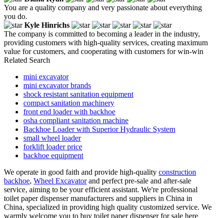
You are a quality company and very passionate about everything
you do.
Kyle Hinrichs
The company is committed to becoming a leader in the industry,
providing customers with high-quality services, creating maximum
value for customers, and cooperating with customers for win-win
Related Search
mini excavator
mini excavator brands
shock resistant sanitation equipment
compact sanitation machinery
front end loader with backhoe
osha compliant sanitation machine
Backhoe Loader with Superior Hydraulic System
small wheel loader
forklift loader price
backhoe equipment
We operate in good faith and provide high-quality
construction
backhoe
,
Wheel Excavator
and perfect pre-sale and after-sale
service, aiming to be your efficient assistant. We're professional
toilet paper dispenser manufacturers and suppliers in China in
China, specialized in providing high quality customized service. We
warmly welcome you to buy toilet paper dispenser for sale here