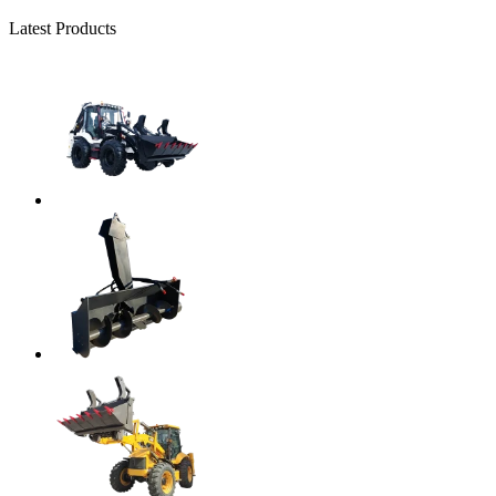
Latest Products