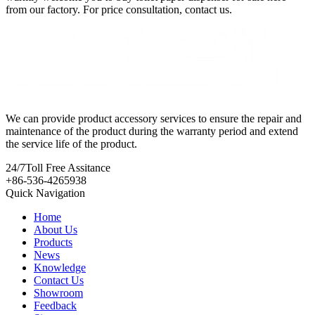
from our factory. For price consultation, contact us.
We can provide product accessory services to ensure the repair and
maintenance of the product during the warranty period and extend
the service life of the product.
24/7
Toll Free Assitance
+86-536-4265938
Quick Navigation
Home
About Us
Products
News
Knowledge
Contact Us
Showroom
Feedback