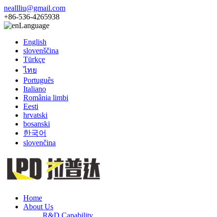
neallliu@gmail.com
+86-536-4265938
Language
English
slovenščina
Türkçe
ไทย
Português
Italiano
România limbi
Eesti
hrvatski
bosanski
한국어
slovenčina
Home
About Us
R&D Capability