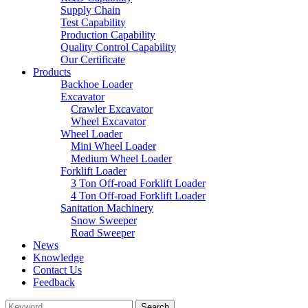
Supply Chain
Test Capability
Production Capability
Quality Control Capability
Our Certificate
Products
Backhoe Loader
Excavator
Crawler Excavator
Wheel Excavator
Wheel Loader
Mini Wheel Loader
Medium Wheel Loader
Forklift Loader
3 Ton Off-road Forklift Loader
4 Ton Off-road Forklift Loader
Sanitation Machinery
Snow Sweeper
Road Sweeper
News
Knowledge
Contact Us
Feedback