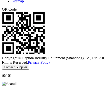
Sitemap
QR Code
Copyright © Lapuda Industry Equipment (Shandong) Co., Ltd. All
Rights Reserved.
Privacy Policy
Contact Supplier
(
0
/10)