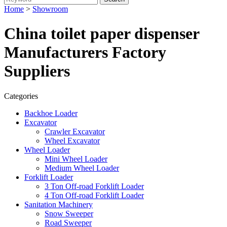
Home
>
Showroom
China toilet paper dispenser
Manufacturers Factory
Suppliers
Categories
Backhoe Loader
Excavator
Crawler Excavator
Wheel Excavator
Wheel Loader
Mini Wheel Loader
Medium Wheel Loader
Forklift Loader
3 Ton Off-road Forklift Loader
4 Ton Off-road Forklift Loader
Sanitation Machinery
Snow Sweeper
Road Sweeper