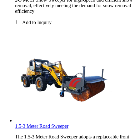
removal, effectively meeting the demand for snow removal
efficiency
Add to Inquiry
1.5-3 Meter Road Sweeper
The 1.5-3 Meter Road Sweeper adopts a replaceable front