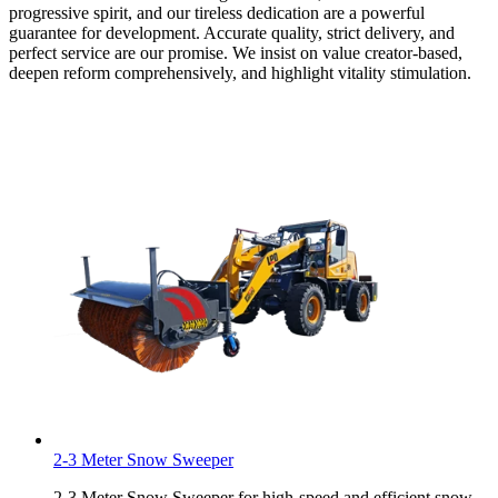
progressive spirit, and our tireless dedication are a powerful
guarantee for development. Accurate quality, strict delivery, and
perfect service are our promise. We insist on value creator-based,
deepen reform comprehensively, and highlight vitality stimulation.
2-3 Meter Snow Sweeper
2-3 Meter Snow Sweeper for high-speed and efficient snow