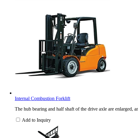
Internal Combustion Forklift
The hub bearing and half shaft of the drive axle are enlarged, a
Add to Inquiry