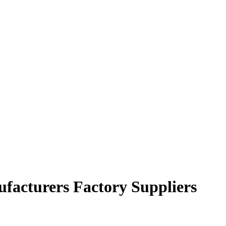
ufacturers Factory Suppliers