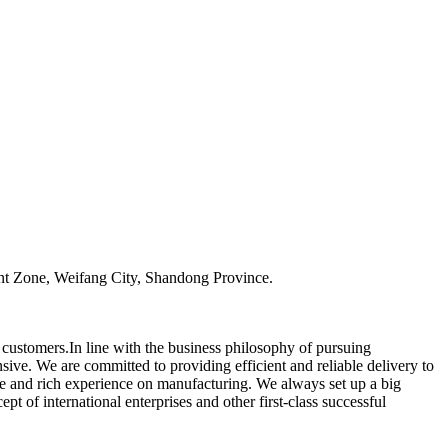
t Zone, Weifang City, Shandong Province.
r customers.In line with the business philosophy of pursuing
ive. We are committed to providing efficient and reliable delivery to
e and rich experience on manufacturing. We always set up a big
 of international enterprises and other first-class successful