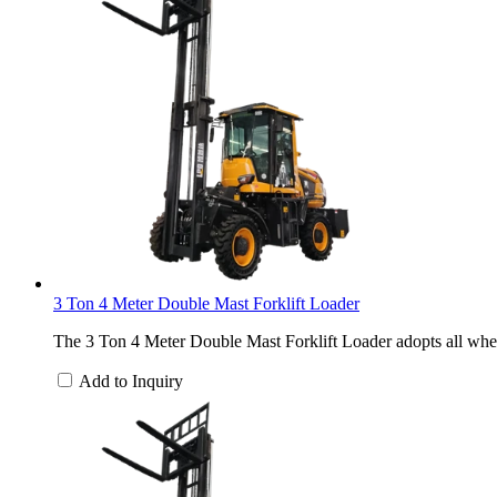
3 Ton 4 Meter Double Mast Forklift Loader
The 3 Ton 4 Meter Double Mast Forklift Loader adopts all wheel
Add to Inquiry