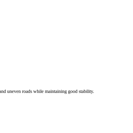
and uneven roads while maintaining good stability.