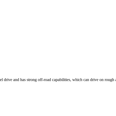
 drive and has strong off-road capabilities, which can drive on rough 