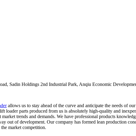
oad, Sadin Holdings 2nd Industrial Park, Anqiu Economic Developmen
ader
allows us to stay ahead of the curve and anticipate the needs of ou
t loader parts produced from us is absolutely high-quality and inexpens
est market trends and demands. We have professional products knowledg
 way out of development. Our company has formed lean production concept
the market competition.