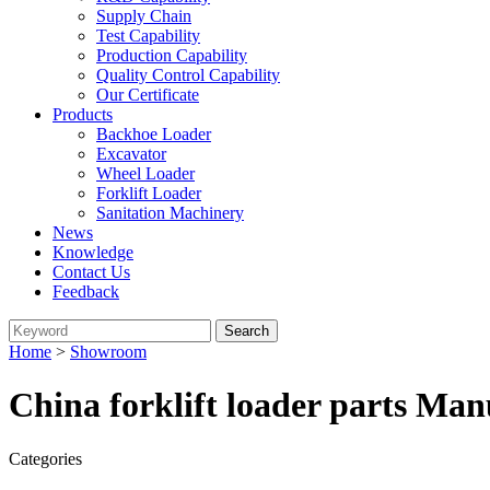
Supply Chain
Test Capability
Production Capability
Quality Control Capability
Our Certificate
Products
Backhoe Loader
Excavator
Wheel Loader
Forklift Loader
Sanitation Machinery
News
Knowledge
Contact Us
Feedback
Home
>
Showroom
China forklift loader parts Man
Categories