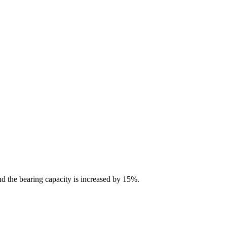
nd the bearing capacity is increased by 15%.