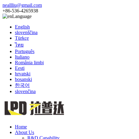
neallliu@gmail.com
+86-536-4265938
Language
English
slovenščina
Türkçe
ไทย
Português
Italiano
România limbi
Eesti
hrvatski
bosanski
한국어
slovenčina
Home
About Us
R&D Capability