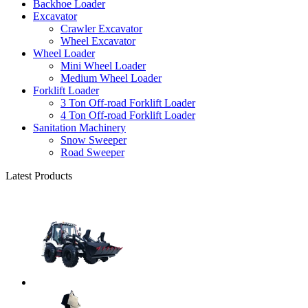
Backhoe Loader
Excavator
Crawler Excavator
Wheel Excavator
Wheel Loader
Mini Wheel Loader
Medium Wheel Loader
Forklift Loader
3 Ton Off-road Forklift Loader
4 Ton Off-road Forklift Loader
Sanitation Machinery
Snow Sweeper
Road Sweeper
Latest Products