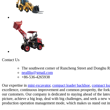
Contact Us
The southwest corner of Runcheng Street and Donghu R
neallliu@gmail.com
+86-536-4265938
Our expertise in
mini excavator
,
compact loader backhoe
,
compact lo
excellence, continuous improvement and common prosperity, the forklif
our customers. Our company is dedicated to staying ahead of the lat
picture, achieve a big leap, deal with big challenges, and seek a new
production operation management mode, which makes us stand out in 