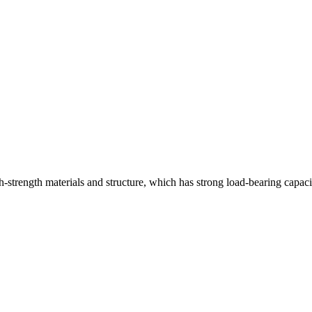
strength materials and structure, which has strong load-bearing capaci