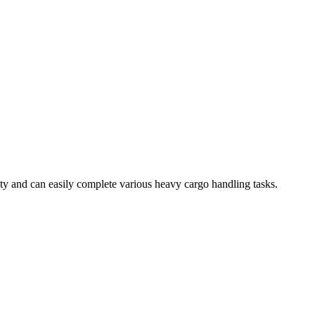
ty and can easily complete various heavy cargo handling tasks.