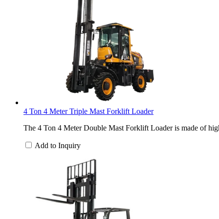
4 Ton 4 Meter Triple Mast Forklift Loader
The 4 Ton 4 Meter Double Mast Forklift Loader is made of high-
Add to Inquiry