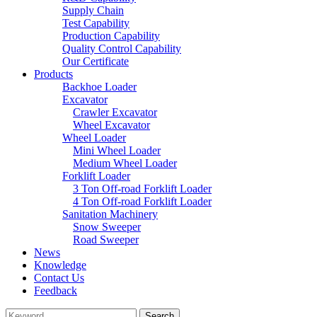
Supply Chain
Test Capability
Production Capability
Quality Control Capability
Our Certificate
Products
Backhoe Loader
Excavator
Crawler Excavator
Wheel Excavator
Wheel Loader
Mini Wheel Loader
Medium Wheel Loader
Forklift Loader
3 Ton Off-road Forklift Loader
4 Ton Off-road Forklift Loader
Sanitation Machinery
Snow Sweeper
Road Sweeper
News
Knowledge
Contact Us
Feedback