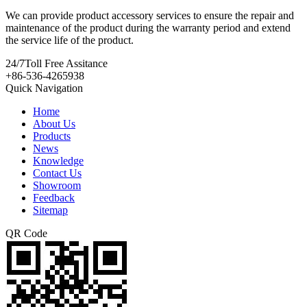
We can provide product accessory services to ensure the repair and
maintenance of the product during the warranty period and extend
the service life of the product.
24/7
Toll Free Assitance
+86-536-4265938
Quick Navigation
Home
About Us
Products
News
Knowledge
Contact Us
Showroom
Feedback
Sitemap
QR Code