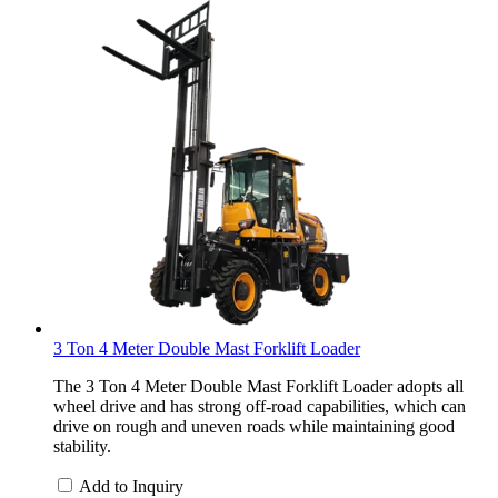
3 Ton 4 Meter Double Mast Forklift Loader
The 3 Ton 4 Meter Double Mast Forklift Loader adopts all
wheel drive and has strong off-road capabilities, which can
drive on rough and uneven roads while maintaining good
stability.
Add to Inquiry