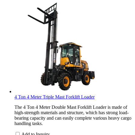
4 Ton 4 Meter Triple Mast Forklift Loader
The 4 Ton 4 Meter Double Mast Forklift Loader is made of
high-strength materials and structure, which has strong load-
bearing capacity and can easily complete various heavy cargo
handling tasks.
Add to Inquiry