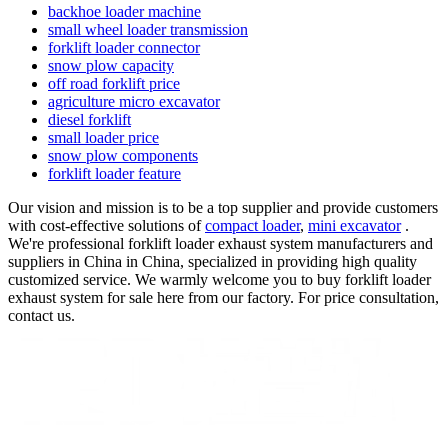
backhoe loader machine
small wheel loader transmission
forklift loader connector
snow plow capacity
off road forklift price
agriculture micro excavator
diesel forklift
small loader price
snow plow components
forklift loader feature
Our vision and mission is to be a top supplier and provide customers
with cost-effective solutions of
compact loader
,
mini excavator
.
We're professional forklift loader exhaust system manufacturers and
suppliers in China in China, specialized in providing high quality
customized service. We warmly welcome you to buy forklift loader
exhaust system for sale here from our factory. For price consultation,
contact us.