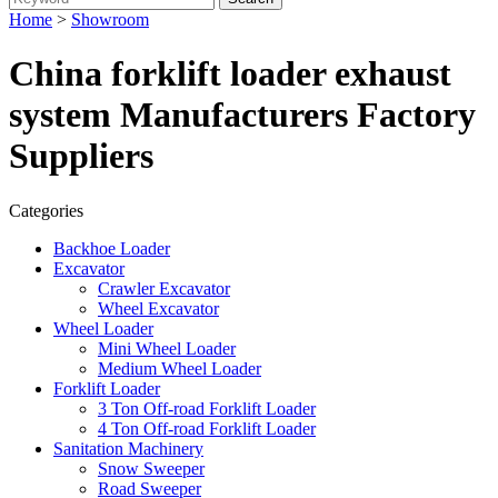
Home
>
Showroom
China forklift loader exhaust
system Manufacturers Factory
Suppliers
Categories
Backhoe Loader
Excavator
Crawler Excavator
Wheel Excavator
Wheel Loader
Mini Wheel Loader
Medium Wheel Loader
Forklift Loader
3 Ton Off-road Forklift Loader
4 Ton Off-road Forklift Loader
Sanitation Machinery
Snow Sweeper
Road Sweeper