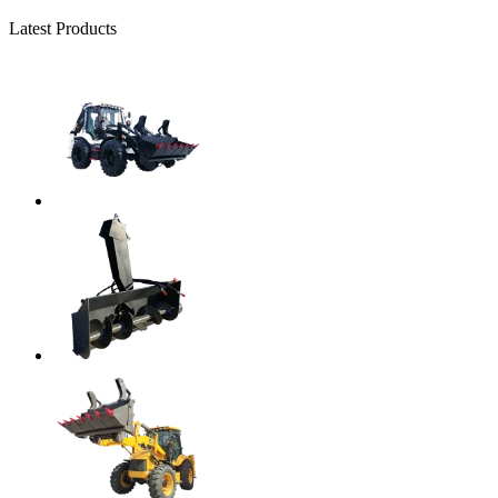
Latest Products