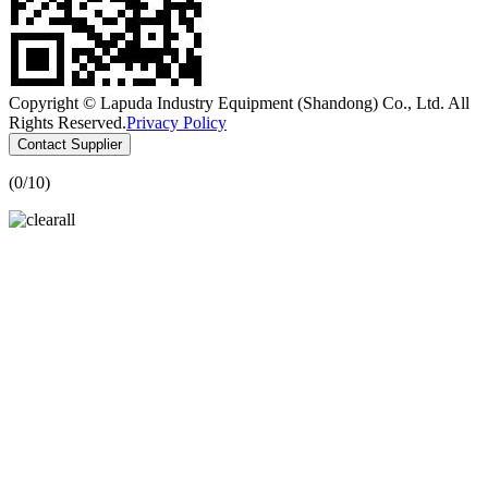
Copyright © Lapuda Industry Equipment (Shandong) Co., Ltd. All
Rights Reserved.
Privacy Policy
Contact Supplier
(
0
/10)