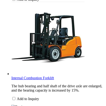
Internal Combustion Forklift
The hub bearing and half shaft of the drive axle are enlarged,
and the bearing capacity is increased by 15%.
Add to Inquiry