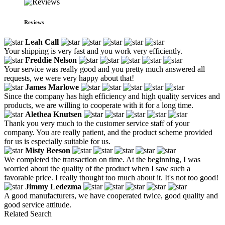
Reviews
Leah Call
Your shipping is very fast and you work very efficiently.
Freddie Nelson
Your service was really good and you pretty much answered all
requests, we were very happy about that!
James Marlowe
Since the company has high efficiency and high quality services and
products, we are willing to cooperate with it for a long time.
Alethea Knutsen
Thank you very much to the customer service staff of your
company. You are really patient, and the product scheme provided
for us is especially suitable for us.
Misty Beeson
We completed the transaction on time. At the beginning, I was
worried about the quality of the product when I saw such a
favorable price. I really thought too much about it. It's not too good!
Jimmy Ledezma
A good manufacturers, we have cooperated twice, good quality and
good service attitude.
Related Search