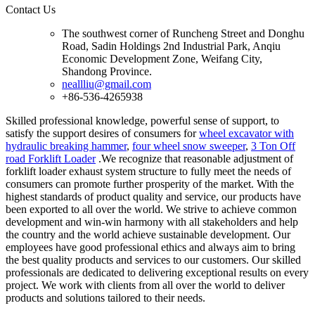
Contact Us
The southwest corner of Runcheng Street and Donghu
Road, Sadin Holdings 2nd Industrial Park, Anqiu
Economic Development Zone, Weifang City,
Shandong Province.
neallliu@gmail.com
+86-536-4265938
Skilled professional knowledge, powerful sense of support, to
satisfy the support desires of consumers for
wheel excavator with
hydraulic breaking hammer
,
four wheel snow sweeper
,
3 Ton Off
road Forklift Loader
.We recognize that reasonable adjustment of
forklift loader exhaust system structure to fully meet the needs of
consumers can promote further prosperity of the market. With the
highest standards of product quality and service, our products have
been exported to all over the world. We strive to achieve common
development and win-win harmony with all stakeholders and help
the country and the world achieve sustainable development. Our
employees have good professional ethics and always aim to bring
the best quality products and services to our customers. Our skilled
professionals are dedicated to delivering exceptional results on every
project. We work with clients from all over the world to deliver
products and solutions tailored to their needs.