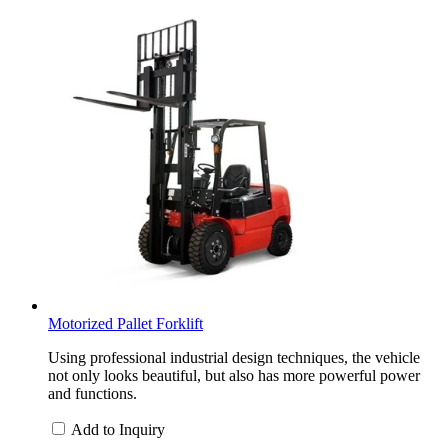
Motorized Pallet Forklift
Using professional industrial design techniques, the vehicle
not only looks beautiful, but also has more powerful power
and functions.
Add to Inquiry