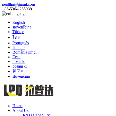
neallliu@gmail.com
+86-536-4265938
Language
English
slovenščina
Türkçe
ไทย
Português
Italiano
România limbi
Eesti
hrvatski
bosanski
한국어
slovenčina
Home
About Us
R&D Capability