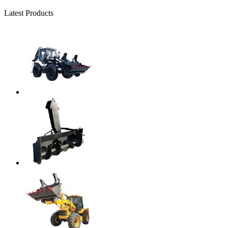
Latest Products