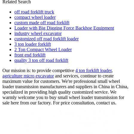
Related Search
off road forklift truck
compact wheel loader
custom made off road forklift
Loader with Big Digging Force Backhoe Equipment
industry wheel excavator
customized off road forklift loader
3 ton loader forklift
2 Ton Compact Wheel Loader
front end forklift
quality 3 ton off road forklift
Our mission is: to provide competitive
4 ton forklift loader
,
agriculture micro excavator
and services, continue to create
maximum value for customers. We're professional small wheel
loader transmission manufacturers and suppliers in China in China,
specialized in providing high quality customized service. We
warmly welcome you to buy small wheel loader transmission for
sale here from our factory. For price consultation, contact us.