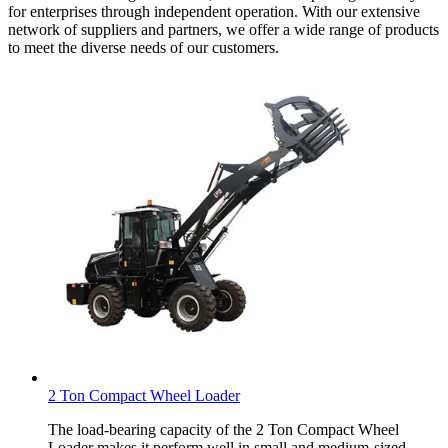
for enterprises through independent operation. With our extensive
network of suppliers and partners, we offer a wide range of products
to meet the diverse needs of our customers.
2 Ton Compact Wheel Loader
The load-bearing capacity of the 2 Ton Compact Wheel
Loader makes it perform well in small and medium-sized