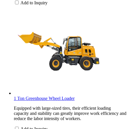
Add to Inquiry
1 Ton Greenhouse Wheel Loader
Equipped with large-sized tires, their efficient loading
capacity and stability can greatly improve work efficiency and
reduce the labor intensity of workers.
Add to Inquiry