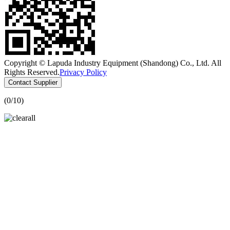
Copyright © Lapuda Industry Equipment (Shandong) Co., Ltd. All
Rights Reserved.
Privacy Policy
Contact Supplier
(
0
/10)