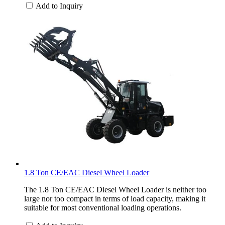
Add to Inquiry
1.8 Ton CE/EAC Diesel Wheel Loader
The 1.8 Ton CE/EAC Diesel Wheel Loader is neither too
large nor too compact in terms of load capacity, making it
suitable for most conventional loading operations.