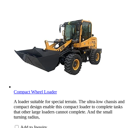
Compact Wheel Loader
A loader suitable for special terrain. The ultra-low chassis and
compact design enable this compact loader to complete tasks
that other large loaders cannot complete. And the small
turning radius,
Add to Inquiry