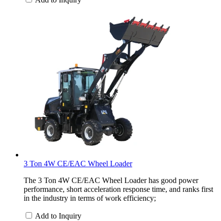
3 Ton 4W CE/EAC Wheel Loader
The 3 Ton 4W CE/EAC Wheel Loader has good power
performance, short acceleration response time, and ranks first
in the industry in terms of work efficiency;
Add to Inquiry