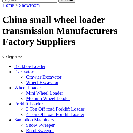
Home
>
Showroom
China small wheel loader
transmission Manufacturers
Factory Suppliers
Categories
Backhoe Loader
Excavator
Crawler Excavator
Wheel Excavator
Wheel Loader
Mini Wheel Loader
Medium Wheel Loader
Forklift Loader
3 Ton Off-road Forklift Loader
4 Ton Off-road Forklift Loader
Sanitation Machinery
Snow Sweeper
Road Sweeper