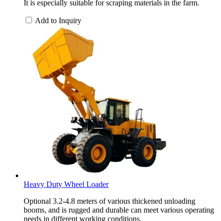
It is especially suitable for scraping materials in the farm.
Add to Inquiry
Heavy Duty Wheel Loader
Optional 3.2-4.8 meters of various thickened unloading
booms, and is rugged and durable can meet various operating
needs in different working conditions.