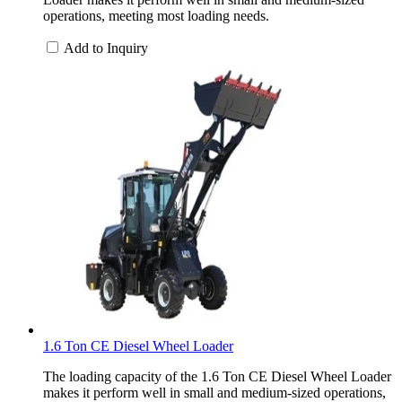
operations, meeting most loading needs.
Add to Inquiry
1.6 Ton CE Diesel Wheel Loader
The loading capacity of the 1.6 Ton CE Diesel Wheel Loader
makes it perform well in small and medium-sized operations,