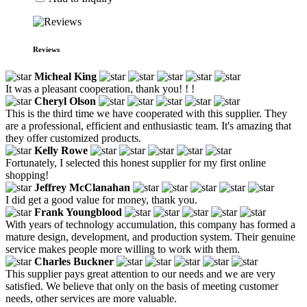
Reviews
Micheal King
It was a pleasant cooperation, thank you! ! !
Cheryl Olson
This is the third time we have cooperated with this supplier. They
are a professional, efficient and enthusiastic team. It's amazing that
they offer customized products.
Kelly Rowe
Fortunately, I selected this honest supplier for my first online
shopping!
Jeffrey McClanahan
I did get a good value for money, thank you.
Frank Youngblood
With years of technology accumulation, this company has formed a
mature design, development, and production system. Their genuine
service makes people more willing to work with them.
Charles Buckner
This supplier pays great attention to our needs and we are very
satisfied. We believe that only on the basis of meeting customer
needs, other services are more valuable.