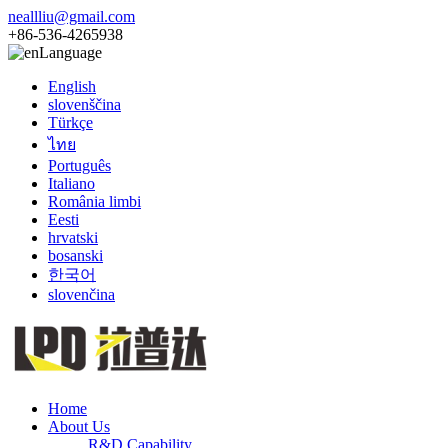
neallliu@gmail.com
+86-536-4265938
Language
English
slovenščina
Türkçe
ไทย
Português
Italiano
România limbi
Eesti
hrvatski
bosanski
한국어
slovenčina
Home
About Us
R&D Capability