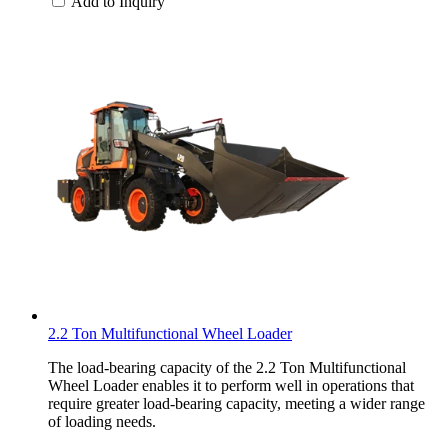
Add to Inquiry
2.2 Ton Multifunctional Wheel Loader
The load-bearing capacity of the 2.2 Ton Multifunctional
Wheel Loader enables it to perform well in operations that
require greater load-bearing capacity, meeting a wider range
of loading needs.