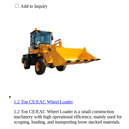
Add to Inquiry
1.2 Ton CE/EAC Wheel Loader
1.2 Ton CE/EAC Wheel Loader is a small construction
machinery with high operational efficiency, mainly used for
scraping, loading, and transporting loose stacked materials.