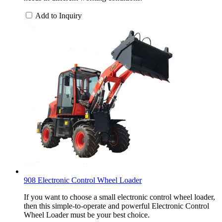
Add to Inquiry
908 Electronic Control Wheel Loader
If you want to choose a small electronic control wheel loader,
then this simple-to-operate and powerful Electronic Control
Wheel Loader must be your best choice.