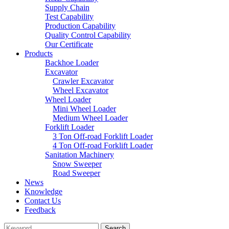
Supply Chain
Test Capability
Production Capability
Quality Control Capability
Our Certificate
Products
Backhoe Loader
Excavator
Crawler Excavator
Wheel Excavator
Wheel Loader
Mini Wheel Loader
Medium Wheel Loader
Forklift Loader
3 Ton Off-road Forklift Loader
4 Ton Off-road Forklift Loader
Sanitation Machinery
Snow Sweeper
Road Sweeper
News
Knowledge
Contact Us
Feedback