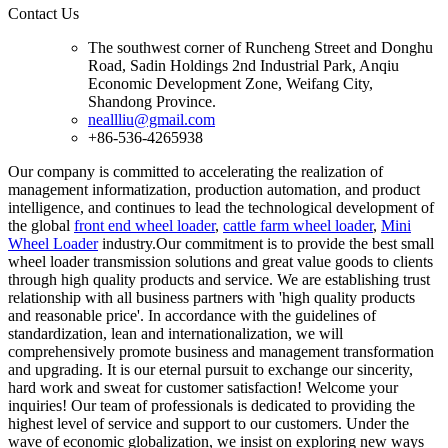
Contact Us
The southwest corner of Runcheng Street and Donghu
Road, Sadin Holdings 2nd Industrial Park, Anqiu
Economic Development Zone, Weifang City,
Shandong Province.
neallliu@gmail.com
+86-536-4265938
Our company is committed to accelerating the realization of
management informatization, production automation, and product
intelligence, and continues to lead the technological development of
the global
front end wheel loader
,
cattle farm wheel loader
,
Mini
Wheel Loader
industry.Our commitment is to provide the best small
wheel loader transmission solutions and great value goods to clients
through high quality products and service. We are establishing trust
relationship with all business partners with 'high quality products
and reasonable price'. In accordance with the guidelines of
standardization, lean and internationalization, we will
comprehensively promote business and management transformation
and upgrading. It is our eternal pursuit to exchange our sincerity,
hard work and sweat for customer satisfaction! Welcome your
inquiries! Our team of professionals is dedicated to providing the
highest level of service and support to our customers. Under the
wave of economic globalization, we insist on exploring new ways