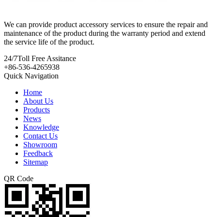
We can provide product accessory services to ensure the repair and
maintenance of the product during the warranty period and extend
the service life of the product.
24/7
Toll Free Assitance
+86-536-4265938
Quick Navigation
Home
About Us
Products
News
Knowledge
Contact Us
Showroom
Feedback
Sitemap
QR Code