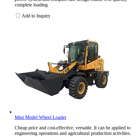
complete loading
Add to Inquiry
Mini Model Wheel Loader
Cheap price and cost-effective, versatile. It can be applied to
engineering operations and agricultural production activities.