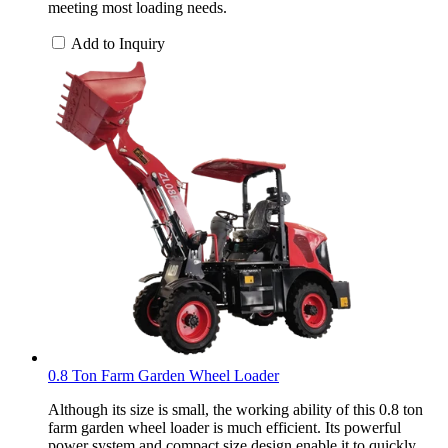
meeting most loading needs.
Add to Inquiry
0.8 Ton Farm Garden Wheel Loader
Although its size is small, the working ability of this 0.8 ton
farm garden wheel loader is much efficient. Its powerful
power system and compact size design enable it to quickly