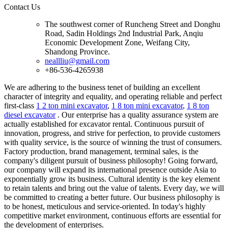
Contact Us
The southwest corner of Runcheng Street and Donghu
Road, Sadin Holdings 2nd Industrial Park, Anqiu
Economic Development Zone, Weifang City,
Shandong Province.
neallliu@gmail.com
+86-536-4265938
We are adhering to the business tenet of building an excellent
character of integrity and equality, and operating reliable and perfect
first-class
1 2 ton mini excavator
,
1 8 ton mini excavator
,
1 8 ton
diesel excavator
. Our enterprise has a quality assurance system are
actually established for excavator rental. Continuous pursuit of
innovation, progress, and strive for perfection, to provide customers
with quality service, is the source of winning the trust of consumers.
Factory production, brand management, terminal sales, is the
company's diligent pursuit of business philosophy! Going forward,
our company will expand its international presence outside Asia to
exponentially grow its business. Cultural identity is the key element
to retain talents and bring out the value of talents. Every day, we will
be committed to creating a better future. Our business philosophy is
to be honest, meticulous and service-oriented. In today's highly
competitive market environment, continuous efforts are essential for
the development of enterprises.