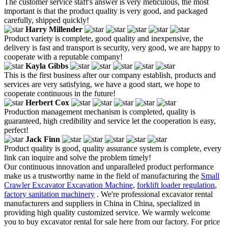
The customer service staff's answer is very meticulous, the most
important is that the product quality is very good, and packaged
carefully, shipped quickly!
Harry Millender
Product variety is complete, good quality and inexpensive, the
delivery is fast and transport is security, very good, we are happy to
cooperate with a reputable company!
Kayla Gibbs
This is the first business after our company establish, products and
services are very satisfying, we have a good start, we hope to
cooperate continuous in the future!
Herbert Cox
Production management mechanism is completed, quality is
guaranteed, high credibility and service let the cooperation is easy,
perfect!
Jack Finn
Product quality is good, quality assurance system is complete, every
link can inquire and solve the problem timely!
Our continuous innovation and unparalleled product performance
make us a trustworthy name in the field of manufacturing the
Small
Crawler Excavator Excavation Machine
,
forklift loader regulation
,
factory sanitation machinery
. We're professional excavator rental
manufacturers and suppliers in China in China, specialized in
providing high quality customized service. We warmly welcome
you to buy excavator rental for sale here from our factory. For price