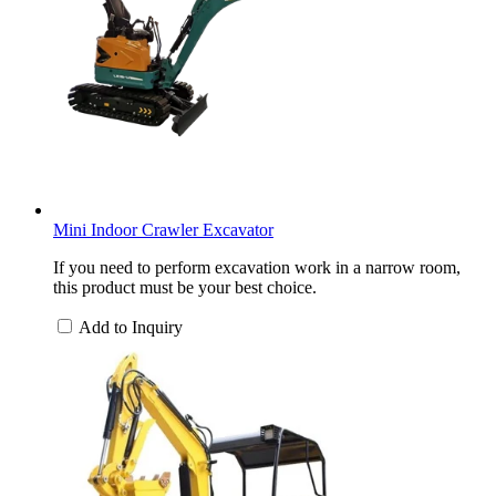
Mini Indoor Crawler Excavator
If you need to perform excavation work in a narrow room,
this product must be your best choice.
Add to Inquiry