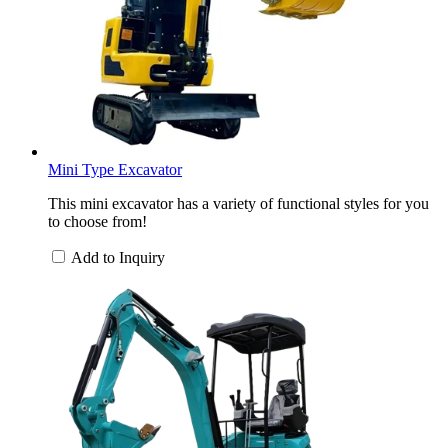
Mini Type Excavator
This mini excavator has a variety of functional styles for you
to choose from!
Add to Inquiry