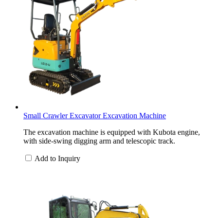
Small Crawler Excavator Excavation Machine
The excavation machine is equipped with Kubota engine,
with side-swing digging arm and telescopic track.
Add to Inquiry