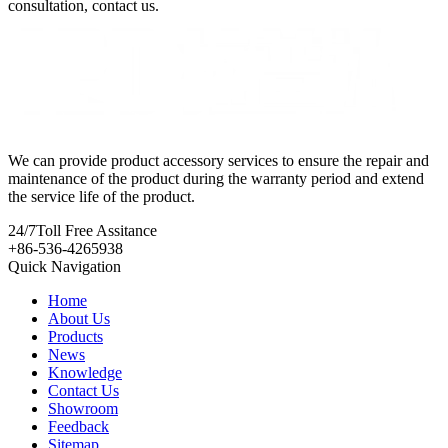
consultation, contact us.
We can provide product accessory services to ensure the repair and
maintenance of the product during the warranty period and extend
the service life of the product.
24/7
Toll Free Assitance
+86-536-4265938
Quick Navigation
Home
About Us
Products
News
Knowledge
Contact Us
Showroom
Feedback
Sitemap