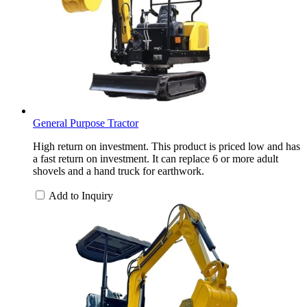
General Purpose Tractor
High return on investment. This product is priced low and has
a fast return on investment. It can replace 6 or more adult
shovels and a hand truck for earthwork.
Add to Inquiry