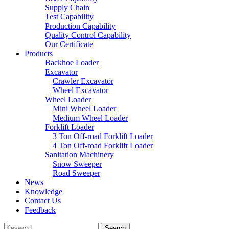
Supply Chain
Test Capability
Production Capability
Quality Control Capability
Our Certificate
Products
Backhoe Loader
Excavator
Crawler Excavator
Wheel Excavator
Wheel Loader
Mini Wheel Loader
Medium Wheel Loader
Forklift Loader
3 Ton Off-road Forklift Loader
4 Ton Off-road Forklift Loader
Sanitation Machinery
Snow Sweeper
Road Sweeper
News
Knowledge
Contact Us
Feedback