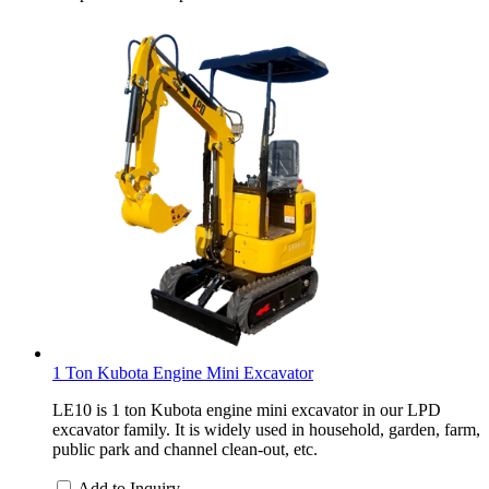
1 Ton Kubota Engine Mini Excavator
LE10 is 1 ton Kubota engine mini excavator in our LPD
excavator family. It is widely used in household, garden, farm,
public park and channel clean-out, etc.
Add to Inquiry