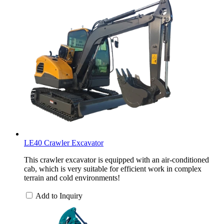
LE40 Crawler Excavator
This crawler excavator is equipped with an air-conditioned
cab, which is very suitable for efficient work in complex
terrain and cold environments!
Add to Inquiry