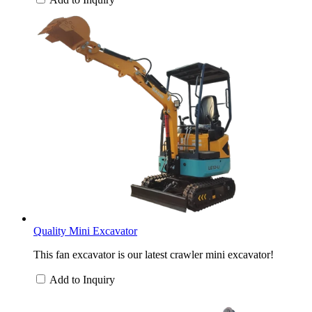
Quality Mini Excavator
This fan excavator is our latest crawler mini excavator!
Add to Inquiry