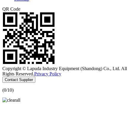
QR Code
Copyright © Lapuda Industry Equipment (Shandong) Co., Ltd. All
Rights Reserved.
Privacy Policy
Contact Supplier
(
0
/10)