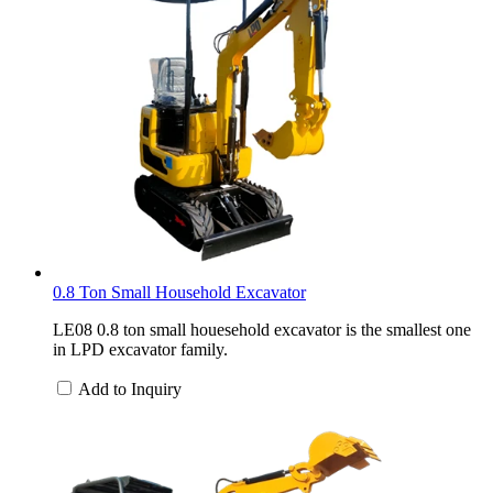
0.8 Ton Small Household Excavator
LE08 0.8 ton small houesehold excavator is the smallest one
in LPD excavator family.
Add to Inquiry