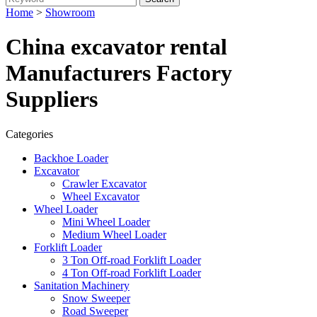
Home
>
Showroom
China excavator rental
Manufacturers Factory
Suppliers
Categories
Backhoe Loader
Excavator
Crawler Excavator
Wheel Excavator
Wheel Loader
Mini Wheel Loader
Medium Wheel Loader
Forklift Loader
3 Ton Off-road Forklift Loader
4 Ton Off-road Forklift Loader
Sanitation Machinery
Snow Sweeper
Road Sweeper