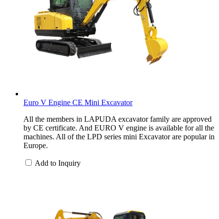
Euro V Engine CE Mini Excavator
All the members in LAPUDA excavator family are approved
by CE certificate. And EURO V engine is available for all the
machines. All of the LPD series mini Excavator are popular in
Europe.
Add to Inquiry