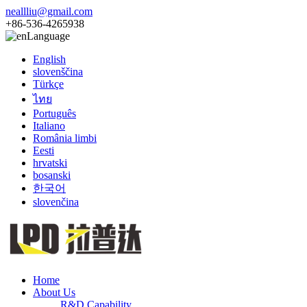
neallliu@gmail.com
+86-536-4265938
Language
English
slovenščina
Türkçe
ไทย
Português
Italiano
România limbi
Eesti
hrvatski
bosanski
한국어
slovenčina
Home
About Us
R&D Capability