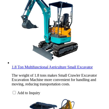
1.8 Ton Multifunctional Agriculture Small Excavator
The weight of 1.8 tons makes Small Crawler Excavator
Excavation Machine more convenient for handling and
moving, reducing transportation costs.
Add to Inquiry