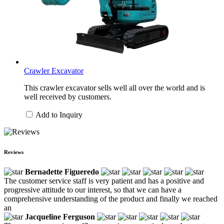
Crawler Excavator
This crawler excavator sells well all over the world and is
well received by customers.
Add to Inquiry
Reviews
Bernadette Figueredo
The customer service staff is very patient and has a positive and
progressive attitude to our interest, so that we can have a
comprehensive understanding of the product and finally we reached
an
Jacqueline Ferguson