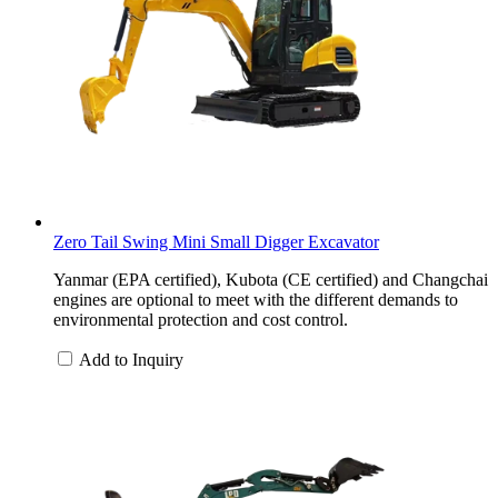
Zero Tail Swing Mini Small Digger Excavator
Yanmar (EPA certified), Kubota (CE certified) and Changchai
engines are optional to meet with the different demands to
environmental protection and cost control.
Add to Inquiry