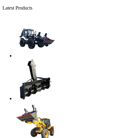
Latest Products