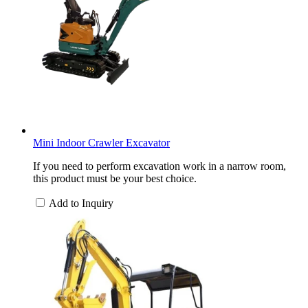
Mini Indoor Crawler Excavator
If you need to perform excavation work in a narrow room,
this product must be your best choice.
Add to Inquiry