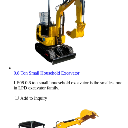
0.8 Ton Small Household Excavator
LE08 0.8 ton small houesehold excavator is the smallest one
in LPD excavator family.
Add to Inquiry