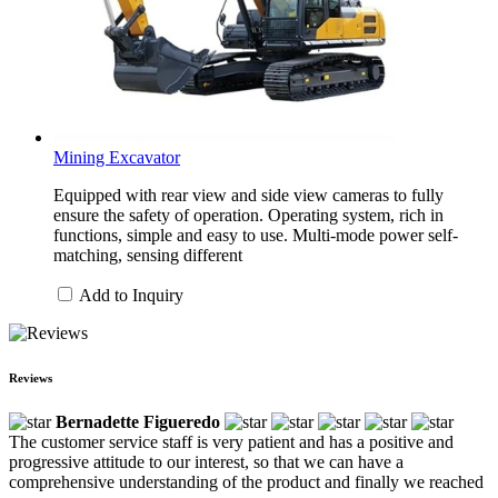
Mining Excavator
Equipped with rear view and side view cameras to fully
ensure the safety of operation. Operating system, rich in
functions, simple and easy to use. Multi-mode power self-
matching, sensing different
Add to Inquiry
Reviews
Bernadette Figueredo
The customer service staff is very patient and has a positive and
progressive attitude to our interest, so that we can have a
comprehensive understanding of the product and finally we reached