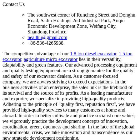
Contact Us
The southwest corner of Runcheng Street and Donghu
Road, Sadin Holdings 2nd Industrial Park, Anqiu
Economic Development Zone, Weifang City,
Shandong Province.
neallliu@gmail.com
+86-536-4265938
The competitive advantage of our
1 8 ton diesel excavator
,
1 5 ton
excavator
,
agriculture micro excavator
lies in their versatility,
adaptability and green features. Our advanced processing equipment
and quality testing equipment are a strong guarantee for the quality
and safety of our excavator dealers. As a customer-focused
company, we are always striving to exceed expectations. In the
business activities of an enterprise, the sales link is the lifeblood of
its survival and the source of its profits. As a leading manufacturer
and exporter, we specialize in providing high-quality products.
Adhering to the principle of "quality first, reputation first", we have
provided high-quality services to many customers at home and
abroad. In order to better cultivate and practice socialist core values,
we vigorously practice the development concepts of innovation,
coordination, green, openness and sharing. In the face of the global
environmental crisis, we take innovation and transcendence as our
new strategic development positioning.