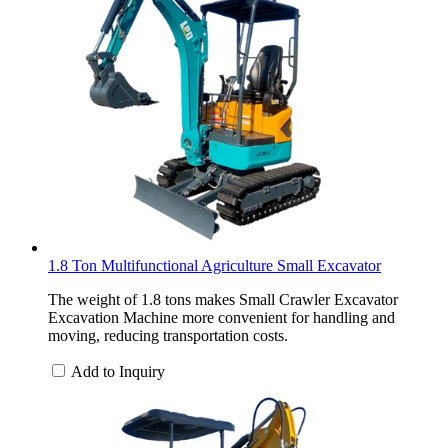
1.8 Ton Multifunctional Agriculture Small Excavator
The weight of 1.8 tons makes Small Crawler Excavator
Excavation Machine more convenient for handling and
moving, reducing transportation costs.
Add to Inquiry