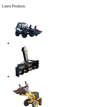
Latest Products