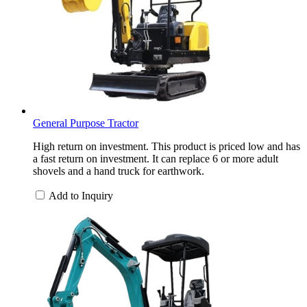
General Purpose Tractor
High return on investment. This product is priced low and has
a fast return on investment. It can replace 6 or more adult
shovels and a hand truck for earthwork.
Add to Inquiry