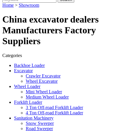
Home
>
Showroom
China excavator dealers
Manufacturers Factory
Suppliers
Categories
Backhoe Loader
Excavator
Crawler Excavator
Wheel Excavator
Wheel Loader
Mini Wheel Loader
Medium Wheel Loader
Forklift Loader
3 Ton Off-road Forklift Loader
4 Ton Off-road Forklift Loader
Sanitation Machinery
Snow Sweeper
Road Sweeper