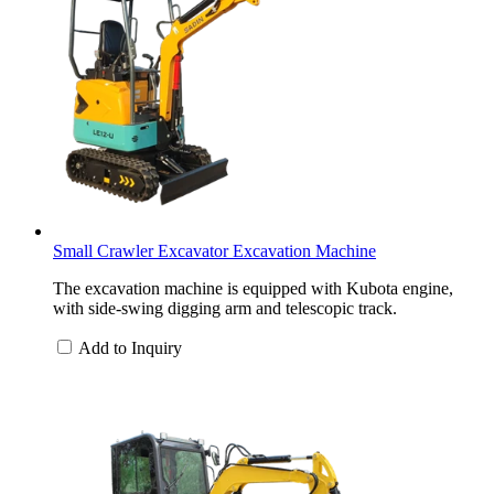
Small Crawler Excavator Excavation Machine
The excavation machine is equipped with Kubota engine,
with side-swing digging arm and telescopic track.
Add to Inquiry