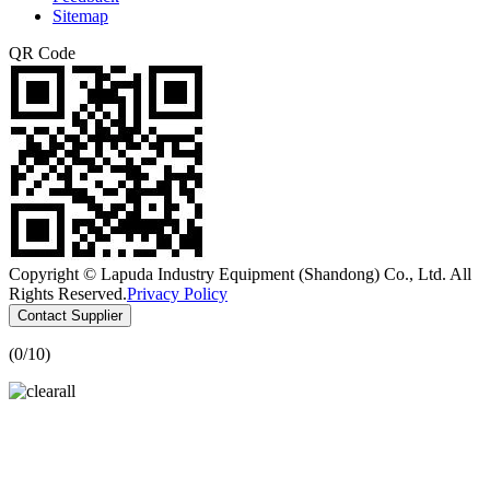
Sitemap
QR Code
Copyright © Lapuda Industry Equipment (Shandong) Co., Ltd. All
Rights Reserved.
Privacy Policy
Contact Supplier
(
0
/10)