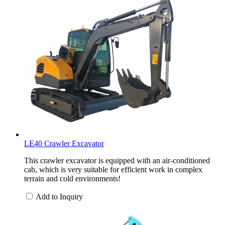
LE40 Crawler Excavator
This crawler excavator is equipped with an air-conditioned
cab, which is very suitable for efficient work in complex
terrain and cold environments!
Add to Inquiry