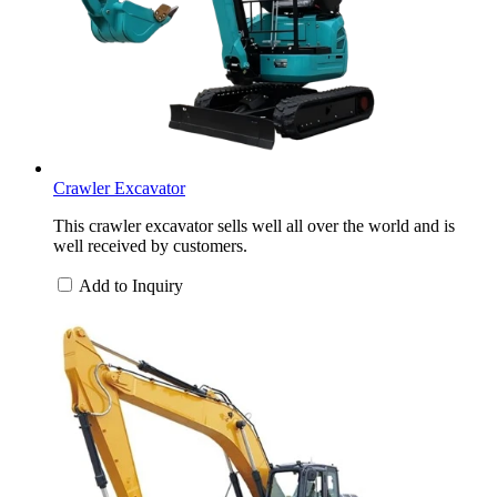
Crawler Excavator
This crawler excavator sells well all over the world and is
well received by customers.
Add to Inquiry