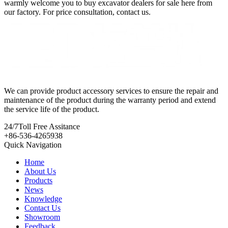
warmly welcome you to buy excavator dealers for sale here from
our factory. For price consultation, contact us.
We can provide product accessory services to ensure the repair and
maintenance of the product during the warranty period and extend
the service life of the product.
24/7
Toll Free Assitance
+86-536-4265938
Quick Navigation
Home
About Us
Products
News
Knowledge
Contact Us
Showroom
Feedback