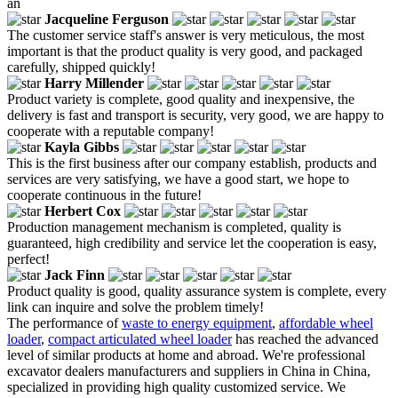
an
Jacqueline Ferguson
The customer service staff's answer is very meticulous, the most
important is that the product quality is very good, and packaged
carefully, shipped quickly!
Harry Millender
Product variety is complete, good quality and inexpensive, the
delivery is fast and transport is security, very good, we are happy to
cooperate with a reputable company!
Kayla Gibbs
This is the first business after our company establish, products and
services are very satisfying, we have a good start, we hope to
cooperate continuous in the future!
Herbert Cox
Production management mechanism is completed, quality is
guaranteed, high credibility and service let the cooperation is easy,
perfect!
Jack Finn
Product quality is good, quality assurance system is complete, every
link can inquire and solve the problem timely!
The performance of
waste to energy equipment
,
affordable wheel
loader
,
compact articulated wheel loader
has reached the advanced
level of similar products at home and abroad. We're professional
excavator dealers manufacturers and suppliers in China in China,
specialized in providing high quality customized service. We