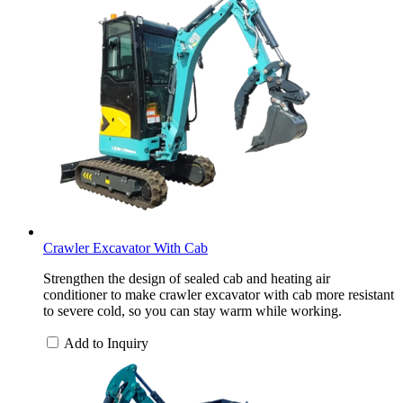
Crawler Excavator With Cab
Strengthen the design of sealed cab and heating air
conditioner to make crawler excavator with cab more resistant
to severe cold, so you can stay warm while working.
Add to Inquiry