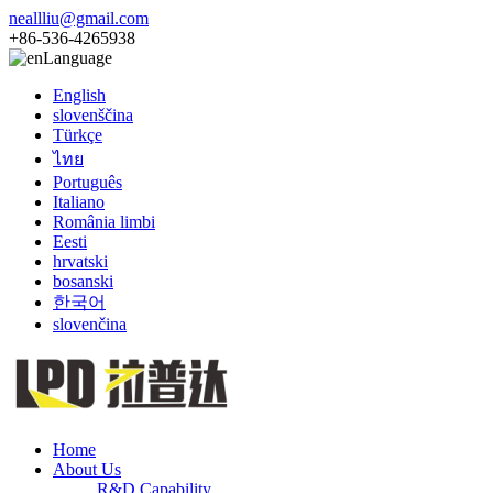
neallliu@gmail.com
+86-536-4265938
Language
English
slovenščina
Türkçe
ไทย
Português
Italiano
România limbi
Eesti
hrvatski
bosanski
한국어
slovenčina
Home
About Us
R&D Capability