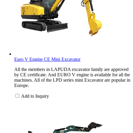
Euro V Engine CE Mini Excavator
All the members in LAPUDA excavator family are approved
by CE certificate. And EURO V engine is available for all the
machines. All of the LPD series mini Excavator are popular in
Europe.
Add to Inquiry