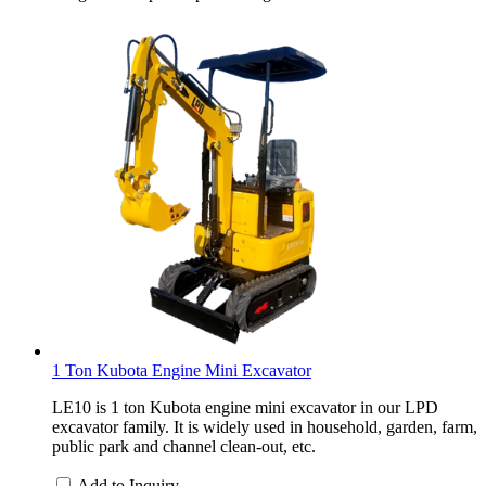
1 Ton Kubota Engine Mini Excavator
LE10 is 1 ton Kubota engine mini excavator in our LPD
excavator family. It is widely used in household, garden, farm,
public park and channel clean-out, etc.
Add to Inquiry