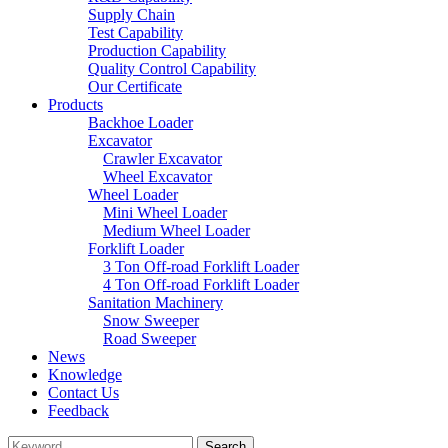
Supply Chain
Test Capability
Production Capability
Quality Control Capability
Our Certificate
Products
Backhoe Loader
Excavator
Crawler Excavator
Wheel Excavator
Wheel Loader
Mini Wheel Loader
Medium Wheel Loader
Forklift Loader
3 Ton Off-road Forklift Loader
4 Ton Off-road Forklift Loader
Sanitation Machinery
Snow Sweeper
Road Sweeper
News
Knowledge
Contact Us
Feedback