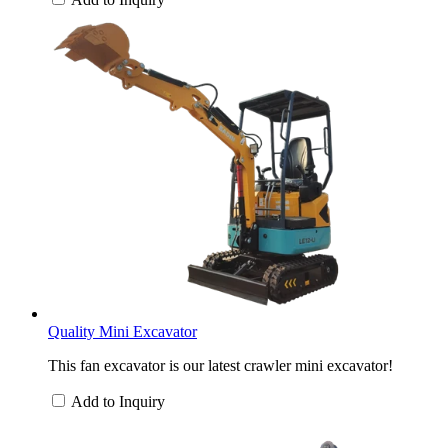
Quality Mini Excavator
This fan excavator is our latest crawler mini excavator!
Add to Inquiry