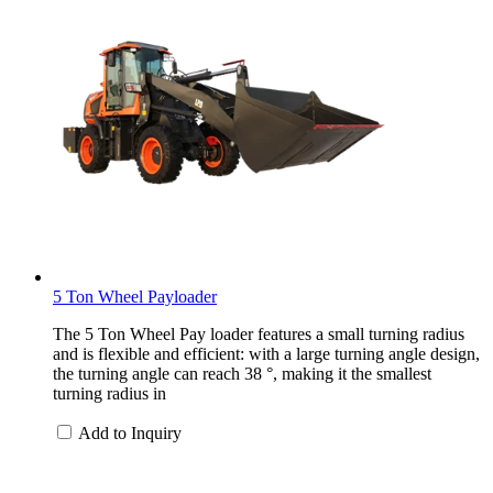
5 Ton Wheel Payloader
The 5 Ton Wheel Pay loader features a small turning radius
and is flexible and efficient: with a large turning angle design,
the turning angle can reach 38 °, making it the smallest
turning radius in
Add to Inquiry