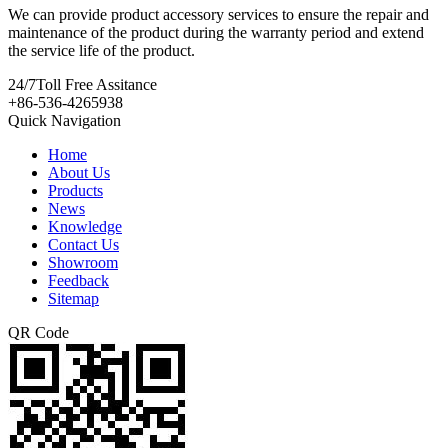
We can provide product accessory services to ensure the repair and
maintenance of the product during the warranty period and extend
the service life of the product.
24/7
Toll Free Assitance
+86-536-4265938
Quick Navigation
Home
About Us
Products
News
Knowledge
Contact Us
Showroom
Feedback
Sitemap
QR Code