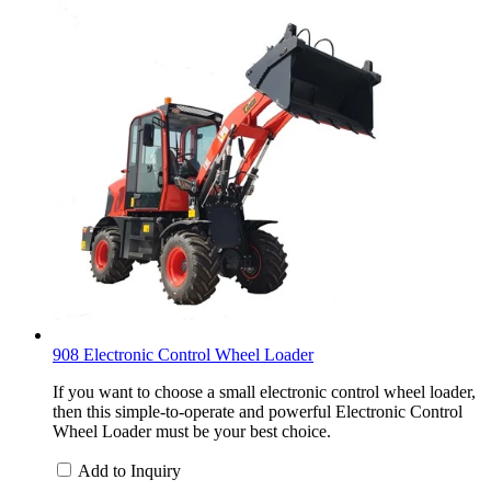
908 Electronic Control Wheel Loader
If you want to choose a small electronic control wheel loader,
then this simple-to-operate and powerful Electronic Control
Wheel Loader must be your best choice.
Add to Inquiry