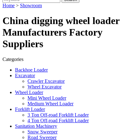
Home
>
Showroom
China digging wheel loader
Manufacturers Factory
Suppliers
Categories
Backhoe Loader
Excavator
Crawler Excavator
Wheel Excavator
Wheel Loader
Mini Wheel Loader
Medium Wheel Loader
Forklift Loader
3 Ton Off-road Forklift Loader
4 Ton Off-road Forklift Loader
Sanitation Machinery
Snow Sweeper
Road Sweeper