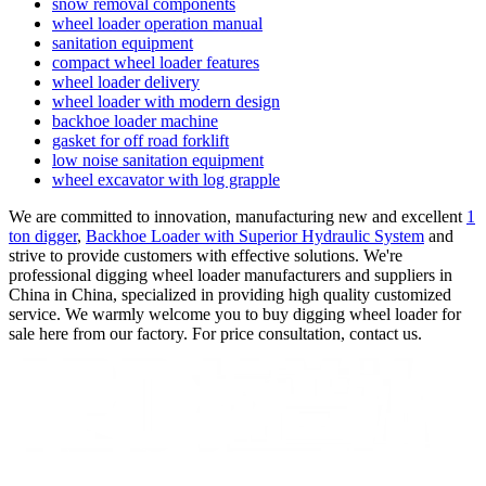
snow removal components
wheel loader operation manual
sanitation equipment
compact wheel loader features
wheel loader delivery
wheel loader with modern design
backhoe loader machine
gasket for off road forklift
low noise sanitation equipment
wheel excavator with log grapple
We are committed to innovation, manufacturing new and excellent
1
ton digger
,
Backhoe Loader with Superior Hydraulic System
and
strive to provide customers with effective solutions. We're
professional digging wheel loader manufacturers and suppliers in
China in China, specialized in providing high quality customized
service. We warmly welcome you to buy digging wheel loader for
sale here from our factory. For price consultation, contact us.