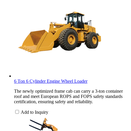
6 Ton 6 Cylinder Engine Wheel Loader
The newly optimized frame cab can carry a 3-ton container
roof and meet European ROPS and FOPS safety standards
certification, ensuring safety and reliability.
Add to Inquiry