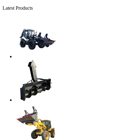
Latest Products