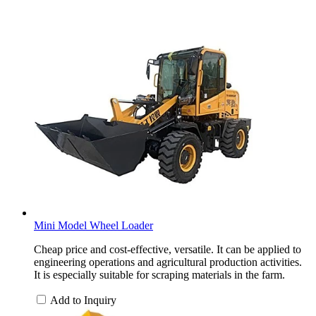
Mini Model Wheel Loader
Cheap price and cost-effective, versatile. It can be applied to
engineering operations and agricultural production activities.
It is especially suitable for scraping materials in the farm.
Add to Inquiry