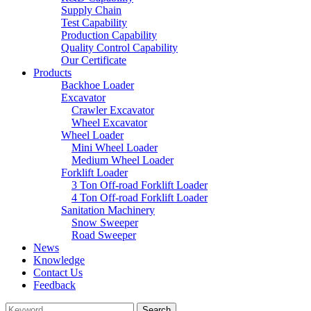
Supply Chain
Test Capability
Production Capability
Quality Control Capability
Our Certificate
Products
Backhoe Loader
Excavator
Crawler Excavator
Wheel Excavator
Wheel Loader
Mini Wheel Loader
Medium Wheel Loader
Forklift Loader
3 Ton Off-road Forklift Loader
4 Ton Off-road Forklift Loader
Sanitation Machinery
Snow Sweeper
Road Sweeper
News
Knowledge
Contact Us
Feedback