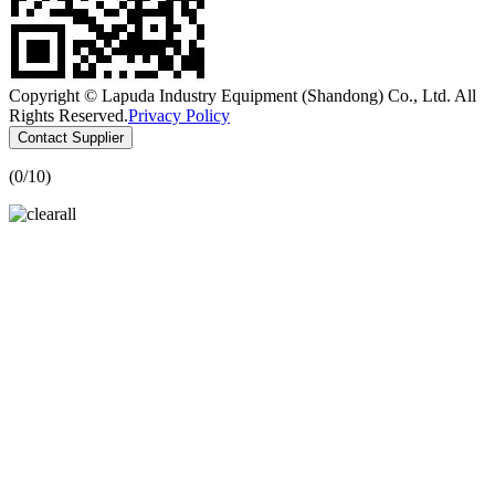
Copyright © Lapuda Industry Equipment (Shandong) Co., Ltd. All
Rights Reserved.
Privacy Policy
Contact Supplier
(
0
/10)