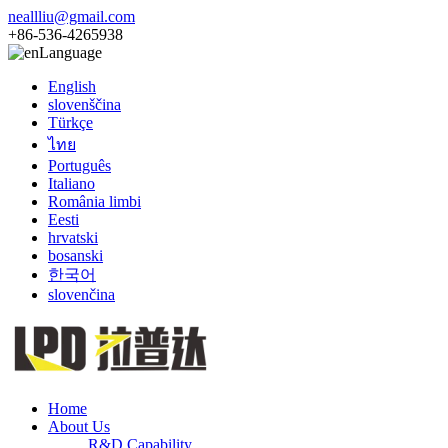
neallliu@gmail.com
+86-536-4265938
Language
English
slovenščina
Türkçe
ไทย
Português
Italiano
România limbi
Eesti
hrvatski
bosanski
한국어
slovenčina
Home
About Us
R&D Capability