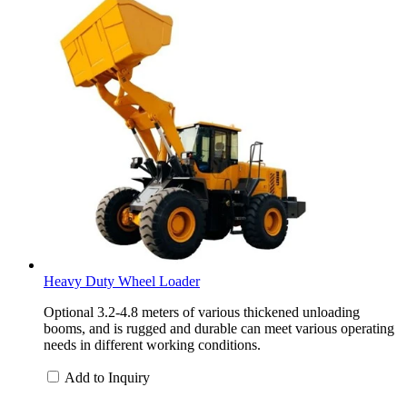
Heavy Duty Wheel Loader
Optional 3.2-4.8 meters of various thickened unloading
booms, and is rugged and durable can meet various operating
needs in different working conditions.
Add to Inquiry