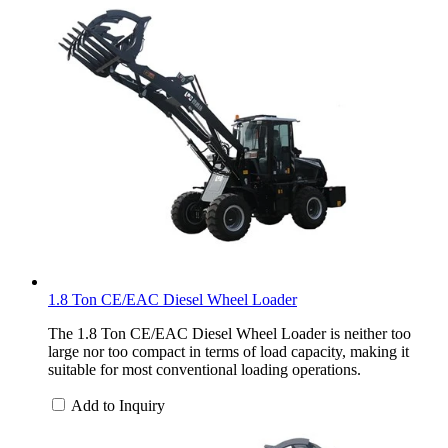
1.8 Ton CE/EAC Diesel Wheel Loader
The 1.8 Ton CE/EAC Diesel Wheel Loader is neither too
large nor too compact in terms of load capacity, making it
suitable for most conventional loading operations.
Add to Inquiry