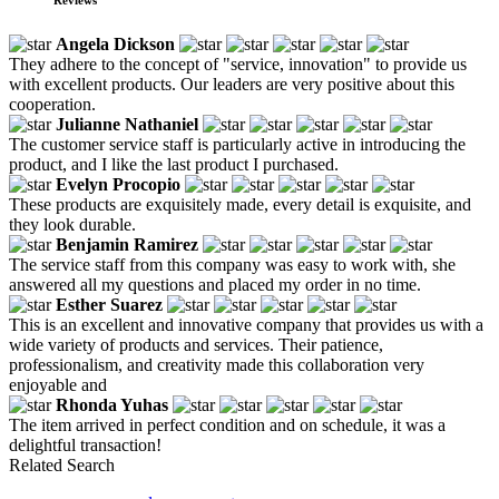
Angela Dickson
They adhere to the concept of "service, innovation" to provide us
with excellent products. Our leaders are very positive about this
cooperation.
Julianne Nathaniel
The customer service staff is particularly active in introducing the
product, and I like the last product I purchased.
Evelyn Procopio
These products are exquisitely made, every detail is exquisite, and
they look durable.
Benjamin Ramirez
The service staff from this company was easy to work with, she
answered all my questions and placed my order in no time.
Esther Suarez
This is an excellent and innovative company that provides us with a
wide variety of products and services. Their patience,
professionalism, and creativity made this collaboration very
enjoyable and
Rhonda Yuhas
The item arrived in perfect condition and on schedule, it was a
delightful transaction!
Related Search