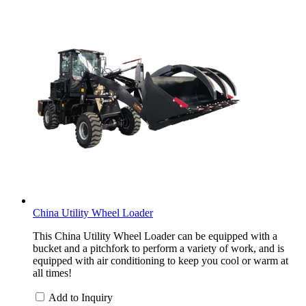
China Utility Wheel Loader
This China Utility Wheel Loader can be equipped with a
bucket and a pitchfork to perform a variety of work, and is
equipped with air conditioning to keep you cool or warm at
all times!
Add to Inquiry