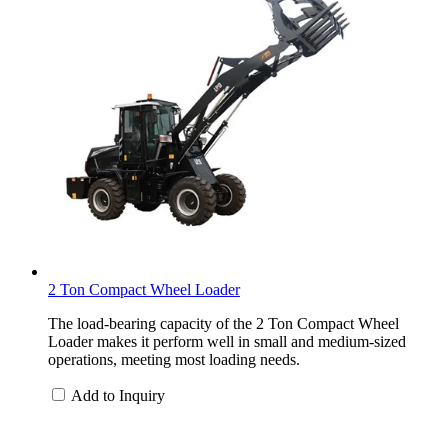
2 Ton Compact Wheel Loader
The load-bearing capacity of the 2 Ton Compact Wheel
Loader makes it perform well in small and medium-sized
operations, meeting most loading needs.
Add to Inquiry