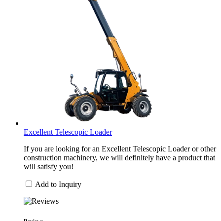
Excellent Telescopic Loader
If you are looking for an Excellent Telescopic Loader or other
construction machinery, we will definitely have a product that
will satisfy you!
Add to Inquiry
Reviews