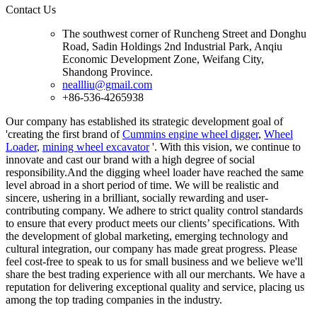
Contact Us
The southwest corner of Runcheng Street and Donghu
Road, Sadin Holdings 2nd Industrial Park, Anqiu
Economic Development Zone, Weifang City,
Shandong Province.
neallliu@gmail.com
+86-536-4265938
Our company has established its strategic development goal of
'creating the first brand of
Cummins engine wheel digger
,
Wheel
Loader
,
mining wheel excavator
'. With this vision, we continue to
innovate and cast our brand with a high degree of social
responsibility.And the digging wheel loader have reached the same
level abroad in a short period of time. We will be realistic and
sincere, ushering in a brilliant, socially rewarding and user-
contributing company. We adhere to strict quality control standards
to ensure that every product meets our clients’ specifications. With
the development of global marketing, emerging technology and
cultural integration, our company has made great progress. Please
feel cost-free to speak to us for small business and we believe we'll
share the best trading experience with all our merchants. We have a
reputation for delivering exceptional quality and service, placing us
among the top trading companies in the industry.