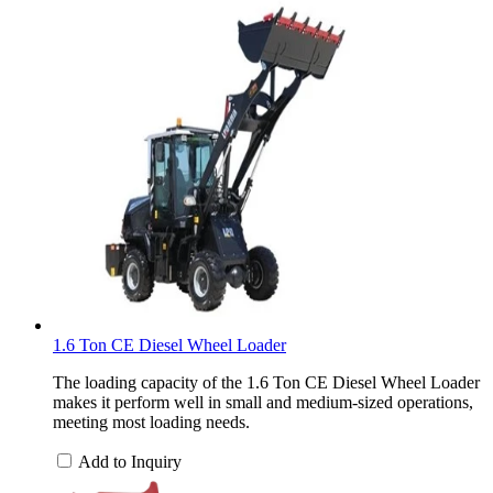
1.6 Ton CE Diesel Wheel Loader
The loading capacity of the 1.6 Ton CE Diesel Wheel Loader
makes it perform well in small and medium-sized operations,
meeting most loading needs.
Add to Inquiry