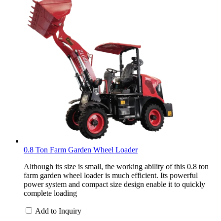
0.8 Ton Farm Garden Wheel Loader
Although its size is small, the working ability of this 0.8 ton
farm garden wheel loader is much efficient. Its powerful
power system and compact size design enable it to quickly
complete loading
Add to Inquiry