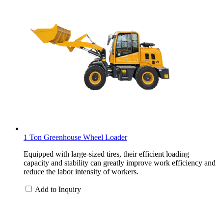
1 Ton Greenhouse Wheel Loader
Equipped with large-sized tires, their efficient loading
capacity and stability can greatly improve work efficiency and
reduce the labor intensity of workers.
Add to Inquiry