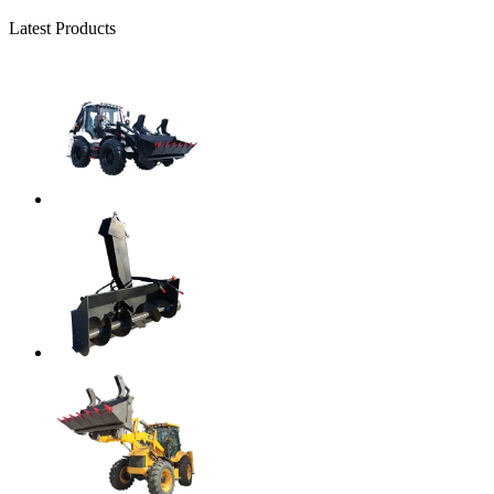
Latest Products