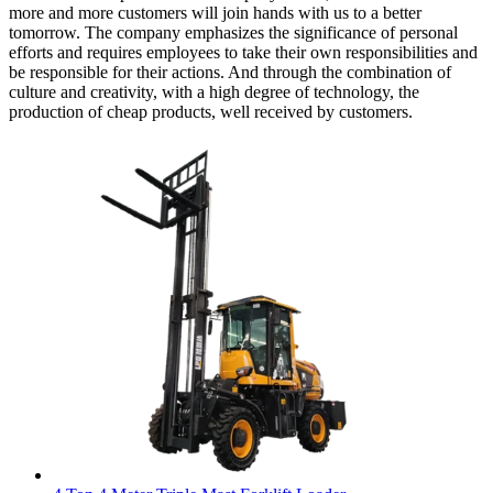
more and more customers will join hands with us to a better
tomorrow. The company emphasizes the significance of personal
efforts and requires employees to take their own responsibilities and
be responsible for their actions. And through the combination of
culture and creativity, with a high degree of technology, the
production of cheap products, well received by customers.