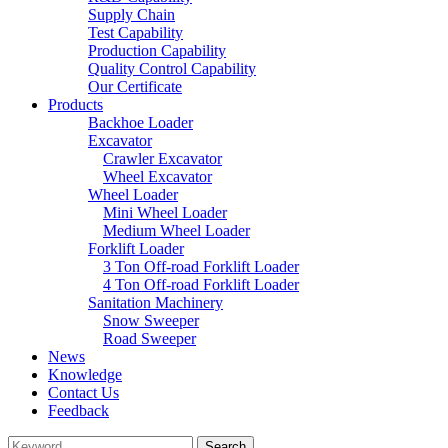
Supply Chain
Test Capability
Production Capability
Quality Control Capability
Our Certificate
Products
Backhoe Loader
Excavator
Crawler Excavator
Wheel Excavator
Wheel Loader
Mini Wheel Loader
Medium Wheel Loader
Forklift Loader
3 Ton Off-road Forklift Loader
4 Ton Off-road Forklift Loader
Sanitation Machinery
Snow Sweeper
Road Sweeper
News
Knowledge
Contact Us
Feedback