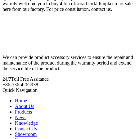
warmly welcome you to buy 4 ton off-road forklift upkeep for sale
here from our factory. For price consultation, contact us.
We can provide product accessory services to ensure the repair and
maintenance of the product during the warranty period and extend
the service life of the product.
24/7
Toll Free Assitance
+86-536-4265938
Quick Navigation
Home
About Us
Products
News
Knowledge
Contact Us
Showroom