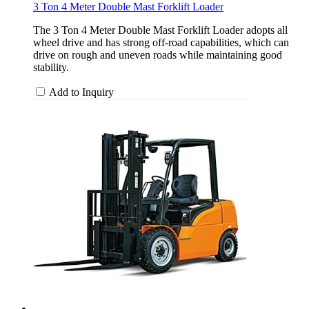
3 Ton 4 Meter Double Mast Forklift Loader
The 3 Ton 4 Meter Double Mast Forklift Loader adopts all
wheel drive and has strong off-road capabilities, which can
drive on rough and uneven roads while maintaining good
stability.
Add to Inquiry