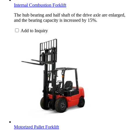
Internal Combustion Forklift
The hub bearing and half shaft of the drive axle are enlarged,
and the bearing capacity is increased by 15%.
Add to Inquiry
Motorized Pallet Forklift