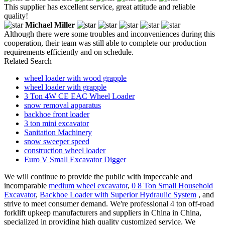
This supplier has excellent service, great attitude and reliable
quality!
Michael Miller
Although there were some troubles and inconveniences during this
cooperation, their team was still able to complete our production
requirements efficiently and on schedule.
Related Search
wheel loader with wood grapple
wheel loader with grapple
3 Ton 4W CE EAC Wheel Loader
snow removal apparatus
backhoe front loader
3 ton mini excavator
Sanitation Machinery
snow sweeper speed
construction wheel loader
Euro V Small Excavator Digger
We will continue to provide the public with impeccable and
incomparable
medium wheel excavator
,
0 8 Ton Small Household
Excavator
,
Backhoe Loader with Superior Hydraulic System
, and
strive to meet consumer demand. We're professional 4 ton off-road
forklift upkeep manufacturers and suppliers in China in China,
specialized in providing high quality customized service. We