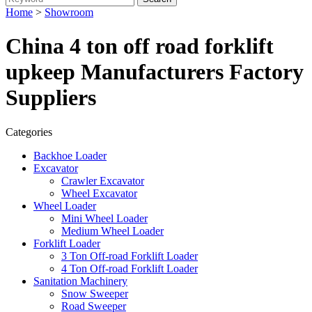
Home
>
Showroom
China 4 ton off road forklift
upkeep Manufacturers Factory
Suppliers
Categories
Backhoe Loader
Excavator
Crawler Excavator
Wheel Excavator
Wheel Loader
Mini Wheel Loader
Medium Wheel Loader
Forklift Loader
3 Ton Off-road Forklift Loader
4 Ton Off-road Forklift Loader
Sanitation Machinery
Snow Sweeper
Road Sweeper