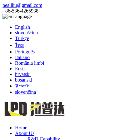
neallliu@gmail.com
+86-536-4265938
Language
English
slovenščina
Türkçe
ไทย
Português
Italiano
România limbi
Eesti
hrvatski
bosanski
한국어
slovenčina
Home
About Us
R&D Capability