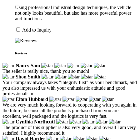
Using professional industrial design techniques, the vehicle
not only looks beautiful, but also has more powerful power
and functions.
Add to Inquiry
Reviews
Nancy Sam
The seller is really nice, thank you so much!
Shon Smith
Your company always takes "integrity first" as your benchmark, and
you also impressed us with your enthusiastic attitude and good
professionalism.
Elton Hubbard
We are very much looking forward to cooperating with you again in
the future, because all the products purchased from you are
excellent, well packaged and the logistics is very fast.
Cynthia Northcutt
The product of this supplier is also very good, and overall I am very
satisfied, I highly recommend it.
David Harder