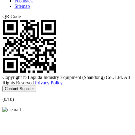
Feedback
Sitemap
QR Code
Copyright © Lapuda Industry Equipment (Shandong) Co., Ltd. All
Rights Reserved.
Privacy Policy
Contact Supplier
(
0
/10)