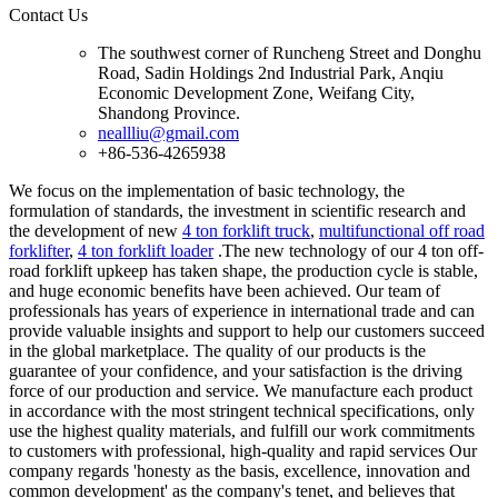
Contact Us
The southwest corner of Runcheng Street and Donghu
Road, Sadin Holdings 2nd Industrial Park, Anqiu
Economic Development Zone, Weifang City,
Shandong Province.
neallliu@gmail.com
+86-536-4265938
We focus on the implementation of basic technology, the
formulation of standards, the investment in scientific research and
the development of new
4 ton forklift truck
,
multifunctional off road
forklifter
,
4 ton forklift loader
.The new technology of our 4 ton off-
road forklift upkeep has taken shape, the production cycle is stable,
and huge economic benefits have been achieved. Our team of
professionals has years of experience in international trade and can
provide valuable insights and support to help our customers succeed
in the global marketplace. The quality of our products is the
guarantee of your confidence, and your satisfaction is the driving
force of our production and service. We manufacture each product
in accordance with the most stringent technical specifications, only
use the highest quality materials, and fulfill our work commitments
to customers with professional, high-quality and rapid services Our
company regards 'honesty as the basis, excellence, innovation and
common development' as the company's tenet, and believes that