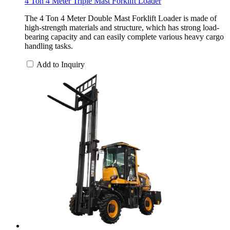
4 Ton 4 Meter Triple Mast Forklift Loader
The 4 Ton 4 Meter Double Mast Forklift Loader is made of
high-strength materials and structure, which has strong load-
bearing capacity and can easily complete various heavy cargo
handling tasks.
Add to Inquiry