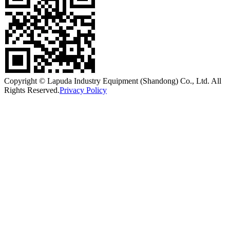
Copyright © Lapuda Industry Equipment (Shandong) Co., Ltd. All
Rights Reserved.
Privacy Policy