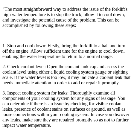
"The most straightforward way to address the issue of the forklift's
high water temperature is to stop the truck, allow it to cool down,
and investigate the potential cause of the problem. This can be
accomplished by following these steps:
1. Stop and cool down: Firstly, bring the forklift to a halt and turn
off the engine. Allow sufficient time for the engine to cool down,
enabling the water temperature to return to a normal range.
2. Check coolant level: Open the coolant tank cap and assess the
coolant level using either a liquid cooling system gauge or sighting
scale. If the water level is too low, it may indicate a coolant leak that
needs immediate attention in order to add or repair it promptly.
3. Inspect cooling system for leaks: Thoroughly examine all
components of your cooling system for any signs of leakage. You
can determine if there is an issue by checking for visible coolant
leaks, presence of coolant stains on surfaces or ground, as well as
loose connections within your cooling system. In case you discover
any leaks, make sure they are repaired promptly so as not to further
impact water temperature.