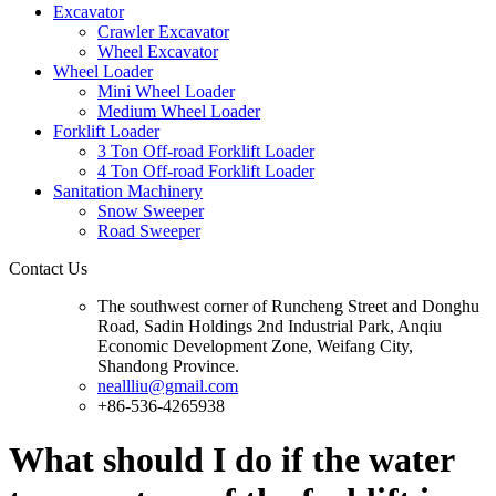
Excavator
Crawler Excavator
Wheel Excavator
Wheel Loader
Mini Wheel Loader
Medium Wheel Loader
Forklift Loader
3 Ton Off-road Forklift Loader
4 Ton Off-road Forklift Loader
Sanitation Machinery
Snow Sweeper
Road Sweeper
Contact Us
The southwest corner of Runcheng Street and Donghu
Road, Sadin Holdings 2nd Industrial Park, Anqiu
Economic Development Zone, Weifang City,
Shandong Province.
neallliu@gmail.com
+86-536-4265938
What should I do if the water