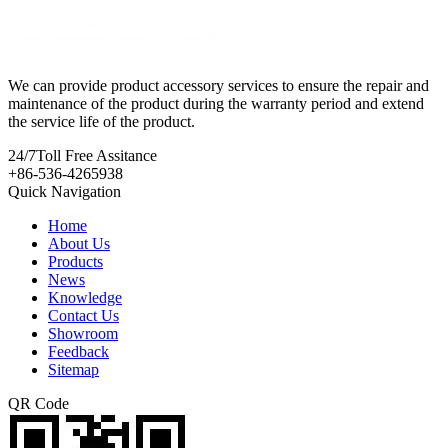
We can provide product accessory services to ensure the repair and
maintenance of the product during the warranty period and extend
the service life of the product.
24/7
Toll Free Assitance
+86-536-4265938
Quick Navigation
Home
About Us
Products
News
Knowledge
Contact Us
Showroom
Feedback
Sitemap
QR Code