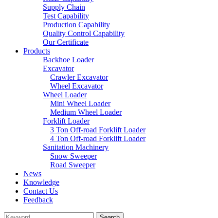
Supply Chain
Test Capability
Production Capability
Quality Control Capability
Our Certificate
Products
Backhoe Loader
Excavator
Crawler Excavator
Wheel Excavator
Wheel Loader
Mini Wheel Loader
Medium Wheel Loader
Forklift Loader
3 Ton Off-road Forklift Loader
4 Ton Off-road Forklift Loader
Sanitation Machinery
Snow Sweeper
Road Sweeper
News
Knowledge
Contact Us
Feedback