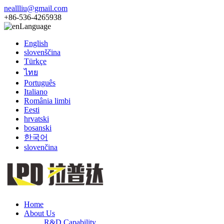
neallliu@gmail.com
+86-536-4265938
Language
English
slovenščina
Türkçe
ไทย
Português
Italiano
România limbi
Eesti
hrvatski
bosanski
한국어
slovenčina
Home
About Us
R&D Capability