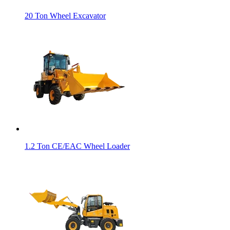
20 Ton Wheel Excavator
1.2 Ton CE/EAC Wheel Loader