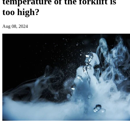
temperature of the forklift is
too high?
Aug 08, 2024