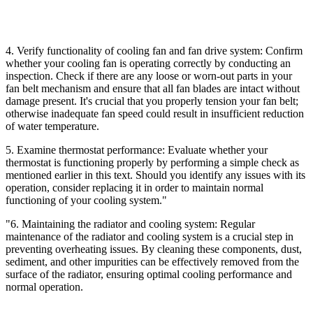
4. Verify functionality of cooling fan and fan drive system: Confirm
whether your cooling fan is operating correctly by conducting an
inspection. Check if there are any loose or worn-out parts in your
fan belt mechanism and ensure that all fan blades are intact without
damage present. It's crucial that you properly tension your fan belt;
otherwise inadequate fan speed could result in insufficient reduction
of water temperature.
5. Examine thermostat performance: Evaluate whether your
thermostat is functioning properly by performing a simple check as
mentioned earlier in this text. Should you identify any issues with its
operation, consider replacing it in order to maintain normal
functioning of your cooling system."
"6. Maintaining the radiator and cooling system: Regular
maintenance of the radiator and cooling system is a crucial step in
preventing overheating issues. By cleaning these components, dust,
sediment, and other impurities can be effectively removed from the
surface of the radiator, ensuring optimal cooling performance and
normal operation.