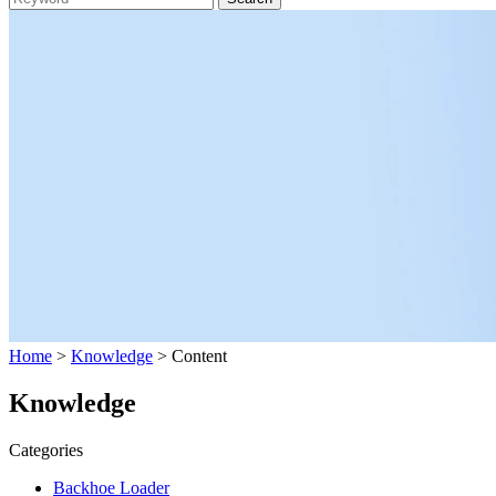
Home
>
Knowledge
> Content
Knowledge
Categories
Backhoe Loader