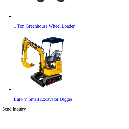
1 Ton Greenhouse Wheel Loader
Euro V Small Excavator Digger
Send Inquiry