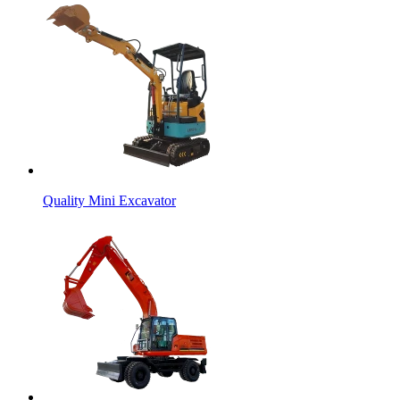
Quality Mini Excavator