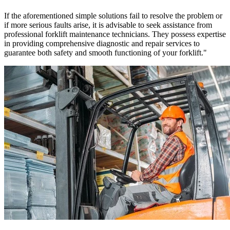
If the aforementioned simple solutions fail to resolve the problem or
if more serious faults arise, it is advisable to seek assistance from
professional forklift maintenance technicians. They possess expertise
in providing comprehensive diagnostic and repair services to
guarantee both safety and smooth functioning of your forklift."