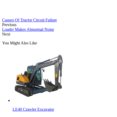
Causes Of Tractor Circuit Failure
Previous
Loader Makes Abnormal Noise
Next
You Might Also Like
LE40 Crawler Excavator