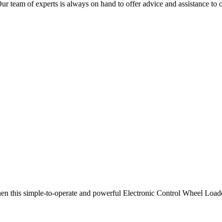
team of experts is always on hand to offer advice and assistance to 
then this simple-to-operate and powerful Electronic Control Wheel Load