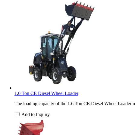
1.6 Ton CE Diesel Wheel Loader
The loading capacity of the 1.6 Ton CE Diesel Wheel Loader ma
Add to Inquiry