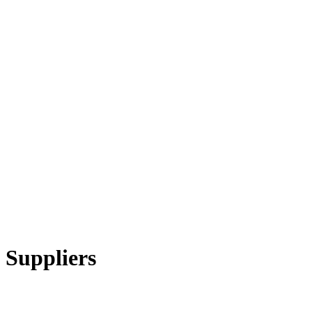
 Suppliers