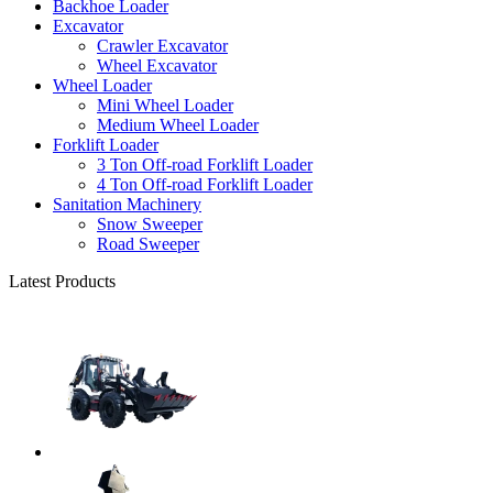
Backhoe Loader
Excavator
Crawler Excavator
Wheel Excavator
Wheel Loader
Mini Wheel Loader
Medium Wheel Loader
Forklift Loader
3 Ton Off-road Forklift Loader
4 Ton Off-road Forklift Loader
Sanitation Machinery
Snow Sweeper
Road Sweeper
Latest Products