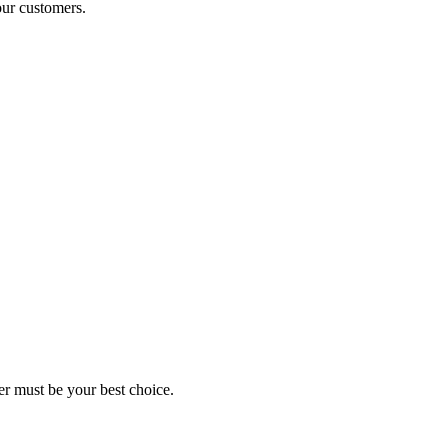
our customers.
er must be your best choice.