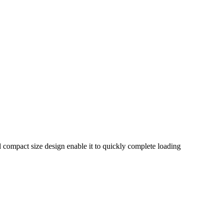
nd compact size design enable it to quickly complete loading