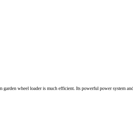
farm garden wheel loader is much efficient. Its powerful power system a