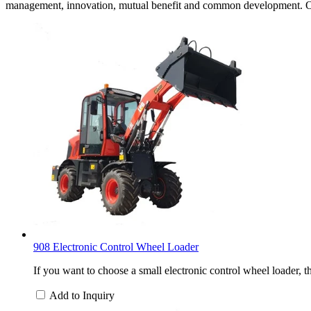
management, innovation, mutual benefit and common development. Our 
908 Electronic Control Wheel Loader
If you want to choose a small electronic control wheel loader, 
Add to Inquiry