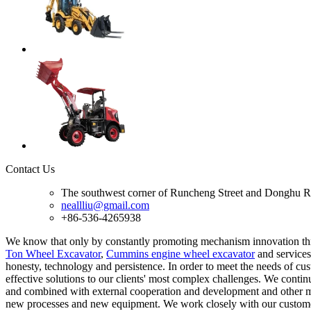
Contact Us
The southwest corner of Runcheng Street and Donghu R
neallliu@gmail.com
+86-536-4265938
We know that only by constantly promoting mechanism innovation th
Ton Wheel Excavator
,
Cummins engine wheel excavator
and services
honesty, technology and persistence. In order to meet the needs of cu
effective solutions to our clients' most complex challenges. We conti
and combined with external cooperation and development and other me
new processes and new equipment. We work closely with our customers 