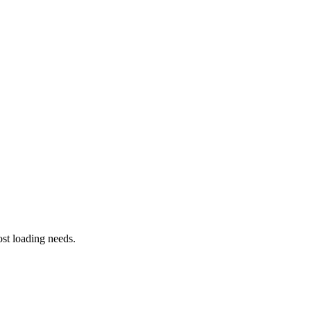
st loading needs.