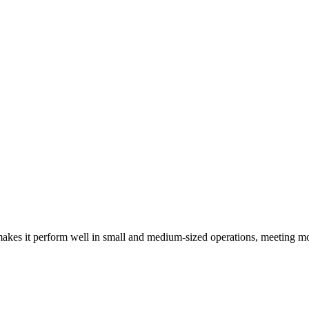
kes it perform well in small and medium-sized operations, meeting mo