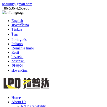
neallliu@gmail.com
+86-536-4265938
Language
English
slovenščina
Türkçe
ไทย
Português
Italiano
România limbi
Eesti
hrvatski
bosanski
한국어
slovenčina
Home
About Us
R&D Capability