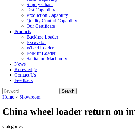
Supply Chain
Test Capability
Production Capability
Quality Control Capability
Our Certificate
Products
Backhoe Loader
Excavator
Wheel Loader
Forklift Loader
Sanitation Machinery
News
Knowledge
Contact Us
Feedback
Home
>
Showroom
China wheel loader return on i
Categories