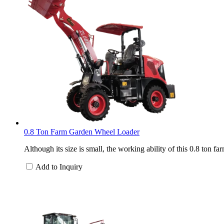
0.8 Ton Farm Garden Wheel Loader
Although its size is small, the working ability of this 0.8 ton 
Add to Inquiry