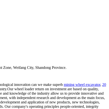
t Zone, Weifang City, Shandong Province.
nological innovation can we make superb
mining wheel excavator
,
20
ustry.Our wheel loader return on investment are based on quality,
nce and knowledge of the industry allow us to provide innovative and
opment, with independent research and development as the main focus,
 development and application of new products, new technologies,
. Our company's operating principles people-oriented, integrity