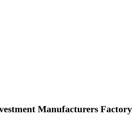
nvestment Manufacturers Factory