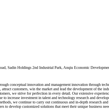
oad, Sadin Holdings 2nd Industrial Park, Anqiu Economic Developmen
rough conceptual innovation and management innovation through tech
, attract customers, win the market and lead the development of the ind
stomers, we strive for perfection in every detail. Our extensive experie
nue to increase investment in talent and technology research and devel
thods, we continue to carry out continuous and in-depth research and
to develop customized solutions that meet their unique business needs