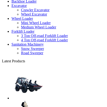
Backhoe Loader
Excavator
Crawler Excavator
Wheel Excavator
Wheel Loader
Mini Wheel Loader
Medium Wheel Loader
Forklift Loader
3 Ton Off-road Forklift Loader
4 Ton Off-road Forklift Loader
Sanitation Machinery
Snow Sweeper
Road Sweeper
Latest Products