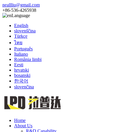
neallliu@gmail.com
+86-536-4265938
Language
English
slovenščina
Türkçe
ไทย
Português
Italiano
România limbi
Eesti
hrvatski
bosanski
한국어
slovenčina
Home
About Us
R&D Capability