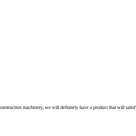
onstruction machinery, we will definitely have a product that will satis