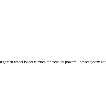
farm garden wheel loader is much efficient. Its powerful power system a