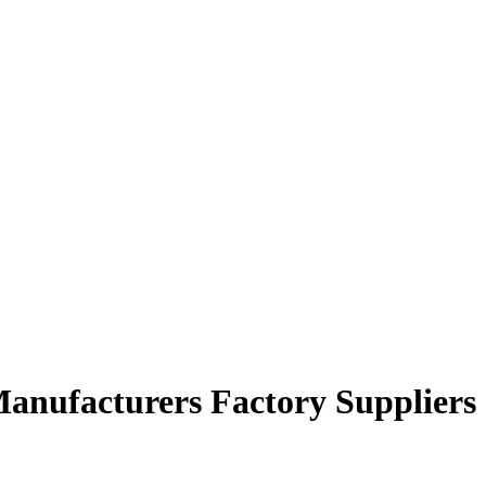
anufacturers Factory Suppliers