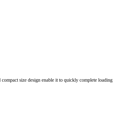
nd compact size design enable it to quickly complete loading