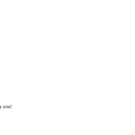
fy you!