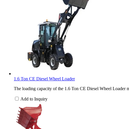
1.6 Ton CE Diesel Wheel Loader
The loading capacity of the 1.6 Ton CE Diesel Wheel Loader ma
Add to Inquiry