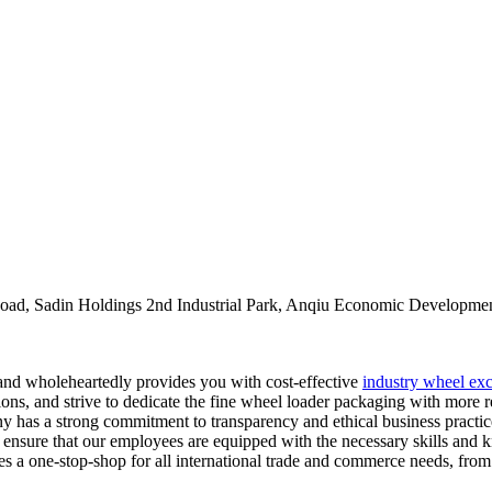
oad, Sadin Holdings 2nd Industrial Park, Anqiu Economic Developmen
, and wholeheartedly provides you with cost-effective
industry wheel exc
ns, and strive to dedicate the fine wheel loader packaging with more re
 has a strong commitment to transparency and ethical business practices
ves ensure that our employees are equipped with the necessary skills an
es a one-stop-shop for all international trade and commerce needs, from