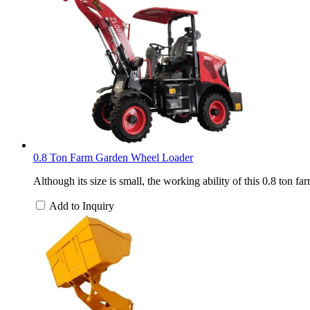
0.8 Ton Farm Garden Wheel Loader
Although its size is small, the working ability of this 0.8 ton 
Add to Inquiry