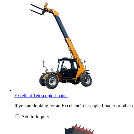
Excellent Telescopic Loader
If you are looking for an Excellent Telescopic Loader or other c
Add to Inquiry