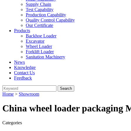
Supply Chain
Test Capability
Production Capability
Quality Control Capability
Our Certificate
Products
Backhoe Loader
Excavator
Wheel Loader
Forklift Loader
Sanitation Machinery
News
Knowledge
Contact Us
Feedback
Home
>
Showroom
China wheel loader packaging M
Categories