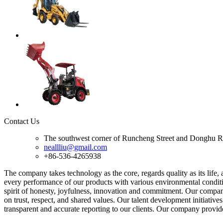
Contact Us
The southwest corner of Runcheng Street and Donghu R
neallliu@gmail.com
+86-536-4265938
The company takes technology as the core, regards quality as its life
every performance of our products with various environmental conditio
spirit of honesty, joyfulness, innovation and commitment. Our company
on trust, respect, and shared values. Our talent development initiati
transparent and accurate reporting to our clients. Our company provid