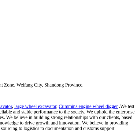
t Zone, Weifang City, Shandong Province.
avator
,
large wheel excavator
,
Cummins engine wheel digger
.We test
liable and stable performance to the society. We uphold the enterprise
. We believe in building strong relationships with our clients, based
d knowledge to drive growth and innovation. We believe in providing
 sourcing to logistics to documentation and customs support.