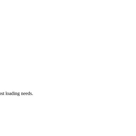
st loading needs.