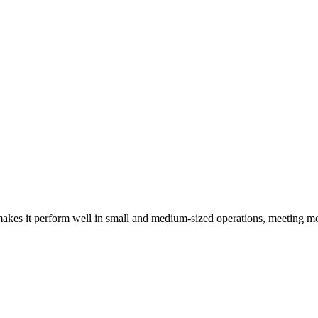
kes it perform well in small and medium-sized operations, meeting mo