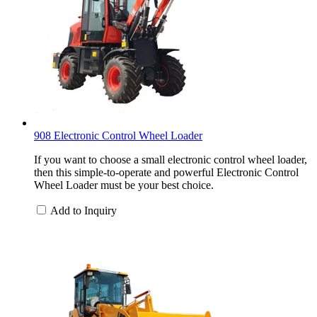
908 Electronic Control Wheel Loader
If you want to choose a small electronic control wheel loader,
then this simple-to-operate and powerful Electronic Control
Wheel Loader must be your best choice.
Add to Inquiry