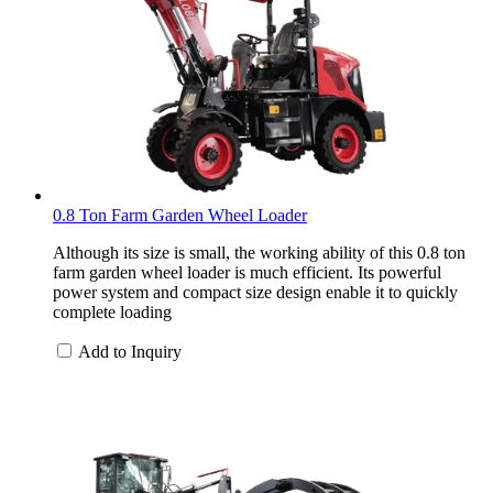
0.8 Ton Farm Garden Wheel Loader
Although its size is small, the working ability of this 0.8 ton
farm garden wheel loader is much efficient. Its powerful
power system and compact size design enable it to quickly
complete loading
Add to Inquiry