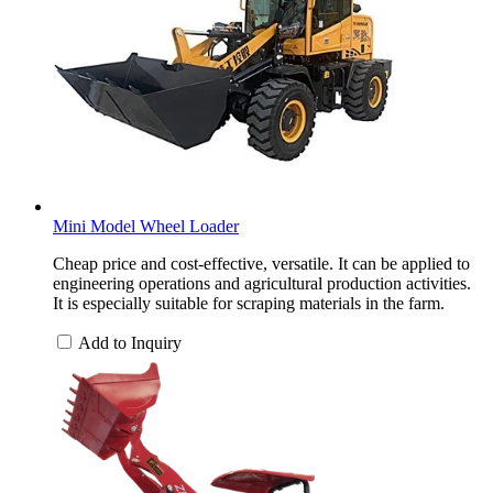
Mini Model Wheel Loader
Cheap price and cost-effective, versatile. It can be applied to
engineering operations and agricultural production activities.
It is especially suitable for scraping materials in the farm.
Add to Inquiry