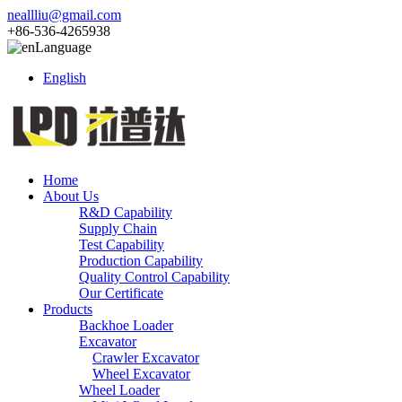
neallliu@gmail.com
+86-536-4265938
Language
English
Home
About Us
R&D Capability
Supply Chain
Test Capability
Production Capability
Quality Control Capability
Our Certificate
Products
Backhoe Loader
Excavator
Crawler Excavator
Wheel Excavator
Wheel Loader