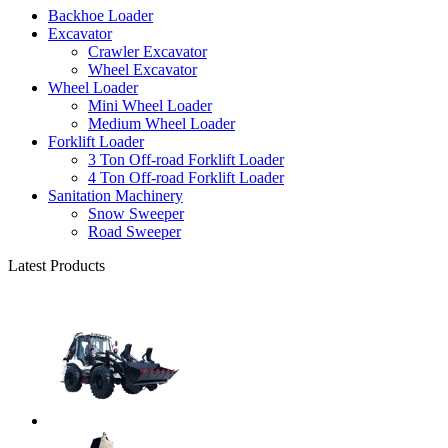
Backhoe Loader
Excavator
Crawler Excavator
Wheel Excavator
Wheel Loader
Mini Wheel Loader
Medium Wheel Loader
Forklift Loader
3 Ton Off-road Forklift Loader
4 Ton Off-road Forklift Loader
Sanitation Machinery
Snow Sweeper
Road Sweeper
Latest Products