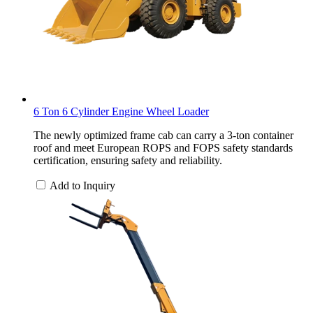
6 Ton 6 Cylinder Engine Wheel Loader
The newly optimized frame cab can carry a 3-ton container
roof and meet European ROPS and FOPS safety standards
certification, ensuring safety and reliability.
Add to Inquiry