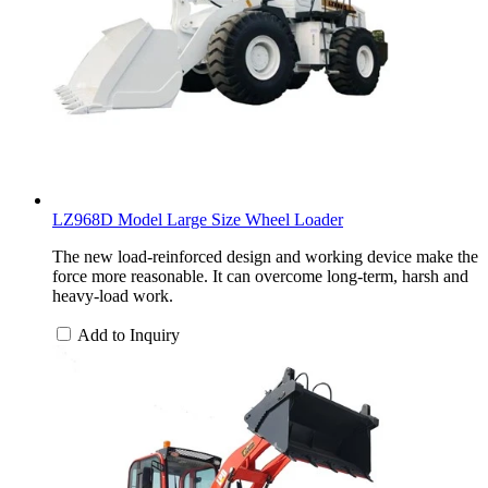
LZ968D Model Large Size Wheel Loader
The new load-reinforced design and working device make the
force more reasonable. It can overcome long-term, harsh and
heavy-load work.
Add to Inquiry