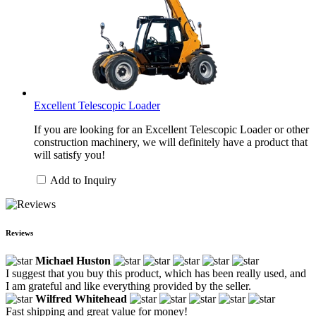
Excellent Telescopic Loader
If you are looking for an Excellent Telescopic Loader or other
construction machinery, we will definitely have a product that
will satisfy you!
Add to Inquiry
Reviews
Michael Huston
I suggest that you buy this product, which has been really used, and
I am grateful and like everything provided by the seller.
Wilfred Whitehead
Fast shipping and great value for money!