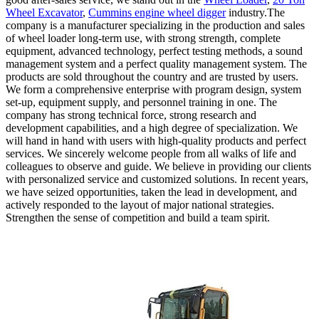
Wheel Excavator
,
Cummins engine wheel digger
industry.The
company is a manufacturer specializing in the production and sales
of wheel loader long-term use, with strong strength, complete
equipment, advanced technology, perfect testing methods, a sound
management system and a perfect quality management system. The
products are sold throughout the country and are trusted by users.
We form a comprehensive enterprise with program design, system
set-up, equipment supply, and personnel training in one. The
company has strong technical force, strong research and
development capabilities, and a high degree of specialization. We
will hand in hand with users with high-quality products and perfect
services. We sincerely welcome people from all walks of life and
colleagues to observe and guide. We believe in providing our clients
with personalized service and customized solutions. In recent years,
we have seized opportunities, taken the lead in development, and
actively responded to the layout of major national strategies.
Strengthen the sense of competition and build a team spirit.