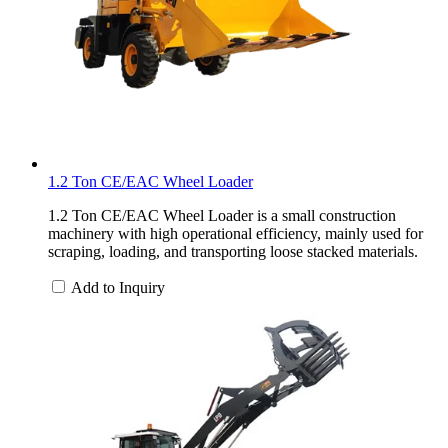
1.2 Ton CE/EAC Wheel Loader
1.2 Ton CE/EAC Wheel Loader is a small construction
machinery with high operational efficiency, mainly used for
scraping, loading, and transporting loose stacked materials.
Add to Inquiry