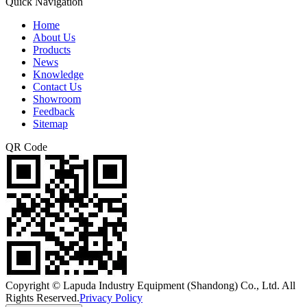
Quick Navigation
Home
About Us
Products
News
Knowledge
Contact Us
Showroom
Feedback
Sitemap
QR Code
Copyright © Lapuda Industry Equipment (Shandong) Co., Ltd. All
Rights Reserved.
Privacy Policy