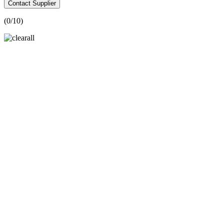
Contact Supplier
(
0
/10)