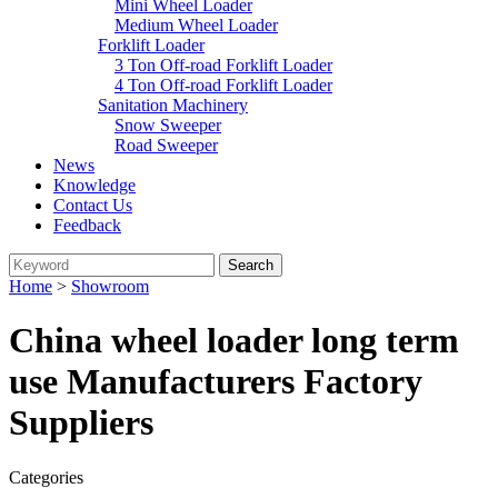
Mini Wheel Loader
Medium Wheel Loader
Forklift Loader
3 Ton Off-road Forklift Loader
4 Ton Off-road Forklift Loader
Sanitation Machinery
Snow Sweeper
Road Sweeper
News
Knowledge
Contact Us
Feedback
Home
>
Showroom
China wheel loader long term
use Manufacturers Factory
Suppliers
Categories