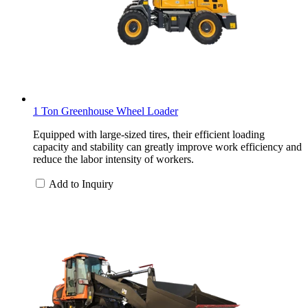
1 Ton Greenhouse Wheel Loader
Equipped with large-sized tires, their efficient loading
capacity and stability can greatly improve work efficiency and
reduce the labor intensity of workers.
Add to Inquiry