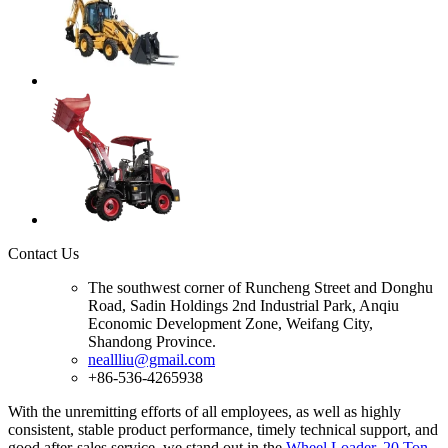
Contact Us
The southwest corner of Runcheng Street and Donghu
Road, Sadin Holdings 2nd Industrial Park, Anqiu
Economic Development Zone, Weifang City,
Shandong Province.
neallliu@gmail.com
+86-536-4265938
With the unremitting efforts of all employees, as well as highly
consistent, stable product performance, timely technical support, and
good after-sales service, we stand out in the
Wheel Loader
,
20 Ton