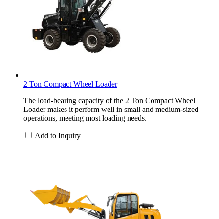
2 Ton Compact Wheel Loader
The load-bearing capacity of the 2 Ton Compact Wheel
Loader makes it perform well in small and medium-sized
operations, meeting most loading needs.
Add to Inquiry