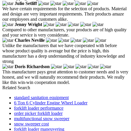
Julio Setliff
We have certain requirements for the selection of products. Material
and design are very important requirements. Their products amaze
our employees and customers alike.
Jenny Wright
Compared to other manufacturers, your products are of high quality
and your service is very considerate.
Charles Neville
Unlike the manufacturers that we have cooperated with before
whose product quality is average but the price is high, this
manufacturer has a deep understanding of industry knowledge and
strong
Doris Richardson
This manufacturer pays great attention to customer needs and is very
honest, and we will naturally recommend their products. We really
like this win-win cooperation model.
Related Search
standard sanitation equipment
6 Ton 6 Cylinder Engine Wheel Loader
forklift loader performance
order picker forklift loader
multifunctional snow sweeper
snow sweeper cost
forklift loader maneuvering