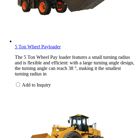
5 Ton Wheel Payloader
The 5 Ton Wheel Pay loader features a small turning radius
and is flexible and efficient: with a large turning angle design,
the turning angle can reach 38 °, making it the smallest
turning radius in
Add to Inquiry