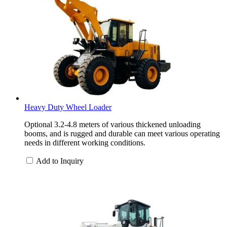
Heavy Duty Wheel Loader
Optional 3.2-4.8 meters of various thickened unloading
booms, and is rugged and durable can meet various operating
needs in different working conditions.
Add to Inquiry