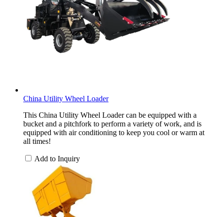
China Utility Wheel Loader
This China Utility Wheel Loader can be equipped with a
bucket and a pitchfork to perform a variety of work, and is
equipped with air conditioning to keep you cool or warm at
all times!
Add to Inquiry