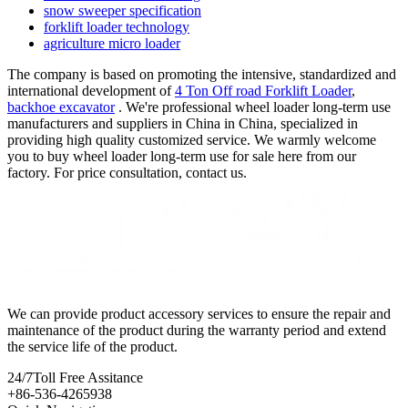
snow sweeper specification
forklift loader technology
agriculture micro loader
The company is based on promoting the intensive, standardized and
international development of
4 Ton Off road Forklift Loader
,
backhoe excavator
. We're professional wheel loader long-term use
manufacturers and suppliers in China in China, specialized in
providing high quality customized service. We warmly welcome
you to buy wheel loader long-term use for sale here from our
factory. For price consultation, contact us.
We can provide product accessory services to ensure the repair and
maintenance of the product during the warranty period and extend
the service life of the product.
24/7
Toll Free Assitance
+86-536-4265938