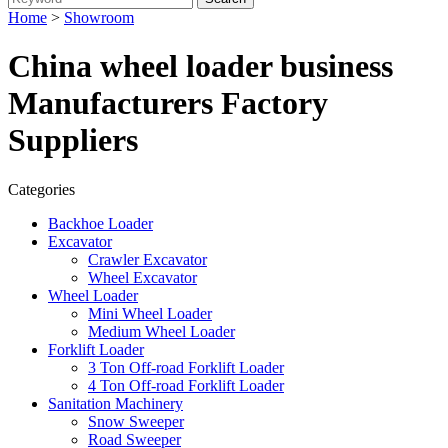
Home
>
Showroom
China wheel loader business
Manufacturers Factory
Suppliers
Categories
Backhoe Loader
Excavator
Crawler Excavator
Wheel Excavator
Wheel Loader
Mini Wheel Loader
Medium Wheel Loader
Forklift Loader
3 Ton Off-road Forklift Loader
4 Ton Off-road Forklift Loader
Sanitation Machinery
Snow Sweeper
Road Sweeper