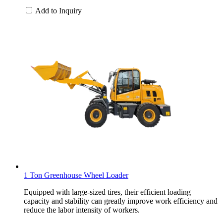
Add to Inquiry
1 Ton Greenhouse Wheel Loader
Equipped with large-sized tires, their efficient loading
capacity and stability can greatly improve work efficiency and
reduce the labor intensity of workers.