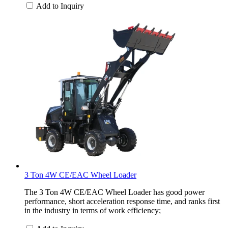
Add to Inquiry
3 Ton 4W CE/EAC Wheel Loader
The 3 Ton 4W CE/EAC Wheel Loader has good power
performance, short acceleration response time, and ranks first
in the industry in terms of work efficiency;