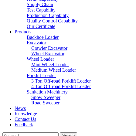
Supply Chain
Test Capability
Production Capability
Quality Control Capability
Our Certificate
Products
Backhoe Loader
Excavator
Crawler Excavator
Wheel Excavator
Wheel Loader
Mini Wheel Loader
Medium Wheel Loader
Forklift Loader
3 Ton Off-road Forklift Loader
4 Ton Off-road Forklift Loader
Sanitation Machinery
Snow Sweeper
Road Sweeper
News
Knowledge
Contact Us
Feedback