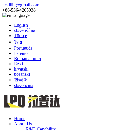
neallliu@gmail.com
+86-536-4265938
Language
English
slovenščina
Türkçe
ไทย
Português
Italiano
România limbi
Eesti
hrvatski
bosanski
한국어
slovenčina
Home
About Us
R&D Capability