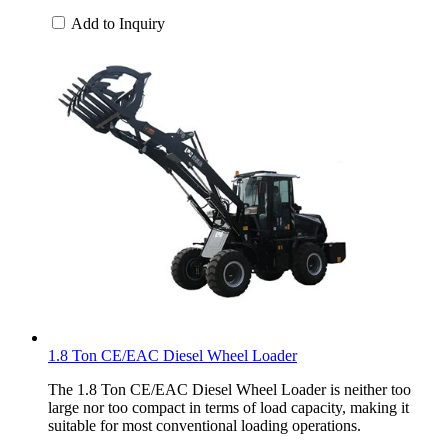
Add to Inquiry
1.8 Ton CE/EAC Diesel Wheel Loader
The 1.8 Ton CE/EAC Diesel Wheel Loader is neither too
large nor too compact in terms of load capacity, making it
suitable for most conventional loading operations.