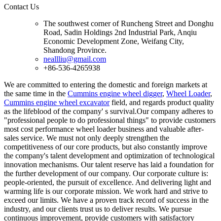
Contact Us
The southwest corner of Runcheng Street and Donghu
Road, Sadin Holdings 2nd Industrial Park, Anqiu
Economic Development Zone, Weifang City,
Shandong Province.
neallliu@gmail.com
+86-536-4265938
We are committed to entering the domestic and foreign markets at
the same time in the
Cummins engine wheel digger
,
Wheel Loader
,
Cummins engine wheel excavator
field, and regards product quality
as the lifeblood of the company' s survival.Our company adheres to
"professional people to do professional things" to provide customers
most cost performance wheel loader business and valuable after-
sales service. We must not only deeply strengthen the
competitiveness of our core products, but also constantly improve
the company's talent development and optimization of technological
innovation mechanisms. Our talent reserve has laid a foundation for
the further development of our company. Our corporate culture is:
people-oriented, the pursuit of excellence. And delivering light and
warming life is our corporate mission. We work hard and strive to
exceed our limits. We have a proven track record of success in the
industry, and our clients trust us to deliver results. We pursue
continuous improvement, provide customers with satisfactory