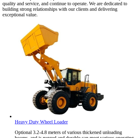
quality and service, and continue to operate. We are dedicated to
building strong relationships with our clients and delivering
exceptional value.
Heavy Duty Wheel Loader
Optional 3.2-4.8 meters of various thickened unloading
booms, and is rugged and durable can meet various operating