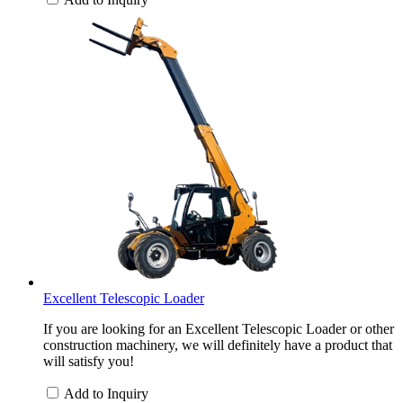
Excellent Telescopic Loader
If you are looking for an Excellent Telescopic Loader or other
construction machinery, we will definitely have a product that
will satisfy you!
Add to Inquiry