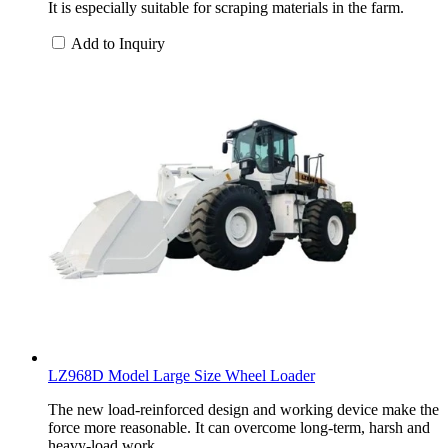
It is especially suitable for scraping materials in the farm.
Add to Inquiry
LZ968D Model Large Size Wheel Loader
The new load-reinforced design and working device make the
force more reasonable. It can overcome long-term, harsh and
heavy-load work.