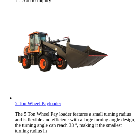
Add to Inquiry
5 Ton Wheel Payloader
The 5 Ton Wheel Pay loader features a small turning radius
and is flexible and efficient: with a large turning angle design,
the turning angle can reach 38 °, making it the smallest
turning radius in