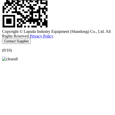
Copyright © Lapuda Industry Equipment (Shandong) Co., Ltd. All
Rights Reserved.
Privacy Policy
Contact Supplier
(
0
/10)