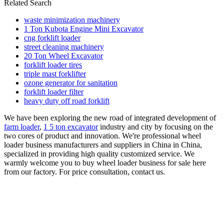
Related Search
waste minimization machinery
1 Ton Kubota Engine Mini Excavator
cng forklift loader
street cleaning machinery
20 Ton Wheel Excavator
forklift loader tires
triple mast forklifter
ozone generator for sanitation
forklift loader filter
heavy duty off road forklift
We have been exploring the new road of integrated development of
farm loader
,
1 5 ton excavator
industry and city by focusing on the
two cores of product and innovation. We're professional wheel
loader business manufacturers and suppliers in China in China,
specialized in providing high quality customized service. We
warmly welcome you to buy wheel loader business for sale here
from our factory. For price consultation, contact us.