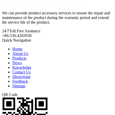
We can provide product accessory services to ensure the repair and
maintenance of the product during the warranty period and extend
the service life of the product.
24/7
Toll Free Assitance
+86-536-4265938
Quick Navigation
Home
About Us
Products
News
Knowledge
Contact Us
Showroom
Feedback
Sitemap
QR Code