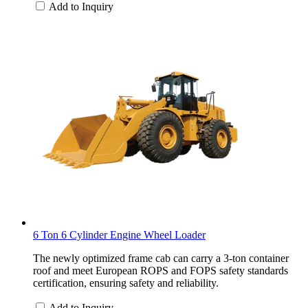
Add to Inquiry
6 Ton 6 Cylinder Engine Wheel Loader
The newly optimized frame cab can carry a 3-ton container
roof and meet European ROPS and FOPS safety standards
certification, ensuring safety and reliability.
Add to Inquiry