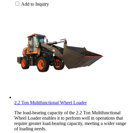
Add to Inquiry
2.2 Ton Multifunctional Wheel Loader
The load-bearing capacity of the 2.2 Ton Multifunctional
Wheel Loader enables it to perform well in operations that
require greater load-bearing capacity, meeting a wider range
of loading needs.