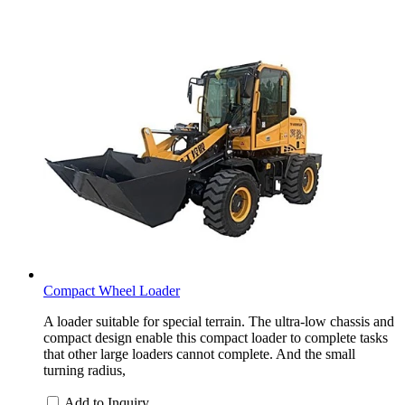
Compact Wheel Loader
A loader suitable for special terrain. The ultra-low chassis and
compact design enable this compact loader to complete tasks
that other large loaders cannot complete. And the small
turning radius,
Add to Inquiry