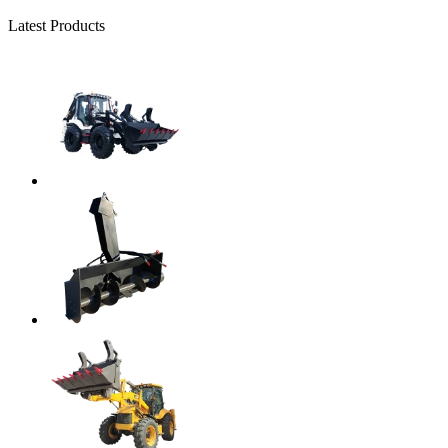
Latest Products