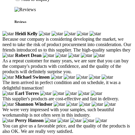
Reviews
Heidi Kelly
Because our company is considering developing the market, we
need to take the risk of product procurement into consideration. Our
friends introduced us to this supplier. The high-quality samples they
Robert Dean
As a repeat customer for many years, we are sure that you can buy
the company's products with confidence, and the quality of the
products will definitely surprise you.
Michael Swinson
The item arrived in perfect condition and on schedule, it was a
delightful transaction!
Earl Torres
This supplier's products are cost-effective and fast in delivery.
Shannon Windsor
We were very impressed with your samples, such beautiful
workmanship is not often seen in this industry.
Perry Hanson
You can give us a favorable price, and the quality of the products is
also OK. We are really very satisfied.