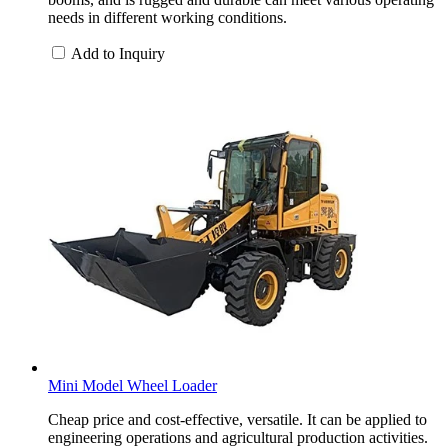
needs in different working conditions.
Add to Inquiry
Mini Model Wheel Loader
Cheap price and cost-effective, versatile. It can be applied to
engineering operations and agricultural production activities.