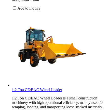
Add to Inquiry
1.2 Ton CE/EAC Wheel Loader
1.2 Ton CE/EAC Wheel Loader is a small construction
machinery with high operational efficiency, mainly used for
scraping, loading, and transporting loose stacked materials.