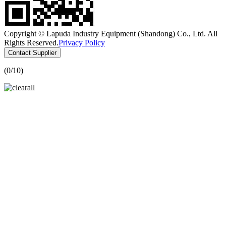
Copyright © Lapuda Industry Equipment (Shandong) Co., Ltd. All
Rights Reserved.
Privacy Policy
Contact Supplier
(
0
/10)