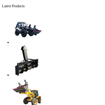
Latest Products