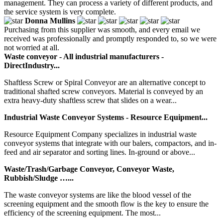
management. They can process a variety of different products, and
the service system is very complete.
Donna Mullins
Purchasing from this supplier was smooth, and every email we
received was professionally and promptly responded to, so we were
not worried at all.
Waste conveyor - All industrial manufacturers -
DirectIndustry...
Shaftless Screw or Spiral Conveyor are an alternative concept to
traditional shafted screw conveyors. Material is conveyed by an
extra heavy-duty shaftless screw that slides on a wear...
Industrial Waste Conveyor Systems - Resource Equipment...
Resource Equipment Company specializes in industrial waste
conveyor systems that integrate with our balers, compactors, and in-
feed and air separator and sorting lines. In-ground or above...
Waste/Trash/Garbage Conveyor, Conveyor Waste,
Rubbish/Sludge …...
The waste conveyor systems are like the blood vessel of the
screening equipment and the smooth flow is the key to ensure the
efficiency of the screening equipment. The most...