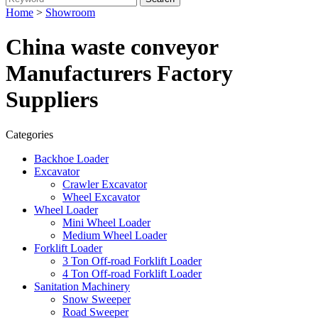
Home
>
Showroom
China waste conveyor
Manufacturers Factory
Suppliers
Categories
Backhoe Loader
Excavator
Crawler Excavator
Wheel Excavator
Wheel Loader
Mini Wheel Loader
Medium Wheel Loader
Forklift Loader
3 Ton Off-road Forklift Loader
4 Ton Off-road Forklift Loader
Sanitation Machinery
Snow Sweeper
Road Sweeper