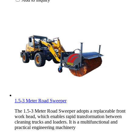
1.5-3 Meter Road Sweeper
The 1.5-3 Meter Road Sweeper adopts a replaceable front
work head, which enables rapid transformation between
cleaning trucks and loaders. It is a multifunctional and
practical engineering machinery