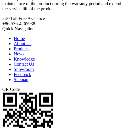
maintenance of the product during the warranty period and extend
the service life of the product.
24/7
Toll Free Assitance
+86-536-4265938
Quick Navigation
Home
About Us
Products
News
Knowledge
Contact Us
Showroom
Feedback
Sitemap
QR Code