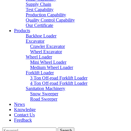
Supply Chain
Test Capability
Production Capability
Quality Control Capability
Our Certificate
Products
Backhoe Loader
Excavator
Crawler Excavator
Wheel Excavator
Wheel Loader
Mini Wheel Loader
Medium Wheel Loader
Forklift Loader
3 Ton Off-road Forklift Loader
4 Ton Off-road Forklift Loader
Sanitation Machinery
Snow Sweeper
Road Sweeper
News
Knowledge
Contact Us
Feedback