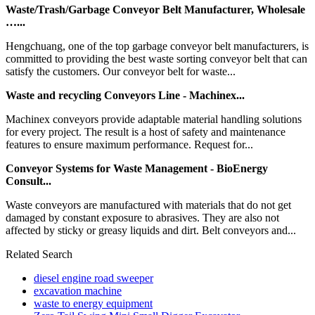
Waste/Trash/Garbage Conveyor Belt Manufacturer, Wholesale
…...
Hengchuang, one of the top garbage conveyor belt manufacturers, is
committed to providing the best waste sorting conveyor belt that can
satisfy the customers. Our conveyor belt for waste...
Waste and recycling Conveyors Line - Machinex...
Machinex conveyors provide adaptable material handling solutions
for every project. The result is a host of safety and maintenance
features to ensure maximum performance. Request for...
Conveyor Systems for Waste Management - BioEnergy
Consult...
Waste conveyors are manufactured with materials that do not get
damaged by constant exposure to abrasives. They are also not
affected by sticky or greasy liquids and dirt. Belt conveyors and...
Related Search
diesel engine road sweeper
excavation machine
waste to energy equipment