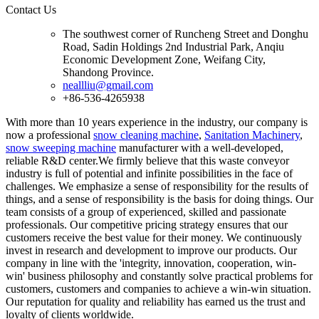
Contact Us
The southwest corner of Runcheng Street and Donghu
Road, Sadin Holdings 2nd Industrial Park, Anqiu
Economic Development Zone, Weifang City,
Shandong Province.
neallliu@gmail.com
+86-536-4265938
With more than 10 years experience in the industry, our company is
now a professional
snow cleaning machine
,
Sanitation Machinery
,
snow sweeping machine
manufacturer with a well-developed,
reliable R&D center.We firmly believe that this waste conveyor
industry is full of potential and infinite possibilities in the face of
challenges. We emphasize a sense of responsibility for the results of
things, and a sense of responsibility is the basis for doing things. Our
team consists of a group of experienced, skilled and passionate
professionals. Our competitive pricing strategy ensures that our
customers receive the best value for their money. We continuously
invest in research and development to improve our products. Our
company in line with the 'integrity, innovation, cooperation, win-
win' business philosophy and constantly solve practical problems for
customers, customers and companies to achieve a win-win situation.
Our reputation for quality and reliability has earned us the trust and
loyalty of clients worldwide.