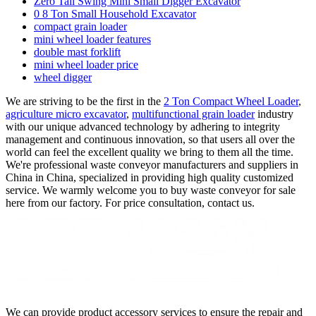
Zero Tail Swing Mini Small Digger Excavator
0 8 Ton Small Household Excavator
compact grain loader
mini wheel loader features
double mast forklift
mini wheel loader price
wheel digger
We are striving to be the first in the
2 Ton Compact Wheel Loader
,
agriculture micro excavator
,
multifunctional grain loader
industry
with our unique advanced technology by adhering to integrity
management and continuous innovation, so that users all over the
world can feel the excellent quality we bring to them all the time.
We're professional waste conveyor manufacturers and suppliers in
China in China, specialized in providing high quality customized
service. We warmly welcome you to buy waste conveyor for sale
here from our factory. For price consultation, contact us.
We can provide product accessory services to ensure the repair and