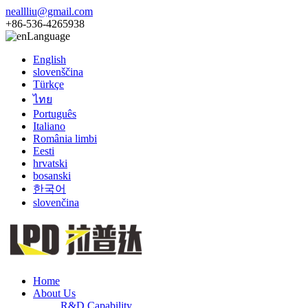
neallliu@gmail.com
+86-536-4265938
Language
English
slovenščina
Türkçe
ไทย
Português
Italiano
România limbi
Eesti
hrvatski
bosanski
한국어
slovenčina
Home
About Us
R&D Capability