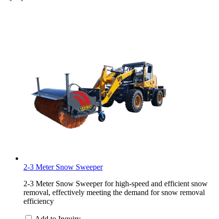
2-3 Meter Snow Sweeper
2-3 Meter Snow Sweeper for high-speed and efficient snow
removal, effectively meeting the demand for snow removal
efficiency
Add to Inquiry