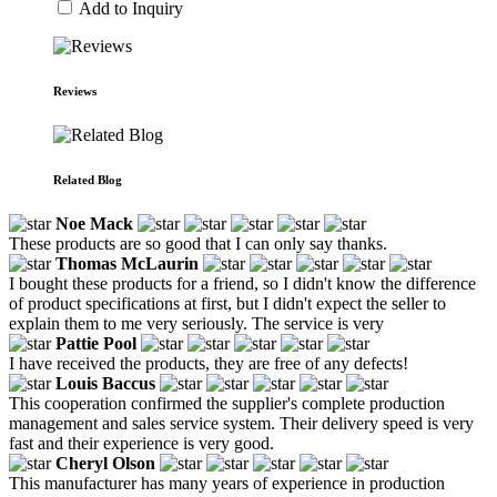
Add to Inquiry
Reviews
Related Blog
Noe Mack
These products are so good that I can only say thanks.
Thomas McLaurin
I bought these products for a friend, so I didn't know the difference
of product specifications at first, but I didn't expect the seller to
explain them to me very seriously. The service is very
Pattie Pool
I have received the products, they are free of any defects!
Louis Baccus
This cooperation confirmed the supplier's complete production
management and sales service system. Their delivery speed is very
fast and their experience is very good.
Cheryl Olson
This manufacturer has many years of experience in production