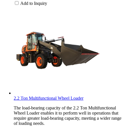
Add to Inquiry
2.2 Ton Multifunctional Wheel Loader
The load-bearing capacity of the 2.2 Ton Multifunctional
Wheel Loader enables it to perform well in operations that
require greater load-bearing capacity, meeting a wider range
of loading needs.