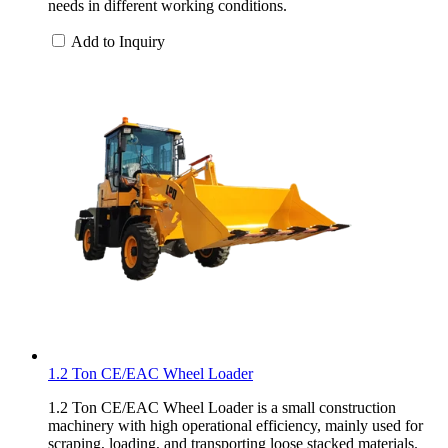
needs in different working conditions.
Add to Inquiry
1.2 Ton CE/EAC Wheel Loader
1.2 Ton CE/EAC Wheel Loader is a small construction
machinery with high operational efficiency, mainly used for
scraping, loading, and transporting loose stacked materials.