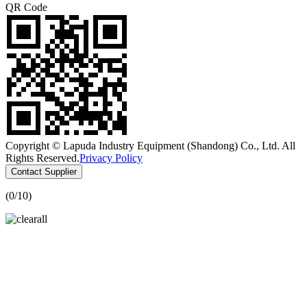
QR Code
Copyright © Lapuda Industry Equipment (Shandong) Co., Ltd. All
Rights Reserved.
Privacy Policy
Contact Supplier
(
0
/10)