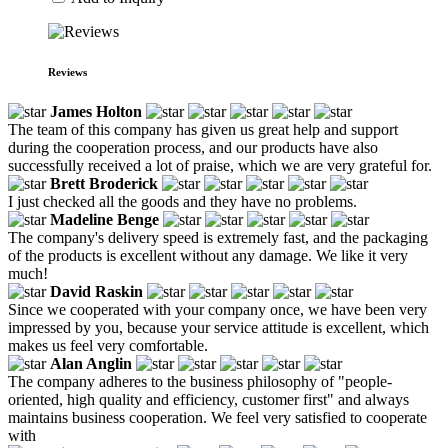
Reviews
James Holton
The team of this company has given us great help and support
during the cooperation process, and our products have also
successfully received a lot of praise, which we are very grateful for.
Brett Broderick
I just checked all the goods and they have no problems.
Madeline Benge
The company's delivery speed is extremely fast, and the packaging
of the products is excellent without any damage. We like it very
much!
David Raskin
Since we cooperated with your company once, we have been very
impressed by you, because your service attitude is excellent, which
makes us feel very comfortable.
Alan Anglin
The company adheres to the business philosophy of "people-
oriented, high quality and efficiency, customer first" and always
maintains business cooperation. We feel very satisfied to cooperate
with