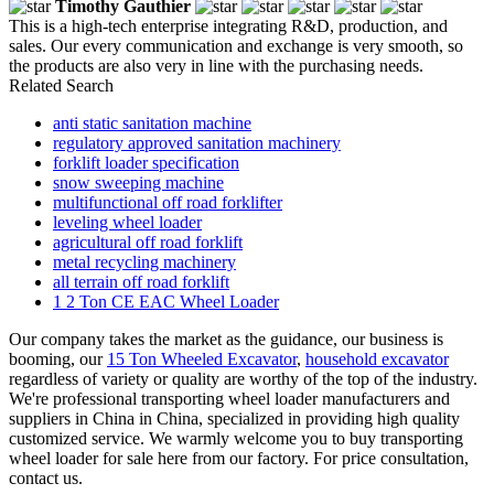
Timothy Gauthier
This is a high-tech enterprise integrating R&D, production, and
sales. Our every communication and exchange is very smooth, so
the products are also very in line with the purchasing needs.
Related Search
anti static sanitation machine
regulatory approved sanitation machinery
forklift loader specification
snow sweeping machine
multifunctional off road forklifter
leveling wheel loader
agricultural off road forklift
metal recycling machinery
all terrain off road forklift
1 2 Ton CE EAC Wheel Loader
Our company takes the market as the guidance, our business is
booming, our
15 Ton Wheeled Excavator
,
household excavator
regardless of variety or quality are worthy of the top of the industry.
We're professional transporting wheel loader manufacturers and
suppliers in China in China, specialized in providing high quality
customized service. We warmly welcome you to buy transporting
wheel loader for sale here from our factory. For price consultation,
contact us.