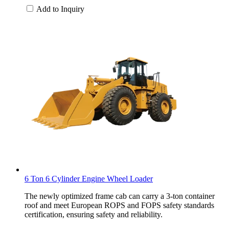
Add to Inquiry
6 Ton 6 Cylinder Engine Wheel Loader
The newly optimized frame cab can carry a 3-ton container
roof and meet European ROPS and FOPS safety standards
certification, ensuring safety and reliability.