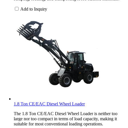
Add to Inquiry
1.8 Ton CE/EAC Diesel Wheel Loader
The 1.8 Ton CE/EAC Diesel Wheel Loader is neither too
large nor too compact in terms of load capacity, making it
suitable for most conventional loading operations.