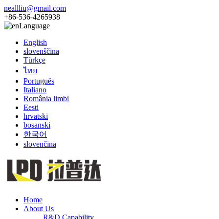
neallliu@gmail.com
+86-536-4265938
Language
English
slovenščina
Türkçe
ไทย
Português
Italiano
România limbi
Eesti
hrvatski
bosanski
한국어
slovenčina
Home
About Us
R&D Capability