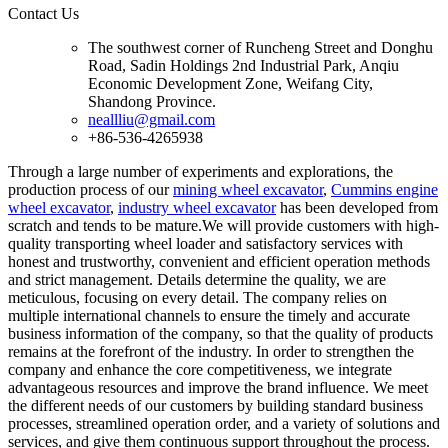
Contact Us
The southwest corner of Runcheng Street and Donghu
Road, Sadin Holdings 2nd Industrial Park, Anqiu
Economic Development Zone, Weifang City,
Shandong Province.
neallliu@gmail.com
+86-536-4265938
Through a large number of experiments and explorations, the
production process of our
mining wheel excavator
,
Cummins engine
wheel excavator
,
industry wheel excavator
has been developed from
scratch and tends to be mature.We will provide customers with high-
quality transporting wheel loader and satisfactory services with
honest and trustworthy, convenient and efficient operation methods
and strict management. Details determine the quality, we are
meticulous, focusing on every detail. The company relies on
multiple international channels to ensure the timely and accurate
business information of the company, so that the quality of products
remains at the forefront of the industry. In order to strengthen the
company and enhance the core competitiveness, we integrate
advantageous resources and improve the brand influence. We meet
the different needs of our customers by building standard business
processes, streamlined operation order, and a variety of solutions and
services, and give them continuous support throughout the process.