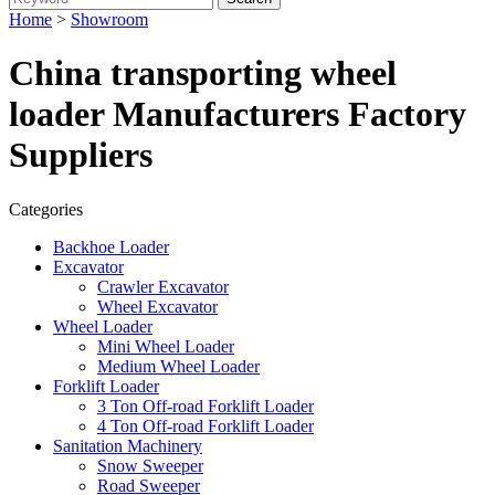
Home
>
Showroom
China transporting wheel
loader Manufacturers Factory
Suppliers
Categories
Backhoe Loader
Excavator
Crawler Excavator
Wheel Excavator
Wheel Loader
Mini Wheel Loader
Medium Wheel Loader
Forklift Loader
3 Ton Off-road Forklift Loader
4 Ton Off-road Forklift Loader
Sanitation Machinery
Snow Sweeper
Road Sweeper