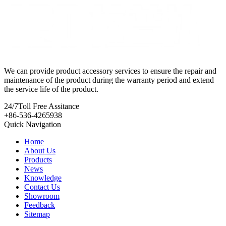
We can provide product accessory services to ensure the repair and
maintenance of the product during the warranty period and extend
the service life of the product.
24/7
Toll Free Assitance
+86-536-4265938
Quick Navigation
Home
About Us
Products
News
Knowledge
Contact Us
Showroom
Feedback
Sitemap