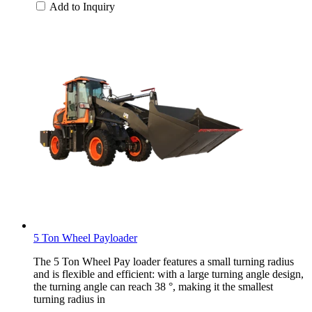
Add to Inquiry
5 Ton Wheel Payloader
The 5 Ton Wheel Pay loader features a small turning radius
and is flexible and efficient: with a large turning angle design,
the turning angle can reach 38 °, making it the smallest
turning radius in