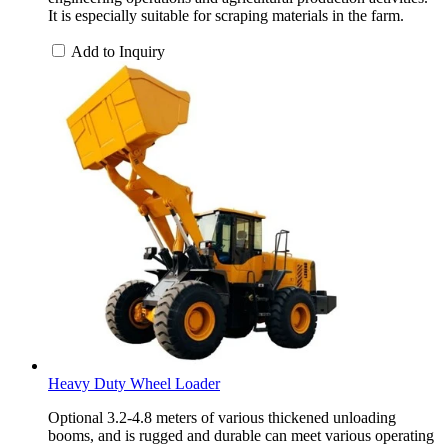
It is especially suitable for scraping materials in the farm.
Add to Inquiry
Heavy Duty Wheel Loader
Optional 3.2-4.8 meters of various thickened unloading
booms, and is rugged and durable can meet various operating