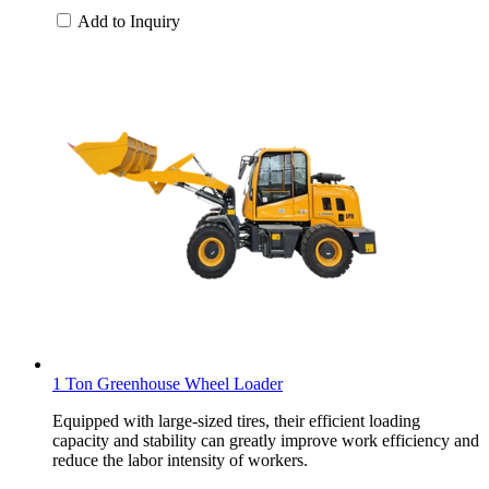
Add to Inquiry
1 Ton Greenhouse Wheel Loader
Equipped with large-sized tires, their efficient loading
capacity and stability can greatly improve work efficiency and
reduce the labor intensity of workers.