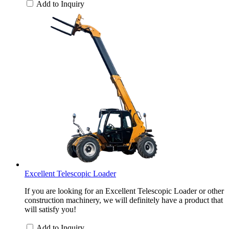
Add to Inquiry
Excellent Telescopic Loader
If you are looking for an Excellent Telescopic Loader or other
construction machinery, we will definitely have a product that
will satisfy you!
Add to Inquiry