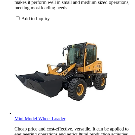
makes it perform well in small and medium-sized operations,
meeting most loading needs.
Add to Inquiry
Mini Model Wheel Loader
Cheap price and cost-effective, versatile. It can be applied to
engineering operations and agricultural production activities.