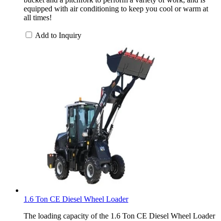
equipped with air conditioning to keep you cool or warm at
all times!
Add to Inquiry
1.6 Ton CE Diesel Wheel Loader
The loading capacity of the 1.6 Ton CE Diesel Wheel Loader