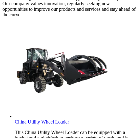
Our company values innovation, regularly seeking new
opportunities to improve our products and services and stay ahead of
the curve.
China Utility Wheel Loader
This China Utility Wheel Loader can be equipped with a
bucket and a pitchfork to perform a variety of work, and is