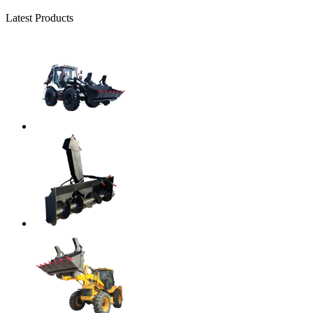
Latest Products