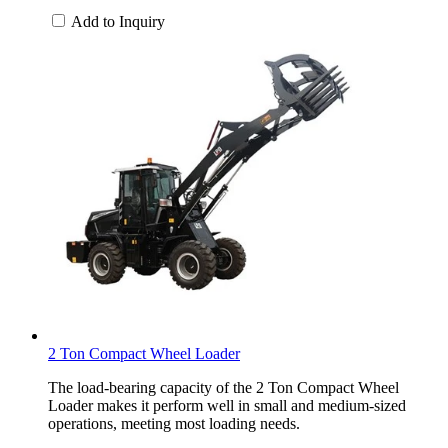
Add to Inquiry
2 Ton Compact Wheel Loader
The load-bearing capacity of the 2 Ton Compact Wheel
Loader makes it perform well in small and medium-sized
operations, meeting most loading needs.