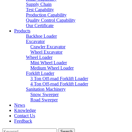
Supply Chain
Test Capability
Production Capability
Quality Control Capability
Our Certificate
Products
Backhoe Loader
Excavator
Crawler Excavator
Wheel Excavator
Wheel Loader
Mini Wheel Loader
Medium Wheel Loader
Forklift Loader
3 Ton Off-road Forklift Loader
4 Ton Off-road Forklift Loader
Sanitation Machinery
Snow Sweeper
Road Sweeper
News
Knowledge
Contact Us
Feedback