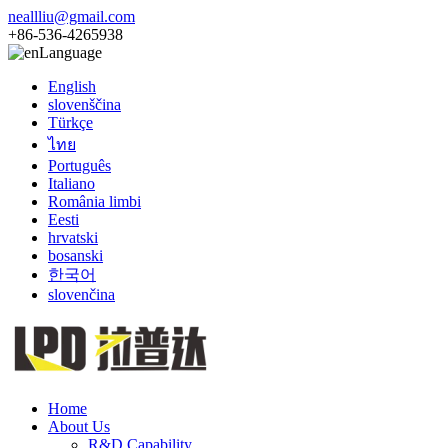
neallliu@gmail.com
+86-536-4265938
Language
English
slovenščina
Türkçe
ไทย
Português
Italiano
România limbi
Eesti
hrvatski
bosanski
한국어
slovenčina
Home
About Us
R&D Capability