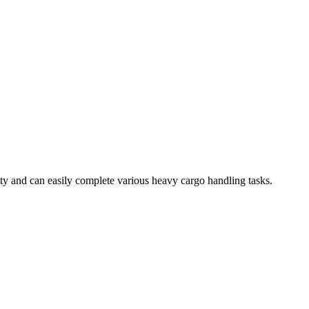
ty and can easily complete various heavy cargo handling tasks.