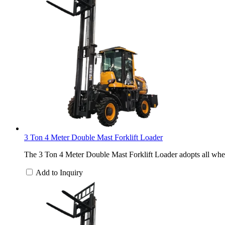
3 Ton 4 Meter Double Mast Forklift Loader
The 3 Ton 4 Meter Double Mast Forklift Loader adopts all wheel
Add to Inquiry