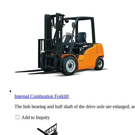
Internal Combustion Forklift
The hub bearing and half shaft of the drive axle are enlarged, a
Add to Inquiry