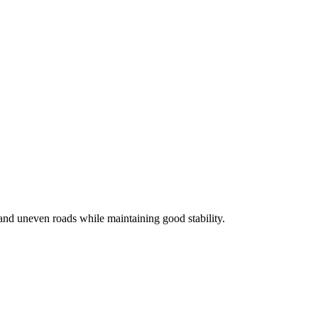
and uneven roads while maintaining good stability.