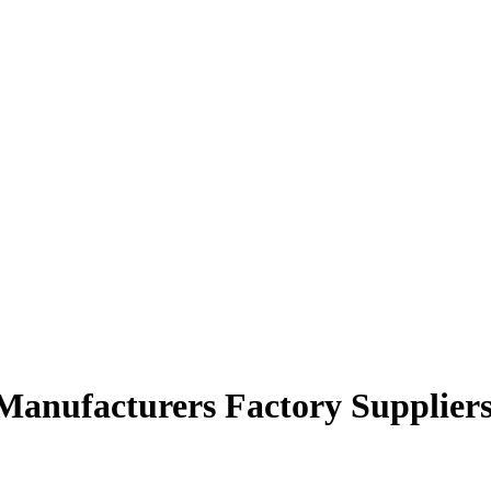
r Manufacturers Factory Supplier