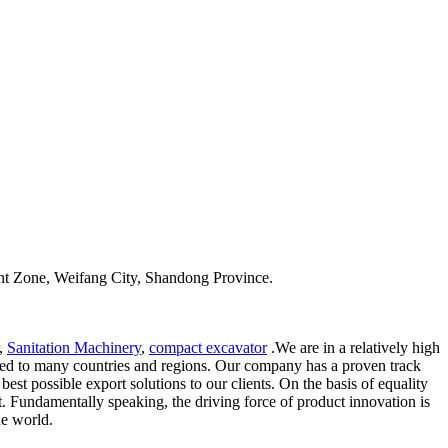
t Zone, Weifang City, Shandong Province.
,
Sanitation Machinery
,
compact excavator
.We are in a relatively high
ported to many countries and regions. Our company has a proven track
st possible export solutions to our clients. On the basis of equality
t. Fundamentally speaking, the driving force of product innovation is
he world.