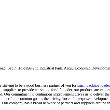
oad, Sadin Holdings 2nd Industrial Park, Anqiu Economic Developmen
re striving to be a good business partner of you for
small backhoe loader
gn suppliers to provide telescopic forklift loader, our products are ex
d. Our commitment to continuous improvement drives us to deliver the be
h other for a common goal is the driving force of enterprise developmen
ll. Our company has a broad network of partners and suppliers around t