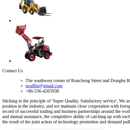
Contact Us
The southwest corner of Runcheng Street and Donghu R
neallliu@gmail.com
+86-536-4265938
Sticking to the principle of 'Super Quality, Satisfactory service', We a
position in the industry, and we maintain close cooperation with forei
record of successful trading and business partnerships around the worl
and mutual assistance, the competitive ability of catching up with eac
the result of the joint action of technology promotion and demand pu