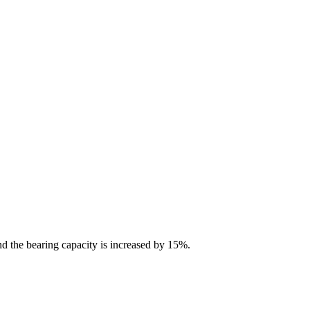
nd the bearing capacity is increased by 15%.