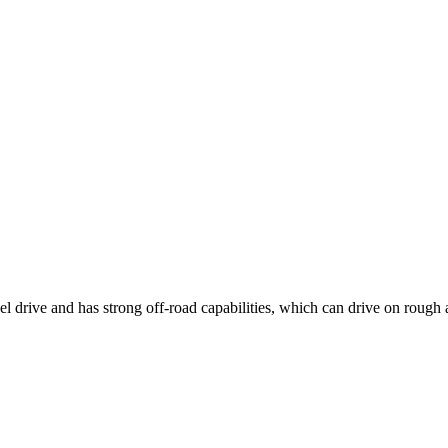
 drive and has strong off-road capabilities, which can drive on rough 