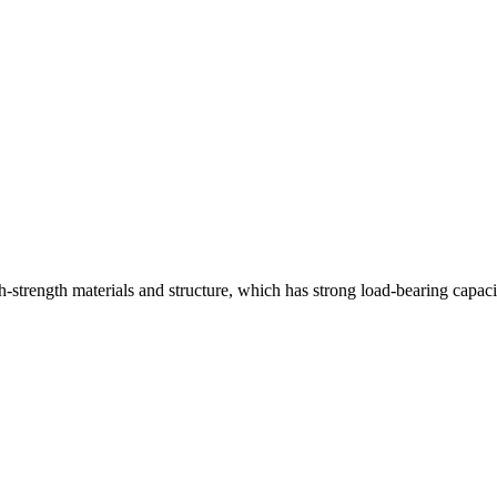
strength materials and structure, which has strong load-bearing capaci