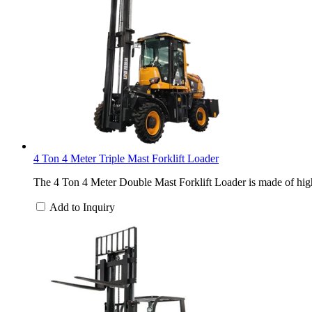
4 Ton 4 Meter Triple Mast Forklift Loader
The 4 Ton 4 Meter Double Mast Forklift Loader is made of high-
Add to Inquiry