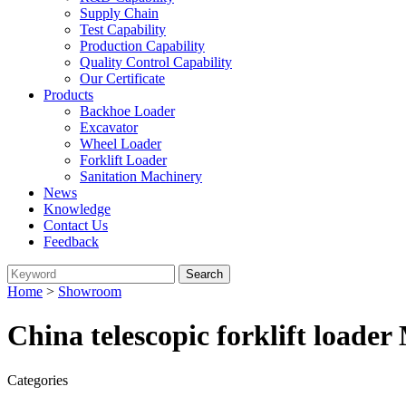
Supply Chain
Test Capability
Production Capability
Quality Control Capability
Our Certificate
Products
Backhoe Loader
Excavator
Wheel Loader
Forklift Loader
Sanitation Machinery
News
Knowledge
Contact Us
Feedback
Home
>
Showroom
China telescopic forklift loade
Categories