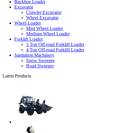
Backhoe Loader
Excavator
Crawler Excavator
Wheel Excavator
Wheel Loader
Mini Wheel Loader
Medium Wheel Loader
Forklift Loader
3 Ton Off-road Forklift Loader
4 Ton Off-road Forklift Loader
Sanitation Machinery
Snow Sweeper
Road Sweeper
Latest Products